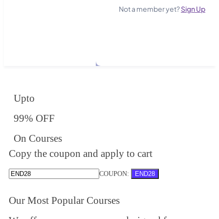
Not a member yet?
Sign Up
Upto
99% OFF
On Courses
Copy the coupon and apply to cart
COUPON:
END28
Our Most Popular Courses