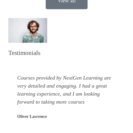
View all
Testimonials
Courses provided by NextGen Learning are
very detailed and engaging. I had a great
learning experience, and I am looking
forward to taking more courses
Oliver Lawrence