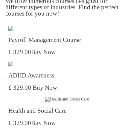
We offer numerous courses designed for
different types of industries. Find the perfect
courses for you now!​
Payroll Management Course
£ 329.00
Buy Now
ADHD Awareness
£ 329.00
Buy Now
Health and Social Care
£ 329.00
Buy Now