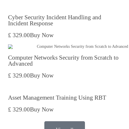
Cyber Security Incident Handling and
Incident Response
£ 329.00
Buy Now
Computer Networks Security from Scratch to
Advanced
£ 329.00
Buy Now
Asset Management Training Using RBT
£ 329.00
Buy Now