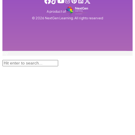
A product of
©
2026
NextGen Learning. All rights reserved
top