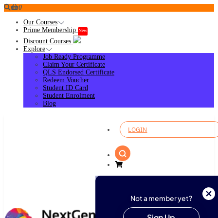
0
Our Courses
Prime Membership
New
Discount Courses
Explore
Job Ready Programme
Claim Your Certificate
QLS Endorsed Certificate
Redeem Voucher
Student ID Card
Student Enrolment
Blog
LOGIN
Not a member yet?
Sign Up