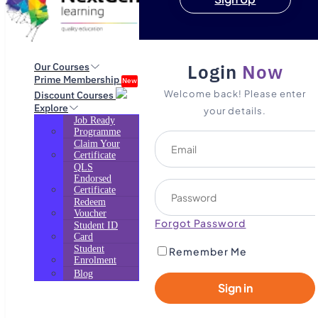
Login
Now
Our Courses
Prime Membership
New
Welcome back! Please enter
Discount Courses
Explore
your details.
Job Ready
Programme
Claim Your
Certificate
QLS
Endorsed
Certificate
Redeem
Voucher
Forgot Password
Student ID
Card
Student
Remember Me
Enrolment
Blog