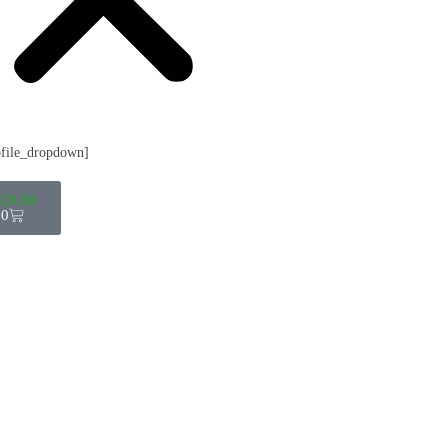
ofile_dropdown]
£
0.00
0