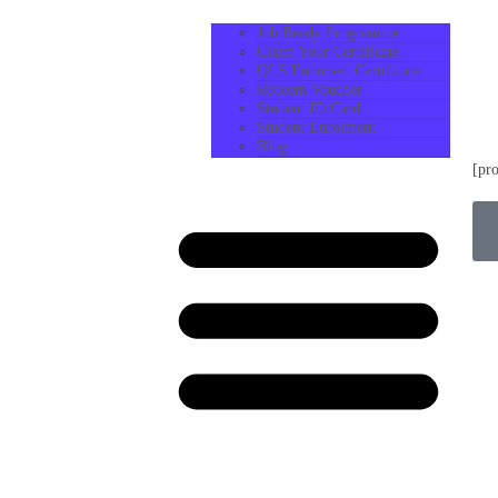
Job Ready Programme
Claim Your Certificate
QLS Endorsed Certificate
Redeem Voucher
Student ID Card
Student Enrolment
Blog
[pr