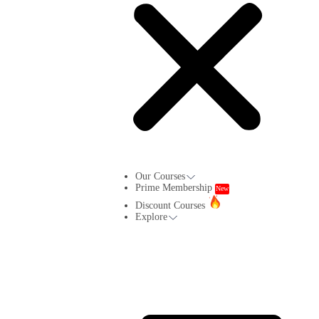
Our Courses
Prime Membership
New
Discount Courses
Explore