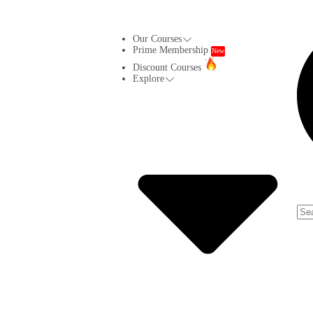
Our Courses
Prime Membership
New
Discount Courses
Explore