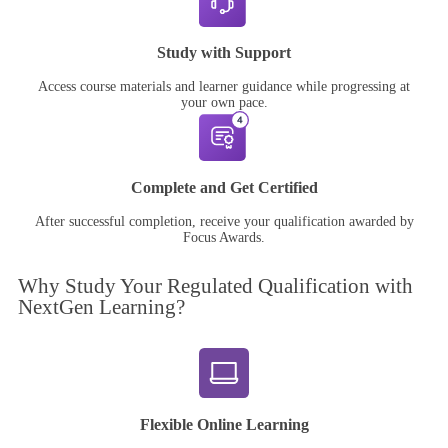
Study with Support
Access course materials and learner guidance while progressing at
your own pace.
Complete and Get Certified
After successful completion, receive your qualification awarded by
Focus Awards.
Why Study Your
Regulated Qualification
with
NextGen Learning?
Flexible Online Learning