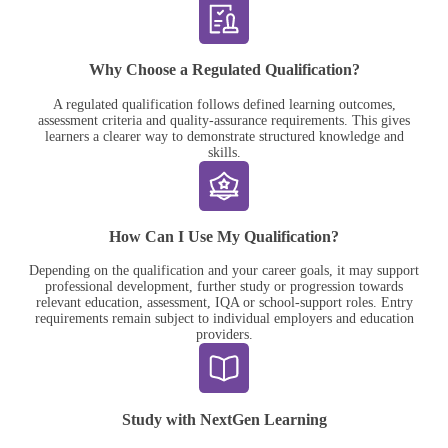
Why Choose a Regulated Qualification?
A regulated qualification follows defined learning outcomes,
assessment criteria and quality-assurance requirements. This gives
learners a clearer way to demonstrate structured knowledge and
skills.
How Can I Use My Qualification?
Depending on the qualification and your career goals, it may support
professional development, further study or progression towards
relevant education, assessment, IQA or school-support roles. Entry
requirements remain subject to individual employers and education
providers.
Study with NextGen Learning