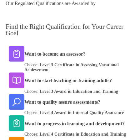
Our Regulated Qualifications are Awarded by
Find the
Right Qualification
for Your Career
Goal
Want to become an assessor?
Choose:
Level 3 Certificate in Assessing Vocational
Achievement
Want to start teaching or training adults?
Choose:
Level 3 Award in Education and Training
Want to quality assure assessments?
Choose:
Level 4 Award in Internal Quality Assurance
Want to progress in learning and development?
Choose:
Level 4 Certificate in Education and Training