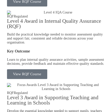
View RQF Course
RQF
Regulated
Level 4 Award in Internal Quality Assurance
(RQF)
Build the practical knowledge needed to monitor assessment quality
and support fair, consistent and reliable decisions across your
organisation.
Key Outcome
Learn to plan internal quality assurance activities, sample assessment
decisions, provide feedback and maintain effective quality standards.
View RQF Course
RQF
Regulated
Level 3 Award in Supporting Teaching and
Learning in Schools​
Develop the essential knowledge needed to support pupils, teachers