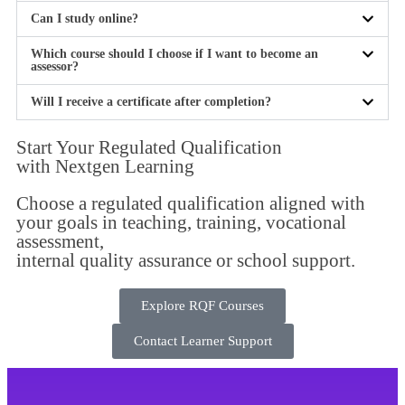
Can I study online?
Which course should I choose if I want to become an
assessor?
Will I receive a certificate after completion?
Start Your Regulated Qualification
with
Nextgen Learning
Choose a regulated qualification aligned with
your goals in teaching, training, vocational
assessment,
internal quality assurance or school support.
Explore RQF Courses
Contact Learner Support