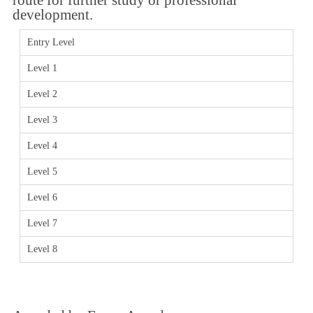
development.
Entry Level
Level 1
Level 2
Level 3
Level 4
Level 5
Level 6
Level 7
Level 8