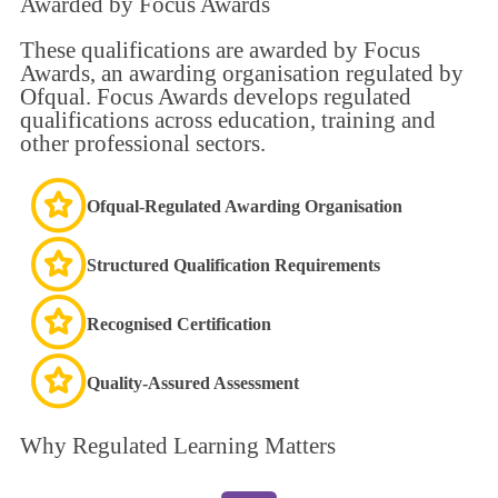
Awarded by
Focus Awards
These qualifications are awarded by Focus
Awards, an awarding organisation regulated by
Ofqual. Focus Awards develops regulated
qualifications across education, training and
other professional sectors.
Ofqual-Regulated Awarding Organisation
Structured Qualification Requirements
Recognised Certification
Quality-Assured Assessment
Why
Regulated Learning
Matters