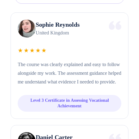
Sophie Reynolds
United Kingdom
★★★★★
The course was clearly explained and easy to follow
alongside my work. The assessment guidance helped
me understand what evidence I needed to provide.
Level 3 Certificate in Assessing Vocational
Achievement
Daniel Carter