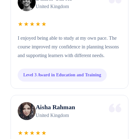
United Kingdom
★★★★★
I enjoyed being able to study at my own pace. The
course improved my confidence in planning lessons
and supporting learners with different needs.
Level 3 Award in Education and Training
Aisha Rahman
United Kingdom
★★★★★