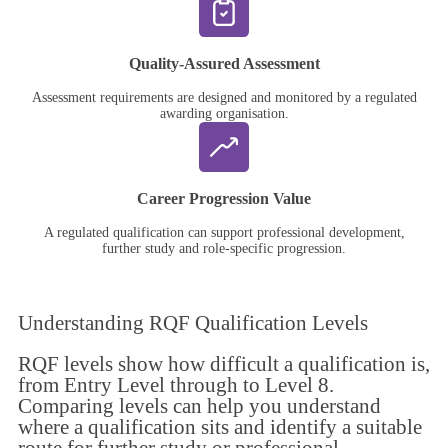
Quality-Assured Assessment
Assessment requirements are designed and monitored by a regulated
awarding organisation.
Career Progression Value
A regulated qualification can support professional development,
further study and role-specific progression.
Understanding
RQF Qualification Levels
RQF levels show how difficult a qualification is,
from Entry Level through to Level 8.
Comparing levels can help you understand
where a qualification sits and identify a suitable
route for further study or professional