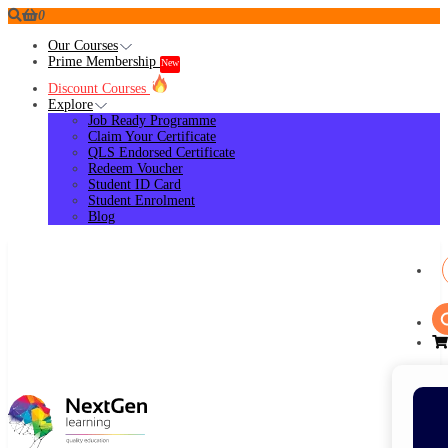
0
Our Courses
Prime Membership
New
Discount Courses
Explore
Job Ready Programme
Claim Your Certificate
QLS Endorsed Certificate
Redeem Voucher
Student ID Card
Student Enrolment
Blog