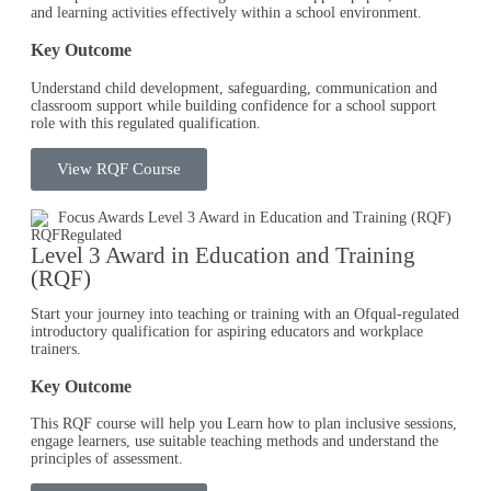
and learning activities effectively within a school environment.
Key Outcome
Understand child development, safeguarding, communication and
classroom support while building confidence for a school support
role with this regulated qualification.
View RQF Course
RQF
Regulated
Level 3 Award in Education and Training
(RQF)
Start your journey into teaching or training with an Ofqual-regulated
introductory qualification for aspiring educators and workplace
trainers.
Key Outcome
This RQF course will help you Learn how to plan inclusive sessions,
engage learners, use suitable teaching methods and understand the
principles of assessment.