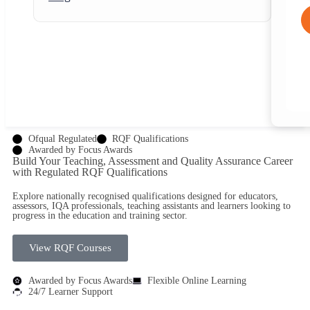
Ofqual Regulated
RQF Qualifications
Awarded by Focus Awards
Build Your Teaching, Assessment and Quality Assurance Career
with
Regulated RQF Qualifications
Explore nationally recognised qualifications designed for educators,
assessors, IQA professionals, teaching assistants and learners looking to
progress in the education and training sector.
View RQF Courses
Awarded by Focus Awards
Flexible Online Learning
24/7 Learner Support