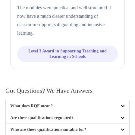
The modules were practical and well structured. I
now have a much clearer understanding of
classroom support, safeguarding and inclusive
learning.
Level 3 Award in Supporting Teaching and
Learning in Schools
Got Questions? We Have
Answers
What does RQF mean?
Are these qualifications regulated?
Who are these qualifications suitable for?