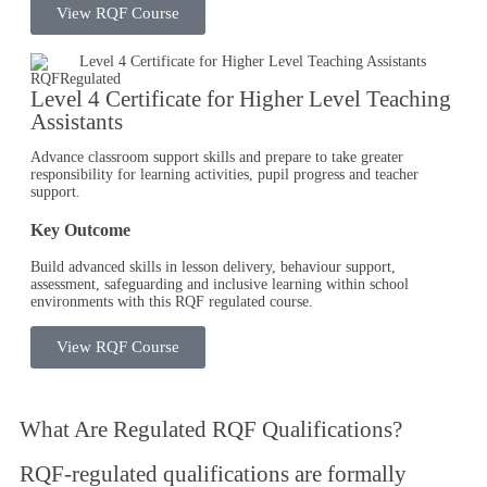
View RQF Course
RQF
Regulated
Level 4 Certificate for Higher Level Teaching
Assistants
Advance classroom support skills and prepare to take greater
responsibility for learning activities, pupil progress and teacher
support.
Key Outcome
Build advanced skills in lesson delivery, behaviour support,
assessment, safeguarding and inclusive learning within school
environments with this RQF regulated course.
View RQF Course
What Are
Regulated RQF Qualifications
?
RQF-regulated qualifications are formally