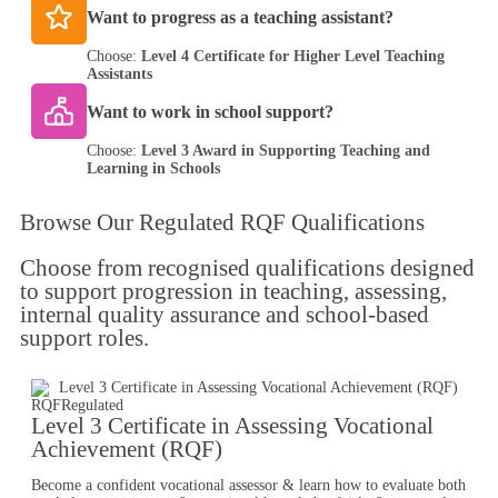
Want to progress as a teaching assistant?
Choose:
Level 4 Certificate for Higher Level Teaching
Assistants
Want to work in school support?
Choose:
Level 3 Award in Supporting Teaching and
Learning in Schools
Browse Our
Regulated RQF Qualifications
Choose from recognised qualifications designed
to support progression in teaching, assessing,
internal quality assurance and school-based
support roles.
RQF
Regulated
Level 3 Certificate in Assessing Vocational
Achievement (RQF)
Become a confident vocational assessor & learn how to evaluate both