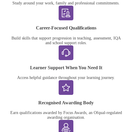
Study around your work, family and professional commitments.
Career-Focused Qualifications
Build skills that support progression in teaching, assessment, IQA
and school support roles.
Learner Support When You Need It
Access helpful guidance throughout your learning journey.
Recognised Awarding Body
Earn qualifications awarded by Focus Awards, an Ofqual-regulated
awarding organisation.