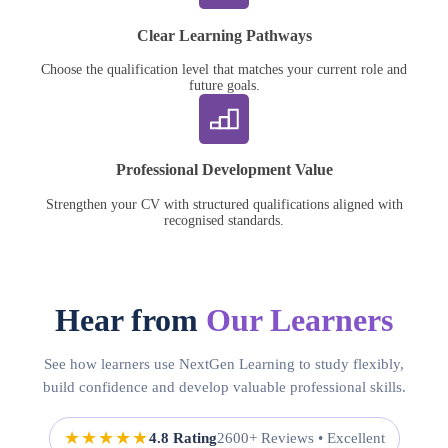
Clear Learning Pathways
Choose the qualification level that matches your current role and
future goals.
Professional Development Value
Strengthen your CV with structured qualifications aligned with
recognised standards.
Hear from
Our Learners
See how learners use NextGen Learning to study flexibly,
build confidence and develop valuable professional skills.
★★★★★
4.8 Rating
2600+ Reviews • Excellent