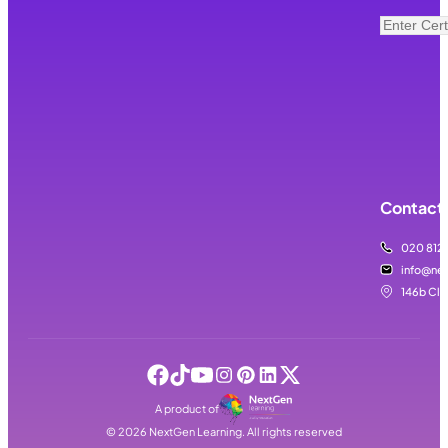
Contact 
020 812
info@nex
146b Cla
A product of
©
2026
NextGen Learning. All rights reserved