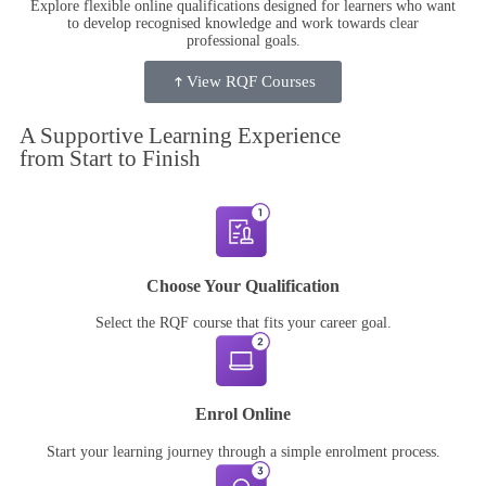
Explore flexible online qualifications designed for learners who want
to develop recognised knowledge and work towards clear
professional goals.
View RQF Courses
A Supportive
Learning Experience
from Start to Finish
Choose Your Qualification
Select the RQF course that fits your career goal.
Enrol Online
Start your learning journey through a simple enrolment process.