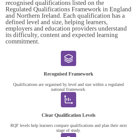
recognised qualifications listed on the
Regulated Qualifications Framework in England
and Northern Ireland. Each qualification has a
defined level and size, helping learners,
employers and education providers understand
its difficulty, content and expected learning
commitment.
Recognised Framework
Qualifications are organised by level and size within a regulated
national framework.
Clear Qualification Levels
RQF levels help learners compare qualifications and plan their next
stage of study.