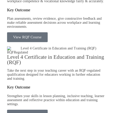
workplace competence & vocational knowledge fairly & accurately.
Key Outcome
Plan assessments, review evidence, give constructive feedback and
make reliable assessment decisions across workplace and learning
environments.
View RQF Course
RQF
Regulated
Level 4 Certificate in Education and Training
(RQF)
Take the next step in your teaching career with an RQF-regulated
qualification designed for educators working in further education
and training.
Key Outcome
Strengthen your skills in lesson planning, inclusive teaching, learner
assessment and reflective practice within education and training
settings.