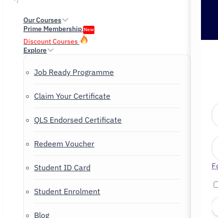
Our Courses
Prime Membership
New
Discount Courses
Explore
Job Ready Programme
Claim Your Certificate
QLS Endorsed Certificate
Redeem Voucher
F
Student ID Card
Student Enrolment
Blog