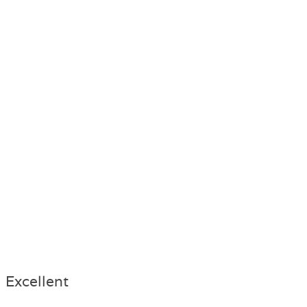
Excellent