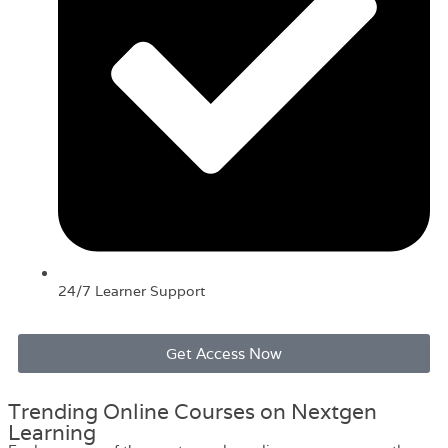
24/7 Learner Support
Get Access Now
Trending Online Courses on Nextgen
Learning