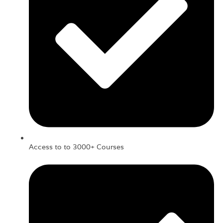
Access to to 3000+ Courses