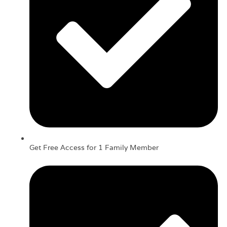
Get Free Access for 1 Family Member