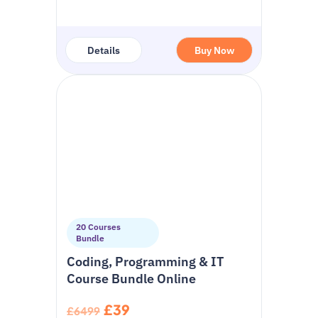
Details
Buy Now
20 Courses
Bundle
Coding, Programming & IT
Course Bundle Online
£39
£6499