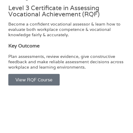
Level 3 Certificate in Assessing
Vocational Achievement (RQF)
Become a confident vocational assessor & learn how to
evaluate both workplace competence & vocational
knowledge fairly & accurately.
Key Outcome
Plan assessments, review evidence, give constructive
feedback and make reliable assessment decisions across
workplace and learning environments.
View RQF Course