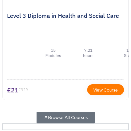
Level 3 Diploma in Health and Social Care
15
7.21
1
Modules
hours
Stu
£21
£329
View Course
Browse All Courses