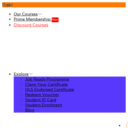
0
Our Courses
Prime Membership
New
Discount Courses
Explore
Job Ready Programme
Claim Your Certificate
QLS Endorsed Certificate
Redeem Voucher
Student ID Card
Student Enrolment
Blog