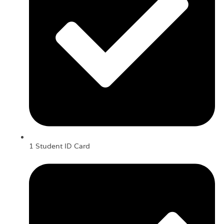
1 Student ID Card