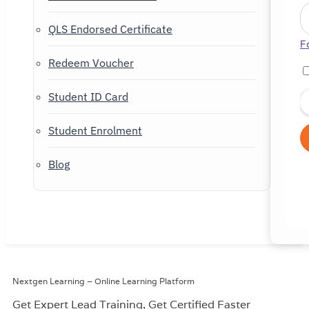
QLS Endorsed Certificate
F
Redeem Voucher
Student ID Card
Student Enrolment
Blog
Nextgen Learning – Online Learning Platform
Get Expert Lead Training, Get
Certified Faster