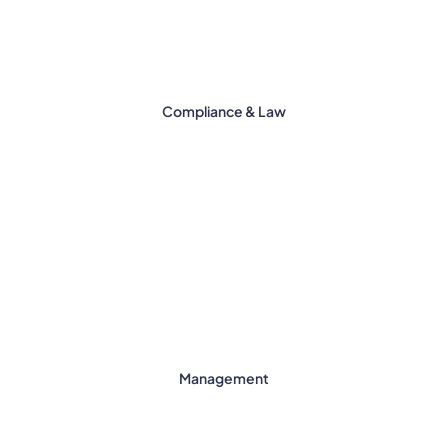
Compliance & Law
Management