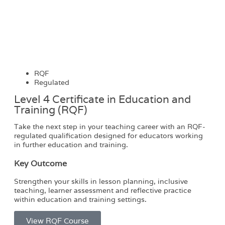
RQF
Regulated
Level 4 Certificate in Education and
Training (RQF)
Take the next step in your teaching career with an RQF-
regulated qualification designed for educators working
in further education and training.
Key Outcome
Strengthen your skills in lesson planning, inclusive
teaching, learner assessment and reflective practice
within education and training settings.
View RQF Course