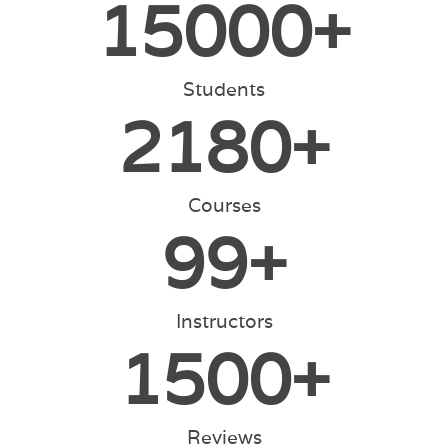
15000
+
Students
2180
+
Courses
99
+
Instructors
1500
+
Reviews