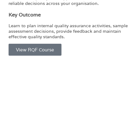
reliable decisions across your organisation.
Key Outcome
Learn to plan internal quality assurance activities, sample
assessment decisions, provide feedback and maintain
effective quality standards.
View RQF Course