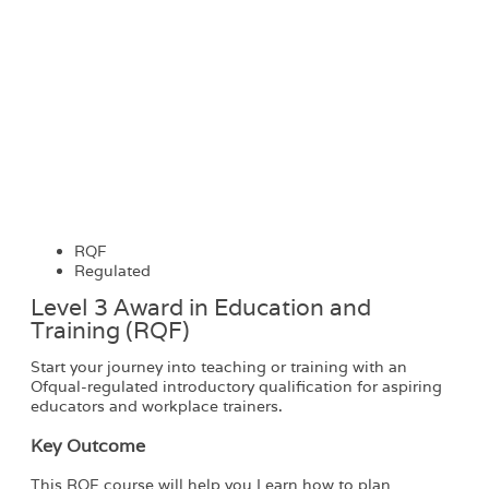
RQF
Regulated
Level 3 Award in Education and
Training (RQF)
Start your journey into teaching or training with an
Ofqual-regulated introductory qualification for aspiring
educators and workplace trainers.
Key Outcome
This RQF course will help you Learn how to plan