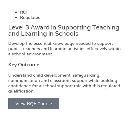
RQF
Regulated
Level 3 Award in Supporting Teaching
and Learning in Schools​
Develop the essential knowledge needed to support
pupils, teachers and learning activities effectively within
a school environment.
Key Outcome
Understand child development, safeguarding,
communication and classroom support while building
confidence for a school support role with this regulated
qualification.
View RQF Course