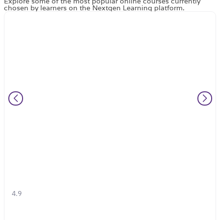
Explore some of the most popular online courses currently
chosen by learners on the Nextgen Learning platform.
4.9