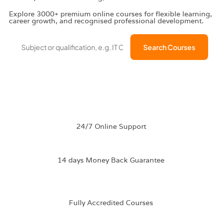
Explore 3000+ premium online courses for flexible learning,
career growth, and recognised professional development.
Search Courses
Discount New
All Courses
Subsciption
Career Bundle
←
→
24/7 Online Support
14 days Money Back Guarantee
Fully Accredited
Courses