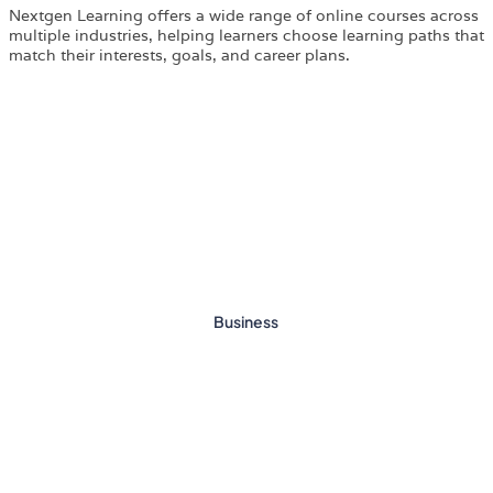
Nextgen Learning offers a wide range of online courses across
multiple industries, helping learners choose learning paths that
match their interests, goals, and career plans.
Business