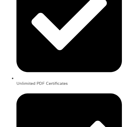
Unlimited PDF Certificates