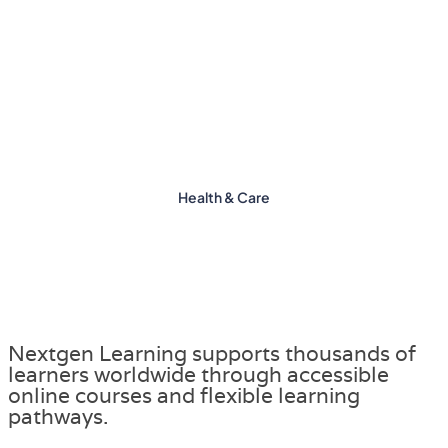
Health & Care
Nextgen Learning supports thousands of
learners worldwide through accessible
online courses and flexible learning
pathways.