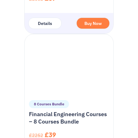
Details
Buy Now
8 Courses Bundle
Financial Engineering Courses
– 8 Courses Bundle
£39
£2252