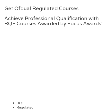
Get
Ofqual Regulated
Courses
Achieve Professional Qualification with
RQF Courses Awarded by Focus Awards!
RQF
Regulated