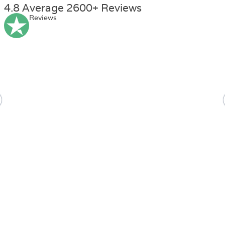
4.8 Average 2600+ Reviews
Reviews
Ella
Jones
Health and social care course level 3 was great! I am doing a
course on adult care now from Nextgen.