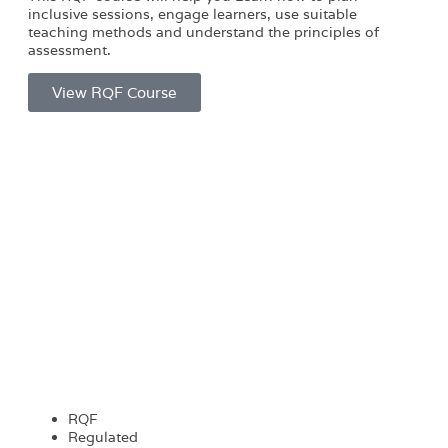
inclusive sessions, engage learners, use suitable
teaching methods and understand the principles of
assessment.
View RQF Course
RQF
Regulated