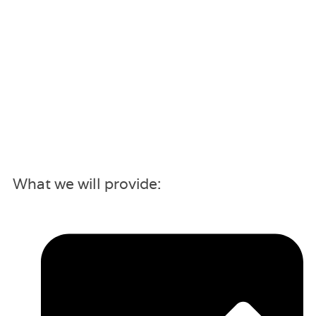
What we will provide: