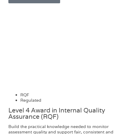
RQF
Regulated
Level 4 Award in Internal Quality
Assurance (RQF)
Build the practical knowledge needed to monitor
assessment quality and support fair, consistent and