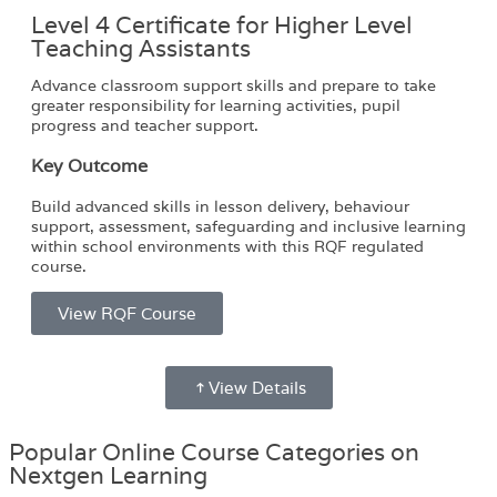
Level 4 Certificate for Higher Level
Teaching Assistants
Advance classroom support skills and prepare to take
greater responsibility for learning activities, pupil
progress and teacher support.
Key Outcome
Build advanced skills in lesson delivery, behaviour
support, assessment, safeguarding and inclusive learning
within school environments with this RQF regulated
course.
View RQF Course
View Details
Popular Online Course Categories on
Nextgen Learning