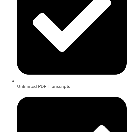
Unlimited PDF Transcripts