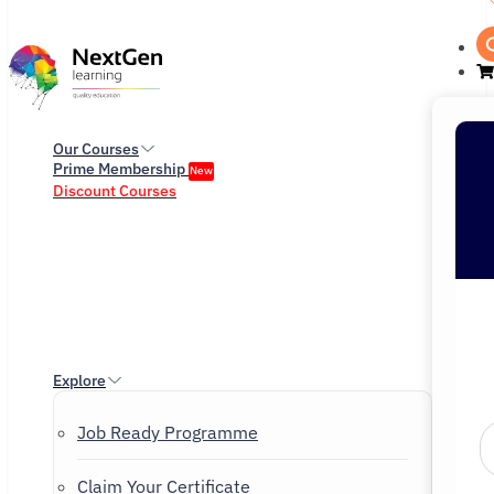
Our Courses
Prime Membership
New
Discount Courses
Explore
Job Ready Programme
Claim Your Certificate