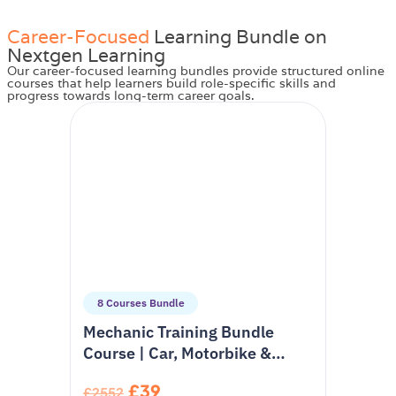
Career-Focused
Learning Bundle on
Nextgen Learning
Our career-focused learning bundles provide structured online
courses that help learners build role-specific skills and
progress towards long-term career goals.
8 Courses Bundle
Mechanic Training Bundle
Course | Car, Motorbike &
Hybrid Vehicle Training
£39
£2552