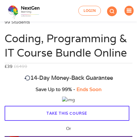
LOGIN
99 Students
Coding, Programming &
IT Course Bundle Online
£39
£6499
14-Day Money-Back Guarantee
Save Up to 99% -
Ends Soon
TAKE THIS COURSE
Or