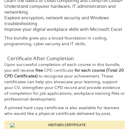
Learn the basics of cloud computing and CompTIA Cloud+
Understand computer hardware, IT administration and
networking
Explore encryption, network security and Windows
troubleshooting
Improve your digital workplace skills with Microsoft Excel
This bundle gives you a broad foundation in coding,
programming, cyber security and IT skills.
Certificate After Completion
Upon successful completion of each course in this bundle,
you will receive
free
CPD certificate
for each course (Total 20
CPD Certificates)
to recognise your achievement. These
certificates can help you showcase your learning, support
your CV, strengthen your CPD record and provide evidence
of completion for job applications, workplace training files or
professional development.
A printed hard copy certificate is also available for learners
who would like a physical certificate delivered by post.