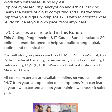
Work with databases using MySQL
Explore cybersecurity, encryption and ethical hacking
Learn the basics of cloud computing and IT networking
Improve your digital workplace skills with Microsoft Excel
Study online at your own pace, from anywhere
20 Courses are Included in this Bundle:
This Coding, Programming & IT Course Bundle includes 20
online courses designed to help you build strong digital,
coding and technical skills.
You will study key areas such as HTML, CSS, JavaScript, C++,
Python, ethical hacking, cyber security, cloud computing, IT
networking, MySQL, PHP, Windows troubleshooting and
Microsoft Excel.
All course materials are available online, so you can study
24/7 from your laptop, tablet or smartphone. You can learn
at your own pace and access your training whenever it suits
you.