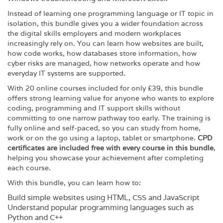
Instead of learning one programming language or IT topic in
isolation, this bundle gives you a wider foundation across
the digital skills employers and modern workplaces
increasingly rely on. You can learn how websites are built,
how code works, how databases store information, how
cyber risks are managed, how networks operate and how
everyday IT systems are supported.
With 20 online courses included for only £39, this bundle
offers strong learning value for anyone who wants to explore
coding, programming and IT support skills without
committing to one narrow pathway too early. The training is
fully online and self-paced, so you can study from home,
work or on the go using a laptop, tablet or smartphone.
CPD
certificates are included free with every course in this bundle
,
helping you showcase your achievement after completing
each course.
With this bundle, you can learn how to:
Build simple websites using HTML, CSS and JavaScript
Understand popular programming languages such as
Python and C++