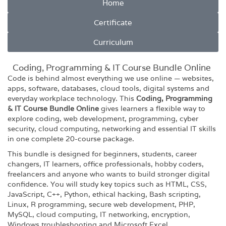
Home
Certificate
Curriculum
Coding, Programming & IT Course Bundle Online
Code is behind almost everything we use online — websites,
apps, software, databases, cloud tools, digital systems and
everyday workplace technology. This
Coding, Programming
& IT Course Bundle Online
gives learners a flexible way to
explore coding, web development, programming, cyber
security, cloud computing, networking and essential IT skills
in one complete 20-course package.
This bundle is designed for beginners, students, career
changers, IT learners, office professionals, hobby coders,
freelancers and anyone who wants to build stronger digital
confidence. You will study key topics such as HTML, CSS,
JavaScript, C++, Python, ethical hacking, Bash scripting,
Linux, R programming, secure web development, PHP,
MySQL, cloud computing, IT networking, encryption,
Windows troubleshooting and Microsoft Excel.