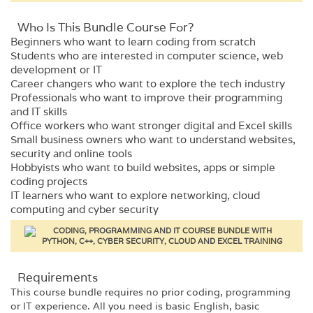
Who Is This Bundle Course For?
Beginners who want to learn coding from scratch
Students who are interested in computer science, web
development or IT
Career changers who want to explore the tech industry
Professionals who want to improve their programming
and IT skills
Office workers who want stronger digital and Excel skills
Small business owners who want to understand websites,
security and online tools
Hobbyists who want to build websites, apps or simple
coding projects
IT learners who want to explore networking, cloud
computing and cyber security
Requirements​
This course bundle requires no prior coding, programming
or IT experience. All you need is basic English, basic