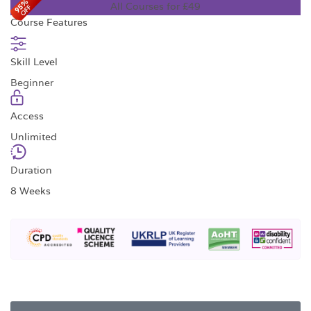
All Courses for £49
Course Features
Skill Level
Beginner
Access
Unlimited
Duration
8 Weeks