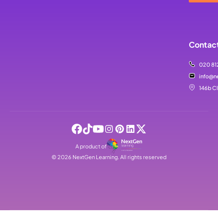
Contact
020 81
info@n
146b C
A product of
©
2026
NextGen Learning. All rights reserved