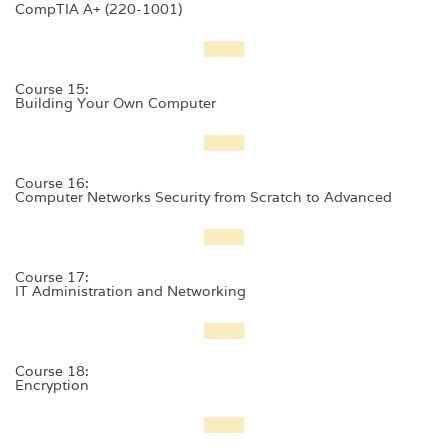
CompTIA A+ (220-1001)
Course 15:
Building Your Own Computer
Course 16:
Computer Networks Security from Scratch to Advanced
Course 17:
IT Administration and Networking
Course 18:
Encryption