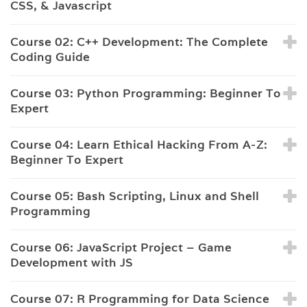
CSS, & Javascript
Course 02: C++ Development: The Complete
Coding Guide
Course 03: Python Programming: Beginner To
Expert
Course 04: Learn Ethical Hacking From A-Z:
Beginner To Expert
Course 05: Bash Scripting, Linux and Shell
Programming
Course 06: JavaScript Project – Game
Development with JS
Course 07: R Programming for Data Science