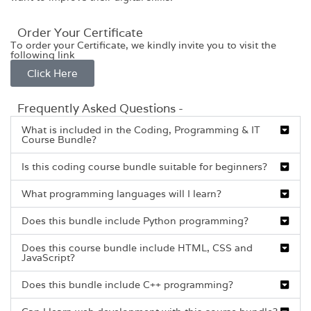
Order Your Certificate
To order your Certificate, we kindly invite you to visit the
following link
Click Here
Frequently Asked Questions -
What is included in the Coding, Programming & IT
Course Bundle?
Is this coding course bundle suitable for beginners?
What programming languages will I learn?
Does this bundle include Python programming?
Does this course bundle include HTML, CSS and
JavaScript?
Does this bundle include C++ programming?