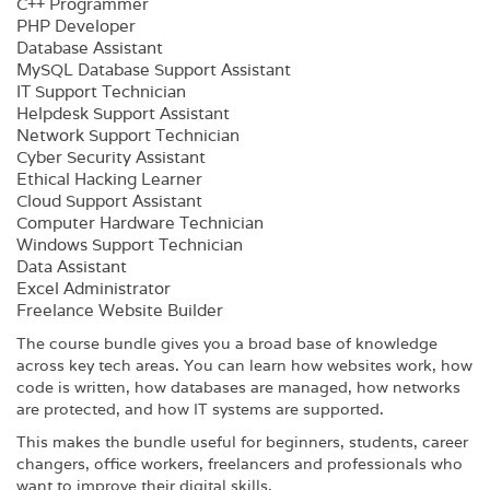
C++ Programmer
PHP Developer
Database Assistant
MySQL Database Support Assistant
IT Support Technician
Helpdesk Support Assistant
Network Support Technician
Cyber Security Assistant
Ethical Hacking Learner
Cloud Support Assistant
Computer Hardware Technician
Windows Support Technician
Data Assistant
Excel Administrator
Freelance Website Builder
The course bundle gives you a broad base of knowledge
across key tech areas. You can learn how websites work, how
code is written, how databases are managed, how networks
are protected, and how IT systems are supported.
This makes the bundle useful for beginners, students, career
changers, office workers, freelancers and professionals who
want to improve their digital skills.