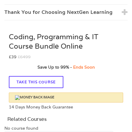
Thank You for Choosing NextGen Learning
Coding, Programming & IT
Course Bundle Online
£39
£6499
Save Up to
99%
-
Ends Soon
TAKE THIS COURSE
14 Days Money Back Guarantee
Related Courses
No course found