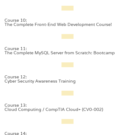
Course 10:
The Complete Front-End Web Development Course!
Course 11:
The Complete MySQL Server from Scratch: Bootcamp
Course 12:
Cyber Security Awareness Training
Course 13:
Cloud Computing / CompTIA Cloud+ (CV0-002)
Course 14: