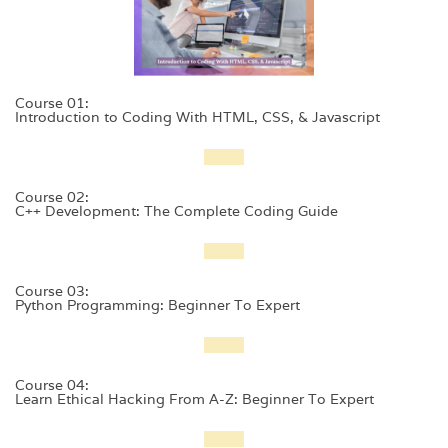
Course 01:
Introduction to Coding With HTML, CSS, & Javascript
Course 02:
C++ Development: The Complete Coding Guide
Course 03:
Python Programming: Beginner To Expert
Course 04:
Learn Ethical Hacking From A-Z: Beginner To Expert