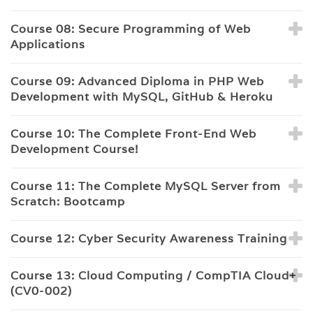
Course 08: Secure Programming of Web
Applications
Course 09: Advanced Diploma in PHP Web
Development with MySQL, GitHub & Heroku
Course 10: The Complete Front-End Web
Development Course!
Course 11: The Complete MySQL Server from
Scratch: Bootcamp
Course 12: Cyber Security Awareness Training
Course 13: Cloud Computing / CompTIA Cloud+
(CV0-002)