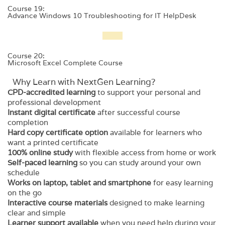
Course 19:
Advance Windows 10 Troubleshooting for IT HelpDesk
Course 20:
Microsoft Excel Complete Course
Why Learn with NextGen Learning?
CPD-accredited learning
to support your personal and
professional development
Instant digital certificate
after successful course
completion
Hard copy certificate option
available for learners who
want a printed certificate
100% online study
with flexible access from home or work
Self-paced learning
so you can study around your own
schedule
Works on laptop, tablet and smartphone
for easy learning
on the go
Interactive course materials
designed to make learning
clear and simple
Learner support available
when you need help during your