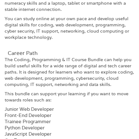
numeracy skills and a laptop, tablet or smartphone with a
stable internet connection.
You can study online at your own pace and develop useful
digital skills for coding, web development, programming,
cyber security, IT support, networking, cloud computing or
workplace technology.
Career Path​
The Coding, Programming & IT Course Bundle can help you
build useful skills for a wide range of digital and tech career
paths. It is designed for learners who want to explore coding,
web development, programming, cybersecurity, cloud
computing, IT support, networking and data skills.
This bundle can support your learning if you want to move
towards roles such as:
Junior Web Developer
Front-End Developer
Trainee Programmer
Python Developer
JavaScript Developer