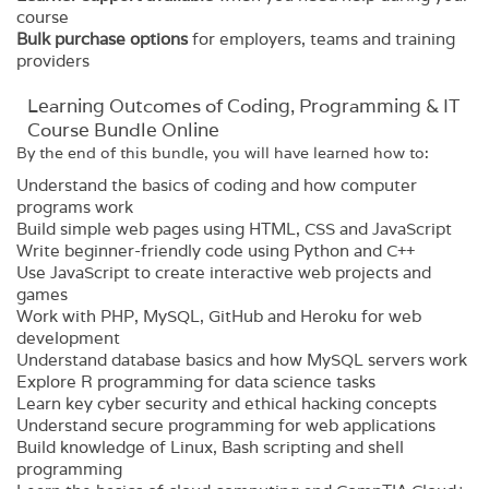
course
Bulk purchase options
for employers, teams and training
providers
Learning Outcomes of Coding, Programming & IT
Course Bundle Online
By the end of this bundle, you will have learned how to:
Understand the basics of coding and how computer
programs work
Build simple web pages using HTML, CSS and JavaScript
Write beginner-friendly code using Python and C++
Use JavaScript to create interactive web projects and
games
Work with PHP, MySQL, GitHub and Heroku for web
development
Understand database basics and how MySQL servers work
Explore R programming for data science tasks
Learn key cyber security and ethical hacking concepts
Understand secure programming for web applications
Build knowledge of Linux, Bash scripting and shell
programming