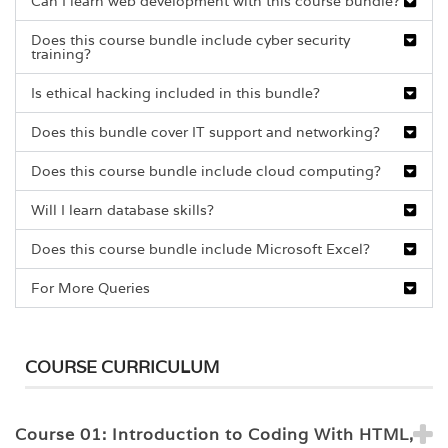
Can I learn web development with this course bundle?
Does this course bundle include cyber security
training?
Is ethical hacking included in this bundle?
Does this bundle cover IT support and networking?
Does this course bundle include cloud computing?
Will I learn database skills?
Does this course bundle include Microsoft Excel?
For More Queries
COURSE CURRICULUM
Course 01: Introduction to Coding With HTML,