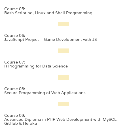
Course 05:
Bash Scripting, Linux and Shell Programming
Course 06:
JavaScript Project – Game Development with JS
Course 07:
R Programming for Data Science
Course 08:
Secure Programming of Web Applications
Course 09:
Advanced Diploma in PHP Web Development with MySQL,
GitHub & Heroku