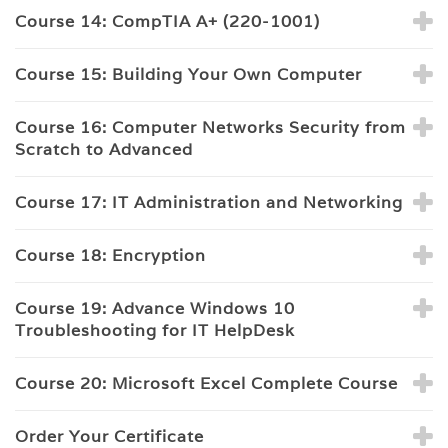
Course 14: CompTIA A+ (220-1001)
Course 15: Building Your Own Computer
Course 16: Computer Networks Security from
Scratch to Advanced
Course 17: IT Administration and Networking
Course 18: Encryption
Course 19: Advance Windows 10
Troubleshooting for IT HelpDesk
Course 20: Microsoft Excel Complete Course
Order Your Certificate