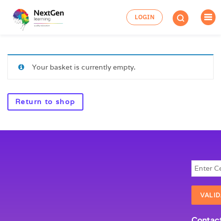
LOGIN
Your basket is currently empty.
Return to shop
Contact