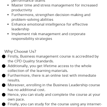
performance teams
Master time and stress management for increased
productivity
Furthermore, strengthen decision-making and
problem-solving abilities
Enhance emotional intelligence for effective
leadership
Implement risk management and corporate
responsibility strategies
Why Choose Us?​
Firstly, Business management course is accredited by
the CPD Quality Standards.
Additionally, you get lifetime access to the whole
collection of the learning materials.
Furthermore, there is an online test with immediate
results.
Moreover, enrolling in the Business Leadership course
has no additional cost.
Hence, you can study and complete the course at your
own pace.
Finally, you can study for the course using any internet-