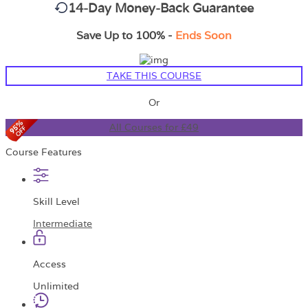
14-Day Money-Back Guarantee
Save Up to 100% -
Ends Soon
TAKE THIS COURSE
Or
All Courses for £49
Course Features
Skill Level
Intermediate
Access
Unlimited