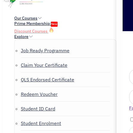
Our Courses
Prime Membership
New
Discount Courses
Explore
Job Ready Programme
Claim Your Certificate
QLS Endorsed Certificate
Redeem Voucher
F
Student ID Card
Student Enrolment