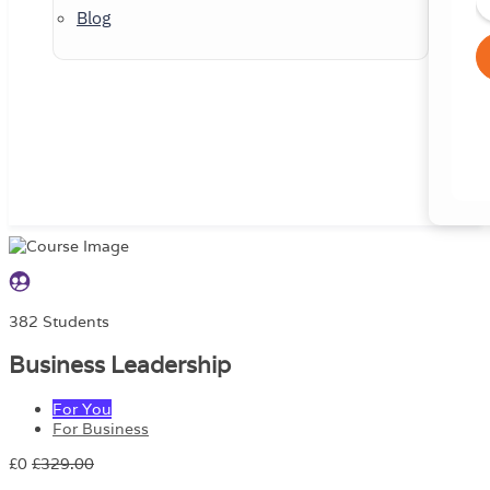
Blog
382 Students
Business Leadership
For You
For Business
£0
£329.00