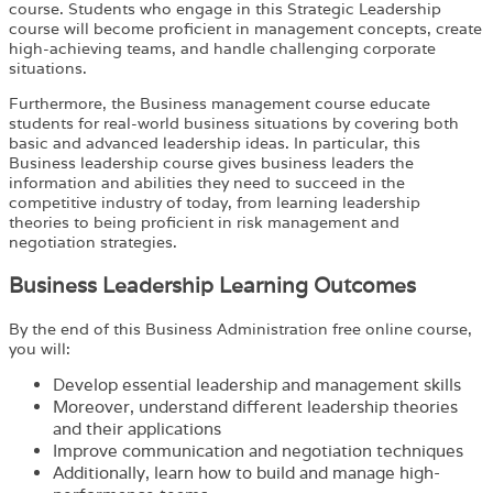
course. Students who engage in this Strategic Leadership
course will become proficient in management concepts, create
high-achieving teams, and handle challenging corporate
situations.
Furthermore, the Business management course educate
students for real-world business situations by covering both
basic and advanced leadership ideas. In particular, this
Business leadership course gives business leaders the
information and abilities they need to succeed in the
competitive industry of today, from learning leadership
theories to being proficient in risk management and
negotiation strategies.
Business Leadership Learning Outcomes
By the end of this Business Administration free online course,
you will:
Develop essential leadership and management skills
Moreover, understand different leadership theories
and their applications
Improve communication and negotiation techniques
Additionally, learn how to build and manage high-