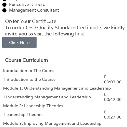
Executive Director
Management Consultant
Order Your Certificate
To order CPD Quality Standard Certificate, we kindly
invite you to visit the following link:
Click Here
Course Curriculum
Introduction to The Course
Introduction to the Course
00:03:00
Module 1: Understanding Management and Leadership
Understanding Management and Leadership
00:42:00
Module 2: Leadership Theories
Leadership Theories
00:27:00
Module 3: Improving Management and Leadership