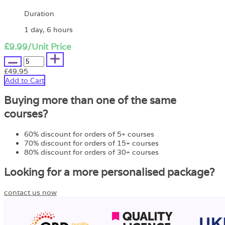
Duration
1 day, 6 hours
£9.99
/Unit Price
£49.95
Add to Cart
Buying more than one of the same
courses?
60% discount for orders of 5+ courses
70% discount for orders of 15+ courses
80% discount for orders of 30+ courses
Looking for a more personalised package?
contact us now