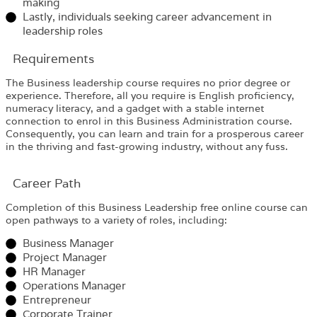
making
Lastly, individuals seeking career advancement in
leadership roles
Requirements​
The
Business leadership
course requires no prior degree or
experience. Therefore, all you require is English proficiency,
numeracy literacy, and a gadget with a stable internet
connection to enrol in this
Business Administration
course
.
Consequently, you can learn and train for a prosperous career
in the thriving and fast-growing industry, without any fuss.
Career Path​
Completion of this Business Leadership free online course can
open pathways to a variety of roles, including:
Business Manager
Project Manager
HR Manager
Operations Manager
Entrepreneur
Corporate Trainer