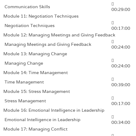
Communication Skills
00:29:00
Module 11: Negotiation Techniques
Negotiation Techniques
00:17:00
Module 12: Managing Meetings and Giving Feedback
Managing Meetings and Giving Feedback
00:24:00
Module 13: Managing Change
Managing Change
00:24:00
Module 14: Time Management
Time Management
00:39:00
Module 15: Stress Management
Stress Management
00:17:00
Module 16: Emotional Intelligence in Leadership
Emotional Intelligence in Leadership
00:34:00
Module 17: Managing Conflict