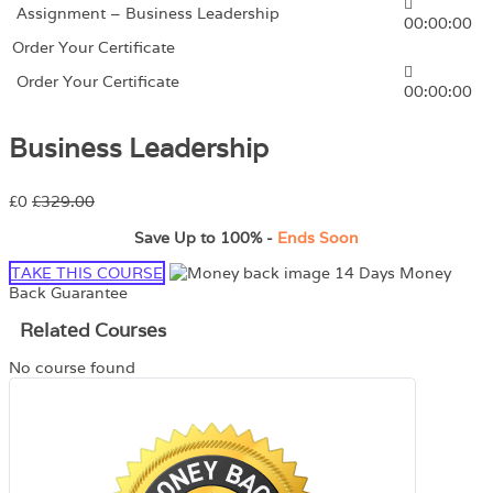
Assignment – Business Leadership
00:00:00
Order Your Certificate
Order Your Certificate
00:00:00
Business Leadership
£0
£329.00
Save Up to
100%
-
Ends Soon
TAKE THIS COURSE
14 Days Money
Back Guarantee
Related Courses
No course found