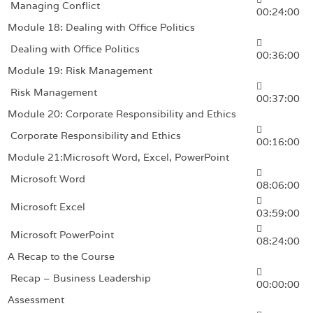
Managing Conflict
00:24:00
Module 18: Dealing with Office Politics
Dealing with Office Politics
00:36:00
Module 19: Risk Management
Risk Management
00:37:00
Module 20: Corporate Responsibility and Ethics
Corporate Responsibility and Ethics
00:16:00
Module 21:Microsoft Word, Excel, PowerPoint
Microsoft Word
08:06:00
Microsoft Excel
03:59:00
Microsoft PowerPoint
08:24:00
A Recap to the Course
Recap – Business Leadership
00:00:00
Assessment