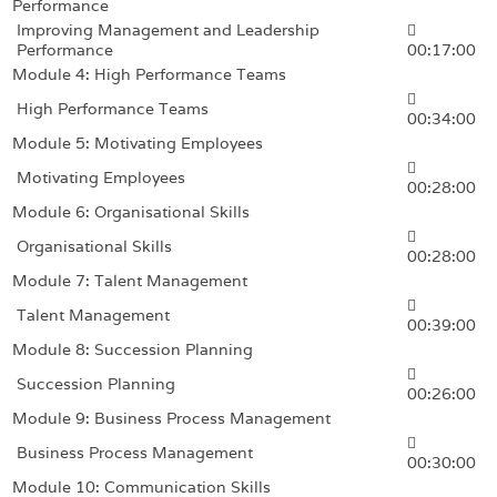
Performance
Improving Management and Leadership
Performance
00:17:00
Module 4: High Performance Teams
High Performance Teams
00:34:00
Module 5: Motivating Employees
Motivating Employees
00:28:00
Module 6: Organisational Skills
Organisational Skills
00:28:00
Module 7: Talent Management
Talent Management
00:39:00
Module 8: Succession Planning
Succession Planning
00:26:00
Module 9: Business Process Management
Business Process Management
00:30:00
Module 10: Communication Skills