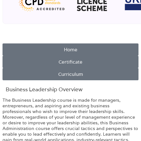
Home
Certificate
Curriculum
Business Leadership Overview​
The Business Leadership course is made for managers,
entrepreneurs, and aspiring and existing business
professionals who wish to improve their leadership skills.
Moreover, regardless of your level of management experience
or desire to improve your leadership abilities, this Business
Administration course offers crucial tactics and perspectives to
enable you to lead effectively and confidently. Learners will
gain from real-world applications, industry-relevant tactics,