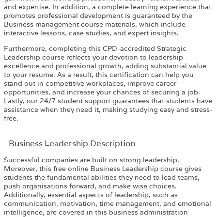
and expertise. In addition, a complete learning experience that
promotes professional development is guaranteed by the
Business management course materials, which include
interactive lessons, case studies, and expert insights.
Furthermore, completing this CPD-accredited Strategic
Leadership course reflects your devotion to leadership
excellence and professional growth, adding substantial value
to your resume. As a result, this certification can help you
stand out in competitive workplaces, improve career
opportunities, and increase your chances of securing a job.
Lastly, our 24/7 student support guarantees that students have
assistance when they need it, making studying easy and stress-
free.
Business Leadership Description
Successful companies are built on strong leadership.
Moreover, this free online Business Leadership course gives
students the fundamental abilities they need to lead teams,
push organisations forward, and make wise choices.
Additionally, essential aspects of leadership, such as
communication, motivation, time management, and emotional
intelligence, are covered in this business administration