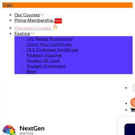
0
Our Courses
Prime Membership
New
Discount Courses
Explore
Job Ready Programme
Claim Your Certificate
QLS Endorsed Certificate
Redeem Voucher
Student ID Card
Student Enrolment
Blog