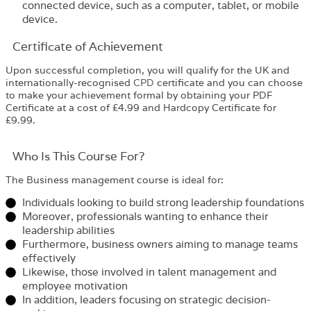
connected device, such as a computer, tablet, or mobile
device.
Certificate of Achievement
Upon successful completion, you will qualify for the UK and
internationally-recognised
CPD
certificate and you can choose
to make your achievement formal by obtaining your PDF
Certificate at a cost of £4.99 and Hardcopy Certificate for
£9.99.
Who Is This Course For?​
The
Business management course
is ideal for:
Individuals looking to build strong leadership foundations
Moreover, professionals wanting to enhance their
leadership abilities
Furthermore, business owners aiming to manage teams
effectively
Likewise, those involved in talent management and
employee motivation
In addition, leaders focusing on strategic decision-