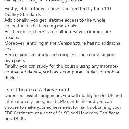
can apply for digital marketing jobs like:
Firstly, Phlebotomy course is accredited by the CPD
Quality Standards.
Additionally, you get lifetime access to the whole
collection of the learning materials.
Furthermore, there is an online test with immediate
results.
Moreover, enroling in the Venipuncture has no additional
cost.
Hence, you can study and complete the course at your
own pace.
Finally, you can study for the course using any internet-
connected device, such as a computer, tablet, or mobile
device.
Certificate of Achievement
Upon successful completion, you will qualify for the UK and
internationally-recognised
CPD
certificate and you can
choose to make your achievement formal by obtaining your
PDF Certificate at a cost of £4.99 and Hardcopy Certificate
for £14.99.