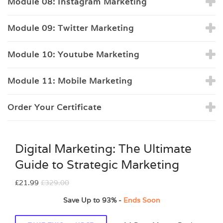
Module 08: Instagram Marketing
Module 09: Twitter Marketing
Module 10: Youtube Marketing
Module 11: Mobile Marketing
Order Your Certificate
Digital Marketing: The Ultimate
Guide to Strategic Marketing
£21.99
£329.00
Save Up to
93%
-
Ends Soon