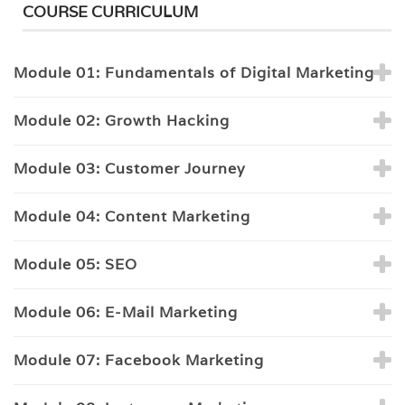
COURSE CURRICULUM
Module 01: Fundamentals of Digital Marketing
Module 02: Growth Hacking
Module 03: Customer Journey
Module 04: Content Marketing
Module 05: SEO
Module 06: E-Mail Marketing
Module 07: Facebook Marketing