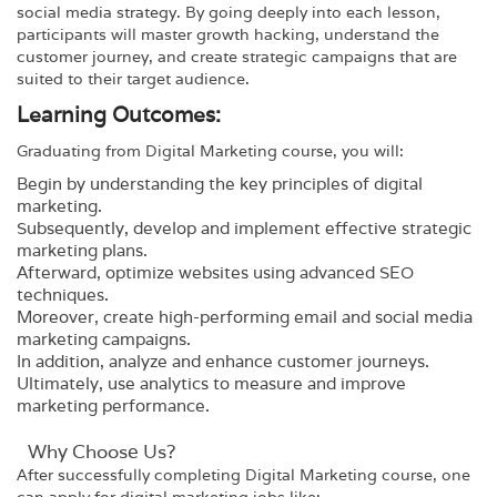
social media strategy. By going deeply into each lesson,
participants will master growth hacking, understand the
customer journey, and create strategic campaigns that are
suited to their target audience.
Learning Outcomes:
Graduating from
Digital Marketing
course, you will:
Begin by understanding the key principles of digital
marketing.
Subsequently, develop and implement effective strategic
marketing plans.
Afterward, optimize websites using advanced SEO
techniques.
Moreover, create high-performing email and social media
marketing campaigns.
In addition, analyze and enhance customer journeys.
Ultimately, use analytics to measure and improve
marketing performance.
Why Choose Us?​
After successfully completing
Digital Marketing
course, one