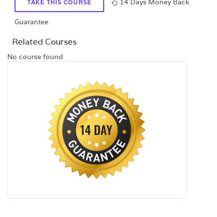
14 Days Money Back
TAKE THIS COURSE
Guarantee
Related Courses
No course found