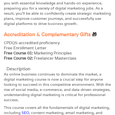
you with essential knowledge and hands-on experience,
preparing you for a variety of digital marketing jobs. As a
result, you’ll be able to confidently create strategic marketing
plans, improve customer journeys, and successfully use
digital platforms to drive
business
growth.
Accreditation & Complementary Gifts
🎁
CPDQS-accredited proficiency
Free Enrollment Letter
Free Course 01:
Marketing Principles
Free Course 02:
Freelancer Masterclass
Description
As online business continues to dominate the market, a
digital marketing course is now a crucial step for anyone
looking to succeed in this competitive environment. With the
rise of social media, e-commerce, and data-driven strategies,
understanding digital marketing is critical for professional
success.
This course covers all the fundamentals of digital marketing,
including
SEO
, content marketing, email marketing, and