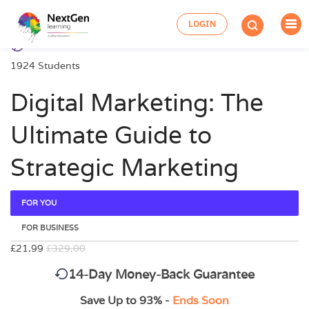
LOGIN
1924 Students
Digital Marketing: The
Ultimate Guide to
Strategic Marketing
FOR YOU
FOR BUSINESS
£21.99
£329.00
14-Day Money-Back Guarantee
Save Up to 93% -
Ends Soon