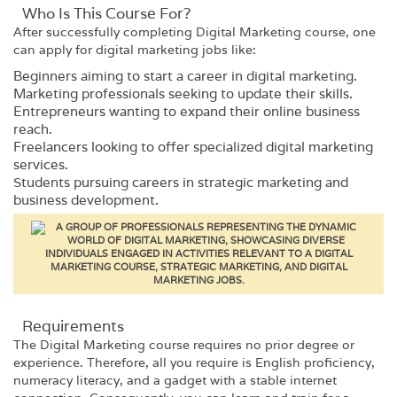
Who Is This Course For?​
After successfully completing
Digital Marketing
course, one
can apply for digital marketing jobs like:
Beginners aiming to start a career in digital marketing.
Marketing professionals seeking to update their skills.
Entrepreneurs wanting to expand their online business
reach.
Freelancers looking to offer specialized digital marketing
services.
Students pursuing careers in strategic marketing and
business development.
Requirements​
The
Digital Marketing
course requires no prior degree or
experience. Therefore, all you require is English proficiency,
numeracy literacy, and a gadget with a stable internet