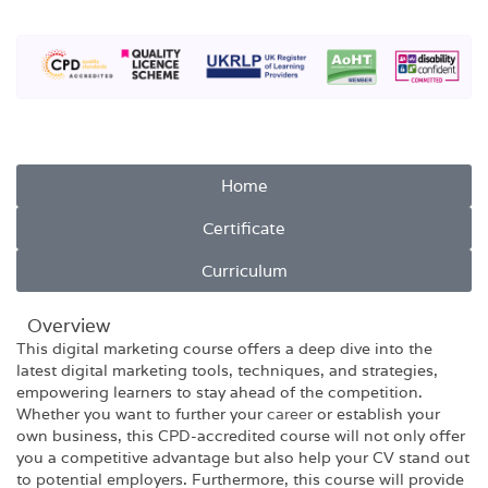
Home
Certificate
Curriculum
Overview​
This digital marketing course offers a deep dive into the
latest digital marketing tools, techniques, and strategies,
empowering learners to stay ahead of the competition.
Whether you want to further your
career
or establish your
own business, this CPD-accredited course will not only offer
you a competitive advantage but also help your CV stand out
to potential employers. Furthermore, this course will provide