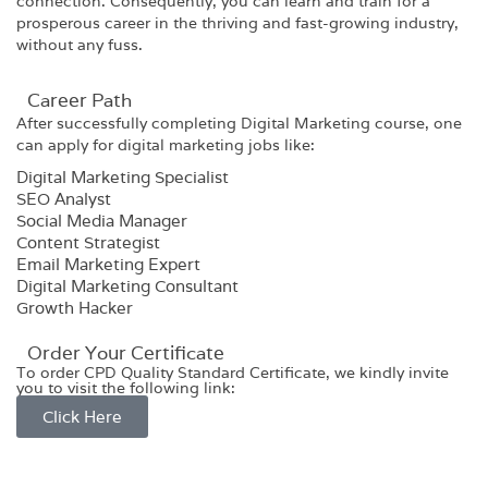
connection. Consequently, you can learn and train for a
prosperous career in the thriving and fast-growing industry,
without any fuss.
Career Path​
After successfully completing
Digital Marketing
course, one
can apply for digital marketing jobs like:
Digital Marketing Specialist
SEO Analyst
Social Media Manager
Content Strategist
Email Marketing Expert
Digital Marketing Consultant
Growth Hacker
Order Your Certificate
To order CPD Quality Standard Certificate, we kindly invite
you to visit the following link:
Click Here