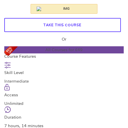
TAKE THIS COURSE
Or
All Courses for £49
Course Features
Skill Level
Intermediate
Access
Unlimited
Duration
7 hours, 14 minutes