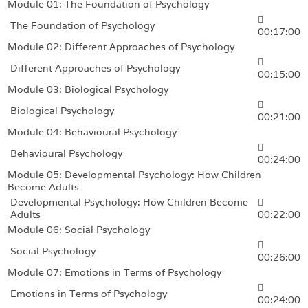
Module 01: The Foundation of Psychology
The Foundation of Psychology
00:17:00
Module 02: Different Approaches of Psychology
Different Approaches of Psychology
00:15:00
Module 03: Biological Psychology
Biological Psychology
00:21:00
Module 04: Behavioural Psychology
Behavioural Psychology
00:24:00
Module 05: Developmental Psychology: How Children
Become Adults
Developmental Psychology: How Children Become
Adults
00:22:00
Module 06: Social Psychology
Social Psychology
00:26:00
Module 07: Emotions in Terms of Psychology
Emotions in Terms of Psychology
00:24:00