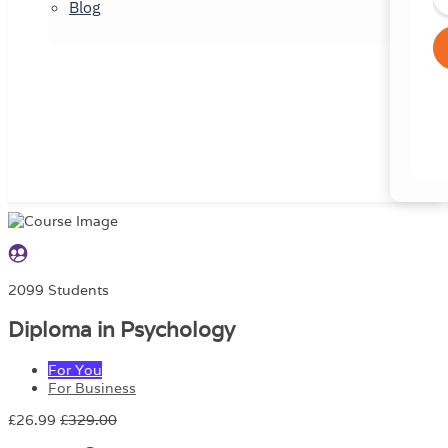
Blog
2099 Students
Diploma in Psychology
For You
For Business
£26.99
£329.00