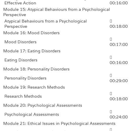
Effective Action
00:16:00
Module 15: Atypical Behaviours from a Psychological
Perspective
Atypical Behaviours from a Psychological
Perspective
00:18:00
Module 16: Mood Disorders
Mood Disorders
00:17:00
Module 17: Eating Disorders
Eating Disorders
00:16:00
Module 18: Personality Disorders
Personality Disorders
00:29:00
Module 19: Research Methods
Research Methods
00:18:00
Module 20: Psychological Assessments
Psychological Assessments
00:24:00
Module 21: Ethical Issues in Psychological Assessments