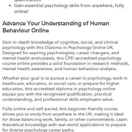
Gain essential psychology skills from anywhere, fully
online!
Advance Your Understanding of Human
Behaviour Online
Gain in-depth knowledge of cognitive, social, and clinical
psychology with this Diploma in Psychology Online UK.
Designed for aspiring psychologists, career changers, and
mental health enthusiasts, this CPD-accredited psychology
course online provides a solid foundation in research methods,
mental health awareness, and human behaviour analysis.
Whether your goal is to pursue a career in psychology, work in
healthcare, education, or social care, or prepare for higher
education, this accredited diploma in psychology online
equips you with the recognised qualification, practical
understanding, and professional skills employers value.
Fully online and self-paced, this beginner-friendly course
allows you to study from anywhere in the UK, making it ideal
for those balancing work, family, or other commitments. Learn
theoretical knowledge with real-world applications to prepare
for diverse psychology career paths.