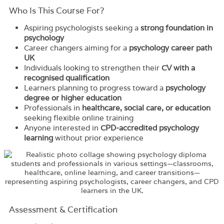
Who Is This Course For?​
Aspiring psychologists seeking a
strong foundation in
psychology
Career changers aiming for a
psychology career path
UK
Individuals looking to strengthen their
CV with a
recognised qualification
Learners planning to progress toward a
psychology
degree or higher education
Professionals in
healthcare, social care, or education
seeking flexible online training
Anyone interested in
CPD-accredited psychology
learning
without prior experience
Assessment & Certification