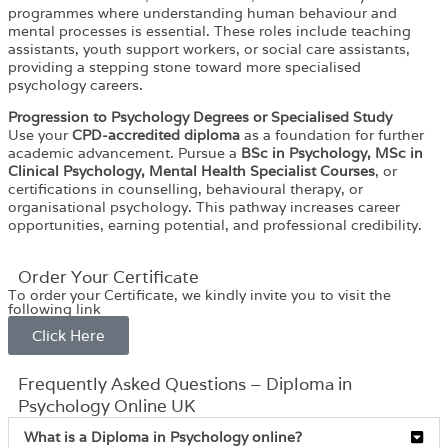
programmes where understanding human behaviour and
mental processes is essential. These roles include teaching
assistants, youth support workers, or social care assistants,
providing a stepping stone toward more specialised
psychology careers.
Progression to Psychology Degrees or Specialised Study
Use your
CPD-accredited diploma
as a foundation for further
academic advancement. Pursue a
BSc in Psychology, MSc in
Clinical Psychology, Mental Health Specialist Courses
, or
certifications in counselling, behavioural therapy, or
organisational psychology. This pathway increases career
opportunities, earning potential, and professional credibility.
Order Your Certificate
To order your Certificate, we kindly invite you to visit the
following link
Click Here
Frequently Asked Questions – Diploma in
Psychology Online UK
What is a Diploma in Psychology online?