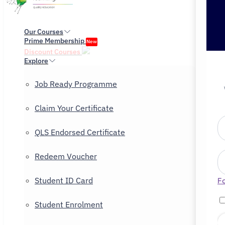
Our Courses
Prime Membership
New
Discount Courses
Explore
Job Ready Programme
Claim Your Certificate
QLS Endorsed Certificate
Redeem Voucher
Student ID Card
F
Student Enrolment