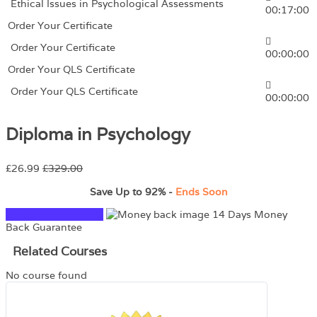
Ethical Issues in Psychological Assessments
00:17:00
Order Your Certificate
Order Your Certificate
00:00:00
Order Your QLS Certificate
Order Your QLS Certificate
00:00:00
Diploma in Psychology
£26.99
£329.00
Save Up to
92%
-
Ends Soon
TAKE THIS COURSE
14 Days Money
Back Guarantee
Related Courses
No course found