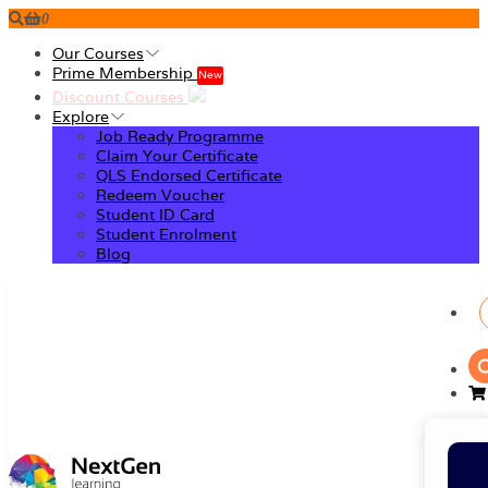
0
Our Courses
Prime Membership
New
Discount Courses
Explore
Job Ready Programme
Claim Your Certificate
QLS Endorsed Certificate
Redeem Voucher
Student ID Card
Student Enrolment
Blog