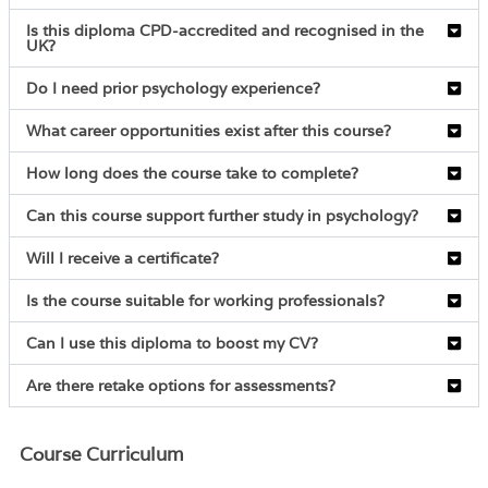
Is this diploma CPD-accredited and recognised in the
UK?
Do I need prior psychology experience?
What career opportunities exist after this course?
How long does the course take to complete?
Can this course support further study in psychology?
Will I receive a certificate?
Is the course suitable for working professionals?
Can I use this diploma to boost my CV?
Are there retake options for assessments?
Course Curriculum