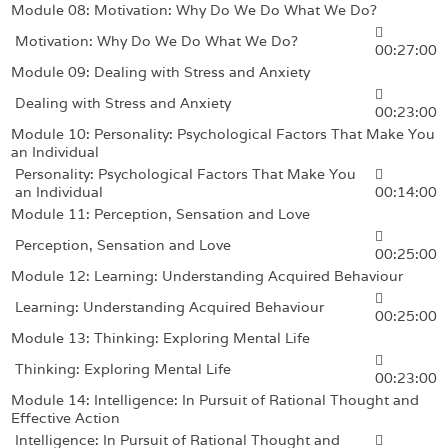
Module 08: Motivation: Why Do We Do What We Do?
Motivation: Why Do We Do What We Do?
00:27:00
Module 09: Dealing with Stress and Anxiety
Dealing with Stress and Anxiety
00:23:00
Module 10: Personality: Psychological Factors That Make You
an Individual
Personality: Psychological Factors That Make You
an Individual
00:14:00
Module 11: Perception, Sensation and Love
Perception, Sensation and Love
00:25:00
Module 12: Learning: Understanding Acquired Behaviour
Learning: Understanding Acquired Behaviour
00:25:00
Module 13: Thinking: Exploring Mental Life
Thinking: Exploring Mental Life
00:23:00
Module 14: Intelligence: In Pursuit of Rational Thought and
Effective Action
Intelligence: In Pursuit of Rational Thought and