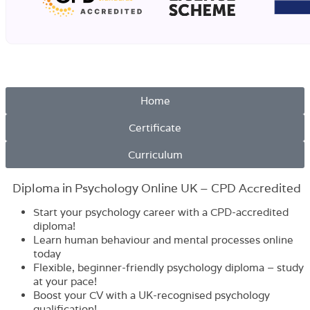
Home
Certificate
Curriculum
Diploma in Psychology Online UK – CPD Accredited
Start your psychology career with a CPD-accredited
diploma!
Learn human behaviour and mental processes online
today
Flexible, beginner-friendly psychology diploma – study
at your pace!
Boost your CV with a UK-recognised psychology
qualification!