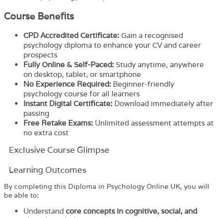
Course Benefits
CPD Accredited Certificate:
Gain a recognised
psychology diploma to enhance your CV and career
prospects
Fully Online & Self-Paced:
Study anytime, anywhere
on desktop, tablet, or smartphone
No Experience Required:
Beginner-friendly
psychology course for all learners
Instant Digital Certificate:
Download immediately after
passing
Free Retake Exams:
Unlimited assessment attempts at
no extra cost
Exclusive Course Glimpse
Learning Outcomes
By completing this Diploma in Psychology Online UK, you will
be able to:
Understand
core concepts in cognitive, social, and