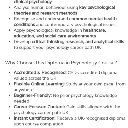
clinical psychology
Analyse human behaviour using
key psychological
theories and research methods
Recognise and understand
common mental health
conditions
and contemporary psychological issues
Apply psychological knowledge in
healthcare,
education, and social care environments
Develop
critical thinking, research, and analytical skills
to support your psychology career path UK
Why Choose This Diploma in Psychology Course?
Accredited & Recognised:
CPD-accredited diploma
valued across the UK
Flexible Online Learning:
Study at your own pace, from
anywhere
Beginner-Friendly:
No prior psychology knowledge
needed
Career-Focused Content:
Gain skills aligned with the
psychology career path UK
Instant Certification:
Receive a UK-recognised diploma
upon course completion