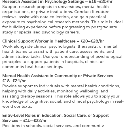
Research Assistant in Psychology Settings – £18–£25/hr
Support research projects in universities, mental health
organisations, or private institutions. Conduct literature
reviews, assist with data collection, and gain practical
exposure to psychological research methods. This role is ideal
for building experience before progressing to postgraduate
study or specialised psychology careers.
Clinical Support Worker in Healthcare – £20–£28/hr
Work alongside clinical psychologists, therapists, or mental
health teams to assist with patient care, assessments, and
administrative tasks. Use your understanding of psychological
principles to support patients in hospitals, clinics, or
community healthcare settings.
Mental Health Assistant in Community or Private Services –
£18–£24/hr
Provide support to individuals with mental health conditions,
helping with daily activities, monitoring wellbeing, and
assisting therapy sessions. This role allows you to apply your
knowledge of cognitive, social, and clinical psychology in real-
world contexts.
Entry-Level Roles in Education, Social Care, or Support
Services – £15–£22/hr
Positions in schools, social services, and community