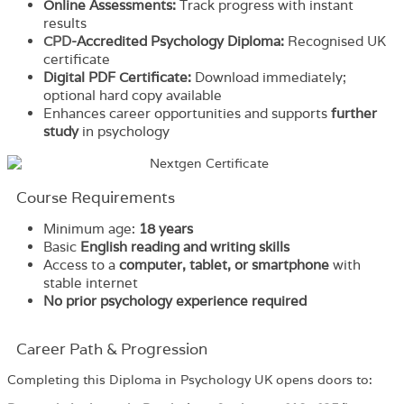
Online Assessments:
Track progress with instant
results
CPD
-Accredited Psychology Diploma
:
Recognised UK
certificate
Digital PDF Certificate:
Download immediately;
optional hard copy available
Enhances career opportunities and supports
further
study
in psychology
Course Requirements
Minimum age:
18 years
Basic
English reading and writing skills
Access to a
computer, tablet, or smartphone
with
stable internet
No prior psychology experience required
Career Path & Progression
Completing this Diploma in Psychology UK opens doors to: