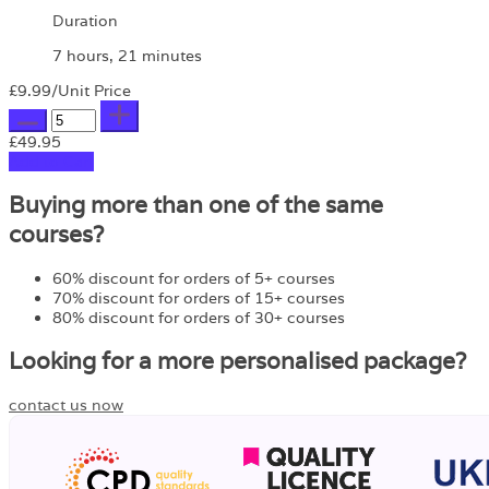
Duration
7 hours, 21 minutes
£9.99
/Unit Price
£49.95
Add to Cart
Buying more than one of the same
courses?
60% discount for orders of 5+ courses
70% discount for orders of 15+ courses
80% discount for orders of 30+ courses
Looking for a more personalised package?
contact us now