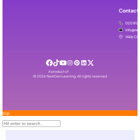
Contact 
020 812
info@nex
146b Cla
A product of
©
2026
NextGen Learning. All rights reserved
top