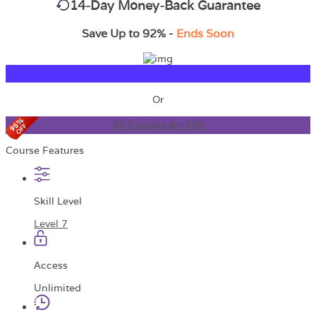
14-Day Money-Back Guarantee
Save Up to 92% -
Ends Soon
TAKE THIS COURSE
Or
All Courses for £49
Course Features
Skill Level
Level 7
Access
Unlimited