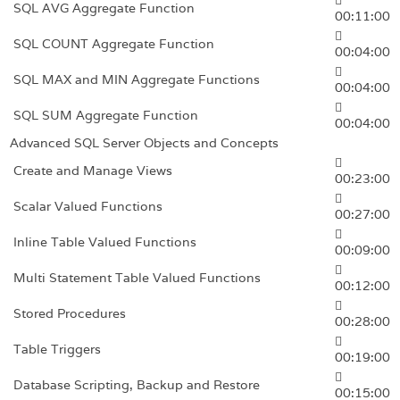
SQL AVG Aggregate Function
00:11:00
SQL COUNT Aggregate Function
00:04:00
SQL MAX and MIN Aggregate Functions
00:04:00
SQL SUM Aggregate Function
00:04:00
Advanced SQL Server Objects and Concepts
Create and Manage Views
00:23:00
Scalar Valued Functions
00:27:00
Inline Table Valued Functions
00:09:00
Multi Statement Table Valued Functions
00:12:00
Stored Procedures
00:28:00
Table Triggers
00:19:00
Database Scripting, Backup and Restore
00:15:00