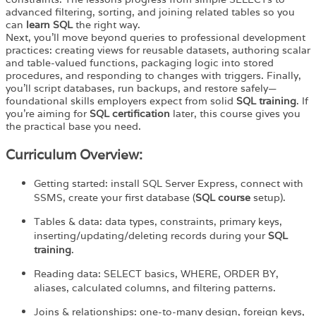
advanced filtering, sorting, and joining related tables so you
can
learn SQL
the right way.
Next, you’ll move beyond queries to professional development
practices: creating views for reusable datasets, authoring scalar
and table-valued functions, packaging logic into stored
procedures, and responding to changes with triggers. Finally,
you’ll script databases, run backups, and restore safely—
foundational skills employers expect from solid
SQL training
. If
you’re aiming for
SQL certification
later, this course gives you
the practical base you need.
Curriculum Overview:
Getting started: install SQL Server Express, connect with
SSMS, create your first database (
SQL course
setup).
Tables & data: data types, constraints, primary keys,
inserting/updating/deleting records during your
SQL
training
.
Reading data: SELECT basics, WHERE, ORDER BY,
aliases, calculated columns, and filtering patterns.
Joins & relationships: one-to-many design, foreign keys,