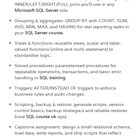
INNER/LEFT/RIGHT/FULL joins you’ll use in any
Microsoft SQL Server
role.
Grouping & aggregates: GROUP BY with COUNT, SUM,
AVG, MIN, MAX, and HAVING for real reporting tasks in
your
SQL Server course
.
Views & functions: reusable views, scalar and table-
valued functions (inline and multi-statement) to
standardise logic.
Stored procedures: parameterised procedures for
repeatable operations, transactions, and basic error
handling in
SQL training
.
Triggers: AFTER/INSTEAD OF triggers to enforce
business rules and audit changes.
Scripting, backup & restore: generate scripts, version
control basics, backup strategie,s and reliable restores
(core
SQL course uk
ops).
Capstone assignment: design a small relational schema,
load data, write reports, and ship scripts that reflect