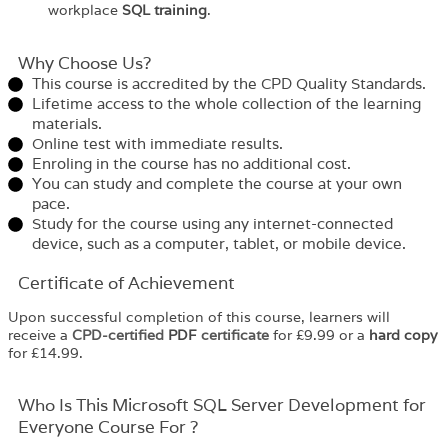
workplace
SQL training
.
Why Choose Us?​
This course is accredited by the CPD Quality Standards.
Lifetime access to the whole collection of the learning
materials.
Online test with immediate results.
Enroling in the course has no additional cost.
You can study and complete the course at your own
pace.
Study for the course using any internet-connected
device, such as a computer, tablet, or mobile device.
Certificate of Achievement
Upon successful completion of this course, learners will
receive a
CPD-certified
PDF
certificate
for £9.99 or a
hard copy
for £14.99.
Who Is This Microsoft SQL Server Development for
Everyone Course For ?