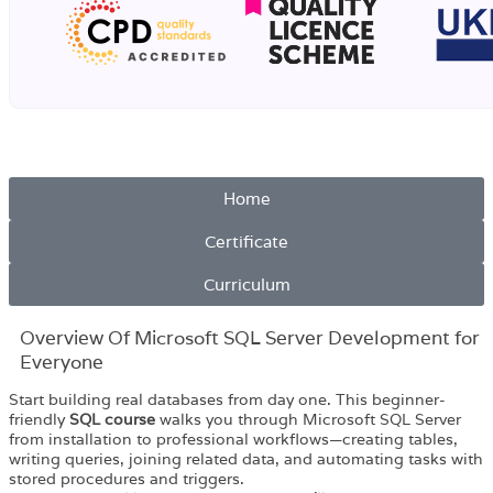
Home
Certificate
Curriculum
Overview Of Microsoft SQL Server Development for
Everyone
Start building real databases from day one. This beginner-
friendly
SQL course
walks you through Microsoft SQL Server
from installation to professional workflows—creating tables,
writing queries, joining related data, and automating tasks with
stored procedures and triggers.