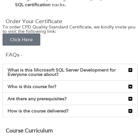
SQL certification
tracks.
Order Your Certificate
To order CPD Quality Standard Certificate, we kindly invite you
to visit the following link:
Click Here
FAQs -
What is this Microsoft SQL Server Development for
Everyone course about?
Who is this course for?
Are there any prerequisites?
How is the course delivered?
Course Curriculum