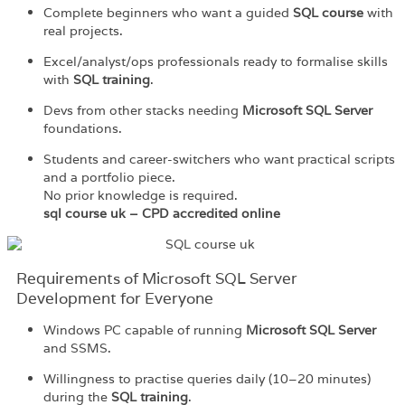
Complete beginners who want a guided
SQL course
with
real projects.
Excel/analyst/ops professionals ready to formalise skills
with
SQL training
.
Devs from other stacks needing
Microsoft SQL Server
foundations.
Students and career-switchers who want practical scripts
and a portfolio piece.
No prior knowledge is required.
sql course uk – CPD accredited online
Requirements of Microsoft SQL Server
Development for Everyone
Windows PC capable of running
Microsoft SQL Server
and SSMS.
Willingness to practise queries daily (10–20 minutes)
during the
SQL training
.