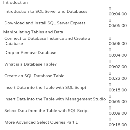
Introduction
Introduction to SQL Server and Databases
00:04:00
Download and Install SQL Server Express
00:05:00
Manipulating Tables and Data
Connect to Database Instance and Create a
Database
00:06:00
Drop or Remove Database
00:04:00
What is a Database Table?
00:02:00
Create an SQL Database Table
00:32:00
Insert Data into the Table with SQL Script
00:15:00
Insert Data into the Table with Management Studio
00:05:00
Select Data from the Table with SQL Script
00:09:00
More Advanced Select Queries Part 1
00:18:00