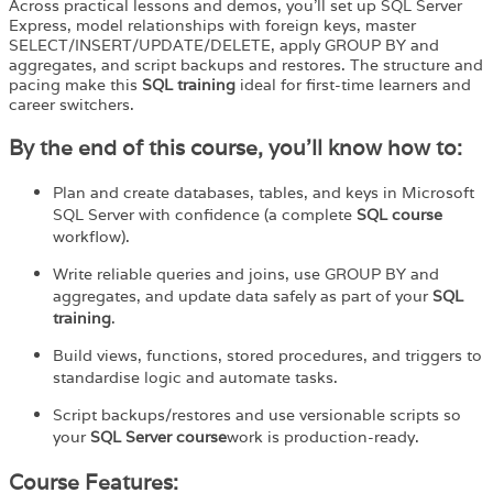
Across practical lessons and demos, you’ll set up SQL Server
Express, model relationships with foreign keys, master
SELECT/INSERT/UPDATE/DELETE, apply GROUP BY and
aggregates, and script backups and restores. The structure and
pacing make this
SQL training
ideal for first-time learners and
career switchers.
By the end of this course, you’ll know how to:
Plan and create databases, tables, and keys in Microsoft
SQL Server with confidence (a complete
SQL course
workflow).
Write reliable queries and joins, use GROUP BY and
aggregates, and update data safely as part of your
SQL
training
.
Build views, functions, stored procedures, and triggers to
standardise logic and automate tasks.
Script backups/restores and use versionable scripts so
your
SQL
Server
course
work
is production-ready.
Course Features: