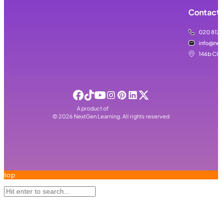
Contact 
020 812
info@nex
146b Cla
A product of
©
2026
NextGen Learning. All rights reserved
top