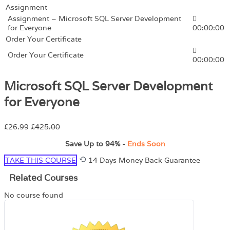
Assignment
Assignment – Microsoft SQL Server Development
for Everyone
00:00:00
Order Your Certificate
Order Your Certificate
00:00:00
Microsoft SQL Server Development
for Everyone
£26.99
£425.00
Save Up to
94%
-
Ends Soon
TAKE THIS COURSE
14 Days Money Back Guarantee
Related Courses
No course found