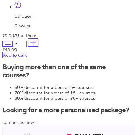
Duration
6 hours
£9.99
/Unit Price
£49.95
Add to Cart
Buying more than one of the same
courses?
60% discount for orders of 5+ courses
70% discount for orders of 15+ courses
80% discount for orders of 30+ courses
Looking for a more personalised package?
contact us now