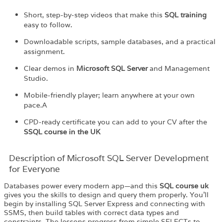
Short, step-by-step videos that make this
SQL training
easy to follow.
Downloadable scripts, sample databases, and a practical
assignment.
Clear demos in
Microsoft SQL Server
and Management
Studio.
Mobile-friendly player; learn anywhere at your own
pace.A
CPD-ready certificate you can add to your CV after the
S
SQL course in the UK
Description of Microsoft SQL Server Development
for Everyone
Databases power every modern app—and this
SQL course uk
gives you the skills to design and query them properly. You’ll
begin by installing SQL Server Express and connecting with
SSMS, then build tables with correct data types and
constraints. The lessons progress from simple SELECTs to