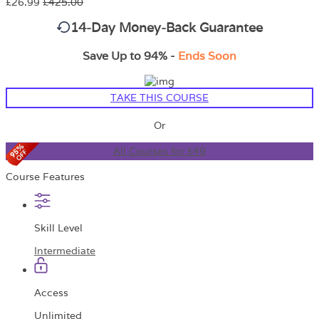
£26.99
£425.00
14-Day Money-Back Guarantee
Save Up to 94% -
Ends Soon
TAKE THIS COURSE
Or
All Courses for £49
Course Features
Skill Level
Intermediate
Access
Unlimited