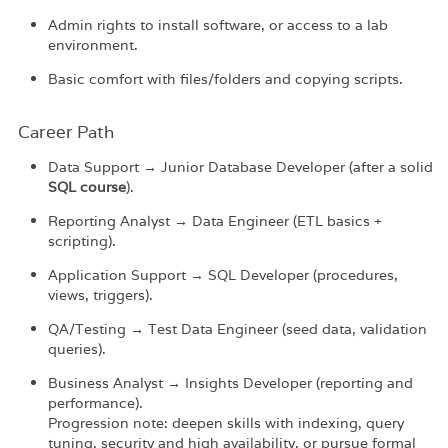
Admin rights to install software, or access to a lab
environment.
Basic comfort with files/folders and copying scripts.
Career Path​
Data Support → Junior Database Developer (after a solid
SQL course
).
Reporting Analyst → Data Engineer (ETL basics +
scripting).
Application Support → SQL Developer (procedures,
views, triggers).
QA/Testing → Test Data Engineer (seed data, validation
queries).
Business Analyst → Insights Developer (reporting and
performance).
Progression note: deepen skills with indexing, query
tuning, security and high availability, or pursue formal