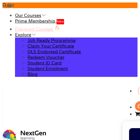
0
Our Courses
Prime Membership
New
Discount Courses
Explore
Job Ready Programme
Claim Your Certificate
QLS Endorsed Certificate
Redeem Voucher
Student ID Card
Student Enrolment
Blog