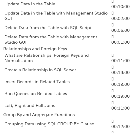
Update Data in the Table
00:10:00
Update Data in the Table with Management Studio
GUI
00:02:00
Delete Data from the Table with SQL Script
00:06:00
Delete Data from the Table with Management
Studio GUI
00:01:00
Relationships and Foreign Keys
What are Relationships, Foreign Keys and
Normalization
00:11:00
Create a Relationship in SQL Server
00:19:00
Insert Records in Related Tables
00:13:00
Run Queries on Related Tables
00:19:00
Left, Right and Full Joins
00:11:00
Group By and Aggregate Functions
Grouping Data using SQL GROUP BY Clause
00:12:00