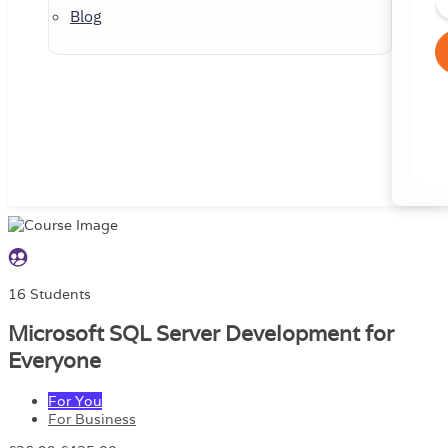
Blog
16 Students
Microsoft SQL Server Development for
Everyone
For You
For Business