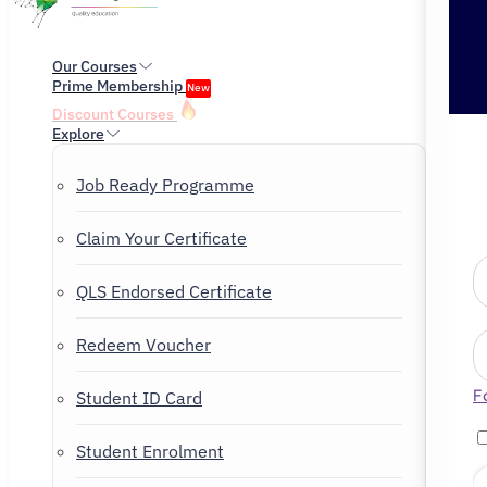
Our Courses
Prime Membership
New
Discount Courses
Explore
Job Ready Programme
Claim Your Certificate
QLS Endorsed Certificate
Redeem Voucher
F
Student ID Card
Student Enrolment