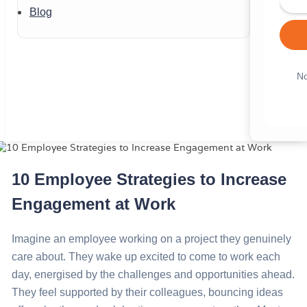
Blog
No
10 Employee Strategies to Increase
Engagement at Work
Imagine an employee working on a project they genuinely
care about. They wake up excited to come to work each
day, energised by the challenges and opportunities ahead.
They feel supported by their colleagues, bouncing ideas