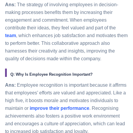
Ans:
The strategy of involving employees in decision-
making processes benefits them by increasing their
engagement and commitment. When employees
contribute their ideas, they feel valued and part of the
team
, which enhances job satisfaction and motivates them
to perform better. This collaborative approach also
harnesses their creativity and insights, improving the
quality of decisions made within the company.
Q: Why Is Employee Recognition Important?
Ans:
Employee recognition is important because it affirms
that employees’ efforts are valued and appreciated. Like a
high five, it boosts morale and motivates individuals to
maintain or
improve their performance
. Recognising
achievements also fosters a positive work environment
and encourages a culture of appreciation, which can lead
to increased job satisfaction and loyalty.