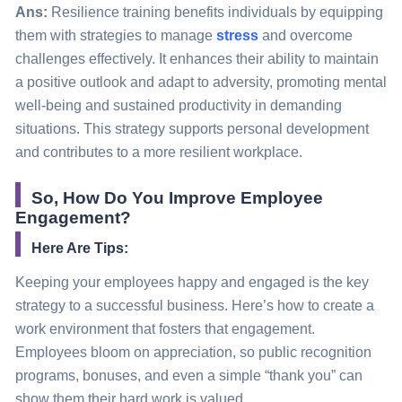
Ans:
Resilience training benefits individuals by equipping
them with strategies to manage
stress
and overcome
challenges effectively. It enhances their ability to maintain
a positive outlook and adapt to adversity, promoting mental
well-being and sustained productivity in demanding
situations. This strategy supports personal development
and contributes to a more resilient workplace.
So, How Do You Improve Employee
Engagement?
Here Are Tips:
Keeping your employees happy and engaged is the key
strategy
to a successful business. Here’s how to create a
work environment that fosters that engagement.
Employees
bloom
on appreciation, so public recognition
programs, bonuses, and even a simple “thank you” can
show them their hard work is valued.