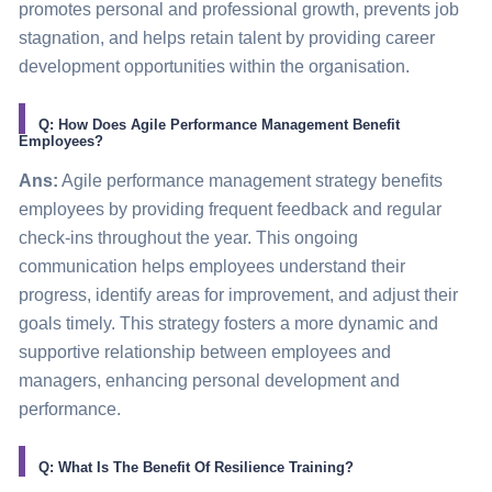
promotes personal and professional growth, prevents job
stagnation, and helps retain talent by providing career
development opportunities within the organisation.
Q: How Does Agile Performance Management Benefit
Employees?
Ans:
Agile performance management strategy benefits
employees by providing frequent feedback and regular
check-ins throughout the year. This ongoing
communication helps employees understand their
progress, identify areas for improvement, and adjust their
goals timely. This strategy fosters a more dynamic and
supportive relationship between employees and
managers, enhancing personal development and
performance.
Q: What Is The Benefit Of Resilience Training?