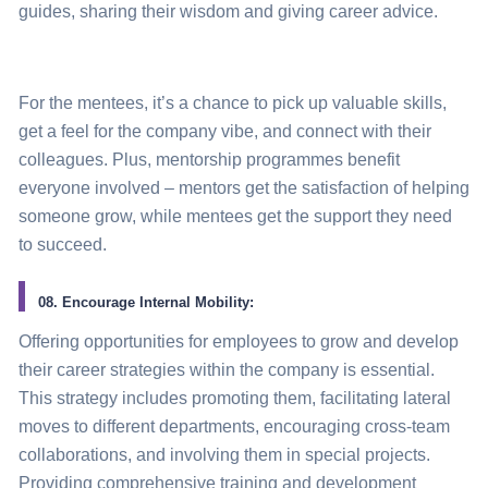
guides, sharing their wisdom and giving career advice.
For the mentees, it’s a chance to pick up valuable skills,
get a feel for the company vibe, and connect with their
colleagues. Plus, mentorship programmes benefit
everyone involved – mentors get the satisfaction of helping
someone grow, while mentees get the support they need
to succeed.
08. Encourage Internal Mobility:
Offering opportunities for employees to grow and develop
their career strategies within the company is essential.
This
strategy
includes promoting them, facilitating lateral
moves to different departments, encouraging cross-team
collaborations, and involving them in special projects.
Providing comprehensive training and development