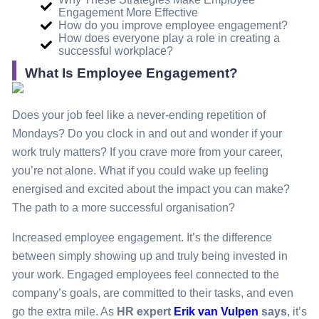
Engagement More Effective
How do you improve employee engagement?
How does everyone play a role in creating a
successful workplace?
What Is Employee Engagement?
Does your job feel like a never-ending repetition of
Mondays? Do you clock in and out and wonder if your
work truly matters? If you crave more from your career,
you’re not alone. What if you could wake up feeling
energised and excited about the impact you can make?
The path to a more successful organisation?
Increased employee engagement. It’s the difference
between simply showing up and truly being invested in
your work. Engaged employees feel connected to the
company’s goals, are committed to their tasks, and even
go the extra mile. As
HR expert
Erik van Vulpen
says
, it’s