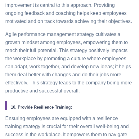
improvement is central to this approach. Providing
ongoing feedback and coaching helps keep employees
motivated and on track towards achieving their objectives.
Agile performance management
strategy
cultivates a
growth mindset among employees, empowering them to
reach their full potential. This
strategy
positively impacts
the workplace by promoting a culture where employees
can adapt, work together, and develop new ideas; it helps
them deal better with changes and do their jobs more
effectively. This
strategy
leads to the company being more
productive and successful overall.
10. Provide Resilience Training:
Ensuring employees are equipped with a resilience
training
strategy
is crucial for their overall well-being and
success in the workplace. It empowers them to navigate