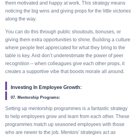
them motivated and happy at work. This
strategy
means
noticing the big wins and giving props for the little victories
along the way.
You can do this through public shoutouts, bonuses, or
giving them extra opportunities to shine. Building a culture
where people feel appreciated for what they bring to the
table is key. And don’t underestimate the power of peer
recognition – when colleagues give each other props, it
creates a supportive vibe that boosts morale all around.
Investing In Employee Growth:
07. Mentorship Programs:
Setting up mentorship programmes is a fantastic
strategy
to help employees grow and learn from each other. These
programmes match up seasoned employees with those
who are newer to the job. Mentors’
strategies
act as