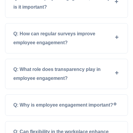
is it important?
Q: How can regular surveys improve
employee engagement?
Q: What role does transparency play in
employee engagement?
Q: Why is employee engagement important?
Q: Can flexibility in the workplace enhance