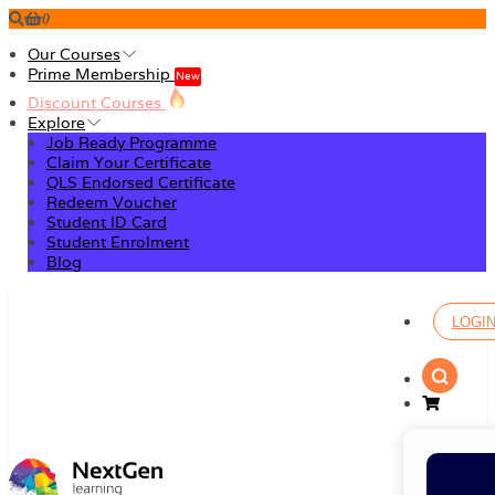
0
Our Courses
Prime Membership
New
Discount Courses
Explore
Job Ready Programme
Claim Your Certificate
QLS Endorsed Certificate
Redeem Voucher
Student ID Card
Student Enrolment
Blog
LOGI