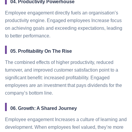
04. Productivity Powerhouse
Employee engagement directly fuels an organisation’s
productivity engine. Engaged employees Increase focus
on achieving goals and exceeding expectations, leading
to better performance.
05. Profitability On The Rise
The combined effects of higher productivity, reduced
turnover, and improved customer satisfaction point to a
significant benefit: increased profitability. Engaged
employees are an investment that pays dividends for the
company’s bottom line.
06. Growth: A Shared Journey
Employee engagement Increases a culture of learning and
development. When employees feel valued, they’re more