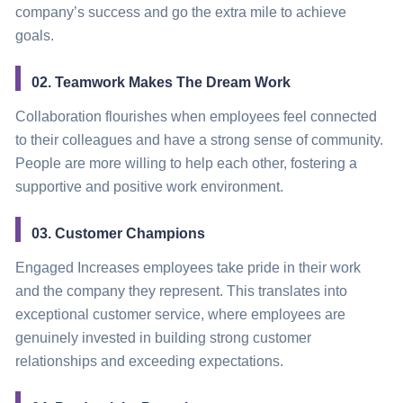
company’s success and go the extra mile to achieve
goals.
02. Teamwork Makes The Dream Work
Collaboration flourishes when employees feel connected
to their colleagues and have a strong sense of community.
People are more willing to help each other, fostering a
supportive and positive work environment.
03. Customer Champions
Engaged Increases employees take pride in their work
and the company they represent. This translates into
exceptional customer service, where employees are
genuinely invested in building strong customer
relationships and exceeding expectations.