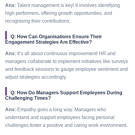
Ans:
Talent management is key! It involves identifying
high performers, offering growth opportunities, and
recognising their contributions.
Q: How Can Organisations Ensure Their
Engagement Strategies Are Effective?
Ans:
It’s all about continuous improvement! HR and
managers collaborate to implement initiatives like surveys
and feedback sessions to gauge employee sentiment and
adjust strategies accordingly.
Q: How Do Managers Support Employees During
Challenging Times?
Ans:
Empathy goes a long way. Managers who
understand and support employees facing personal
challenges foster a positive and caring work environment.