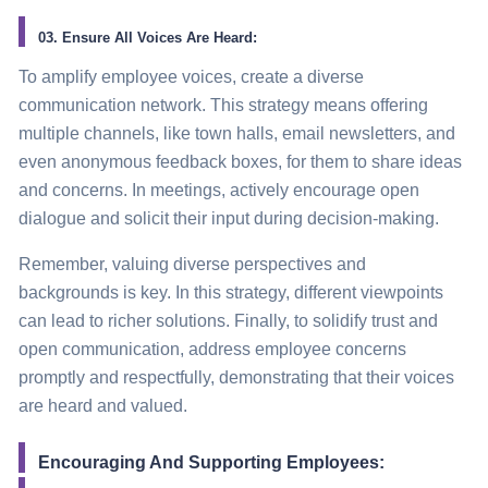
03. Ensure All Voices Are Heard:
To amplify employee voices, create a diverse
communication network. This strategy means offering
multiple channels, like town halls, email newsletters, and
even anonymous feedback boxes, for them to share ideas
and concerns. In meetings, actively encourage open
dialogue and solicit their input during decision-making.
Remember, valuing diverse perspectives and
backgrounds is key. In this strategy, different viewpoints
can lead to richer solutions. Finally, to solidify trust and
open communication, address employee concerns
promptly and respectfully, demonstrating that their voices
are heard and valued.
Encouraging And Supporting Employees: