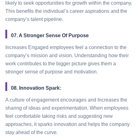
likely to seek opportunities for growth within the company.
This benefits the individual’s career aspirations and the
company’s talent pipeline.
07. A Stronger Sense Of Purpose
Increases Engaged employees feel a connection to the
company’s mission and vision. Understanding how their
work contributes to the bigger picture gives them a
stronger sense of purpose and motivation.
08. Innovation Spark:
A culture of engagement encourages and Increases the
sharing of ideas and experimentation. When employees
feel comfortable taking risks and suggesting new
approaches, it sparks innovation and helps the company
stay ahead of the curve.