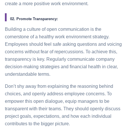
create a more positive work environment.
02. Promote Transparency:
Building a culture of open communication is the
cornerstone of a healthy work environment strategy.
Employees should feel safe asking questions and voicing
concerns without fear of repercussions. To achieve this,
transparency is key. Regularly communicate company
decision-making strategies and financial health in clear,
understandable terms.
Don’t shy away from explaining the reasoning behind
choices, and openly address employee concerns. To
empower this open dialogue, equip managers to be
transparent with their teams. They should openly discuss
project goals, expectations, and how each individual
contributes to the bigger picture.