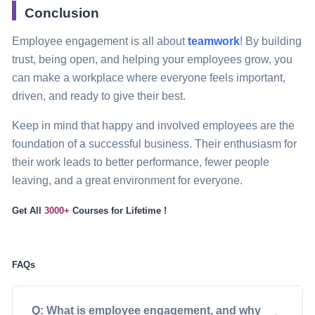
Conclusion
Employee engagement is all about
teamwork
! By building
trust, being open, and helping your employees grow, you
can make a workplace where everyone feels important,
driven, and ready to give their best.
Keep in mind that happy and involved employees are the
foundation of a successful business. Their enthusiasm for
their work leads to better performance, fewer people
leaving, and a great environment for everyone.
Get All
3000+
Courses
for Lifetime !
FAQs
Q: What is employee engagement, and why