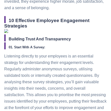
invested, they experience higher morale, job satisfaction,
and a sense of belonging.
10 Effective Employee Engagement
Strategies
Building Trust And Transparency
01. Start With A Survey:
Listening directly to your employees is an essential
strategy
for understanding their engagement levels.
Regularly administer anonymous surveys, utilising
validated tools or internally created questionnaires.
By
analysing these survey strategies, you’ll gain valuable
insights into their needs, concerns, and overall
satisfaction. This allows you to prioritise the most pressing
issues identified by your employees, putting their feedback
at the forefront of your efforts to improve engagement and