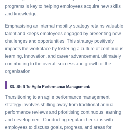
programs is key to helping employees acquire new skills
and knowledge.
Emphasising an internal mobility
strategy
retains valuable
talent and keeps employees engaged by presenting new
challenges and opportunities. This
strategy
positively
impacts the workplace by fostering a culture of continuous
learning, innovation, and career advancement, ultimately
contributing to the overall success and growth of the
organisation.
09. Shift To Agile Performance Management:
Transitioning to an agile performance management
strategy
involves shifting away from traditional annual
performance reviews and prioritising continuous learning
and development. Conducting regular check-ins with
employees to discuss goals, progress, and areas for