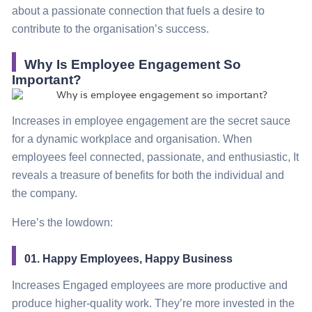
about a passionate connection that fuels a desire to
contribute to the organisation’s success.
Why Is Employee Engagement So
Important?
Increases in employee engagement are the secret sauce
for a dynamic workplace and organisation. When
employees feel connected, passionate, and enthusiastic, It
reveals a treasure of benefits for both the individual and
the company.
Here’s the lowdown:
01. Happy Employees, Happy Business
Increases Engaged employees are more productive and
produce higher-quality work. They’re more invested in the