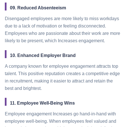
09. Reduced Absenteeism
Disengaged employees are more likely to miss workdays
due to a lack of motivation or feeling disconnected.
Employees who are passionate about their work are more
likely to be present, which Increases engagement.
10. Enhanced Employer Brand
A company known for employee engagement attracts top
talent. This positive reputation creates a competitive edge
in recruitment, making it easier to attract and retain the
best and brightest.
11. Employee Well-Being Wins
Employee engagement Increases go hand-in-hand with
employee well-being. When employees feel valued and