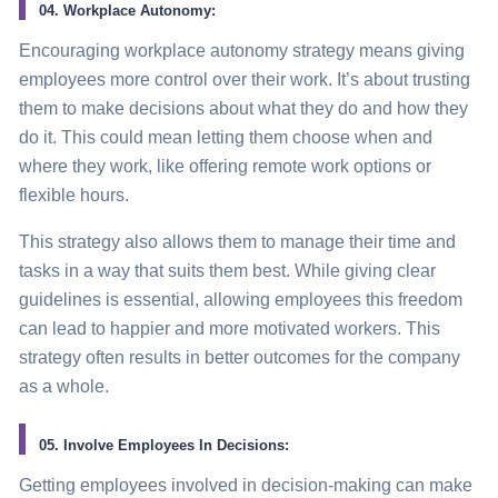
04. Workplace Autonomy:
Encouraging workplace autonomy
strategy
means giving
employees more control over their work. It’s about trusting
them to make decisions about what they do and how they
do it. This could mean letting them choose when and
where they work, like offering remote work options or
flexible hours.
This
strategy
also allows them to manage their time and
tasks in a way that suits them best. While giving clear
guidelines is essential, allowing employees this freedom
can lead to happier and more motivated workers. This
strategy
often results in better outcomes for the company
as a whole.
05. Involve Employees In Decisions:
Getting employees involved in decision-making can make