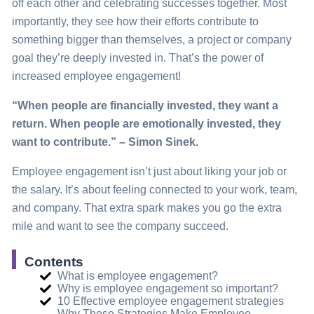
off each other and celebrating successes together. Most
importantly, they see how their efforts contribute to
something bigger than themselves, a project or company
goal they’re deeply invested in. That’s the power of
increased employee engagement!
“When people are financially invested, they want a
return. When people are emotionally invested, they
want to contribute.” – Simon Sinek.
Employee engagement isn’t just about liking your job or
the salary. It’s about feeling connected to your work, team,
and company. That extra spark makes you go the extra
mile and want to see the company succeed.
Contents
What is employee engagement?
Why is employee engagement so important?
10 Effective employee engagement strategies
Why These Strategies Make Employee