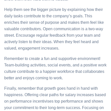
Help them see the bigger picture by explaining how their
daily tasks contribute to the company’s goals. This
enriches
their sense of purpose and makes them feel like
valuable contributors. Open communication is a two-way
street. Encourage regular feedback from your team and
actively listen to their ideas. When they feel heard and
valued, engagement increases.
Remember to create a fun and supportive environment!
Team-building activities, social events, and a positive work
culture contribute to a happier workforce that collaborates
better and enjoys coming to work.
Finally, remember that growth goes hand in hand with
happiness. Offering clear paths for salary increases based
on performance incentivises top performance and shows
your commitment to their long-term success. Focusing on