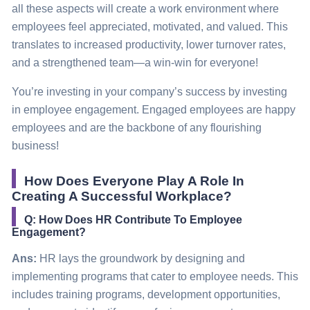
all these aspects will create a work environment where
employees feel appreciated, motivated, and valued. This
translates to increased productivity, lower turnover rates,
and a
strengthened
team—a win-win for everyone!
You’re investing in your company’s success by investing
in employee engagement. Engaged employees are happy
employees and are the backbone of any flourishing
business!
How Does Everyone Play A Role In
Creating A Successful Workplace?
Q: How Does HR Contribute To Employee
Engagement?
Ans:
HR lays the groundwork by designing and
implementing programs that cater to employee needs. This
includes training programs, development opportunities,