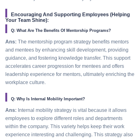
Encouraging And Supporting Employees (Helping
Your Team Shine):
Q: What Are The Benefits Of Mentorship Programs?
Ans:
The mentorship program strategy benefits mentors
and mentees by enhancing skill development, providing
guidance, and fostering knowledge transfer. This support
accelerates career progression for mentees and offers
leadership experience for mentors, ultimately enriching the
workplace culture.
Q: Why Is Internal Mobility Important?
Ans:
Internal mobility strategy is vital because it allows
employees to explore different roles and departments
within the company. This variety helps keep their work
experience interesting and challenging. This strategy also