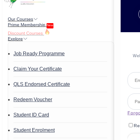
Our Courses
Prime Membership
New
Discount Courses
Explore
Job Ready Programme
Wel
Claim Your Certificate
QLS Endorsed Certificate
Redeem Voucher
Forg
Student ID Card
Re
Student Enrolment