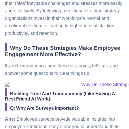
their roles’ inevitable challenges and stresses more easily
and effectively. By following a resilience training
strategy
,
organisations invest in their workforce’s mental and
emotional resilience, leading to higher job satisfaction,
productivity, and retention.
Why Do These Strategies Make Employee
Engagement More Effective?
If you’re wondering about these strategies, let’s ask and
answer some questions to clear things up.
Building Trust And Transparency (Like Having A
Best Friend At Work):
Q: Why Are Surveys Important?
Ans:
Employee surveys provide valuable insights into
employee sentiment. They allow you to understand their