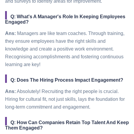
and surveys to identify areas for improvement.
Q: What's A Manager's Role In Keeping Employees
Engaged?
Ans:
Managers are like team coaches. Through training,
they ensure employees have the right skills and
knowledge and create a positive work environment.
Recognising accomplishments and fostering continuous
learning are key!
Q: Does The Hiring Process Impact Engagement?
Ans:
Absolutely! Recruiting the right people is crucial.
Hiring for cultural fit, not just skills, lays the foundation for
long-term commitment and engagement.
Q: How Can Companies Retain Top Talent And Keep
Them Engaged?