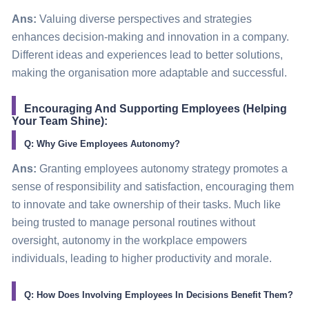
Ans:
Valuing diverse perspectives and strategies
enhances decision-making and innovation in a company.
Different ideas and experiences lead to better solutions,
making the organisation more adaptable and successful.
Encouraging And Supporting Employees (Helping
Your Team Shine):
Q: Why Give Employees Autonomy?
Ans:
Granting employees autonomy strategy promotes a
sense of responsibility and satisfaction, encouraging them
to innovate and take ownership of their tasks. Much like
being trusted to manage personal routines without
oversight, autonomy in the workplace empowers
individuals, leading to higher productivity and morale.
Q: How Does Involving Employees In Decisions Benefit Them?