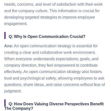
needs, concerns, and level of satisfaction with their work
and the company culture. This information is crucial for
developing targeted strategies to improve employee
engagement.
Q: Why Is Open Communication Crucial?
Ans:
An open communication strategy is essential for
creating a clear and collaborative work environment.
When everyone understands expectations, goals, and
company direction, they feel empowered to contribute
effectively. An open communication strategy also fosters
trust and psychological safety, allowing employees to ask
questions, share ideas, and raise concerns without fear of
judgment.
Q: How Does Valuing Diverse Perspectives Benefit
The Company?