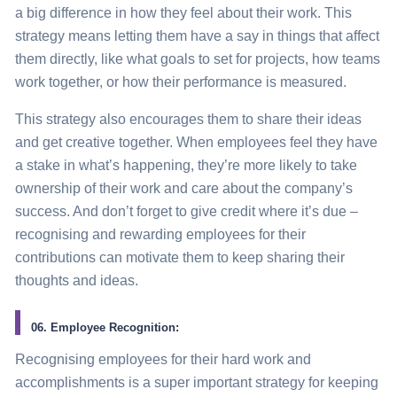
a big difference in how they feel about their work. This
strategy
means letting them have a say in things that affect
them directly, like what goals to set for projects, how teams
work together, or how their performance is measured.
This
strategy also encourages
them to share their ideas
and get creative together. When employees feel they have
a stake in what’s happening, they’re more likely to take
ownership of their work and care about the company’s
success. And don’t forget to give credit where it’s due –
recognising and rewarding employees for their
contributions can motivate them to keep sharing their
thoughts and ideas.
06. Employee Recognition:
Recognising employees for their hard work and
accomplishments is a super important
strategy
for keeping