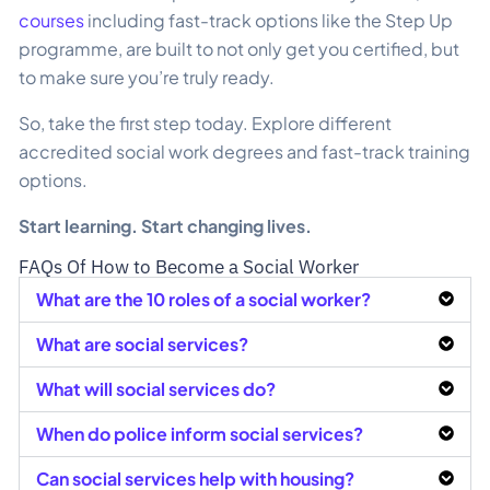
courses
including fast-track options like the Step Up
programme, are built to not only get you certified, but
to make sure you’re truly ready.
So, take the first step today. Explore different
accredited social work degrees and fast-track training
options.
Start learning. Start changing lives.
FAQs Of How to Become a Social Worker
What are the 10 roles of a social worker?
What are social services?
What will social services do?
When do police inform social services?
Can social services help with housing?