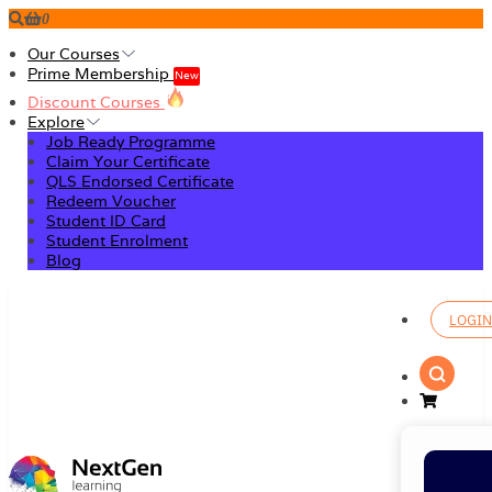
0
Our Courses
Prime Membership
New
Discount Courses
Explore
Job Ready Programme
Claim Your Certificate
QLS Endorsed Certificate
Redeem Voucher
Student ID Card
Student Enrolment
Blog
LOGIN