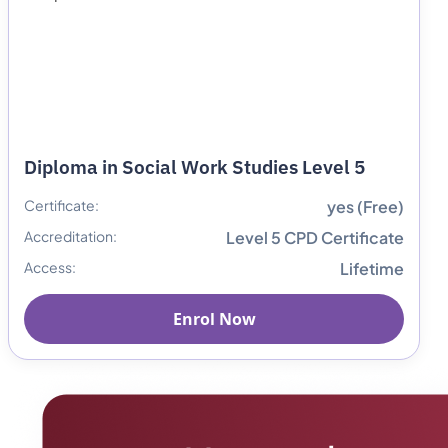
Diploma in Social Work Studies Level 5
Certificate:
yes (Free)
Accreditation:
Level 5 CPD Certificate
Access:
Lifetime
Enrol Now