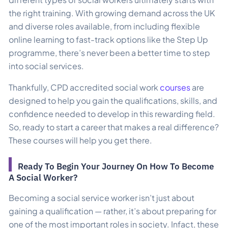
the right training. With growing demand across the UK
and diverse roles available, from including flexible
online learning to fast-track options like the Step Up
programme, there’s never been a better time to step
into social services.
Thankfully, CPD accredited social work
courses
are
designed to help you gain the qualifications, skills, and
confidence needed to develop in this rewarding field.
So, ready to start a career that makes a real difference?
These courses will help you get there.
Ready To Begin Your Journey On How To Become
A Social Worker?
Becoming a social service worker isn’t just about
gaining a qualification — rather, it’s about preparing for
one of the most important roles in society. Infact, these