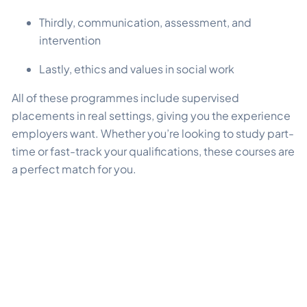
Thirdly, communication, assessment, and
intervention
Lastly, ethics and values in social work
All of these programmes include supervised
placements in real settings, giving you the experience
employers want. Whether you’re looking to study part-
time or fast-track your qualifications, these courses are
a perfect match for you.