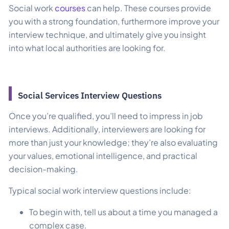
Social work
courses
can help. These courses provide
you with a strong foundation, furthermore improve your
interview technique, and ultimately give you insight
into what local authorities are looking for.
Social Services Interview Questions
Once you’re qualified, you’ll need to impress in job
interviews. Additionally, interviewers are looking for
more than just your knowledge; they’re also evaluating
your values, emotional intelligence, and practical
decision-making.
Typical social work interview questions include:
To begin with, tell us about a time you managed a
complex case.