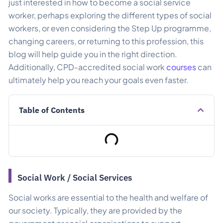
just interested in how to become a social service
worker, perhaps exploring the different types of social
workers, or even considering the Step Up programme,
changing careers, or returning to this profession, this
blog will help guide you in the right direction.
Additionally, CPD-accredited social work
courses
can
ultimately help you reach your goals even faster.
Table of Contents
Social Work / Social Services​
Social works are essential to the health and welfare of
our society. Typically, they are provided by the