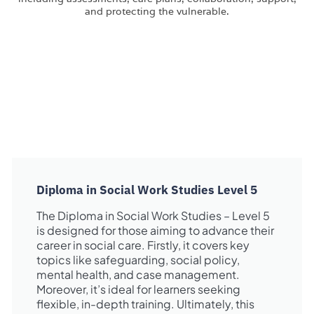
Diploma in Social Work Studies Level 5
The Diploma in Social Work Studies – Level 5
is designed for those aiming to advance their
career in social care. Firstly, it covers key
topics like safeguarding, social policy,
mental health, and case management.
Moreover, it’s ideal for learners seeking
flexible, in-depth training. Ultimately, this