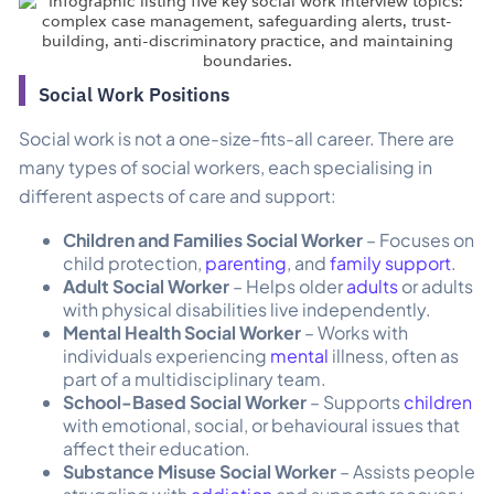
Social Work Positions
Social work is not a one-size-fits-all career. There are
many types of social workers, each specialising in
different aspects of care and support:
Children and Families Social Worker
– Focuses on
child protection,
parenting
, and
family support
.
Adult Social Worker
– Helps older
adults
or adults
with physical disabilities live independently.
Mental Health Social Worker
– Works with
individuals experiencing
mental
illness, often as
part of a multidisciplinary team.
School-Based Social Worker
– Supports
children
with emotional, social, or behavioural issues that
affect their education.
Substance Misuse Social Worker
– Assists people