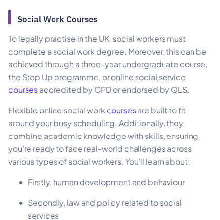
Social Work Courses​
To legally practise in the UK, social workers must
complete a social work degree. Moreover, this can be
achieved through a three-year undergraduate course,
the Step Up programme, or online social service
courses
accredited by CPD or endorsed by QLS.
Flexible online social work
courses
are built to fit
around your busy scheduling. Additionally, they
combine academic knowledge with skills, ensuring
you’re ready to face real-world challenges across
various types of social workers. You’ll learn about:
Firstly, human development and behaviour
Secondly, law and policy related to social
services