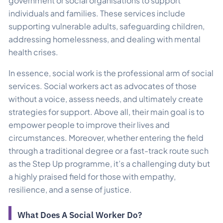
government or social organisations to support
individuals and families. These services include
supporting vulnerable adults, safeguarding children,
addressing homelessness, and dealing with mental
health crises.
In essence, social work is the professional arm of social
services. Social workers act as advocates of those
without a voice, assess needs, and ultimately create
strategies for support. Above all, their main goal is to
empower people to improve their lives and
circumstances. Moreover, whether entering the field
through a traditional degree or a fast-track route such
as the Step Up programme, it’s a challenging duty but
a highly praised field for those with empathy,
resilience, and a sense of justice.
What Does A Social Worker Do?​