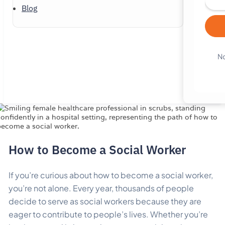
Blog
No
How to Become a Social Worker
If you’re curious about how to become a social worker,
you’re not alone. Every year, thousands of people
decide to serve as social workers because they are
eager to contribute to people’s lives. Whether you’re