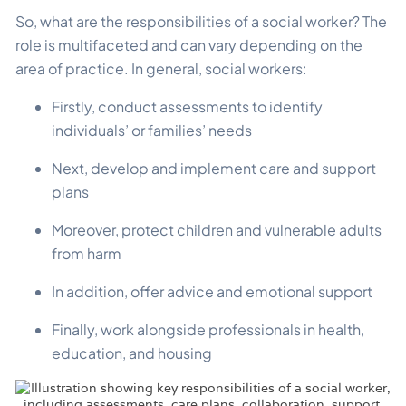
So, what are the responsibilities of a social worker? The
role is multifaceted and can vary depending on the
area of practice. In general, social workers:
Firstly, conduct assessments to identify
individuals’ or families’ needs
Next, develop and implement care and support
plans
Moreover, protect children and vulnerable adults
from harm
In addition, offer advice and emotional support
Finally, work alongside professionals in health,
education, and housing