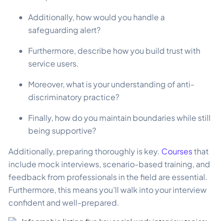
Additionally, how would you handle a
safeguarding alert?
Furthermore, describe how you build trust with
service users.
Moreover, what is your understanding of anti-
discriminatory practice?
Finally, how do you maintain boundaries while still
being supportive?
Additionally, preparing thoroughly is key.
Courses
that
include mock interviews, scenario-based training, and
feedback from professionals in the field are essential.
Furthermore, this means you’ll walk into your interview
confident and well-prepared.