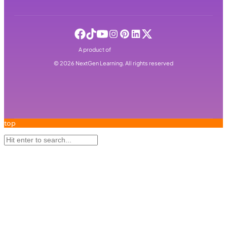
A product of
©
2026
NextGen Learning. All rights reserved
top