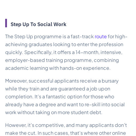
Step Up To Social Work
The Step Up programme is a fast-track
route
for high-
achieving graduates looking to enter the profession
quickly. Specifically, it offers a 14-month, intensive,
employer-based training programme, combining
academic learning with hands-on experience.
Moreover, successful applicants receive a bursary
while they train and are guaranteed a job upon
completion. It’s a fantastic option for those who
already have a degree and want to re-skill into social
work without taking on more student debt.
However, it’s competitive, and many applicants don’t
make the cut. In such cases, that’s where other online