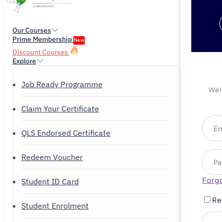
Our Courses
Prime Membership
New
Discount Courses
Explore
Job Ready Programme
Wel
Claim Your Certificate
QLS Endorsed Certificate
Redeem Voucher
Forg
Student ID Card
Re
Student Enrolment