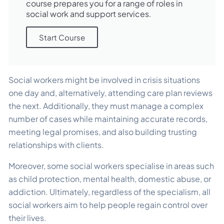
course prepares you for a range of roles in
social work and support services.
Start Course
Social workers might be involved in crisis situations
one day and, alternatively, attending care plan reviews
the next. Additionally, they must manage a complex
number of cases while maintaining accurate records,
meeting legal promises, and also building trusting
relationships with clients.
Moreover, some social workers specialise in areas such
as child protection, mental health, domestic abuse, or
addiction. Ultimately, regardless of the specialism, all
social workers aim to help people regain control over
their lives.