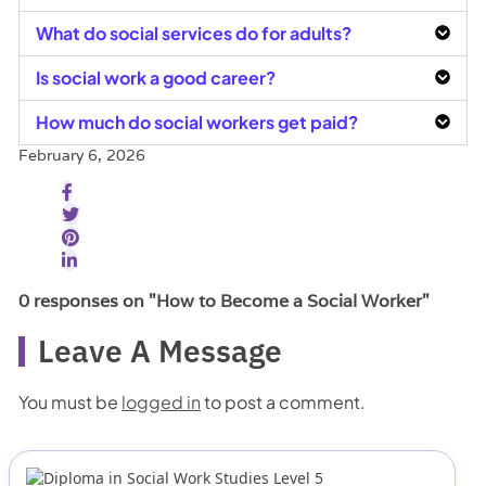
What do social services do for adults?
Is social work a good career?
How much do social workers get paid?
February 6, 2026
0 responses on "How to Become a Social Worker"
Leave A Message
You must be
logged in
to post a comment.