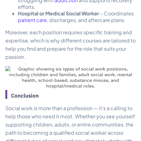
struggling with
addiction
and supports recovery
efforts.
Hospital or Medical Social Worker
– Coordinates
patient care
, discharges, and aftercare plans.
Moreover, each position requires specific training and
expertise, which is why different courses are tailored to
help you find and prepare for the role that suits your
passion.
Conclusion
Social work is more than a profession — it’s a calling to
help those who need it most. Whether you see yourself
supporting children, adults, or entire communities, the
path to becoming a qualified social worker across
different types of social workers ultimately starts with