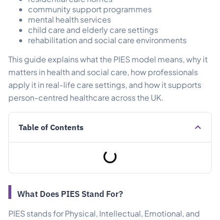
community support programmes
mental health services
child care and elderly care settings
rehabilitation and social care environments
This guide explains what the PIES model means, why it
matters in health and social care, how professionals
apply it in real-life care settings, and how it supports
person-centred healthcare across the UK.
Table of Contents
What Does PIES Stand For?
PIES stands for Physical, Intellectual, Emotional, and