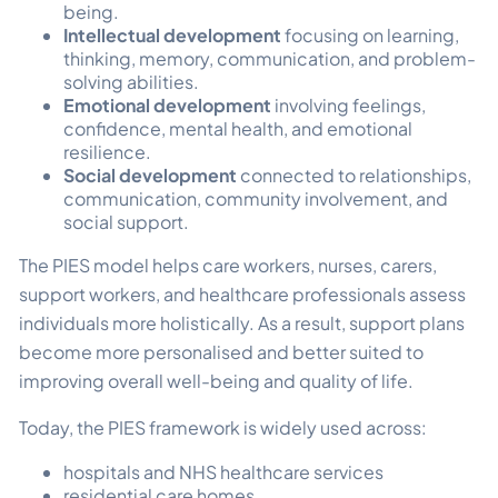
being.
Intellectual development
focusing on learning,
thinking, memory, communication, and problem-
solving abilities.
Emotional development
involving feelings,
confidence, mental health, and emotional
resilience.
Social development
connected to relationships,
communication, community involvement, and
social support.
The PIES model helps care workers, nurses, carers,
support workers, and healthcare professionals assess
individuals more holistically. As a result, support plans
become more personalised and better suited to
improving overall well-being and quality of life.
Today, the PIES framework is widely used across:
hospitals and NHS healthcare services
residential care homes