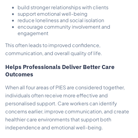
build stronger relationships with clients
support emotional well-being
reduce loneliness and social isolation
encourage community involvement and
engagement
This often leads to improved confidence,
communication, and overall quality of life.
Helps Professionals Deliver Better Care
Outcomes
When all four areas of PIES are considered together,
individuals often receive more effective and
personalised support. Care workers can identify
concerns earlier, improve communication, and create
healthier care environments that support both
independence and emotional well-being.