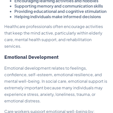
Encouraging learning activities and hobbies
Supporting memory and communication skills
Providing educational and cognitive stimulation
Helping individuals make informed decisions
Healthcare professionals often encourage activities
that keep the mind active, particularly within elderly
care, mental health support, and rehabilitation
services.
Emotional Development
Emotional development relates to feelings,
confidence, self-esteem, emotional resilience, and
mental well-being. In social care, emotional support is
extremely important because many individuals may
experience stress, anxiety, loneliness, trauma, or
emotional distress.
Care workers support emotional well-being by: