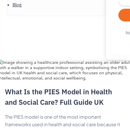
Blog
No
What Is the PIES Model in Health
and Social Care? Full Guide UK
The PIES model is one of the most important
frameworks used in health and social care because it