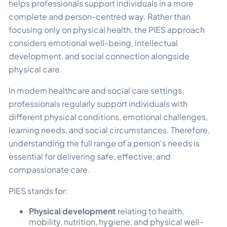
helps professionals support individuals in a more
complete and person-centred way. Rather than
focusing only on physical health, the PIES approach
considers emotional well-being, intellectual
development, and social connection alongside
physical care.
In modern healthcare and social care settings,
professionals regularly support individuals with
different physical conditions, emotional challenges,
learning needs, and social circumstances. Therefore,
understanding the full range of a person’s needs is
essential for delivering safe, effective, and
compassionate care.
PIES stands for:
Physical development
relating to health,
mobility, nutrition, hygiene, and physical well-