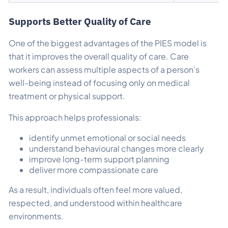
Supports Better Quality of Care
One of the biggest advantages of the PIES model is
that it improves the overall quality of care. Care
workers can assess multiple aspects of a person’s
well-being instead of focusing only on medical
treatment or physical support.
This approach helps professionals:
identify unmet emotional or social needs
understand behavioural changes more clearly
improve long-term support planning
deliver more compassionate care
As a result, individuals often feel more valued,
respected, and understood within healthcare
environments.