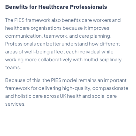
Benefits for Healthcare Professionals
The PIES framework also benefits care workers and
healthcare organisations because it improves
communication, teamwork, and care planning.
Professionals can better understand how different
areas of well-being affect each individual while
working more collaboratively with multidisciplinary
teams.
Because of this, the PIES model remains an important
framework for delivering high-quality, compassionate,
and holistic care across UK health and social care
services.