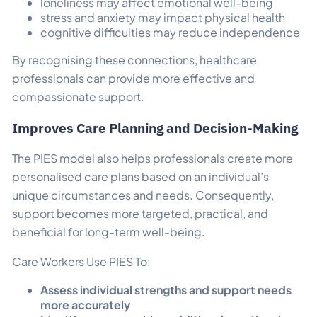
loneliness may affect emotional well-being
stress and anxiety may impact physical health
cognitive difficulties may reduce independence
By recognising these connections, healthcare
professionals can provide more effective and
compassionate support.
Improves Care Planning and Decision-Making
The PIES model also helps professionals create more
personalised care plans based on an individual’s
unique circumstances and needs. Consequently,
support becomes more targeted, practical, and
beneficial for long-term well-being.
Care Workers Use PIES To:
Assess individual strengths and support needs
more accurately