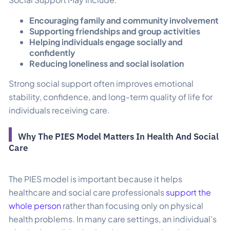
Encouraging family and community involvement
Supporting friendships and group activities
Helping individuals engage socially and
confidently
Reducing loneliness and social isolation
Strong social support often improves emotional
stability, confidence, and long-term quality of life for
individuals receiving care.
Why The PIES Model Matters In Health And Social
Care
The PIES model is important because it helps
healthcare and social care professionals
support the
whole person
rather than focusing only on physical
health problems. In many care settings, an individual’s