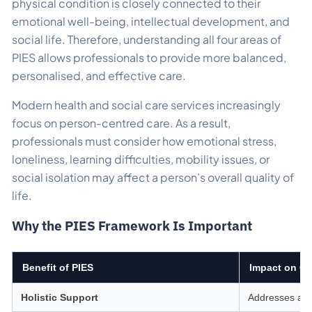
physical condition is closely connected to their
emotional well-being, intellectual development, and
social life. Therefore, understanding all four areas of
PIES allows professionals to provide more balanced,
personalised, and effective care.
Modern health and social care services increasingly
focus on person-centred care. As a result,
professionals must consider how emotional stress,
loneliness, learning difficulties, mobility issues, or
social isolation may affect a person’s overall quality of
life.
Why the PIES Framework Is Important
Benefit of PIES
Impact on Ca
Holistic Support
Addresses all 