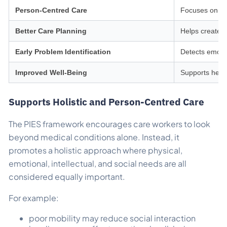
Person-Centred Care
Focuses on in
Better Care Planning
Helps create 
Early Problem Identification
Detects emotion
Improved Well-Being
Supports heal
Supports Holistic and Person-Centred Care
The PIES framework encourages care workers to look
beyond medical conditions alone. Instead, it
promotes a holistic approach where physical,
emotional, intellectual, and social needs are all
considered equally important.
For example:
poor mobility may reduce social interaction