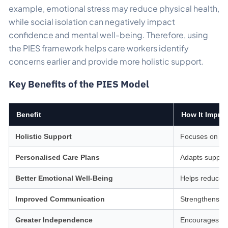
example, emotional stress may reduce physical health,
while social isolation can negatively impact
confidence and mental well-being. Therefore, using
the PIES framework helps care workers identify
concerns earlier and provide more holistic support.
Key Benefits of the PIES Model
Benefit
How It Impro
Holistic Support
Focuses on the
Personalised Care Plans
Adapts support
Better Emotional Well-Being
Helps reduce st
Improved Communication
Strengthens tr
Greater Independence
Encourages co