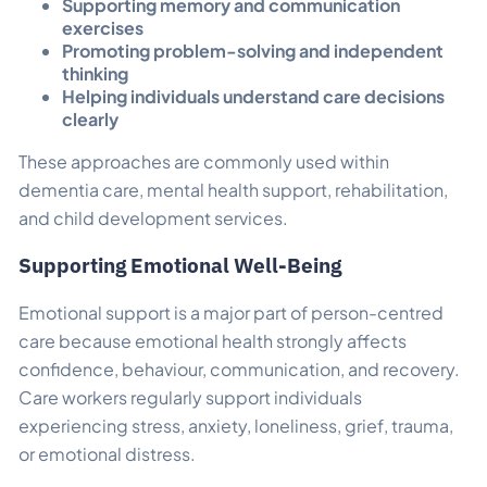
Supporting memory and communication
exercises
Promoting problem-solving and independent
thinking
Helping individuals understand care decisions
clearly
These approaches are commonly used within
dementia care, mental health support, rehabilitation,
and child development services.
Supporting Emotional Well-Being
Emotional support is a major part of person-centred
care because emotional health strongly affects
confidence, behaviour, communication, and recovery.
Care workers regularly support individuals
experiencing stress, anxiety, loneliness, grief, trauma,
or emotional distress.