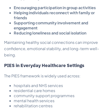
Encouraging participation in group activities
Helping individuals reconnect with family or
friends
Supporting community involvement and
engagement
Reducing loneliness and social isolation
Maintaining healthy social connections can improve
confidence, emotional stability, and long-term well-
being.
PIES in Everyday Healthcare Settings
The PIES framework is widely used across:
hospitals and NHS services
residential care homes
community support programmes
mental health services
rehabilitation centres