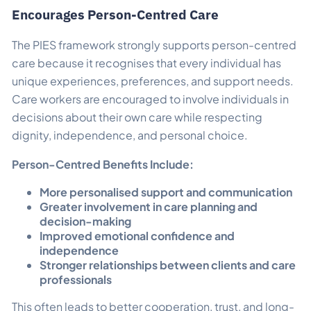
Encourages Person-Centred Care
The PIES framework strongly supports person-centred
care because it recognises that every individual has
unique experiences, preferences, and support needs.
Care workers are encouraged to involve individuals in
decisions about their own care while respecting
dignity, independence, and personal choice.
Person-Centred Benefits Include:
More personalised support and communication
Greater involvement in care planning and
decision-making
Improved emotional confidence and
independence
Stronger relationships between clients and care
professionals
This often leads to better cooperation, trust, and long-