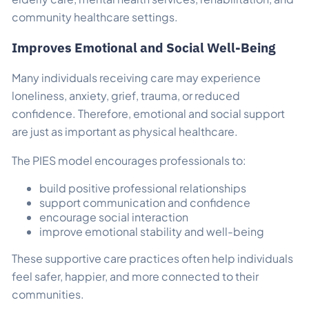
community healthcare settings.
Improves Emotional and Social Well-Being
Many individuals receiving care may experience
loneliness, anxiety, grief, trauma, or reduced
confidence. Therefore, emotional and social support
are just as important as physical healthcare.
The PIES model encourages professionals to:
build positive professional relationships
support communication and confidence
encourage social interaction
improve emotional stability and well-being
These supportive care practices often help individuals
feel safer, happier, and more connected to their
communities.