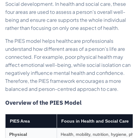
Social development. In health and social care, these
four areas are used to assess a person’s overall well-
being and ensure care supports the whole individual
rather than focusing on only one aspect of health.
The PIES model helps healthcare professionals
understand how different areas of a person’s life are
connected. For example, poor physical health may
affect emotional well-being, while social isolation can
negatively influence mental health and confidence.
Therefore, the PIES framework encourages a more
balanced and person-centred approach to care.
Overview of the PIES Model
PIES Area
Focus in Health and Social Care
Physical
Health, mobility, nutrition, hygiene, phys