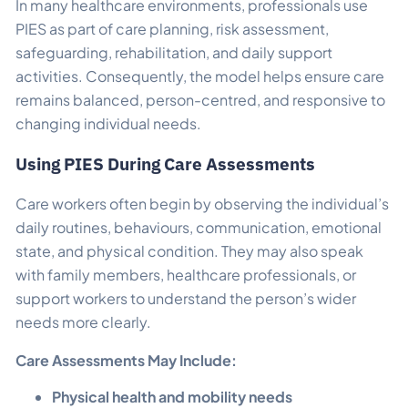
In many healthcare environments, professionals use
PIES as part of care planning, risk assessment,
safeguarding, rehabilitation, and daily support
activities. Consequently, the model helps ensure care
remains balanced, person-centred, and responsive to
changing individual needs.
Using PIES During Care Assessments
Care workers often begin by observing the individual’s
daily routines, behaviours, communication, emotional
state, and physical condition. They may also speak
with family members, healthcare professionals, or
support workers to understand the person’s wider
needs more clearly.
Care Assessments May Include:
Physical health and mobility needs