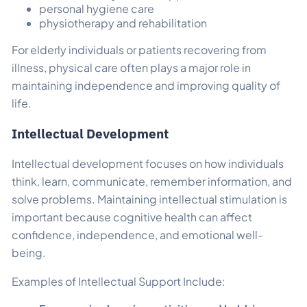
personal hygiene care
physiotherapy and rehabilitation
For elderly individuals or patients recovering from
illness, physical care often plays a major role in
maintaining independence and improving quality of
life.
Intellectual Development
Intellectual development focuses on how individuals
think, learn, communicate, remember information, and
solve problems. Maintaining intellectual stimulation is
important because cognitive health can affect
confidence, independence, and emotional well-
being.
Examples of Intellectual Support Include: