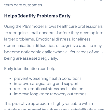
term care outcomes.
Helps Identify Problems Early
Using the PIES model allows healthcare professionals
to recognise small concerns before they develop into
larger problems. Emotional distress, loneliness,
communication difficulties, or cognitive decline may
become noticeable earlier when all four areas of well-
being are assessed regularly.
Early identification can help:
prevent worsening health conditions
improve safeguarding and support
reduce emotional stress and isolation
improve long-term recovery outcomes
This proactive approach is highly valuable within
elderly care, mental health services, rehabilitation, and