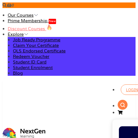
0
Our Courses
Prime Membership
New
Discount Courses
Explore
Job Ready Programme
Claim Your Certificate
QLS Endorsed Certificate
Redeem Voucher
Student ID Card
Student Enrolment
Blog
LOGIN