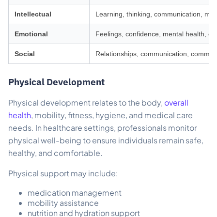
Intellectual
Learning, thinking, communication, me
Emotional
Feelings, confidence, mental health, em
Social
Relationships, communication, communit
Physical Development
Physical development relates to the body,
overall
health
, mobility, fitness, hygiene, and medical care
needs. In healthcare settings, professionals monitor
physical well-being to ensure individuals remain safe,
healthy, and comfortable.
Physical support may include:
medication management
mobility assistance
nutrition and hydration support