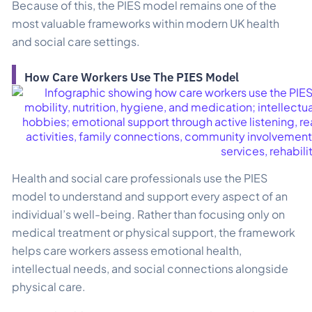
Because of this, the PIES model remains one of the
most valuable frameworks within modern UK health
and social care settings.
How Care Workers Use The PIES Model
Health and social care professionals use the PIES
model to understand and support every aspect of an
individual’s well-being. Rather than focusing only on
medical treatment or physical support, the framework
helps care workers assess emotional health,
intellectual needs, and social connections alongside
physical care.