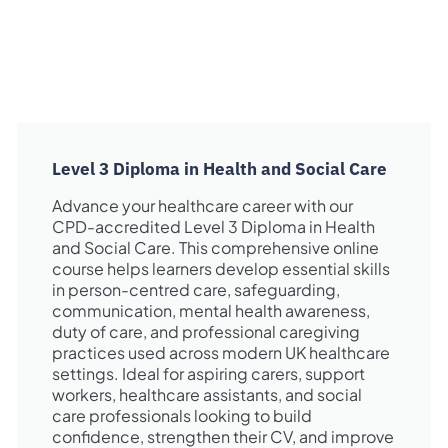
Level 3 Diploma in Health and Social Care
Advance your healthcare career with our
CPD-accredited Level 3 Diploma in Health
and Social Care. This comprehensive online
course helps learners develop essential skills
in person-centred care, safeguarding,
communication, mental health awareness,
duty of care, and professional caregiving
practices used across modern UK healthcare
settings. Ideal for aspiring carers, support
workers, healthcare assistants, and social
care professionals looking to build
confidence, strengthen their CV, and improve