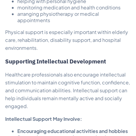
helping with personal hygiene
monitoring medication and health conditions
arranging physiotherapy or medical
appointments
Physical support is especially important within elderly
care, rehabilitation, disability support, and hospital
environments.
Supporting Intellectual Development
Healthcare professionals also encourage intellectual
stimulation to maintain cognitive function, confidence,
and communication abilities. Intellectual support can
help individuals remain mentally active and socially
engaged.
Intellectual Support May Involve:
Encouraging educational activities and hobbies