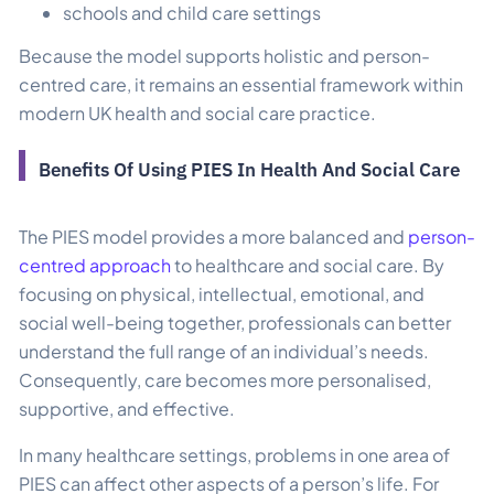
schools and child care settings
Because the model supports holistic and person-
centred care, it remains an essential framework within
modern UK health and social care practice.
Benefits Of Using PIES In Health And Social Care
The PIES model provides a more balanced and
person-
centred approach
to healthcare and social care. By
focusing on physical, intellectual, emotional, and
social well-being together, professionals can better
understand the full range of an individual’s needs.
Consequently, care becomes more personalised,
supportive, and effective.
In many healthcare settings, problems in one area of
PIES can affect other aspects of a person’s life. For