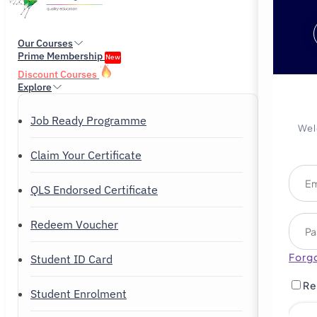
Our Courses
Prime Membership
New
Discount Courses
Explore
Job Ready Programme
Wel
Claim Your Certificate
QLS Endorsed Certificate
Redeem Voucher
Forg
Student ID Card
Re
Student Enrolment