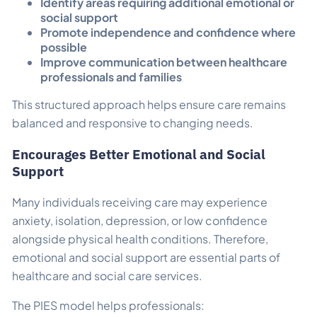
Identify areas requiring additional emotional or
social support
Promote independence and confidence where
possible
Improve communication between healthcare
professionals and families
This structured approach helps ensure care remains
balanced and responsive to changing needs.
Encourages Better Emotional and Social
Support
Many individuals receiving care may experience
anxiety, isolation, depression, or low confidence
alongside physical health conditions. Therefore,
emotional and social support are essential parts of
healthcare and social care services.
The PIES model helps professionals: