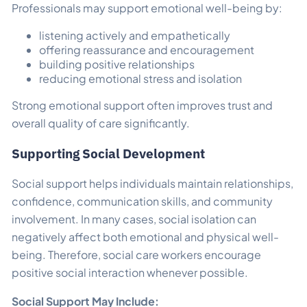
Professionals may support emotional well-being by:
listening actively and empathetically
offering reassurance and encouragement
building positive relationships
reducing emotional stress and isolation
Strong emotional support often improves trust and
overall quality of care significantly.
Supporting Social Development
Social support helps individuals maintain relationships,
confidence, communication skills, and community
involvement. In many cases, social isolation can
negatively affect both emotional and physical well-
being. Therefore, social care workers encourage
positive social interaction whenever possible.
Social Support May Include: