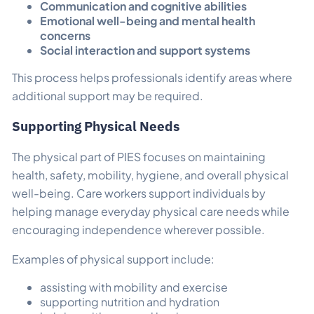
Communication and cognitive abilities
Emotional well-being and mental health
concerns
Social interaction and support systems
This process helps professionals identify areas where
additional support may be required.
Supporting Physical Needs
The physical part of PIES focuses on maintaining
health, safety, mobility, hygiene, and overall physical
well-being. Care workers support individuals by
helping manage everyday physical care needs while
encouraging independence wherever possible.
Examples of physical support include:
assisting with mobility and exercise
supporting nutrition and hydration