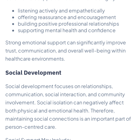
listening actively and empathetically
offering reassurance and encouragement
building positive professional relationships
supporting mental health and confidence
Strong emotional support can significantly improve
trust, communication, and overall well-being within
healthcare environments.
Social Development
Social development focuses on relationships,
communication, social interaction, and community
involvement. Social isolation can negatively affect
both physical and emotional health. Therefore,
maintaining social connections is an important part of
person-centred care.
Social Support May Include: