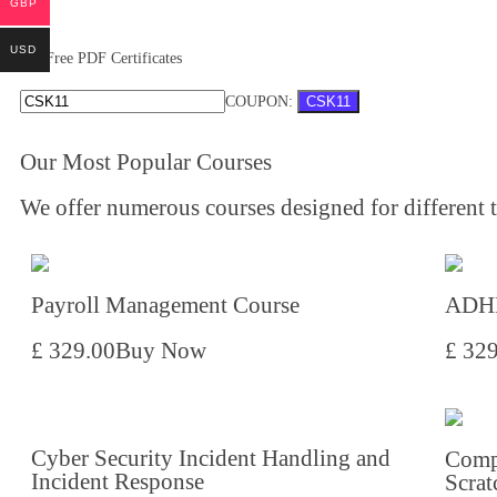
GBP
USD
Free PDF Certificates
COUPON:
CSK11
Our Most Popular Courses
We offer numerous courses designed for different ty
Payroll Management Course
ADHD
£ 329.00
Buy Now
£ 32
Cyber Security Incident Handling and
Comp
Incident Response
Scrat