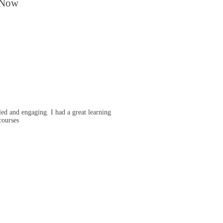
 Now
ed and engaging. I had a great learning
courses