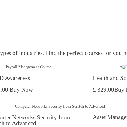
pes of industries. Find the perfect courses for you n
 Awareness
Health and So
9.00
Buy Now
£ 329.00
Buy
Asset Manage
uter Networks Security from
ch to Advanced