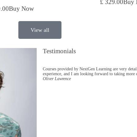
£ 329.00
Buy
9.00
Buy Now
View all
Testimonials
Courses provided by NextGen Learning are very detail
experience, and I am looking forward to taking more 
Oliver Lawrence