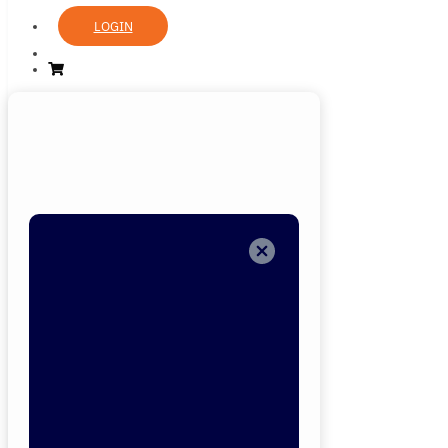
LOGIN
Login
Now
Welcome back!
Please enter you
details.