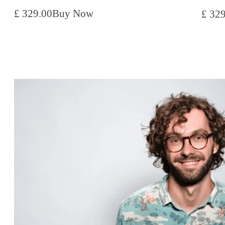
£ 329.00
Buy Now
£ 32