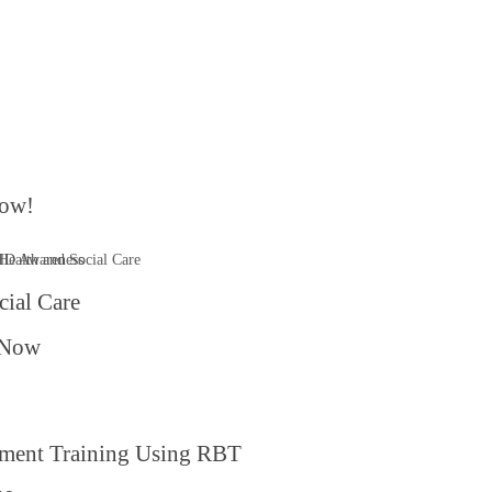
ow!​
cial Care
 Now
ment Training Using RBT