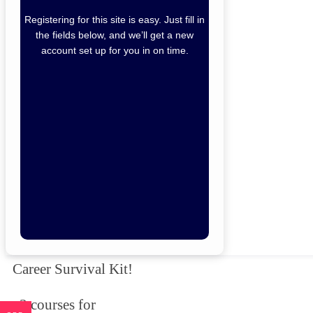
Registering for this site is easy. Just fill in
the fields below, and we’ll get a new
account set up for you in on time.
Forgot Password
Remember Me
Lo
Not a member yet?
Sign Up
Career Survival Kit!
3 courses for