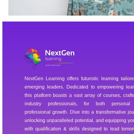
NextGen Learning offers futuristic learning tailore
emerging leaders. Dedicated to empowering lear
this platform boasts a vast array of courses, craft
industry professionals, for both personal
professional growth. Dive into a transformative jou
unlocking unparalleled potential, and equipping you
with qualification & skills designed to lead tomor