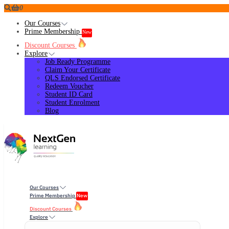
0
Our Courses
Prime Membership
New
Discount Courses
Explore
Job Ready Programme
Claim Your Certificate
QLS Endorsed Certificate
Redeem Voucher
Student ID Card
Student Enrolment
Blog
Our Courses
Prime Membership
New
Discount Courses
Explore