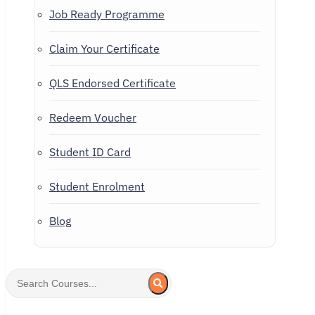
Job Ready Programme
Claim Your Certificate
QLS Endorsed Certificate
Redeem Voucher
Student ID Card
Student Enrolment
Blog