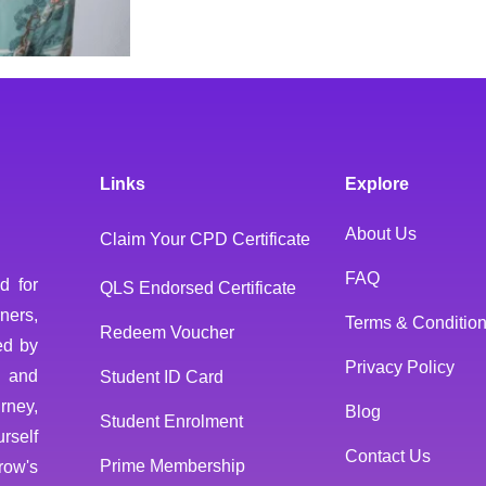
Links
Explore
About Us
Claim Your CPD Certificate
FAQ
d for
QLS Endorsed Certificate
ners,
Terms & Conditio
Redeem Voucher
ed by
Privacy Policy
 and
Student ID Card
rney,
Blog
Student Enrolment
rself
Contact Us
Prime Membership
row's