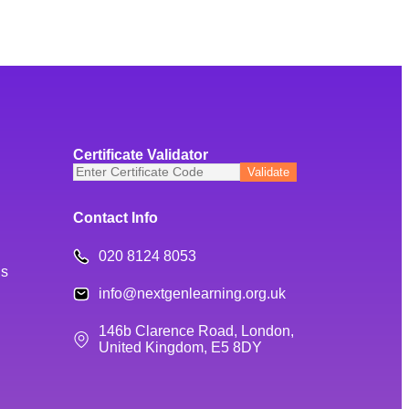
Certificate Validator
Contact Info
020 8124 8053
ns
info@nextgenlearning.org.uk
146b Clarence Road, London,
United Kingdom, E5 8DY