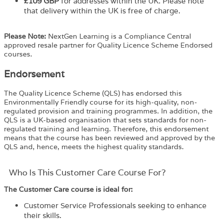
£109 GBP
for addresses within the UK. Please note
that delivery within the UK is free of charge.
Please Note:
NextGen Learning is a Compliance Central
approved resale partner for Quality Licence Scheme Endorsed
courses.
Endorsement
The Quality Licence Scheme (QLS) has endorsed this
Environmentally Friendly course for its high-quality, non-
regulated provision and training programmes. In addition, the
QLS is a UK-based organisation that sets standards for non-
regulated training and learning. Therefore, this endorsement
means that the course has been reviewed and approved by the
QLS and, hence, meets the highest quality standards.
Who Is This Customer Care Course For?​
The Customer Care course is ideal for:
Customer Service Professionals seeking to enhance
their skills.