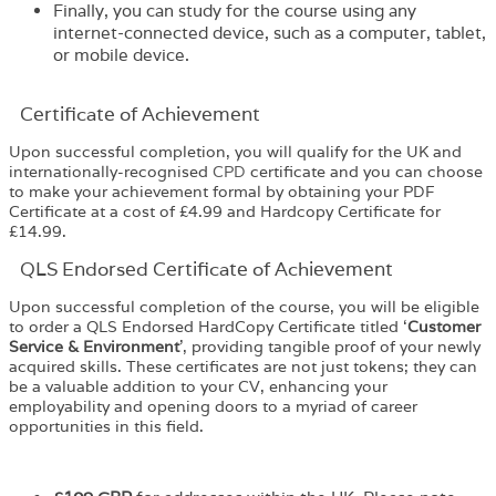
Finally, you can study for the course using any
internet-connected device, such as a computer, tablet,
or mobile device.
Certificate of Achievement
Upon successful completion, you will qualify for the UK and
internationally-recognised
CPD
certificate and you can choose
to make your achievement formal by obtaining your PDF
Certificate at a cost of £4.99 and Hardcopy Certificate for
£14.99.
QLS Endorsed Certificate of Achievement
Upon successful completion of the course, you will be eligible
to order a
QLS Endorsed HardCopy Certificate
titled ‘
Customer
Service & Environment
’, providing tangible proof of your newly
acquired skills. These certificates are not just tokens; they can
be a valuable addition to your CV, enhancing your
employability and opening doors to a myriad of career
opportunities in this field.