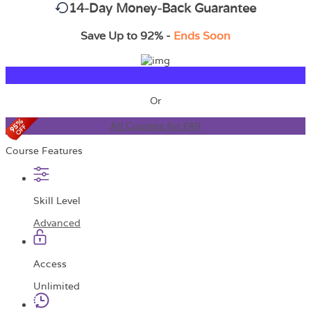
14-Day Money-Back Guarantee
Save Up to 92% -
Ends Soon
TAKE THIS COURSE
Or
All Courses for £49
Course Features
Skill Level
Advanced
Access
Unlimited