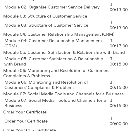
Module 02: Organise Customer Service Delivery
00:13:00
Module 03: Structure of Customer Service
Module 03: Structure of Customer Service
00:13:00
Module 04: Customer Relationship Management (CRM)
Module 04: Customer Relationship Management
(CRM)
00:17:00
Module 05: Customer Satisfaction & Relationship with Brand
Module 05: Customer Satisfaction & Relationship
with Brand
00:15:00
Module 06: Monitoring and Resolution of Customers’
Complaints & Problems
Module 06: Monitoring and Resolution of
Customers’ Complaints & Problems
00:15:00
Module 07: Social Media Tools and Channels for a Business
Module 07: Social Media Tools and Channels for a
Business
00:15:00
Order Your Certificate
Order Your Certificate
00:00:00
Order Your QLS Certificate