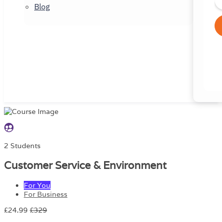
Blog
2 Students
Customer Service & Environment
For You
For Business
£24.99
£329