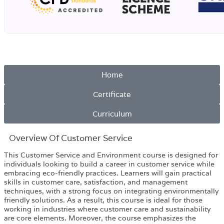
Home
Certificate
Curriculum
Overview​ Of Customer Service
This Customer Service and Environment course is designed for
individuals looking to build a career in customer service while
embracing eco-friendly practices. Learners will gain practical
skills in customer care, satisfaction, and management
techniques, with a strong focus on integrating environmentally
friendly solutions. As a result, this course is ideal for those
working in industries where customer care and sustainability
are core elements. Moreover, the course emphasizes the