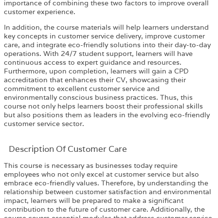
importance of combining these two factors to improve overall
customer experience.
In addition, the course materials will help learners understand
key concepts in customer service delivery, improve customer
care, and integrate eco-friendly solutions into their day-to-day
operations. With 24/7 student support, learners will have
continuous access to expert guidance and resources.
Furthermore, upon completion, learners will gain a CPD
accreditation that enhances their CV, showcasing their
commitment to excellent customer service and
environmentally conscious business practices. Thus, this
course not only helps learners boost their professional skills
but also positions them as leaders in the evolving eco-friendly
customer service sector.
Description Of Customer Care
This course is necessary as businesses today require
employees who not only excel at customer service but also
embrace eco-friendly values. Therefore, by understanding the
relationship between customer satisfaction and environmental
impact, learners will be prepared to make a significant
contribution to the future of customer care. Additionally, the
course covers essential modules that address customer service,