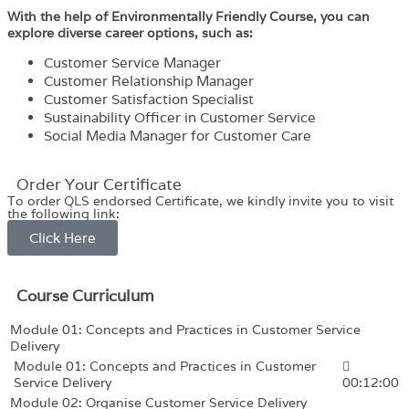
With the help of Environmentally Friendly Course, you can
explore diverse career options, such as:
Customer Service Manager
Customer Relationship Manager
Customer Satisfaction Specialist
Sustainability Officer in Customer Service
Social Media Manager for Customer Care
Order Your Certificate
To order QLS endorsed Certificate, we kindly invite you to visit
the following link:
Click Here
Course Curriculum
Module 01: Concepts and Practices in Customer Service
Delivery
Module 01: Concepts and Practices in Customer
Service Delivery
00:12:00
Module 02: Organise Customer Service Delivery