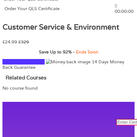
Order Your QLS Certificate
00:00:00
Customer Service & Environment
£24.99
£329
Save Up to
92%
-
Ends Soon
TAKE THIS COURSE
14 Days Money
Back Guarantee
Related Courses
No course found