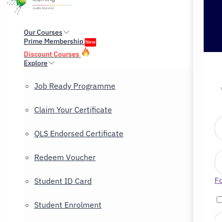
Our Courses
Prime Membership
New
Discount Courses
Explore
Job Ready Programme
Claim Your Certificate
QLS Endorsed Certificate
Redeem Voucher
F
Student ID Card
Student Enrolment