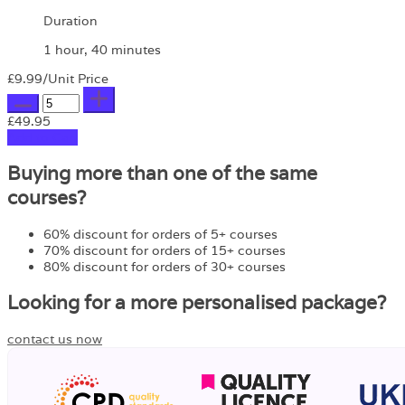
Duration
1 hour, 40 minutes
£9.99
/Unit Price
£49.95
Add to Cart
Buying more than one of the same
courses?
60% discount for orders of 5+ courses
70% discount for orders of 15+ courses
80% discount for orders of 30+ courses
Looking for a more personalised package?
contact us now