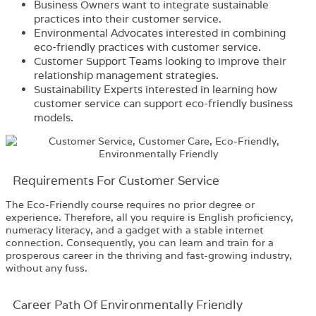
Business Owners want to integrate sustainable
practices into their customer service.
Environmental Advocates interested in combining
eco-friendly practices with customer service.
Customer Support Teams looking to improve their
relationship management strategies.
Sustainability Experts interested in learning how
customer service can support eco-friendly business
models.
Requirements​ For Customer Service
The
Eco-Friendly
co
urse
requires no prior degree or
experience. Therefore, all you require is English proficiency,
numeracy literacy, and a gadget with a stable internet
connection. Consequently, you can learn and train for a
prosperous career in the thriving and fast-growing industry,
without any fuss.
Career Path​ Of Environmentally Friendly