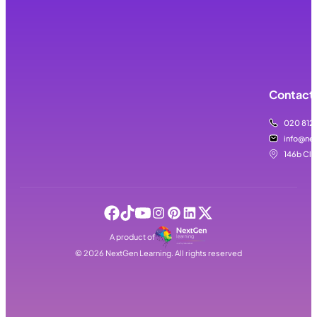
Contact 
020 812
info@nex
146b Cla
A product of
©
2026
NextGen Learning. All rights reserved