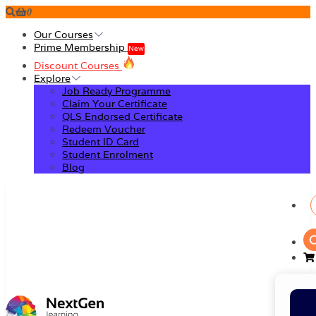
0
Our Courses
Prime Membership
New
Discount Courses
Explore
Job Ready Programme
Claim Your Certificate
QLS Endorsed Certificate
Redeem Voucher
Student ID Card
Student Enrolment
Blog