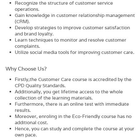
Recognize the structure of customer service
operations.
Gain knowledge in customer relationship management
(CRM).
Develop strategies to improve customer satisfaction
and brand loyalty.
Learn techniques to monitor and resolve customer
complaints.
Utilize social media tools for improving customer care.
Why Choose Us?​
Firstly,the
Customer Care
course is accredited by the
CPD Quality Standards.
Additionally, you get lifetime access to the whole
collection of the learning materials.
Furthermore, there is an online test with immediate
results.
Moreover, enroling in the
Eco-Friendly
course has no
additional cost.
Hence, you can study and complete the course at your
own pace.