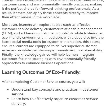
customer care, and environmentally friendly practices, making
it the perfect choice for forward-thinking professionals. As a
result, learners can apply these concepts directly to improve
their effectiveness in the workplace.
Moreover, learners will explore topics such as effective
customer service delivery, customer relationship management
(CRM), and addressing customer complaints while fostering an
eco-friendly environment. In addition, with a deep dive into the
latest social media tools for customer interaction, this course
ensures learners are equipped to deliver superior customer
experiences while maintaining a commitment to sustainability.
Finally, the knowledge gained will help learners integrate
customer-focused strategies with environmentally friendly
approaches to enhance business operations.
Learning Outcomes Of Eco-Friendly:
After completing
Customer Service
course
, you will:
Understand key concepts and practices in customer
service.
Learn how to effectively organize customer service
delivery.