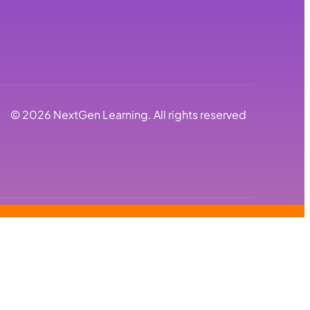
©
2026
NextGen Learning. All rights reserved