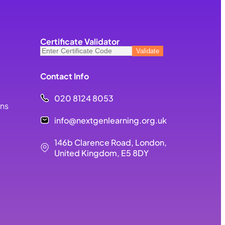
Certificate Validator
Contact Info
020 8124 8053
ons
info@nextgenlearning.org.uk
146b Clarence Road, London,
United Kingdom, E5 8DY