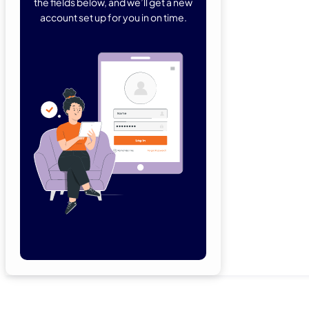
the fields below, and we’ll get a new
account set up for you in on time.
Forgot Password
Remember Me
Lo
Not a member yet?
Sign Up