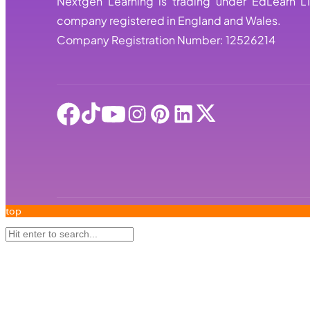
Nextgen Learning is trading under EdLearn L
company registered in England and Wales.
Company Registration Number: 12526214
top