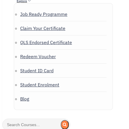
Explore
Job Ready Programme
Claim Your Certificate
QLS Endorsed Certificate
Redeem Voucher
Student ID Card
Student Enrolment
Blog