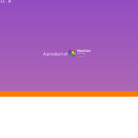
TD, a
A product of