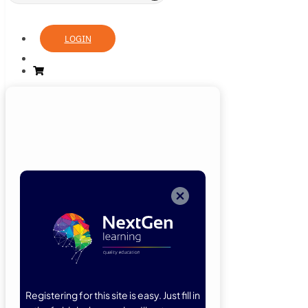
LOGIN
Login
Now
Welcome back!
Please enter
your details.
Registering for this site is easy. Just fill in