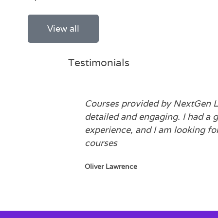
View all
Testimonials
Courses provided by NextGen L
detailed and engaging. I had a g
experience, and I am looking fo
courses
Oliver Lawrence