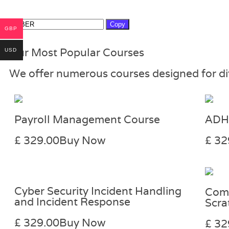
Copy
GBP
Our Most Popular Courses
USD
We offer numerous courses designed for diff
Payroll Management Course
ADH
£ 329.00
Buy Now
£ 32
Cyber Security Incident Handling
Comp
and Incident Response
Scra
£ 329.00
Buy Now
£ 32