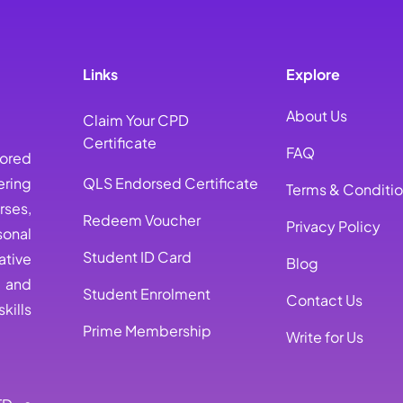
Links
Explore
About Us
Claim Your CPD
Certificate
FAQ
lored
ring
QLS Endorsed Certificate
Terms & Conditi
rses,
Redeem Voucher
Privacy Policy
sonal
Student ID Card
ative
Blog
, and
Student Enrolment
Contact Us
kills
Prime Membership
Write for Us