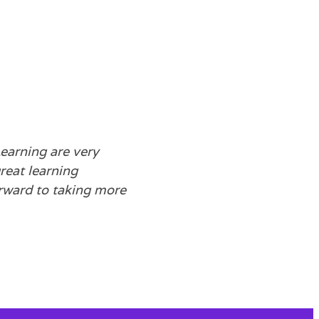
earning are very
reat learning
rward to taking more