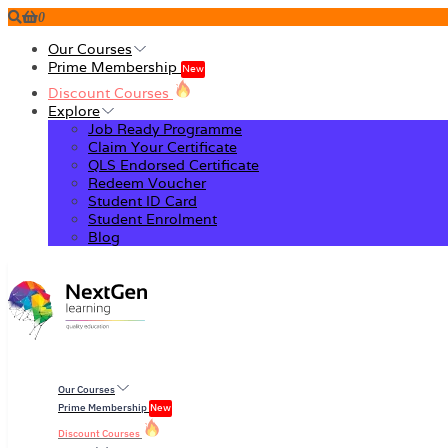
0
Our Courses
Prime Membership
New
Discount Courses
Explore
Job Ready Programme
Claim Your Certificate
QLS Endorsed Certificate
Redeem Voucher
Student ID Card
Student Enrolment
Blog
Our Courses
Prime Membership
New
Discount Courses