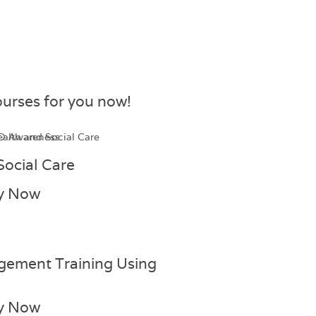
urses for you now!​
Social Care
y Now
gement Training Using
y Now