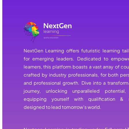
NextGen Learning offers futuristic learning tai
for emerging leaders. Dedicated to empowe
learners, this platform boasts a vast array of cou
crafted by industry professionals, for both per
and professional growth. Dive into a transform
journey, unlocking unparalleled potential
equipping yourself with qualification & s
designed to lead tomorrow's world.