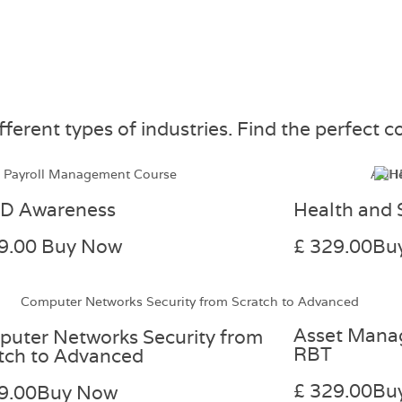
erent types of industries. Find the perfect co
D Awareness
Health and 
9.00
Buy Now
£ 329.00
Bu
Asset Mana
uter Networks Security from
RBT
tch to Advanced
£ 329.00
Bu
9.00
Buy Now