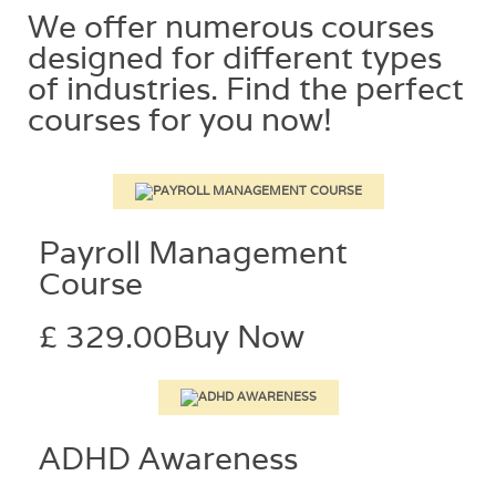
We offer numerous courses
designed for different types
of industries. Find the perfect
courses for you now!​
Payroll Management
Course
£ 329.00
Buy Now
ADHD Awareness