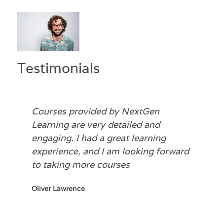
Testimonials
Courses provided by NextGen
Learning are very detailed and
engaging. I had a great learning
experience, and I am looking forward
to taking more courses
Oliver Lawrence