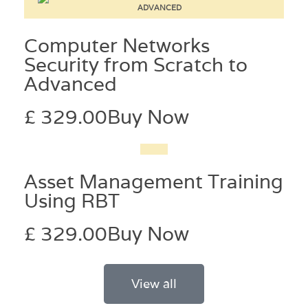
Computer Networks
Security from Scratch to
Advanced
£ 329.00
Buy Now
Asset Management Training
Using RBT
£ 329.00
Buy Now
View all