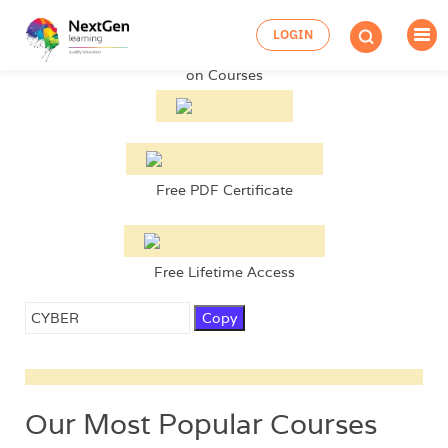
Up to
99% OFF
LOGIN
on Courses
Free PDF Certificate
Free Lifetime Access
Copy
Our Most Popular Courses