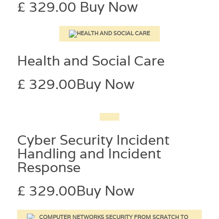
£ 329.00
Buy Now
Health and Social Care
£ 329.00
Buy Now
Cyber Security Incident
Handling and Incident
Response
£ 329.00
Buy Now