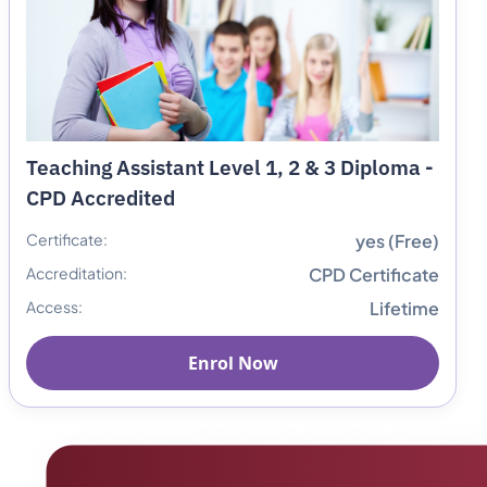
Teaching Assistant Level 1, 2 & 3 Diploma -
CPD Accredited
Certificate:
yes (Free)
Accreditation:
CPD Certificate
Access:
Lifetime
Enrol Now