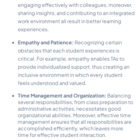
engaging effectively with colleagues, moreover,
sharing insights, and contributing to an integrated
work environment all result in better learning
experiences.
Empathy and Patience:
Recognizing certain
obstacles that each student experiences is
critical. For example, empathy enables TAs to
provide individualized support, thus creating an
inclusive environment in which every student
feels understood and valued.
Time Management and Organization:
Balancing
several responsibilities, from class preparation to
administrative activities, necessitates good
organizational abilities. Moreover, effective time
management ensures that all responsibilities are
accomplished efficiently, which leaves more
time for effective student interaction.