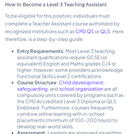
How to Become a Level 3 Teaching Assistant
To be eligible for this position, individuals must
complete a Teacher Assistant course authorized by
recognized institutions such as
CPD QS
or
QLS
. Here,
therefore, is a step-by-step guide:
Entry Requirements
: Most Level 3 teaching
assistant qualifications require GCSE (or
equivalent) English and Maths grades C/4 or
higher; however, some providers acknowledge
Functional Skills Level 2 certifications.
Course Structure
:
Child development
,
safeguarding
, and
school organization
are all
compulsory units covered by programs such as
the CPD Accredited Level 3 Diploma or QLS
Endorsed. Furthermore, courses frequently
combine online learning with in-school
placements (minimum of 100-200 hours) to
develop real-world skills.
Assessment
: Learners are assessed via written