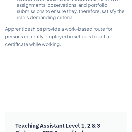
assignments, observations, and portfolio
submissions to ensure they, therefore, satisfy the
role’s demanding criteria.
Apprenticeships provide a work-based route for
persons currently employed in schools to get a
certificate while working.
Teaching Assistant Level 1, 2 & 3