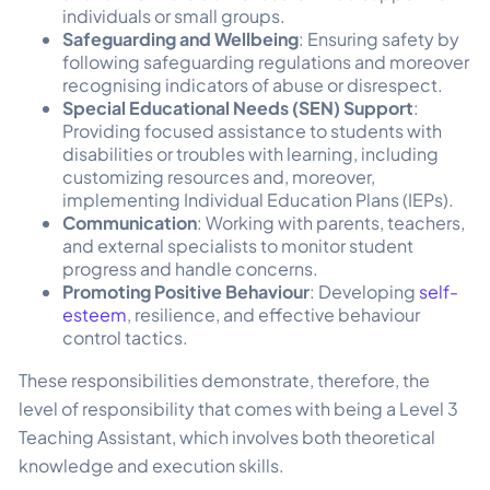
individuals or small groups.
Safeguarding and Wellbeing
: Ensuring safety by
following safeguarding regulations and moreover
recognising indicators of abuse or disrespect.
Special Educational Needs (SEN) Support
:
Providing focused assistance to students with
disabilities or troubles with learning, including
customizing resources and, moreover,
implementing Individual Education Plans (IEPs).
Communication
: Working with parents, teachers,
and external specialists to monitor student
progress and handle concerns.
Promoting Positive Behaviour
: Developing
self-
esteem
, resilience, and effective behaviour
control tactics.
These responsibilities demonstrate, therefore, the
level of responsibility that comes with being a Level 3
Teaching Assistant, which involves both theoretical
knowledge and execution skills.