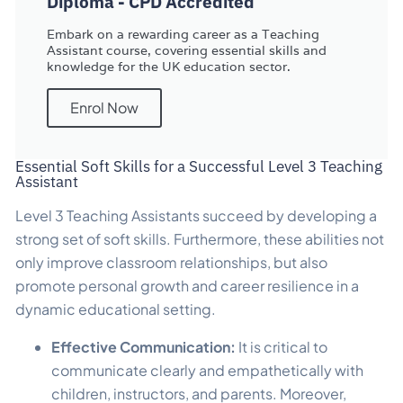
Diploma - CPD Accredited
Embark on a rewarding career as a Teaching
Assistant course, covering essential skills and
knowledge for the UK education sector.
Enrol Now
Essential Soft Skills for a Successful Level 3 Teaching
Assistant
Level 3 Teaching Assistants succeed by developing a
strong set of soft skills. Furthermore, these abilities not
only improve classroom relationships, but also
promote personal growth and career resilience in a
dynamic educational setting.
Effective Communication:
It is critical to
communicate clearly and empathetically with
children, instructors, and parents. Moreover,