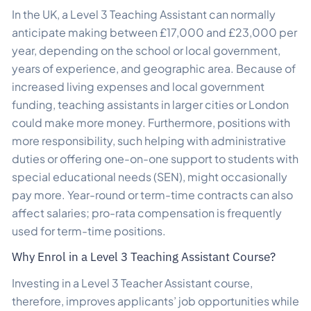
In the UK, a Level 3 Teaching Assistant can normally
anticipate making between £17,000 and £23,000 per
year, depending on the school or local government,
years of experience, and geographic area. Because of
increased living expenses and local government
funding, teaching assistants in larger cities or London
could make more money. Furthermore, positions with
more responsibility, such helping with administrative
duties or offering one-on-one support to students with
special educational needs (SEN), might occasionally
pay more. Year-round or term-time contracts can also
affect salaries; pro-rata compensation is frequently
used for term-time positions.
Why Enrol in a Level 3 Teaching Assistant Course?
Investing in a Level 3 Teacher Assistant course,
therefore, improves applicants’ job opportunities while