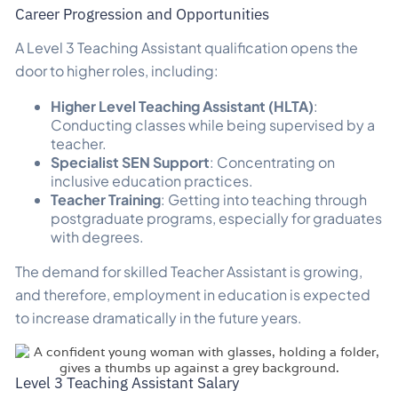
Career Progression and Opportunities
A Level 3 Teaching Assistant qualification opens the
door to higher roles, including:
Higher Level Teaching Assistant (HLTA)
:
Conducting classes while being supervised by a
teacher.
Specialist SEN Support
: Concentrating on
inclusive education practices.
Teacher Training
: Getting into teaching through
postgraduate programs, especially for graduates
with degrees.
The demand for skilled Teacher Assistant is growing,
and therefore, employment in education is expected
to increase dramatically in the future years.
Level 3 Teaching Assistant Salary