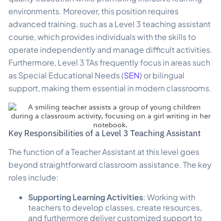
environments. Moreover, this position requires
advanced training, such as a Level 3 teaching assistant
course, which provides individuals with the skills to
operate independently and manage difficult activities.
Furthermore, Level 3 TAs frequently focus in areas such
as Special Educational Needs (
SEN
) or bilingual
support, making them essential in modern classrooms.
Key Responsibilities of a Level 3 Teaching Assistant
The function of a Teacher Assistant at this level goes
beyond straightforward classroom assistance. The key
roles include:
Supporting Learning Activities
: Working with
teachers to develop classes, create resources,
and furthermore deliver customized support to