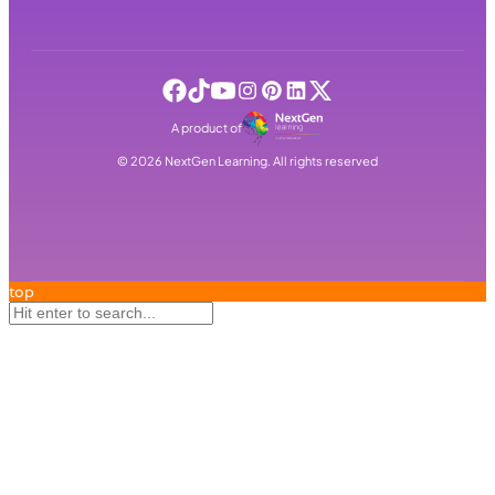
A product of
©
2026
NextGen Learning. All rights reserved
top