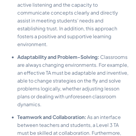
active listening and the capacity to
communicate concepts clearly and directly
assist in meeting students’ needs and
establishing trust. In addition, this approach
fosters a positive and supportive learning
environment.
Adaptability and Problem-Solving:
Classrooms
are always changing environments. For example,
an effective TA must be adaptable and inventive,
able to change strategies on the fly and solve
problems logically, whether adjusting lesson
plans or dealing with unforeseen classroom
dynamics.
Teamwork and Collaboration:
As an interface
between teachers and students, a Level 3 TA
must be skilled at collaboration. Furthermore,