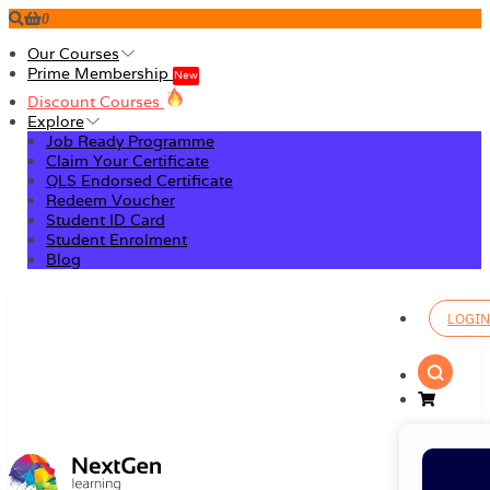
0
Our Courses
Prime Membership
New
Discount Courses
Explore
Job Ready Programme
Claim Your Certificate
QLS Endorsed Certificate
Redeem Voucher
Student ID Card
Student Enrolment
Blog
LOGIN