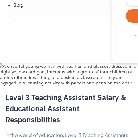
Blog
No
Level 3 Teaching Assistant Salary &
Educational Assistant
Responsibilities
In the world of education, Level 3 Teaching Assistants