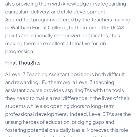
also providing them with knowledge in safeguarding,
curriculum delivery, and child development.
Accredited programs offered by The Teachers Training
or Waltham Forest College, furthermore, offer UCAS
points and nationally recognized certificates, thus
making them an excellent alternative for job
progression.
Final Thoughts
A Level 3 Teaching Assistant position is both difficult
and rewarding. Furthermore, a Level 3 teaching
assistant course provides aspiring TAs with the tools
they need to make a real difference in the lives of their
students while also opening doors to long-term
professional development. Indeed, Level 3 TAs are the
unsung heroes of education, bridging gaps and
fostering potential on a daily basis. Moreover, this role