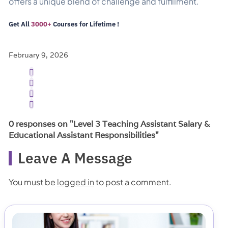
offers a unique blend of challenge and fulfillment.
Get All
3000+
Courses
for Lifetime !
February 9, 2026
0 responses on "Level 3 Teaching Assistant Salary &
Educational Assistant Responsibilities"
Leave A Message
You must be
logged in
to post a comment.