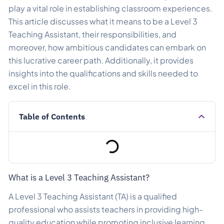
play a vital role in establishing classroom experiences.
This article discusses what it means to be a Level 3
Teaching Assistant, their responsibilities, and
moreover, how ambitious candidates can embark on
this lucrative career path. Additionally, it provides
insights into the qualifications and skills needed to
excel in this role.
Table of Contents
What is a Level 3 Teaching Assistant?
A Level 3 Teaching Assistant (TA) is a qualified
professional who assists teachers in providing high-
quality education while promoting inclusive learning