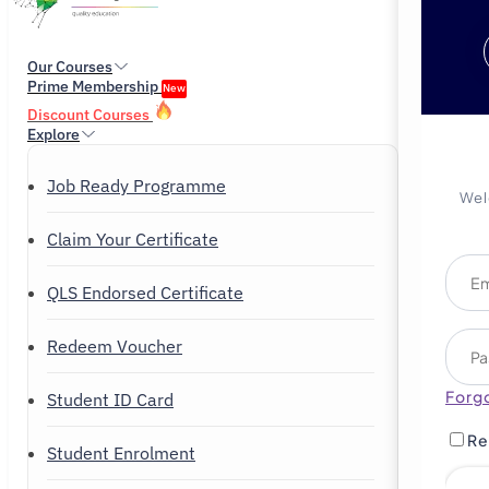
Our Courses
Prime Membership
New
Discount Courses
Explore
Job Ready Programme
Wel
Claim Your Certificate
QLS Endorsed Certificate
Redeem Voucher
Forg
Student ID Card
Re
Student Enrolment