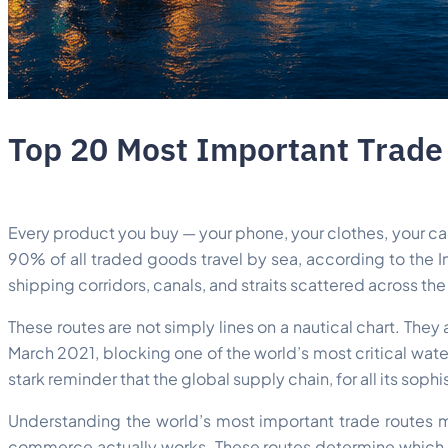
Top 20 Most Important Trade 
Every product you buy — your phone, your clothes, your car
90% of all traded goods travel by sea, according to the I
shipping corridors, canals, and straits scattered across th
These routes are not simply lines on a nautical chart. The
March 2021, blocking one of the world’s most critical wate
stark reminder that the global supply chain, for all its soph
Understanding the world’s most important trade routes m
commerce actually works. These routes determine which go