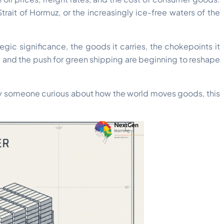
rait of Hormuz, or the increasingly ice-free waters of the
egic significance, the goods it carries, the chokepoints it
, and the push for green shipping are beginning to reshape
mply someone curious about how the world moves goods, this