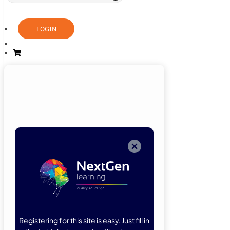
LOGIN
Login
Now
Welcome back!
Please enter
your details.
Registering for this site is easy. Just fill in