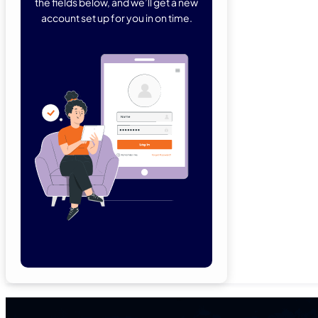
the fields below, and we’ll get a new
account set up for you in on time.
Forgot Password
Remember Me
Lo
Not a member yet?
Sign Up