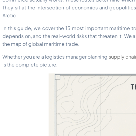
They sit at the intersection of economics and geopolitics
Arctic.
In this guide, we cover the 15 most important maritime tra
depends on, and the real-world risks that threaten it. We
the map of global maritime trade.
Whether you are a logistics manager planning
supply chai
is the complete picture.