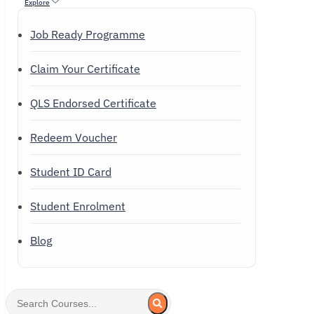
Explore
Job Ready Programme
Claim Your Certificate
QLS Endorsed Certificate
Redeem Voucher
Student ID Card
Student Enrolment
Blog