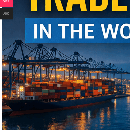
GBP
USD