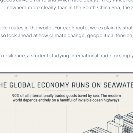
 — nowhere more clearly than in the South China Sea, the St
de routes in the world. For each route, we explain its strat
 also look ahead at how climate change, geopolitical tension
n
resilience, a student studying international trade, or si