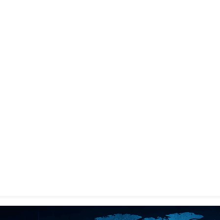
gin with
Google