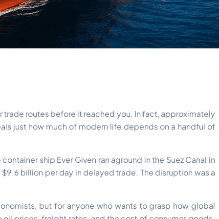
 trade routes before it reached you. In fact, approximately
veals just how much of modern life depends on a handful of
 container ship Ever Given ran aground in the Suez Canal in
$9.6 billion per day in delayed trade. The disruption was a
economists, but for anyone who wants to grasp how global
il prices, freight rates, and the cost of consumer goods.