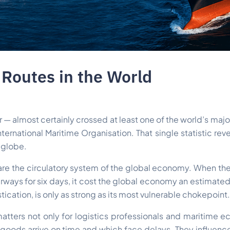
Routes in the World
 — almost certainly crossed at least one of the world’s major
nternational Maritime Organisation. That single statistic re
e globe.
y are the circulatory system of the global economy. When the
rways for six days, it cost the global economy an estimated 
istication, is only as strong as its most vulnerable chokepoint.
atters not only for logistics professionals and maritime 
ods arrive on time and which face delays. They influence o