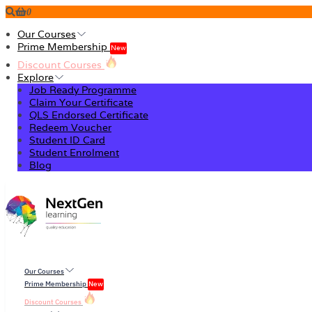
0
Our Courses
Prime Membership
New
Discount Courses
Explore
Job Ready Programme
Claim Your Certificate
QLS Endorsed Certificate
Redeem Voucher
Student ID Card
Student Enrolment
Blog
Our Courses
Prime Membership
New
Discount Courses