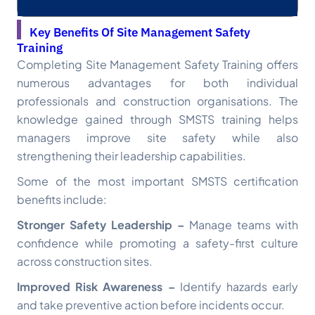
Key Benefits Of Site Management Safety
Training
Completing Site Management Safety Training offers
numerous advantages for both individual
professionals and construction organisations. The
knowledge gained through SMSTS training helps
managers improve site safety while also
strengthening their leadership capabilities.
Some of the most important SMSTS certification
benefits include:
Stronger Safety Leadership –
Manage teams with
confidence while promoting a safety-first culture
across construction sites.
Improved Risk Awareness –
Identify hazards early
and take preventive action before incidents occur.