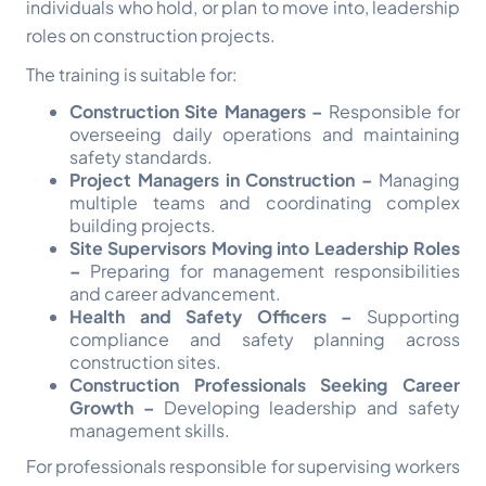
individuals who hold, or plan to move into, leadership
roles on construction projects.
The training is suitable for:
Construction Site Managers –
Responsible for
overseeing daily operations and maintaining
safety standards.
Project Managers in Construction –
Managing
multiple teams and coordinating complex
building projects.
Site Supervisors Moving into Leadership Roles
–
Preparing for management responsibilities
and career advancement.
Health and Safety Officers –
Supporting
compliance and safety planning across
construction sites.
Construction Professionals Seeking Career
Growth –
Developing leadership and safety
management skills.
For professionals responsible for supervising workers