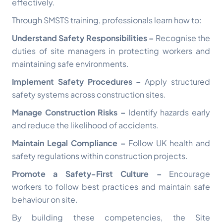
effectively.
Through SMSTS training, professionals learn how to:
Understand Safety Responsibilities –
Recognise the
duties of site managers in protecting workers and
maintaining safe environments.
Implement Safety Procedures –
Apply structured
safety systems across construction sites.
Manage Construction Risks –
Identify hazards early
and reduce the likelihood of accidents.
Maintain Legal Compliance –
Follow UK health and
safety regulations within construction projects.
Promote a Safety-First Culture –
Encourage
workers to follow best practices and maintain safe
behaviour on site.
By building these competencies, the Site