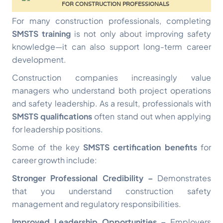
For many construction professionals, completing
SMSTS training
is not only about improving safety
knowledge—it can also support long-term career
development.
Construction companies increasingly value
managers who understand both project operations
and safety leadership. As a result, professionals with
SMSTS qualifications
often stand out when applying
for leadership positions.
Some of the key
SMSTS certification benefits
for
career growth include:
Stronger Professional Credibility –
Demonstrates
that you understand construction safety
management and regulatory responsibilities.
Improved Leadership Opportunities –
Employers