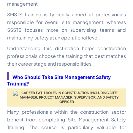
management
SMSTS training is typically aimed at professionals
responsible for overall site management, whereas
SSSTS focuses more on supervising teams and
maintaining safety at an operational level.
Understanding this distinction helps construction
professionals choose the training that best matches
their career stage and responsibilities.
Who Should Take Site Management Safety
Training?
Many professionals within the construction sector
benefit from completing Site Management Safety
Training. The course is particularly valuable for