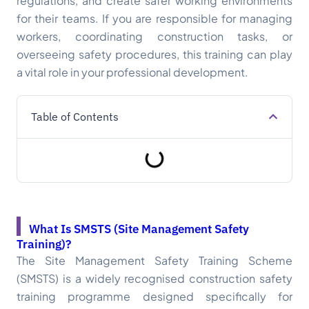
regulations, and create safer working environments
for their teams. If you are responsible for managing
workers, coordinating construction tasks, or
overseeing safety procedures, this training can play
a vital role in your professional development.
Table of Contents
What Is SMSTS (Site Management Safety
Training)?
The Site Management Safety Training Scheme
(SMSTS) is a widely recognised construction safety
training programme designed specifically for