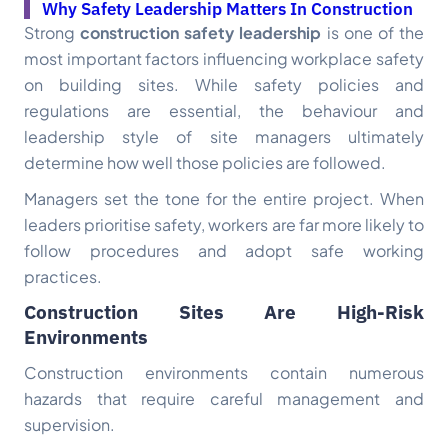
Why Safety Leadership Matters In Construction
Strong
construction safety leadership
is one of the
most important factors influencing workplace safety
on building sites. While safety policies and
regulations are essential, the behaviour and
leadership style of site managers ultimately
determine how well those policies are followed.
Managers set the tone for the entire project. When
leaders prioritise safety, workers are far more likely to
follow procedures and adopt safe working
practices.
Construction Sites Are High-Risk
Environments
Construction environments contain numerous
hazards that require careful management and
supervision.