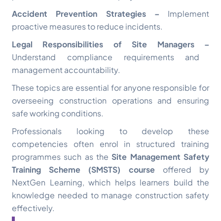
Accident Prevention Strategies –
Implement
proactive measures to reduce incidents.
Legal Responsibilities of Site Managers –
Understand compliance requirements and
management accountability.
These topics are essential for anyone responsible for
overseeing construction operations and ensuring
safe working conditions.
Professionals looking to develop these
competencies often enrol in structured training
programmes such as the
Site Management Safety
Training Scheme (SMSTS) course
offered by
NextGen Learning, which helps learners build the
knowledge needed to manage construction safety
effectively.