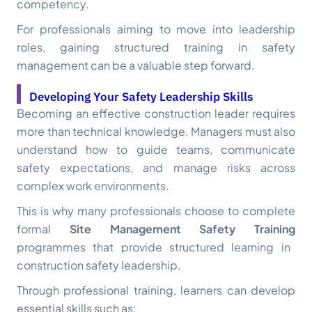
competency.
For professionals aiming to move into leadership
roles, gaining structured training in safety
management can be a valuable step forward.
Developing Your Safety Leadership Skills
Becoming an effective construction leader requires
more than technical knowledge. Managers must also
understand how to guide teams, communicate
safety expectations, and manage risks across
complex work environments.
This is why many professionals choose to complete
formal
Site Management Safety Training
programmes that provide structured learning in
construction safety leadership.
Through professional training, learners can develop
essential skills such as: