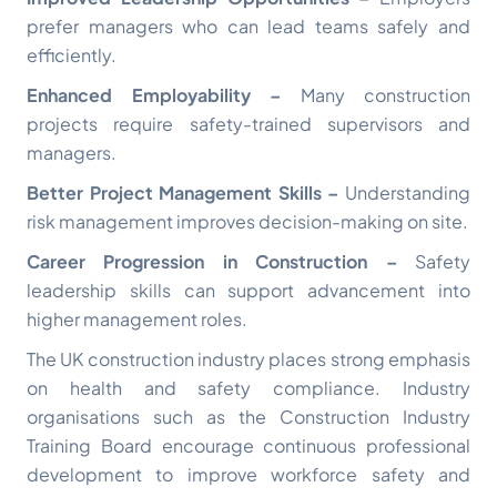
prefer managers who can lead teams safely and
efficiently.
Enhanced Employability –
Many construction
projects require safety-trained supervisors and
managers.
Better Project Management Skills –
Understanding
risk management improves decision-making on site.
Career Progression in Construction –
Safety
leadership skills can support advancement into
higher management roles.
The UK construction industry places strong emphasis
on health and safety compliance. Industry
organisations such as the
Construction Industry
Training Board
encourage continuous professional
development to improve workforce safety and