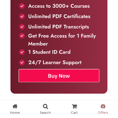
Home
Search
Cart
Offers