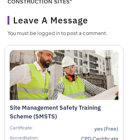
CONSTRUCTION SITES"
Leave A Message
You must be
logged in
to post a comment.
Site Management Safety Training
Scheme (SMSTS)
Certificate:
yes (Free)
Accreditation:
CPD Certificate