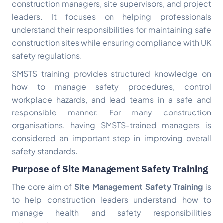
construction managers, site supervisors, and project
leaders. It focuses on helping professionals
understand their responsibilities for maintaining safe
construction sites while ensuring compliance with UK
safety regulations.
SMSTS training provides structured knowledge on
how to manage safety procedures, control
workplace hazards, and lead teams in a safe and
responsible manner. For many construction
organisations, having SMSTS-trained managers is
considered an important step in improving overall
safety standards.
Purpose of Site Management Safety Training
The core aim of
Site Management Safety Training
is
to help construction leaders understand how to
manage health and safety responsibilities