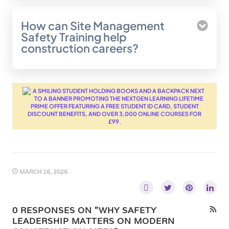
How can Site Management
Safety Training help
construction careers?
MARCH 16, 2026
0 RESPONSES ON "WHY SAFETY
LEADERSHIP MATTERS ON MODERN