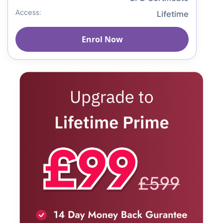
Access:
Lifetime
Enrol Now