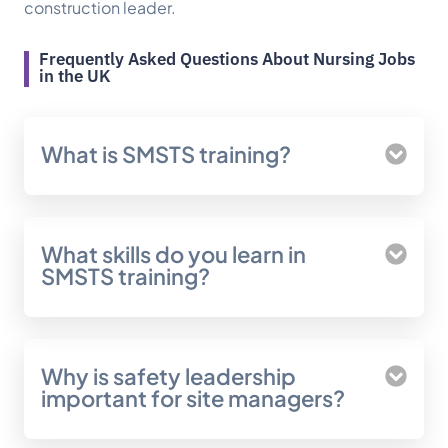
construction leader.
Frequently Asked Questions About Nursing Jobs
in the UK
What is SMSTS training?
What skills do you learn in
SMSTS training?
Why is safety leadership
important for site managers?