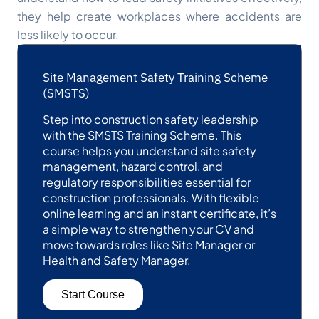
they help create workplaces where accidents are
less likely to occur.
Site Management Safety Training Scheme
(SMSTS)
Step into construction safety leadership
with the SMSTS Training Scheme. This
course helps you understand site safety
management, hazard control, and
regulatory responsibilities essential for
construction professionals. With flexible
online learning and an instant certificate, it’s
a simple way to strengthen your CV and
move towards roles like Site Manager or
Health and Safety Manager.
Start Course