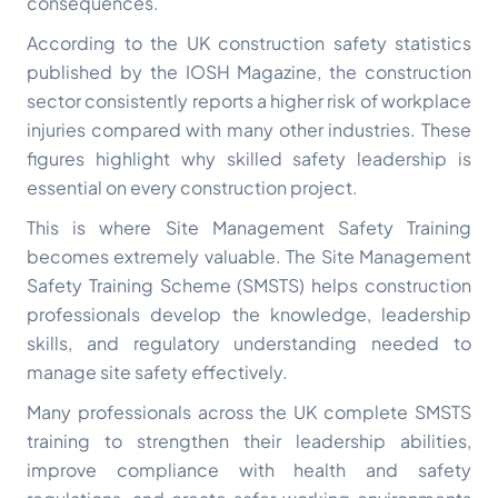
consequences.
According to the UK construction safety statistics
published by the
IOSH Magazine
, the construction
sector consistently reports a higher risk of workplace
injuries compared with many other industries. These
figures highlight why skilled safety leadership is
essential on every construction project.
This is where Site Management Safety Training
becomes extremely valuable. The Site Management
Safety Training Scheme (SMSTS) helps construction
professionals develop the knowledge, leadership
skills, and regulatory understanding needed to
manage site safety effectively.
Many professionals across the UK complete SMSTS
training to strengthen their leadership abilities,
improve compliance with health and safety