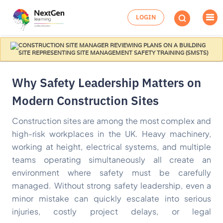
LOGIN
Why Safety Leadership Matters on
Modern Construction Sites
Construction sites are among the most complex and
high-risk workplaces in the UK. Heavy machinery,
working at height, electrical systems, and multiple
teams operating simultaneously all create an
environment where safety must be carefully
managed. Without strong safety leadership, even a
minor mistake can quickly escalate into serious
injuries, costly project delays, or legal