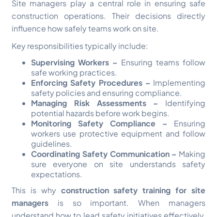
Site managers play a central role in ensuring safe
construction operations. Their decisions directly
influence how safely teams work on site.
Key responsibilities typically include:
Supervising Workers –
Ensuring teams follow
safe working practices.
Enforcing Safety Procedures –
Implementing
safety policies and ensuring compliance.
Managing Risk Assessments –
Identifying
potential hazards before work begins.
Monitoring Safety Compliance –
Ensuring
workers use protective equipment and follow
guidelines.
Coordinating Safety Communication –
Making
sure everyone on site understands safety
expectations.
This is why
construction safety training for site
managers
is so important. When managers
understand how to lead safety initiatives effectively,