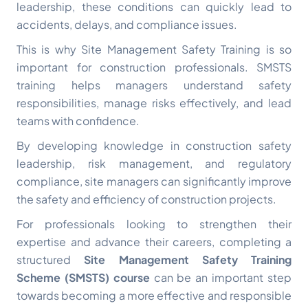
leadership, these conditions can quickly lead to
accidents, delays, and compliance issues.
This is why Site Management Safety Training is so
important for construction professionals. SMSTS
training helps managers understand safety
responsibilities, manage risks effectively, and lead
teams with confidence.
By developing knowledge in construction safety
leadership, risk management, and regulatory
compliance, site managers can significantly improve
the safety and efficiency of construction projects.
For professionals looking to strengthen their
expertise and advance their careers, completing a
structured
Site Management Safety Training
Scheme (SMSTS) course
can be an important step
towards becoming a more effective and responsible