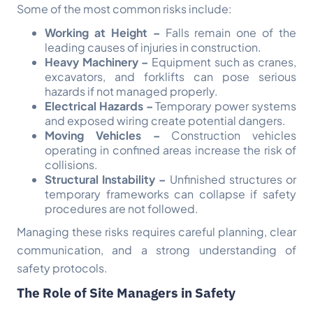
Some of the most common risks include:
Working at Height –
Falls remain one of the
leading causes of injuries in construction.
Heavy Machinery –
Equipment such as cranes,
excavators, and forklifts can pose serious
hazards if not managed properly.
Electrical Hazards –
Temporary power systems
and exposed wiring create potential dangers.
Moving Vehicles –
Construction vehicles
operating in confined areas increase the risk of
collisions.
Structural Instability –
Unfinished structures or
temporary frameworks can collapse if safety
procedures are not followed.
Managing these risks requires careful planning, clear
communication, and a strong understanding of
safety protocols.
The Role of Site Managers in Safety