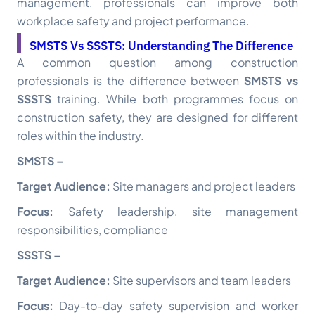
management, professionals can improve both
workplace safety and project performance.
SMSTS Vs SSSTS: Understanding The Difference
A common question among construction
professionals is the difference between
SMSTS vs
SSSTS
training. While both programmes focus on
construction safety, they are designed for different
roles within the industry.
SMSTS –
Target Audience:
Site managers and project leaders
Focus:
Safety leadership, site management
responsibilities, compliance
SSSTS –
Target Audience:
Site supervisors and team leaders
Focus:
Day-to-day safety supervision and worker