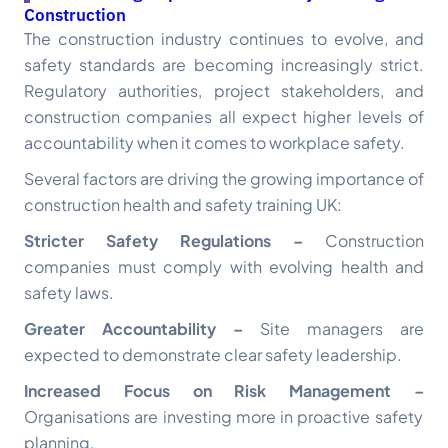
Construction
The construction industry continues to evolve, and
safety standards are becoming increasingly strict.
Regulatory authorities, project stakeholders, and
construction companies all expect higher levels of
accountability when it comes to workplace safety.
Several factors are driving the growing importance of
construction health and safety training UK
:
Stricter Safety Regulations –
Construction
companies must comply with evolving health and
safety laws.
Greater Accountability –
Site managers are
expected to demonstrate clear safety leadership.
Increased Focus on Risk Management –
Organisations are investing more in proactive safety
planning.