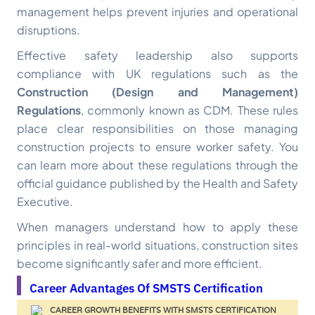
management helps prevent injuries and operational
disruptions.
Effective safety leadership also supports
compliance with UK regulations such as the
Construction (Design and Management)
Regulations
, commonly known as CDM. These rules
place clear responsibilities on those managing
construction projects to ensure worker safety. You
can learn more about these regulations through the
official guidance published by the Health and Safety
Executive.
When managers understand how to apply these
principles in real-world situations, construction sites
become significantly safer and more efficient.
Career Advantages Of SMSTS Certification