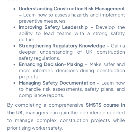
Understanding Construction Risk Management
–
Learn how to assess hazards and implement
preventive measures.
Improving Safety Leadership –
Develop the
ability to lead teams with a strong safety
culture.
Strengthening Regulatory Knowledge –
Gain a
deeper understanding of UK construction
safety regulations.
Enhancing Decision-Making –
Make safer and
more informed decisions during construction
projects.
Managing Safety Documentation –
Learn how
to handle risk assessments, safety plans, and
compliance reports.
By completing a comprehensive
SMSTS course in
the UK
, managers can gain the confidence needed
to manage complex construction projects while
prioritising worker safety.