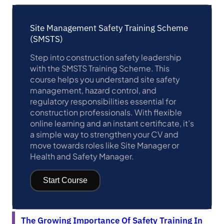
Site Management Safety Training Scheme
(SMSTS)
Step into construction safety leadership
with the SMSTS Training Scheme. This
course helps you understand site safety
management, hazard control, and
regulatory responsibilities essential for
construction professionals. With flexible
online learning and an instant certificate, it’s
a simple way to strengthen your CV and
move towards roles like Site Manager or
Health and Safety Manager.
Start Course
The Growing Importance Of Safety Training In