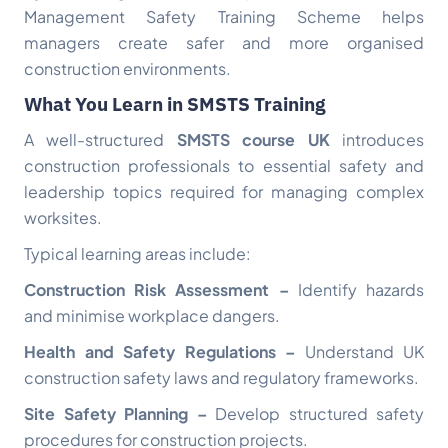
Management Safety Training Scheme helps
managers create safer and more organised
construction environments.
What You Learn in SMSTS Training
A well-structured
SMSTS course UK
introduces
construction professionals to essential safety and
leadership topics required for managing complex
worksites.
Typical learning areas include:
Construction Risk Assessment –
Identify hazards
and minimise workplace dangers.
Health and Safety Regulations –
Understand UK
construction safety laws and regulatory frameworks.
Site Safety Planning –
Develop structured safety
procedures for construction projects.