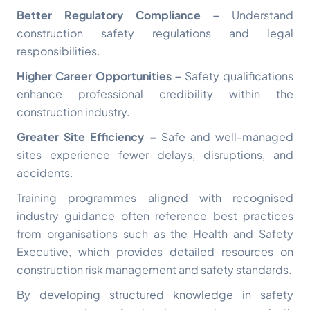
Better Regulatory Compliance –
Understand
construction safety regulations and legal
responsibilities.
Higher Career Opportunities –
Safety qualifications
enhance professional credibility within the
construction industry.
Greater Site Efficiency –
Safe and well-managed
sites experience fewer delays, disruptions, and
accidents.
Training programmes aligned with recognised
industry guidance often reference best practices
from organisations such as the
Health and Safety
Executive
, which provides detailed resources on
construction risk management and safety standards.
By developing structured knowledge in safety