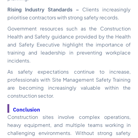
Rising Industry Standards –
Clients increasingly
prioritise contractors with strong safety records.
Government resources such as the Construction
Health and Safety guidance provided by the Health
and Safety Executive highlight the importance of
training and leadership in preventing workplace
incidents.
As safety expectations continue to increase,
professionals with Site Management Safety Training
are becoming increasingly valuable within the
construction sector.
Conclusion
Construction sites involve complex operations,
heavy equipment, and multiple teams working in
challenging environments. Without strong safety