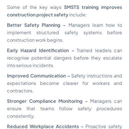
Some of the key ways
SMSTS training improves
construction project safety
include:
Better Safety Planning –
Managers learn how to
implement structured safety systems before
construction work begins.
Early Hazard Identification –
Trained leaders can
recognise potential dangers before they escalate
into serious incidents.
Improved Communication –
Safety instructions and
expectations become clearer for workers and
contractors.
Stronger Compliance Monitoring –
Managers can
ensure that teams follow safety procedures
consistently.
Reduced Workplace Accidents –
Proactive safety