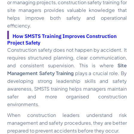
or managing projects, construction safety training for
site managers provides valuable knowledge that
helps improve both safety and operational
efficiency.
How SMSTS Training Improves Construction
Project Safety
Construction safety does not happen by accident. It
requires structured planning, clear communication,
and consistent supervision. This is where
Site
Management Safety Training
plays a crucial role. By
developing strong leadership skills and safety
awareness, SMSTS training helps managers maintain
safer and more organised construction
environments.
When construction leaders understand risk
management and safety procedures, they are better
prepared to prevent accidents before they occur.