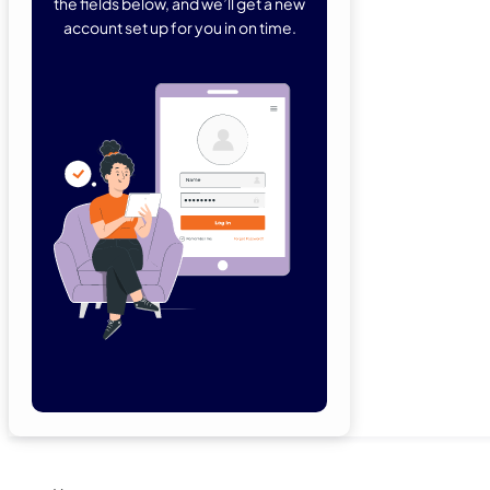
the fields below, and we’ll get a new
account set up for you in on time.
Forgot Password
Remember Me
Lo
Not a member yet?
Sign Up