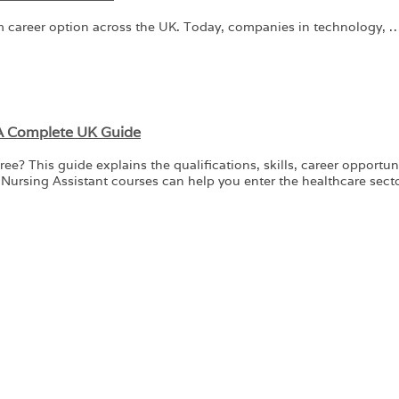
m career option across the UK. Today, companies in technology, 
 A Complete UK Guide
 This guide explains the qualifications, skills, career opportunit
Nursing Assistant courses can help you enter the healthcare sect