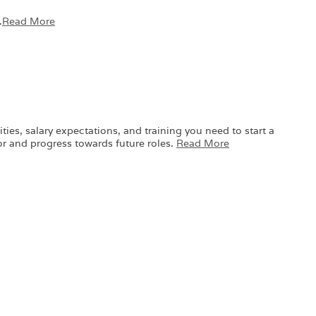
…
Read More
ies, salary expectations, and training you need to start a
or and progress towards future roles.
Read More