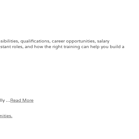
ilities, qualifications, career opportunities, salary
stant roles, and how the right training can help you build a
lly …
Read More