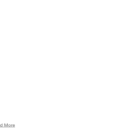
d More