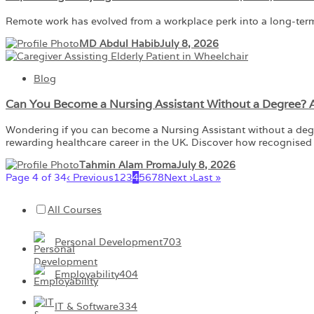
Remote work has evolved from a workplace perk into a long-ter
MD Abdul Habib
July 8, 2026
Blog
Can You Become a Nursing Assistant Without a Degree?
Wondering if you can become a Nursing Assistant without a degree?
rewarding healthcare career in the UK. Discover how recognised 
Tahmin Alam Proma
July 8, 2026
Page 4 of 34
‹ Previous
1
2
3
4
5
6
7
8
Next ›
Last »
All Courses
Personal Development
703
Employability
404
IT & Software
334