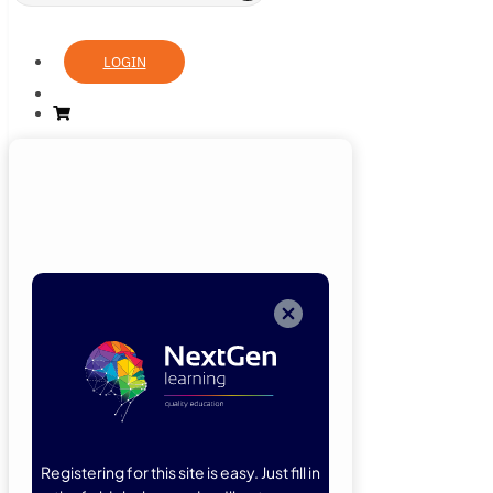
LOGIN
Login
Now
Welcome back!
Please enter
your details.
Registering for this site is easy. Just fill in