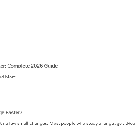
ter: Complete 2026 Guide
ad More
ge Faster?
ith a few small changes. Most people who study a language …
Rea