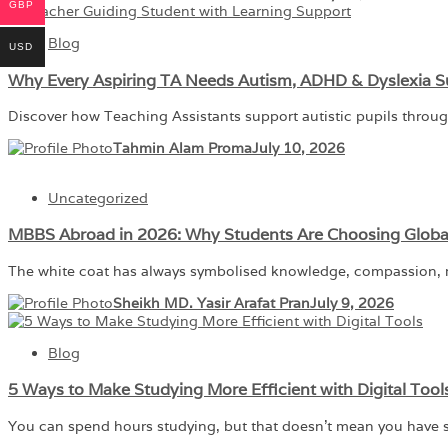
GBP
Blog
USD
Why Every Aspiring TA Needs Autism, ADHD & Dyslexia S
Discover how Teaching Assistants support autistic pupils throu
Tahmin Alam Proma
July 10, 2026
Uncategorized
MBBS Abroad in 2026: Why Students Are Choosing Globa
The white coat has always symbolised knowledge, compassion, re
Sheikh MD. Yasir Arafat Pran
July 9, 2026
Blog
5 Ways to Make Studying More Efficient with Digital Tool
You can spend hours studying, but that doesn’t mean you have s