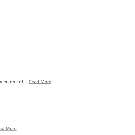
 been one of …
Read More
ad More