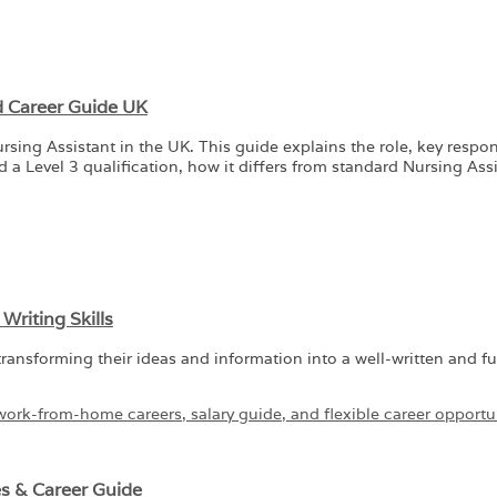
nd Career Guide UK
g Assistant in the UK. This guide explains the role, key responsib
a Level 3 qualification, how it differs from standard Nursing Assi
riting Skills
transforming their ideas and information into a well-written and fu
es & Career Guide