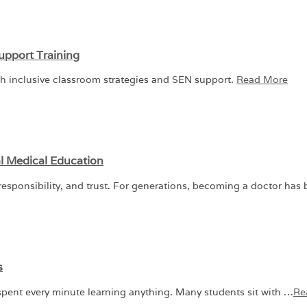
upport Training
gh inclusive classroom strategies and SEN support.
Read More
l Medical Education
sponsibility, and trust. For generations, becoming a doctor has
s
pent every minute learning anything. Many students sit with …
Re