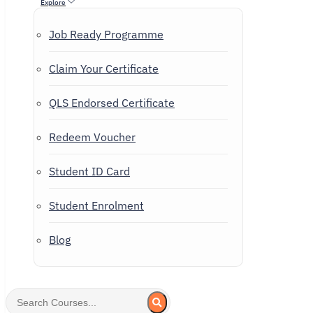
Explore
Job Ready Programme
Claim Your Certificate
QLS Endorsed Certificate
Redeem Voucher
Student ID Card
Student Enrolment
Blog