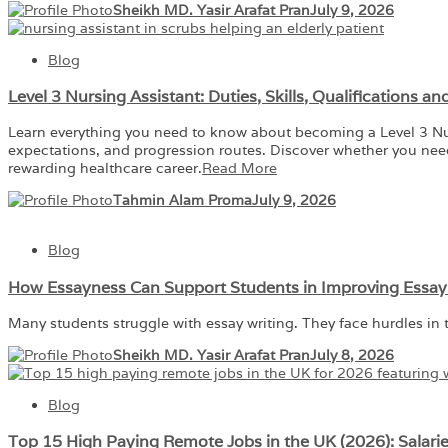
Sheikh MD. Yasir Arafat Pran
July 9, 2026
Blog
Level 3 Nursing Assistant: Duties, Skills, Qualifications a
Learn everything you need to know about becoming a Level 3 Nursin
expectations, and progression routes. Discover whether you need 
rewarding healthcare career.
Read More
Tahmin Alam Proma
July 9, 2026
Blog
How Essayness Can Support Students in Improving Essay W
Many students struggle with essay writing. They face hurdles in 
Sheikh MD. Yasir Arafat Pran
July 8, 2026
Blog
Top 15 High Paying Remote Jobs in the UK (2026): Salari