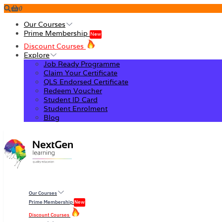
0
Our Courses
Prime Membership
New
Discount Courses
Explore
Job Ready Programme
Claim Your Certificate
QLS Endorsed Certificate
Redeem Voucher
Student ID Card
Student Enrolment
Blog
Our Courses
Prime Membership
New
Discount Courses