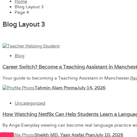
Home
Blog Layout 3
Page 4
Blog Layout 3
Blog
Career Switch? Become a Teaching Assistant in Manches
Your guide to becoming a Teaching Assistant in Manchester.
Re
Tahmin Alam Proma
July 14, 2026
Uncategorized
How Watching Netflix Can Help Students Learn a Langua
By Ange Everyday viewing can become real language practice w
Sheikh MD. Yasir Arafat Pran
July 10, 2026