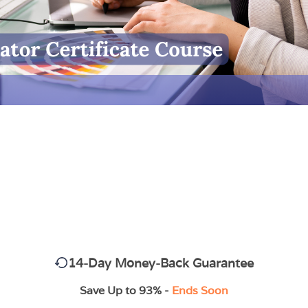
14-Day Money-Back Guarantee
Save Up to 93% -
Ends Soon