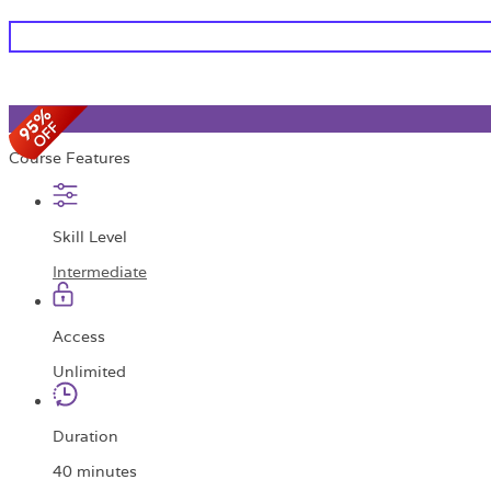
Course Features
Skill Level
Intermediate
Access
Unlimited
Duration
40 minutes