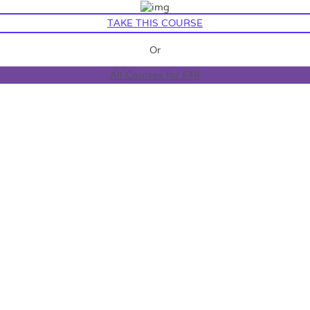
TAKE THIS COURSE
Or
All Courses for £49