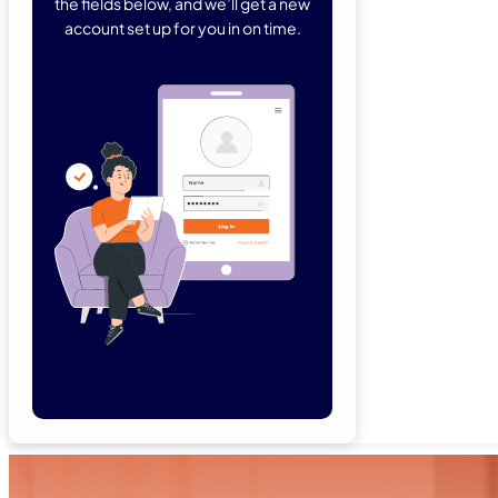
the fields below, and we’ll get a new
account set up for you in on time.
Forgot Password
Remember Me
Lo
Not a member yet?
Sign Up