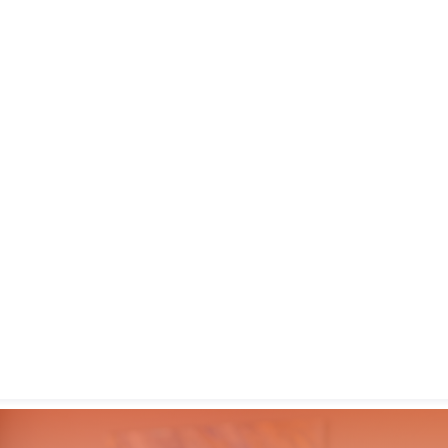
gin with
Google