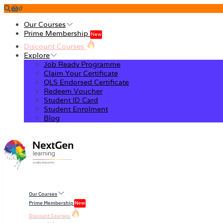
0
Our Courses
Prime Membership
New
Discount Courses
Explore
Job Ready Programme
Claim Your Certificate
QLS Endorsed Certificate
Redeem Voucher
Student ID Card
Student Enrolment
Blog
Our Courses
Prime Membership
New
Discount Courses