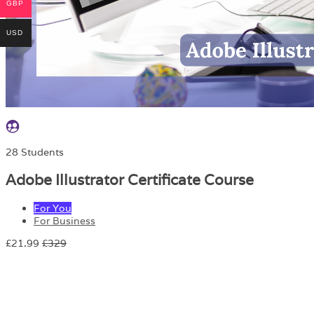
GBP
USD
28 Students
Adobe Illustrator Certificate Course
For You
For Business
£21.99
£329