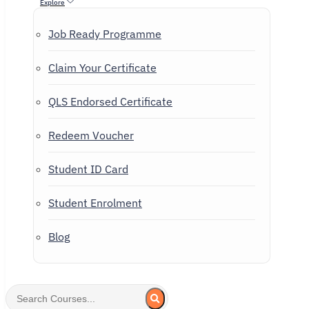
Explore
Job Ready Programme
Claim Your Certificate
QLS Endorsed Certificate
Redeem Voucher
Student ID Card
Student Enrolment
Blog