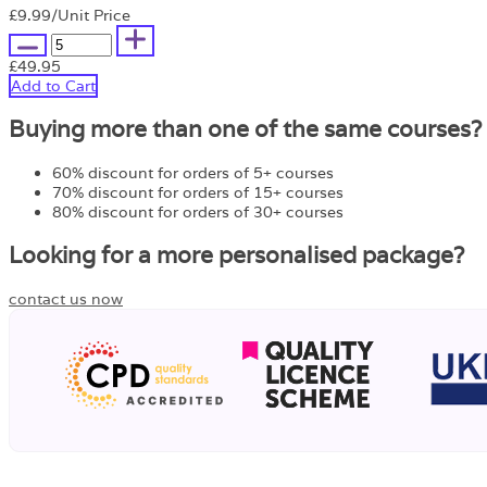
£9.99
/Unit Price
£49.95
Add to Cart
Buying more than one of the same courses?
60% discount for orders of 5+ courses
70% discount for orders of 15+ courses
80% discount for orders of 30+ courses
Looking for a more personalised package?
contact us now