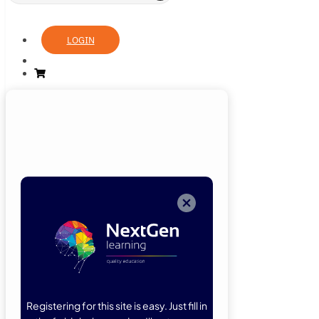
LOGIN
Login
Now
Welcome back!
Please enter
your details.
Registering for this site is easy. Just fill in