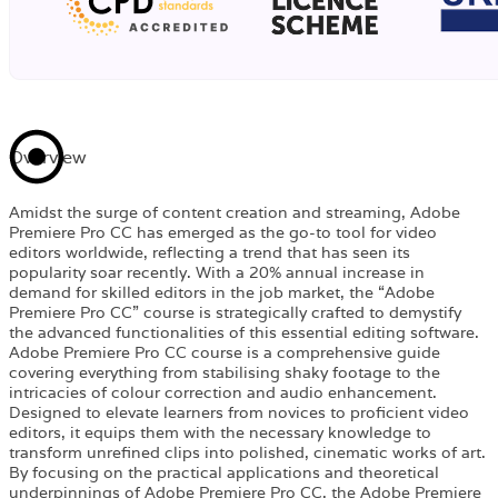
Overview
Amidst the surge of content creation and streaming, Adobe
Premiere Pro CC has emerged as the go-to tool for video
editors worldwide, reflecting a trend that has seen its
popularity soar recently. With a 20% annual increase in
demand for skilled editors in the job market, the “Adobe
Premiere Pro CC” course is strategically crafted to demystify
the advanced functionalities of this essential editing software.
Adobe Premiere Pro CC course is a comprehensive guide
covering everything from stabilising shaky footage to the
intricacies of colour correction and audio enhancement.
Designed to elevate learners from novices to proficient video
editors, it equips them with the necessary knowledge to
transform unrefined clips into polished, cinematic works of art.
By focusing on the practical applications and theoretical
underpinnings of Adobe Premiere Pro CC, the Adobe Premiere