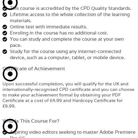
This course is accredited by the CPD Quality Standards.
Lifetime access to the whole collection of the learning
materials.
Online test with immediate results.
Enroling in the course has no additional cost.
You can study and complete the course at your own
pace.
Study for the course using any internet-connected
device, such as a computer, tablet, or mobile device.
Certificate of Achievement
Upon successful completion, you will qualify for the UK and
internationally-recognised CPD certificate and you can choose
to make your achievement formal by obtaining your PDF
Certificate at a cost of £4.99 and Hardcopy Certificate for
£9.99.
Who Is This Course For?​
Aspiring video editors seeking to master Adobe Premiere