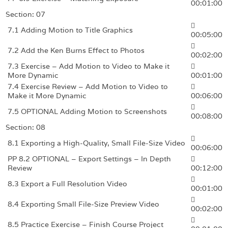
00:01:00
Section: 07
7.1 Adding Motion to Title Graphics
00:05:00
7.2 Add the Ken Burns Effect to Photos
00:02:00
7.3 Exercise – Add Motion to Video to Make it
More Dynamic
00:01:00
7.4 Exercise Review – Add Motion to Video to
Make it More Dynamic
00:06:00
7.5 OPTIONAL Adding Motion to Screenshots
00:08:00
Section: 08
8.1 Exporting a High-Quality, Small File-Size Video
00:06:00
PP 8.2 OPTIONAL – Export Settings – In Depth
Review
00:12:00
8.3 Export a Full Resolution Video
00:01:00
8.4 Exporting Small File-Size Preview Video
00:02:00
8.5 Practice Exercise – Finish Course Project