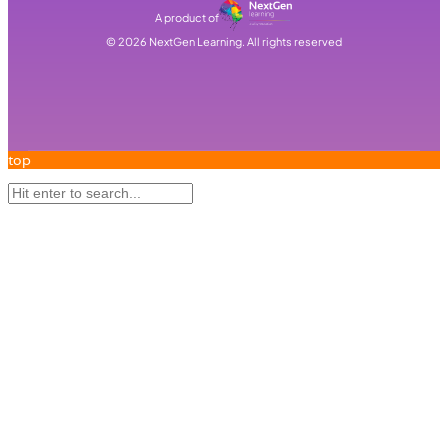
A product of
©
2026
NextGen Learning. All rights reserved
top