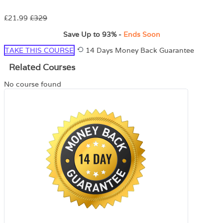
£21.99
£329
Save Up to
93%
-
Ends Soon
TAKE THIS COURSE
14 Days Money Back Guarantee
Related Courses
No course found