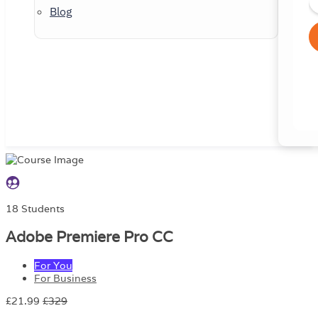
Blog
18 Students
Adobe Premiere Pro CC
For You
For Business
£21.99
£329