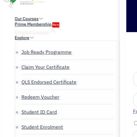
Our Courses
Prime Membership
New
Discount Courses
Explore
Job Ready Programme
Claim Your Certificate
QLS Endorsed Certificate
Redeem Voucher
F
Student ID Card
Student Enrolment