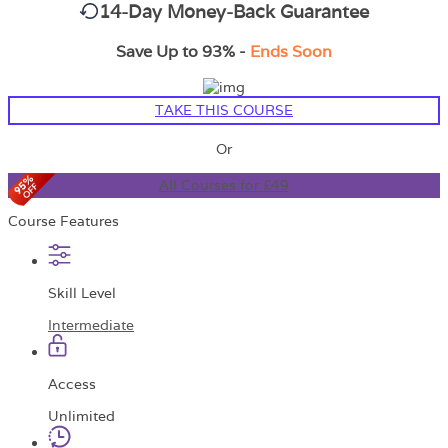
14-Day Money-Back Guarantee
Save Up to 93% -
Ends Soon
TAKE THIS COURSE
Or
All Courses for £49
Course Features
Skill Level
Intermediate
Access
Unlimited