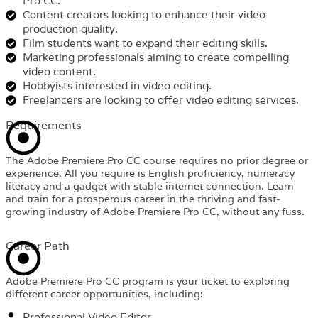
Pro CC.
Content creators looking to enhance their video
production quality.
Film students want to expand their editing skills.
Marketing professionals aiming to create compelling
video content.
Hobbyists interested in video editing.
Freelancers are looking to offer video editing services.
Requirements​
The Adobe Premiere Pro CC course requires no prior degree or
experience. All you require is English proficiency, numeracy
literacy and a gadget with stable internet connection. Learn
and train for a prosperous career in the thriving and fast-
growing industry of Adobe Premiere Pro CC, without any fuss.
Career Path​
Adobe Premiere Pro CC program is your ticket to exploring
different career opportunities, including:
Professional Video Editor