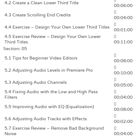
4.2 Create a Clean Lower Third Title
00:06:00
4.3 Create Scrolling End Credits
00:04:00
4.4 Exercise – Design Your Own Lower Third Titles
00:01:00
4.5 Exercise Review – Design Your Own Lower
Third Titles
00:11:00
Section: 05
5.1 Tips for Beginner Video Editors
00:08:00
5.2 Adjusting Audio Levels in Premiere Pro
00:10:00
5.3 Adjusting Audio Channels
00:05:00
5.4 Fixing Audio with the Low and High Pass
Filters
00:04:00
5.5 Improving Audio with EQ (Equalization)
00:08:00
5.6 Adjusting Audio Tracks with Effects
00:02:00
5.7 Exercise Review – Remove Bad Background
Noise
00:04:00