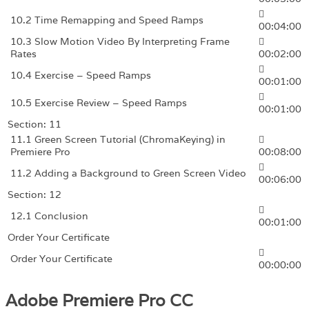
10.2 Time Remapping and Speed Ramps
00:04:00
10.3 Slow Motion Video By Interpreting Frame
Rates
00:02:00
10.4 Exercise – Speed Ramps
00:01:00
10.5 Exercise Review – Speed Ramps
00:01:00
Section: 11
11.1 Green Screen Tutorial (ChromaKeying) in
Premiere Pro
00:08:00
11.2 Adding a Background to Green Screen Video
00:06:00
Section: 12
12.1 Conclusion
00:01:00
Order Your Certificate
Order Your Certificate
00:00:00
Adobe Premiere Pro CC