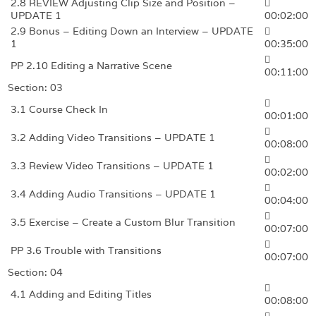
2.8 REVIEW Adjusting Clip Size and Position –
UPDATE 1
00:02:00
2.9 Bonus – Editing Down an Interview – UPDATE
1
00:35:00
PP 2.10 Editing a Narrative Scene
00:11:00
Section: 03
3.1 Course Check In
00:01:00
3.2 Adding Video Transitions – UPDATE 1
00:08:00
3.3 Review Video Transitions – UPDATE 1
00:02:00
3.4 Adding Audio Transitions – UPDATE 1
00:04:00
3.5 Exercise – Create a Custom Blur Transition
00:07:00
PP 3.6 Trouble with Transitions
00:07:00
Section: 04
4.1 Adding and Editing Titles
00:08:00