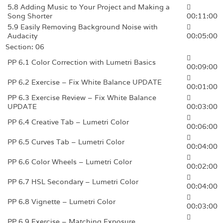
5.8 Adding Music to Your Project and Making a
Song Shorter
00:11:00
5.9 Easily Removing Background Noise with
Audacity
00:05:00
Section: 06
PP 6.1 Color Correction with Lumetri Basics
00:09:00
PP 6.2 Exercise – Fix White Balance UPDATE
00:01:00
PP 6.3 Exercise Review – Fix White Balance
UPDATE
00:03:00
PP 6.4 Creative Tab – Lumetri Color
00:06:00
PP 6.5 Curves Tab – Lumetri Color
00:04:00
PP 6.6 Color Wheels – Lumetri Color
00:02:00
PP 6.7 HSL Secondary – Lumetri Color
00:04:00
PP 6.8 Vignette – Lumetri Color
00:03:00
PP 6.9 Exercise – Matching Exposure