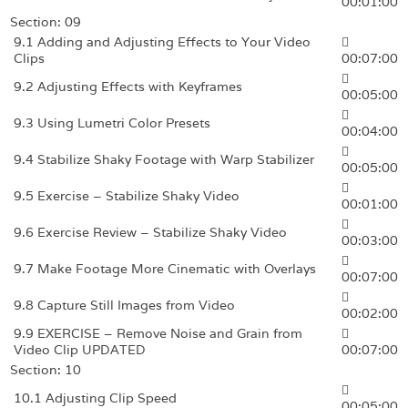
00:01:00
Section: 09
9.1 Adding and Adjusting Effects to Your Video
Clips
00:07:00
9.2 Adjusting Effects with Keyframes
00:05:00
9.3 Using Lumetri Color Presets
00:04:00
9.4 Stabilize Shaky Footage with Warp Stabilizer
00:05:00
9.5 Exercise – Stabilize Shaky Video
00:01:00
9.6 Exercise Review – Stabilize Shaky Video
00:03:00
9.7 Make Footage More Cinematic with Overlays
00:07:00
9.8 Capture Still Images from Video
00:02:00
9.9 EXERCISE – Remove Noise and Grain from
Video Clip UPDATED
00:07:00
Section: 10
10.1 Adjusting Clip Speed
00:05:00