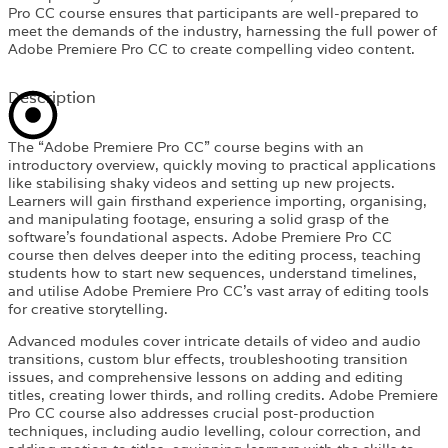
Pro CC course ensures that participants are well-prepared to
meet the demands of the industry, harnessing the full power of
Adobe Premiere Pro CC to create compelling video content.
Description
The “Adobe Premiere Pro CC” course begins with an
introductory overview, quickly moving to practical applications
like stabilising shaky videos and setting up new projects.
Learners will gain firsthand experience importing, organising,
and manipulating footage, ensuring a solid grasp of the
software’s foundational aspects. Adobe Premiere Pro CC
course then delves deeper into the editing process, teaching
students how to start new sequences, understand timelines,
and utilise Adobe Premiere Pro CC’s vast array of editing tools
for creative storytelling.
Advanced modules cover intricate details of video and audio
transitions, custom blur effects, troubleshooting transition
issues, and comprehensive lessons on adding and editing
titles, creating lower thirds, and rolling credits. Adobe Premiere
Pro CC course also addresses crucial post-production
techniques, including audio levelling, colour correction, and