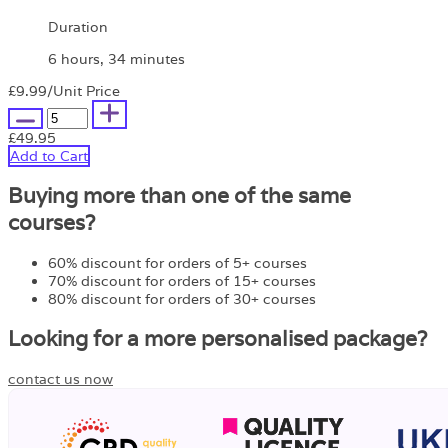
Duration
6 hours, 34 minutes
£9.99
/Unit Price
£49.95
Add to Cart
Buying more than one of the same
courses?
60% discount for orders of 5+ courses
70% discount for orders of 15+ courses
80% discount for orders of 30+ courses
Looking for a more personalised package?
contact us now