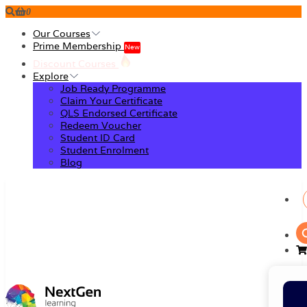
0
Our Courses
Prime Membership
New
Discount Courses
Explore
Job Ready Programme
Claim Your Certificate
QLS Endorsed Certificate
Redeem Voucher
Student ID Card
Student Enrolment
Blog