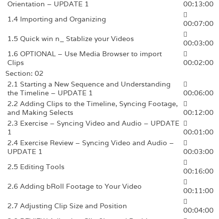
Orientation – UPDATE 1
00:13:00
1.4 Importing and Organizing
00:07:00
1.5 Quick win n_ Stablize your Videos
00:03:00
1.6 OPTIONAL – Use Media Browser to import
Clips
00:02:00
Section: 02
2.1 Starting a New Sequence and Understanding
the Timeline – UPDATE 1
00:06:00
2.2 Adding Clips to the Timeline, Syncing Footage,
and Making Selects
00:12:00
2.3 Exercise – Syncing Video and Audio – UPDATE
1
00:01:00
2.4 Exercise Review – Syncing Video and Audio –
UPDATE 1
00:03:00
2.5 Editing Tools
00:16:00
2.6 Adding bRoll Footage to Your Video
00:11:00
2.7 Adjusting Clip Size and Position
00:04:00