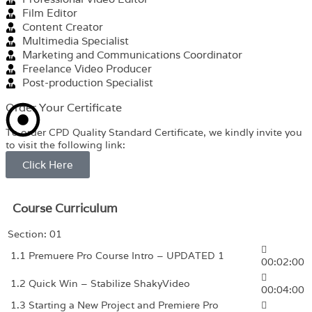
Film Editor
Content Creator
Multimedia Specialist
Marketing and Communications Coordinator
Freelance Video Producer
Post-production Specialist
Order Your Certificate
To order CPD Quality Standard Certificate, we kindly invite you
to visit the following link:
Click Here
Course Curriculum
Section: 01
1.1 Premuere Pro Course Intro – UPDATED 1
00:02:00
1.2 Quick Win – Stabilize ShakyVideo
00:04:00
1.3 Starting a New Project and Premiere Pro