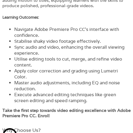
adding motion to titles, equipping learners with the skills to
produce polished, professional-grade videos.
Learning Outcomes:
Navigate Adobe Premiere Pro CC’s interface with
confidence.
Stabilise shaky video footage effectively.
Sync audio and video, enhancing the overall viewing
experience.
Utilise editing tools to cut, merge, and refine video
content.
Apply color correction and grading using Lumetri
Color.
Master audio adjustments, including EQ and noise
reduction.
Execute advanced editing techniques like green
screen editing and speed ramping.
Take the first step towards video editing excellence with Adobe
Premiere Pro CC. Enrol!
Why Choose Us?​​