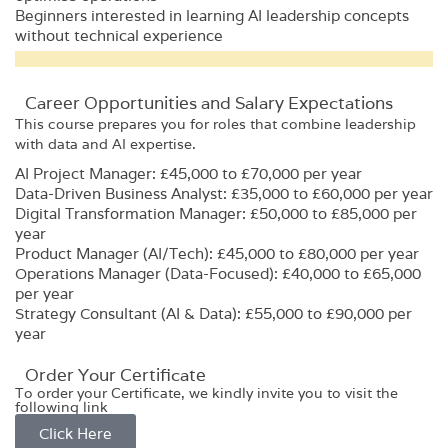
Beginners interested in learning AI leadership concepts
without technical experience
Career Opportunities and Salary Expectations
This course prepares you for roles that combine leadership
with data and AI expertise.
AI Project Manager: £45,000 to £70,000 per year
Data-Driven Business Analyst: £35,000 to £60,000 per year
Digital Transformation Manager: £50,000 to £85,000 per
year
Product Manager (AI/Tech): £45,000 to £80,000 per year
Operations Manager (Data-Focused): £40,000 to £65,000
per year
Strategy Consultant (AI & Data): £55,000 to £90,000 per
year
Order Your Certificate
To order your Certificate, we kindly invite you to visit the
following link
Click Here