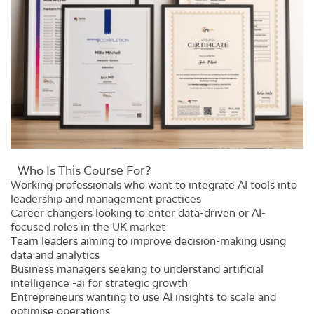
Who Is This Course For?​
Working professionals who want to integrate AI tools into
leadership and management practices
Career changers looking to enter data-driven or AI-
focused roles in the UK market
Team leaders aiming to improve decision-making using
data and analytics
Business managers seeking to understand artificial
intelligence -ai for strategic growth
Entrepreneurs wanting to use AI insights to scale and
optimise operations