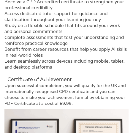
Receive a CPD Accredited certificate to strengthen your
professional credibility
Access dedicated tutor support for guidance and
clarification throughout your learning journey
Study on a flexible schedule that fits around your work
and personal commitments
Complete assessments that test your understanding and
reinforce practical knowledge
Benefit from career resources that help you apply AI skills
in real-world roles
Learn seamlessly across devices including mobile, tablet,
and desktop platforms
Certificate of Achievement
Upon successful completion, you will qualify for the UK and
internationally-recognised
CPD
certificate and you can
choose to make your achievement formal by obtaining your
PDF Certificate at a cost of £9.99.