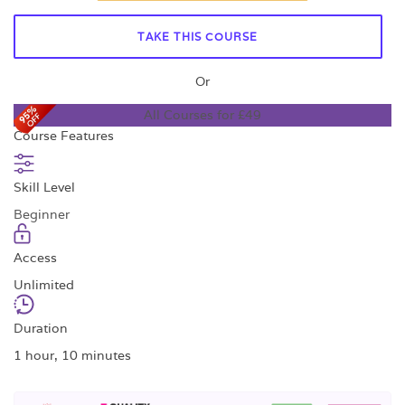
TAKE THIS COURSE
Or
All Courses for £49
Course Features
Skill Level
Beginner
Access
Unlimited
Duration
1 hour, 10 minutes