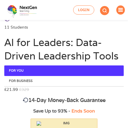
LOGIN
11 Students
AI for Leaders: Data-
Driven Leadership Tools
FOR YOU
FOR BUSINESS
£21.99
£329
14-Day Money-Back Guarantee
Save Up to 93% -
Ends Soon