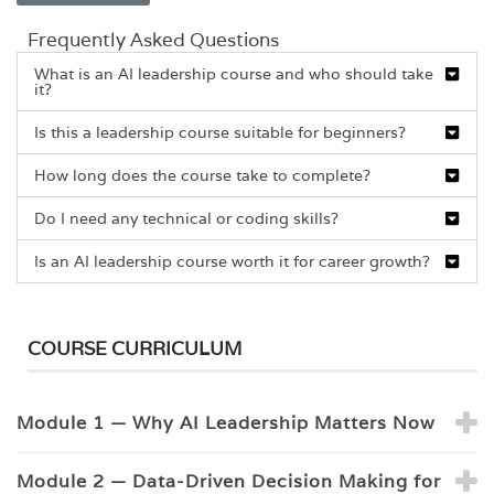
Frequently Asked Questions
What is an AI leadership course and who should take
it?
Is this a leadership course suitable for beginners?
How long does the course take to complete?
Do I need any technical or coding skills?
Is an AI leadership course worth it for career growth?
COURSE CURRICULUM
Module 1 — Why AI Leadership Matters Now
Module 2 — Data-Driven Decision Making for