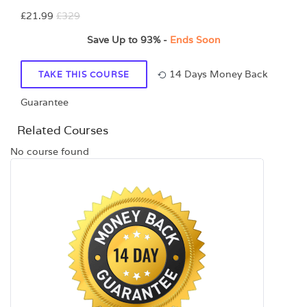
£21.99
£329
Save Up to
93%
-
Ends Soon
14 Days Money Back
TAKE THIS COURSE
Guarantee
Related Courses
No course found