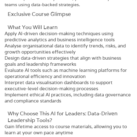
teams using data-backed strategies.
Exclusive Course Glimpse
What You Will Learn
Apply AI-driven decision-making techniques using
predictive analytics and business intelligence tools
Analyse organisational data to identify trends, risks, and
growth opportunities effectively
Design data-driven strategies that align with business
goals and leadership frameworks
Evaluate AI tools such as machine learning platforms for
operational efficiency and innovation
Interpret data visualisation dashboards to support
executive-level decision-making processes
Implement ethical AI practices, including data governance
and compliance standards
Why Choose This AI for Leaders: Data-Driven
Leadership Tools?
Gain lifetime access to course materials, allowing you to
learn at your own pace anytime