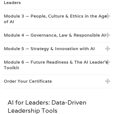
Leaders
Module 3 — People, Culture & Ethics in the Age
of AI
Module 4 — Governance, Law & Responsible AI
Module 5 — Strategy & Innovation with AI
Module 6 — Future Readiness & The AI Leader’s
Toolkit
Order Your Certificate
AI for Leaders: Data-Driven
Leadership Tools