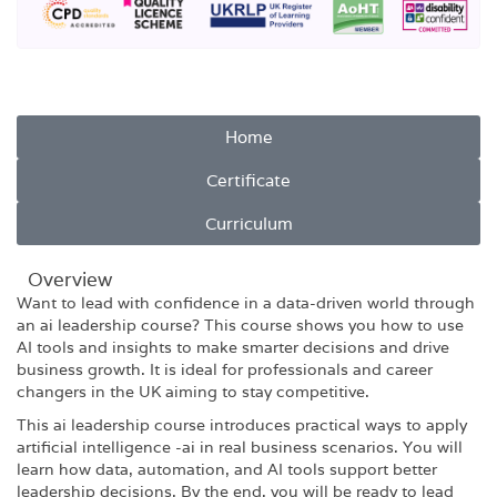
Home
Certificate
Curriculum
Overview​
Want to lead with confidence in a data-driven world through
an ai leadership course? This course shows you how to use
AI tools and insights to make smarter decisions and drive
business growth. It is ideal for professionals and career
changers in the UK aiming to stay competitive.
This ai leadership course introduces practical ways to apply
artificial intelligence -ai in real business scenarios. You will
learn how data, automation, and AI tools support better
leadership decisions. By the end, you will be ready to lead