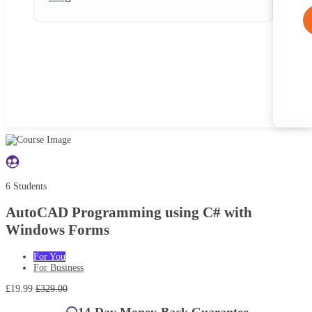
6 Students
AutoCAD Programming using C# with
Windows Forms
For You
For Business
£19.99
£329.00
14-Day Money-Back Guarantee