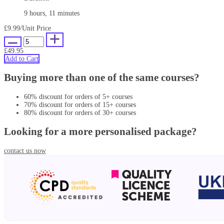
9 hours, 11 minutes
£9.99
/Unit Price
£49.95
Add to Cart
Buying more than one of the same courses?
60% discount for orders of 5+ courses
70% discount for orders of 15+ courses
80% discount for orders of 30+ courses
Looking for a more personalised package?
contact us now