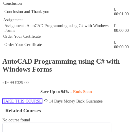
Conclusion
Conclusion and Thank you
00:01:00
Assignment
Assignment -AutoCAD Programming using C# with Windows
Forms
00:00:00
Order Your Certificate
Order Your Certificate
00:00:00
AutoCAD Programming using C# with
Windows Forms
£19.99
£329.00
Save Up to
94%
-
Ends Soon
TAKE THIS COURSE
14 Days Money Back Guarantee
Related Courses
No course found