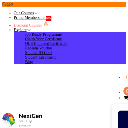
0
Our Courses
Prime Membership
New
Discount Courses
Explore
Job Ready Programme
Claim Your Certificate
QLS Endorsed Certificate
Redeem Voucher
Student ID Card
Student Enrolment
Blog