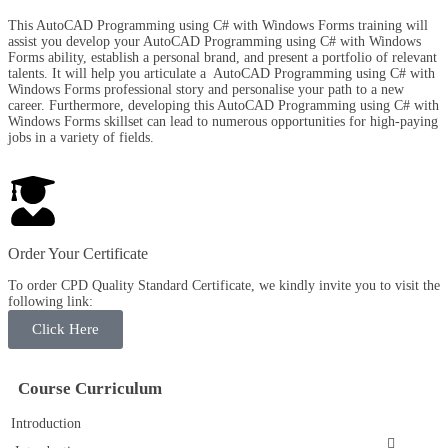
This AutoCAD Programming using C# with Windows Forms training will
assist you develop your AutoCAD Programming using C# with Windows
Forms ability, establish a personal brand, and present a portfolio of relevant
talents. It will help you articulate a AutoCAD Programming using C# with
Windows Forms professional story and personalise your path to a new
career. Furthermore, developing this AutoCAD Programming using C# with
Windows Forms skillset can lead to numerous opportunities for high-paying
jobs in a variety of fields.
Order Your Certificate
To order CPD Quality Standard Certificate, we kindly invite you to visit the
following link:
Click Here
Course Curriculum
Introduction