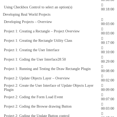
Using Checkbox Control to select an option(s)
00:18:00
Developing Real World Projects
Developing Projects – Overview
00:03:00
Project 1: Creating a Rectangle – Project Overview
00:03:00
Project 1: Creating the Rectangle Utility Class
00:17:00
Project 1: Creating the User Interface
00:10:00
Project 1: Coding the User Interface28:50
00:29:00
Project 1: Running and Testing the Draw Rectangle Plugin
00:08:00
Project 2: Update Objects Layer – Overview
00:02:00
Project 2: Create the User Interface of Update Objects Layer
Plugin
00:09:00
Project 2: Coding the Form Load Event
00:07:00
Project 2: Coding the Browse drawing Button
00:03:00
Project 2: Coding the Update Button control