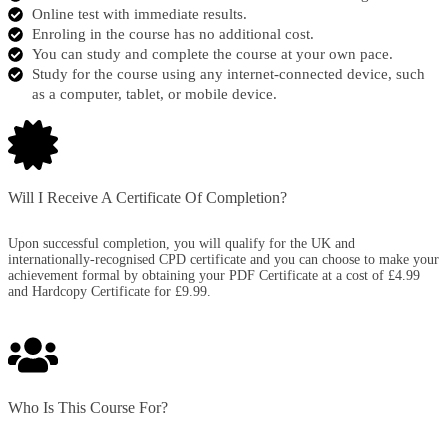
Online test with immediate results.
Enroling in the course has no additional cost.
You can study and complete the course at your own pace.
Study for the course using any internet-connected device, such
as a computer, tablet, or mobile device.
Will I Receive A Certificate Of Completion?​
Upon successful completion, you will qualify for the UK and
internationally-recognised CPD certificate and you can choose to make your
achievement formal by obtaining your PDF Certificate at a cost of £4.99
and Hardcopy Certificate for £9.99.
Who Is This Course For?​