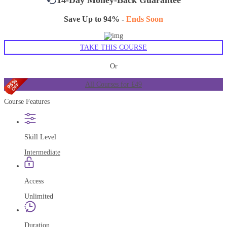
Save Up to 94% -
Ends Soon
TAKE THIS COURSE
Or
All Courses for £49
Course Features
Skill Level
Intermediate
Access
Unlimited
Duration