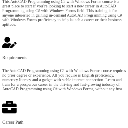
This AutoCAD Programming using C# with Windows Forms course is a
great place to start if you’re looking to start a new career in AutoCAD
Programming using C# with Windows Forms field. This training is for
anyone interested in gaining in-demand AutoCAD Programming using C#
with Windows Forms proficiency to help launch a career or their business
aptitude.
Requirements​
The AutoCAD Programming using C# with Windows Forms course requires
no prior degree or experience. All you require is English proficiency,
numeracy literacy and a gadget with stable internet connection. Learn and
train for a prosperous career in the thriving and fast-growing industry of
AutoCAD Programming using C# with Windows Forms, without any fuss.
Career Path​