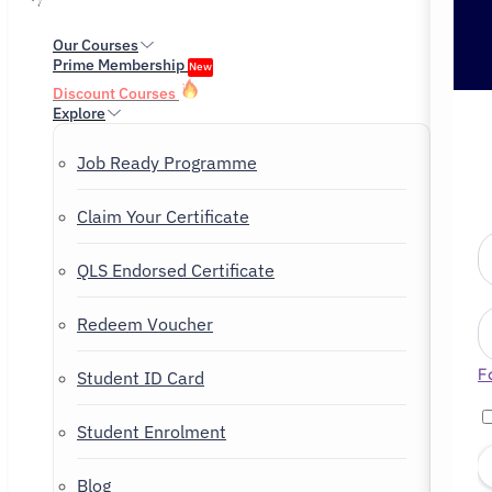
Our Courses
Prime Membership
New
Discount Courses
Explore
Job Ready Programme
Claim Your Certificate
QLS Endorsed Certificate
Redeem Voucher
F
Student ID Card
Student Enrolment
Blog