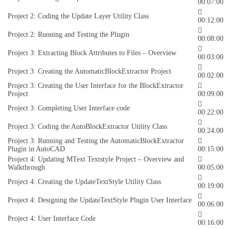
00:07:00
Project 2: Coding the Update Layer Utility Class
00:12:00
Project 2: Running and Testing the Plugin
00:08:00
Project 3: Extracting Block Attributes to Files – Overview
00:03:00
Project 3: Creating the AutomaticBlockExtractor Project
00:02:00
Project 3: Creating the User Interface for the BlockExtractor
Project
00:09:00
Project 3: Completing User Interface code
00:22:00
Project 3: Coding the AutoBlockExtractor Utility Class
00:24:00
Project 3: Running and Testing the AutomaticBlockExtractor
Plugin in AutoCAD
00:15:00
Project 4: Updating MText Textstyle Project – Overview and
Walkthrough
00:05:00
Project 4: Creating the UpdateTextStyle Utility Class
00:19:00
Project 4: Designing the UpdateTextStyle Plugin User Interface
00:06:00
Project 4: User Interface Code
00:16:00