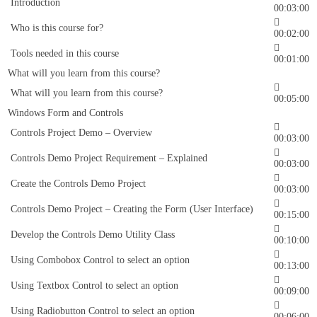
Introduction
00:03:00
Who is this course for?
00:02:00
Tools needed in this course
00:01:00
What will you learn from this course?
What will you learn from this course?
00:05:00
Windows Form and Controls
Controls Project Demo – Overview
00:03:00
Controls Demo Project Requirement – Explained
00:03:00
Create the Controls Demo Project
00:03:00
Controls Demo Project – Creating the Form (User Interface)
00:15:00
Develop the Controls Demo Utility Class
00:10:00
Using Combobox Control to select an option
00:13:00
Using Textbox Control to select an option
00:09:00
Using Radiobutton Control to select an option
00:06:00