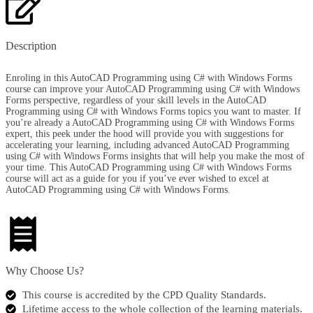
Description
Enroling in this AutoCAD Programming using C# with Windows Forms
course can improve your AutoCAD Programming using C# with Windows
Forms perspective, regardless of your skill levels in the AutoCAD
Programming using C# with Windows Forms topics you want to master. If
you’re already a AutoCAD Programming using C# with Windows Forms
expert, this peek under the hood will provide you with suggestions for
accelerating your learning, including advanced AutoCAD Programming
using C# with Windows Forms insights that will help you make the most of
your time. This AutoCAD Programming using C# with Windows Forms
course will act as a guide for you if you’ve ever wished to excel at
AutoCAD Programming using C# with Windows Forms.
Why Choose Us?​
This course is accredited by the CPD Quality Standards.
Lifetime access to the whole collection of the learning materials.