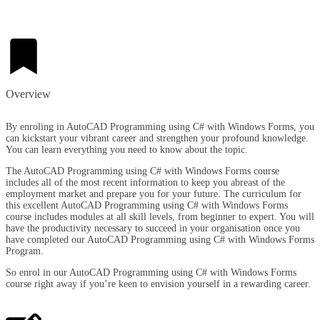
Overview​
By enroling in AutoCAD Programming using C# with Windows Forms, you
can kickstart your vibrant career and strengthen your profound knowledge.
You can learn everything you need to know about the topic.
The AutoCAD Programming using C# with Windows Forms course
includes all of the most recent information to keep you abreast of the
employment market and prepare you for your future. The curriculum for
this excellent AutoCAD Programming using C# with Windows Forms
course includes modules at all skill levels, from beginner to expert. You will
have the productivity necessary to succeed in your organisation once you
have completed our AutoCAD Programming using C# with Windows Forms
Program.
So enrol in our AutoCAD Programming using C# with Windows Forms
course right away if you’re keen to envision yourself in a rewarding career.