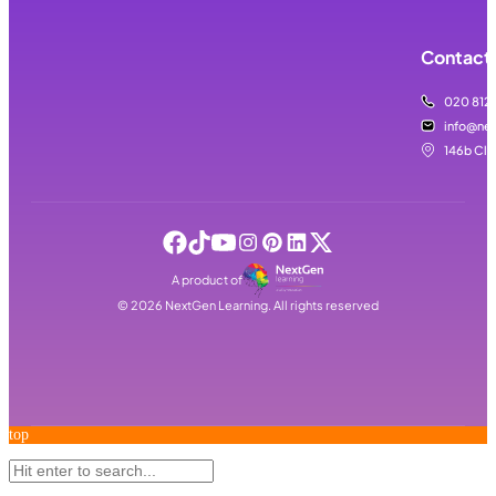
Contact 
020 812
info@nex
146b Cla
A product of
©
2026
NextGen Learning. All rights reserved
top