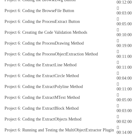
00:12:00
Project 6: Coding the BrowseFile Button
00:03:00
Project 6: Coding the ProcessExtract Button
00:05:00
Project 6: Creating the Code Validation Methods
00:10:00
Project 6: Coding the ProcessDrawing Method
00:19:00
Project 6: Coding the ProcessObjectExtraction Method
00:11:00
Project 6: Coding the ExtractLine Method
00:11:00
Project 6: Coding the ExtractCircle Method
00:04:00
Project 6: Coding the ExtractPolyline Method
00:11:00
Project 6: Coding the ExtractMText Method
00:05:00
Project 6: Coding the ExtractBlock Method
00:03:00
Project 6: Coding the ExtractObjects Method
00:02:00
Project 6: Running and Testing the MultiObjectExtractor Plugin
00:14:00