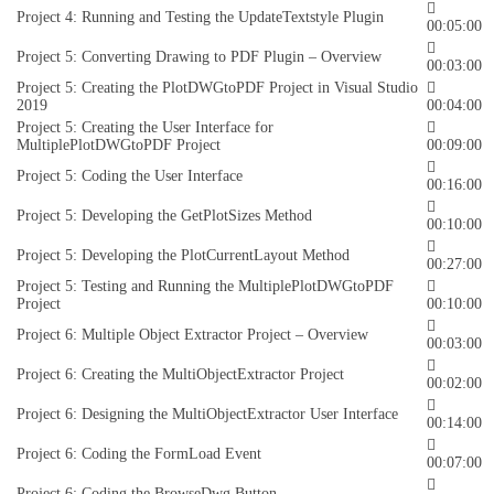
Project 4: Running and Testing the UpdateTextstyle Plugin
00:05:00
Project 5: Converting Drawing to PDF Plugin – Overview
00:03:00
Project 5: Creating the PlotDWGtoPDF Project in Visual Studio
2019
00:04:00
Project 5: Creating the User Interface for
MultiplePlotDWGtoPDF Project
00:09:00
Project 5: Coding the User Interface
00:16:00
Project 5: Developing the GetPlotSizes Method
00:10:00
Project 5: Developing the PlotCurrentLayout Method
00:27:00
Project 5: Testing and Running the MultiplePlotDWGtoPDF
Project
00:10:00
Project 6: Multiple Object Extractor Project – Overview
00:03:00
Project 6: Creating the MultiObjectExtractor Project
00:02:00
Project 6: Designing the MultiObjectExtractor User Interface
00:14:00
Project 6: Coding the FormLoad Event
00:07:00
Project 6: Coding the BrowseDwg Button