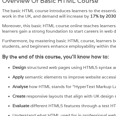
Overview​ Of Basic HTML Course
The basic HTML course introduces learners to the essent
work in the UK, and demand will increase by
17% by 2030
Moreover, this basic HTML course online teaches learners
learners gain a strong foundation to start careers in web d
Furthermore, by mastering basic HTML course, learners boo
students, and beginners enhance employability within th
By the end of this course, you’ll know how to:
Design
structured web pages using HTML5 syntax a
Apply
semantic elements to improve website accessi
Analyse
how HTML stands for “HyperText Markup Lan
Create
responsive layouts that align with UK design 
Evaluate
different HTML5 features through a test H
Understand what HTML used for in professional we