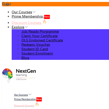
0
Our Courses
Prime Membership
New
Discount Courses
Explore
Job Ready Programme
Claim Your Certificate
QLS Endorsed Certificate
Redeem Voucher
Student ID Card
Student Enrolment
Blog
Our Courses
Prime Membership
New
Discount Courses