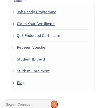
Explore
Job Ready Programme
Claim Your Certificate
QLS Endorsed Certificate
Redeem Voucher
Student ID Card
Student Enrolment
Blog