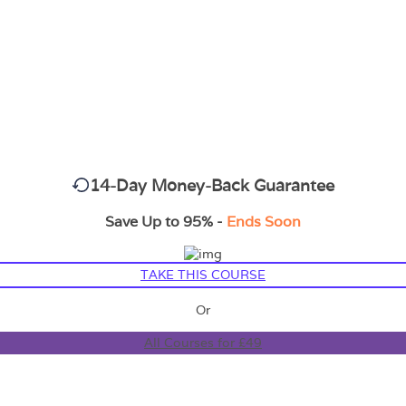
14-Day Money-Back Guarantee
Save Up to 95% -
Ends Soon
TAKE THIS COURSE
Or
All Courses for £49