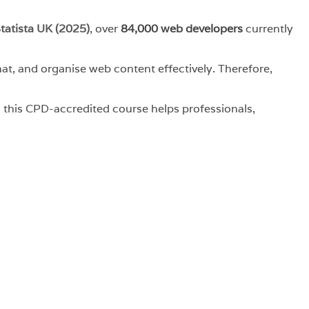
tatista UK (2025)
, over
84,000 web developers
currently
t, and organise web content effectively. Therefore,
, this CPD-accredited course helps professionals,