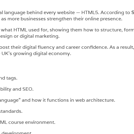
ial language behind every website — HTML5. According to
S
as more businesses strengthen their online presence.
 what HTML used for, showing them how to structure, forma
esign or digital marketing.
st their digital fluency and career confidence. As a result
e UK’s growing digital economy.
nd tags.
bility and SEO.
guage” and how it functions in web architecture.
standards.
TML course environment.
b development.