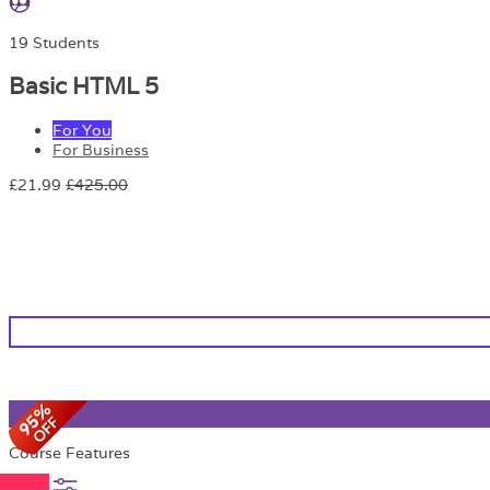
19 Students
Basic HTML 5
For You
For Business
£21.99
£425.00
Course Features