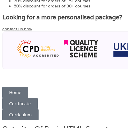
70% discount for orders of 15+ courses
80% discount for orders of 30+ courses
Looking for a more personalised package?
contact us now
Home
Certificate
Curriculum