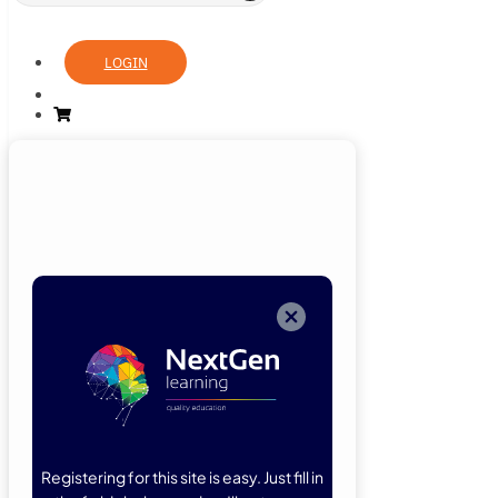
LOGIN
Login
Now
Welcome back!
Please enter
your details.
Registering for this site is easy. Just fill in