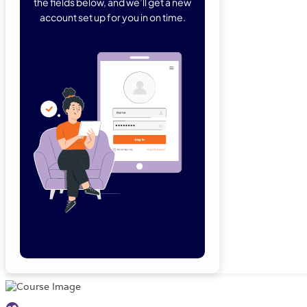
the fields below, and we’ll get a new
account set up for you in on time.
Forgot Password
Remember Me
Lo
Not a member yet?
Sign Up