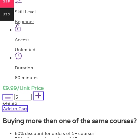
GBP
Skill Level
USD
Beginner
Access
Unlimited
Duration
60 minutes
£9.99
/Unit Price
£49.95
Add to Cart
Buying more than one of the same courses?
60% discount for orders of 5+ courses