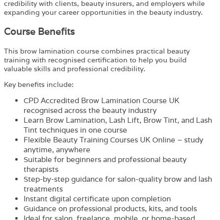
credibility with clients, beauty insurers, and employers while
expanding your career opportunities in the beauty industry.
Course Benefits
This brow lamination course combines practical beauty
training with recognised certification to help you build
valuable skills and professional credibility.
Key benefits include:
CPD Accredited Brow Lamination Course UK
recognised across the beauty industry
Learn Brow Lamination, Lash Lift, Brow Tint, and Lash
Tint techniques in one course
Flexible Beauty Training Courses UK Online – study
anytime, anywhere
Suitable for beginners and professional beauty
therapists
Step-by-step guidance for salon-quality brow and lash
treatments
Instant digital certificate upon completion
Guidance on professional products, kits, and tools
Ideal for salon, freelance, mobile, or home-based