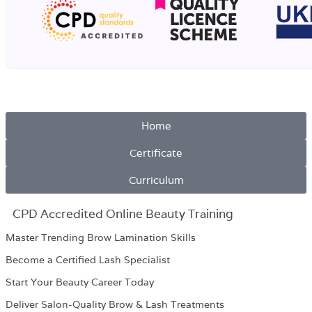
Home
Certificate
Curriculum
CPD Accredited Online Beauty Training
Master Trending Brow Lamination Skills
Become a Certified Lash Specialist
Start Your Beauty Career Today
Deliver Salon-Quality Brow & Lash Treatments