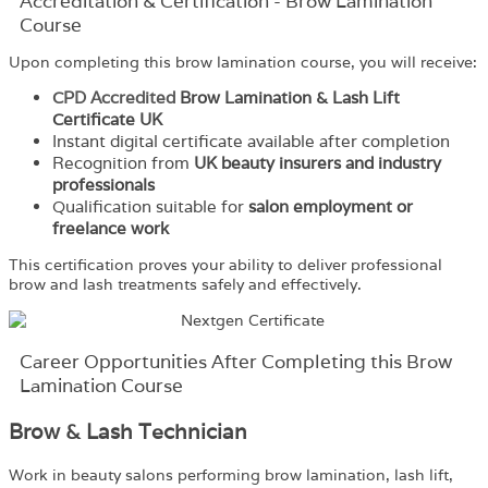
Accreditation & Certification - Brow Lamination
Course
Upon completing this brow lamination course, you will receive:
CPD Accredited
Brow Lamination & Lash Lift
Certificate UK
Instant digital certificate available after completion
Recognition from
UK beauty insurers and industry
professionals
Qualification suitable for
salon employment or
freelance work
This certification proves your ability to deliver professional
brow and lash treatments safely and effectively.
Career Opportunities After Completing this Brow
Lamination Course
Brow & Lash Technician
Work in beauty salons performing brow lamination, lash lift,