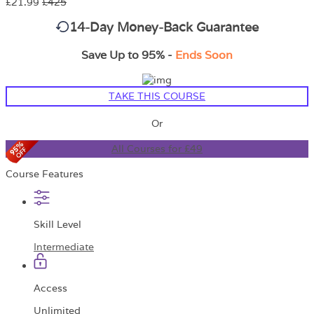
£21.99
£425
14-Day Money-Back Guarantee
Save Up to 95% -
Ends Soon
TAKE THIS COURSE
Or
All Courses for £49
Course Features
Skill Level
Intermediate
Access
Unlimited