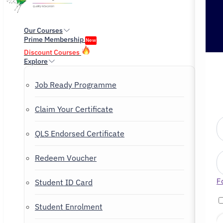
Our Courses
Prime Membership
New
Discount Courses
Explore
Job Ready Programme
Claim Your Certificate
QLS Endorsed Certificate
Redeem Voucher
F
Student ID Card
Student Enrolment