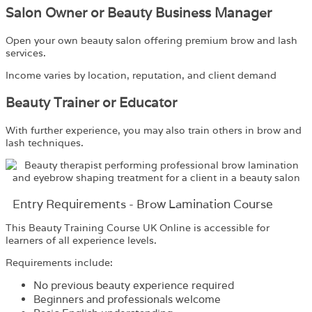
Salon Owner or Beauty Business Manager
Open your own beauty salon offering premium brow and lash
services.
Income varies by location, reputation, and client demand
Beauty Trainer or Educator
With further experience, you may also train others in brow and
lash techniques.
Entry Requirements - Brow Lamination Course
This Beauty Training Course UK Online is accessible for
learners of all experience levels.
Requirements include:
No previous beauty experience required
Beginners and professionals welcome