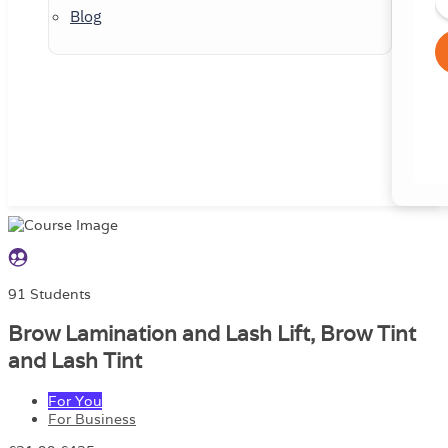
Blog
91 Students
Brow Lamination and Lash Lift, Brow Tint
and Lash Tint
For You
For Business