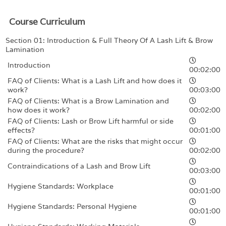
Course Curriculum
Section 01: Introduction & Full Theory Of A Lash Lift & Brow
Lamination
Introduction
00:02:00
FAQ of Clients: What is a Lash Lift and how does it
work?
00:03:00
FAQ of Clients: What is a Brow Lamination and
how does it work?
00:02:00
FAQ of Clients: Lash or Brow Lift harmful or side
effects?
00:01:00
FAQ of Clients: What are the risks that might occur
during the procedure?
00:02:00
Contraindications of a Lash and Brow Lift
00:03:00
Hygiene Standards: Workplace
00:01:00
Hygiene Standards: Personal Hygiene
00:01:00