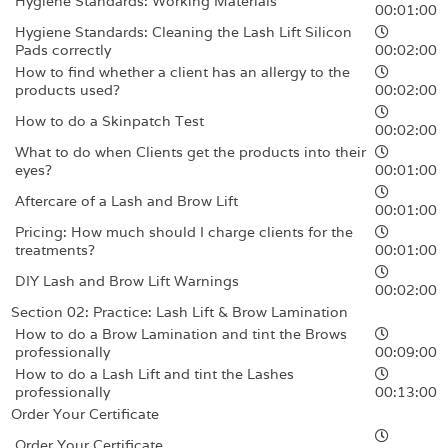
Hygiene Standards: Working Materials
00:01:00
Hygiene Standards: Cleaning the Lash Lift Silicon
Pads correctly
00:02:00
How to find whether a client has an allergy to the
products used?
00:02:00
How to do a Skinpatch Test
00:02:00
What to do when Clients get the products into their
eyes?
00:01:00
Aftercare of a Lash and Brow Lift
00:01:00
Pricing: How much should I charge clients for the
treatments?
00:01:00
DIY Lash and Brow Lift Warnings
00:02:00
Section 02: Practice: Lash Lift & Brow Lamination
How to do a Brow Lamination and tint the Brows
professionally
00:09:00
How to do a Lash Lift and tint the Lashes
professionally
00:13:00
Order Your Certificate
Order Your Certificate