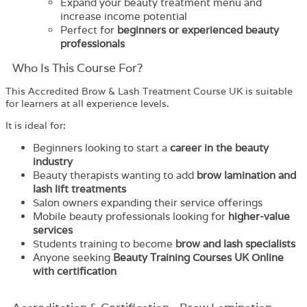
Expand your beauty treatment menu and
increase income potential
Perfect for
beginners or experienced beauty
professionals
Who Is This Course For?
This Accredited Brow & Lash Treatment Course UK is suitable
for learners at all experience levels.
It is ideal for:
Beginners looking to start a
career in the beauty
industry
Beauty therapists wanting to add
brow lamination and
lash lift treatments
Salon owners expanding their service offerings
Mobile beauty professionals looking for
higher-value
services
Students training to become
brow and lash specialists
Anyone seeking
Beauty Training Courses UK Online
with certification