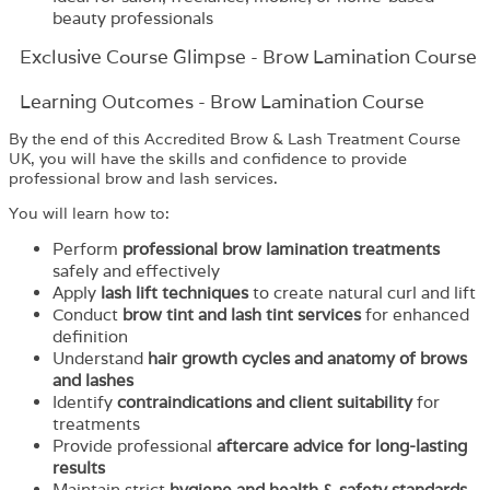
beauty professionals
Exclusive Course Glimpse - Brow Lamination Course
Learning Outcomes - Brow Lamination Course
By the end of this Accredited Brow & Lash Treatment Course
UK, you will have the skills and confidence to provide
professional brow and lash services.
You will learn how to:
Perform
professional brow lamination treatments
safely and effectively
Apply
lash lift techniques
to create natural curl and lift
Conduct
brow tint and lash tint services
for enhanced
definition
Understand
hair growth cycles and anatomy of brows
and lashes
Identify
contraindications and client suitability
for
treatments
Provide professional
aftercare advice for long-lasting
results
Maintain strict
hygiene and health & safety standards