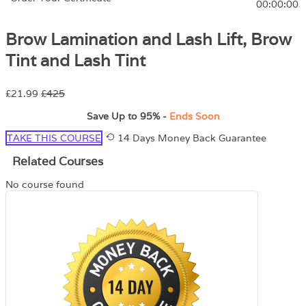
00:00:00
Brow Lamination and Lash Lift, Brow
Tint and Lash Tint
£21.99
£425
Save Up to
95%
-
Ends Soon
TAKE THIS COURSE
14 Days Money Back Guarantee
Related Courses
No course found