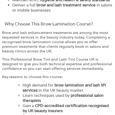
Deliver a full
brow and lash treatment service
in salons
or mobile businesses
Why Choose This Brow Lamination Course?
Brow and lash enhancement treatments are among the most
requested services in the beauty industry today. Completing a
recognised brow lamination course allows you to offer
premium treatments that clients regularly book in salons and
beauty clinics across the UK.
This Professional Brow Tint and Lash Tint Course UK is
designed to give you both technical expertise and professional
confidence so you can start offering services immediately.
Key reasons to choose this course:
High demand for
brow lamination and lash lift
services
in the UK beauty market
Learn techniques used by
professional salon
therapists
Gain a
CPD-accredited certification recognised
by UK beauty insurers