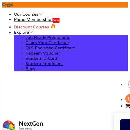
0
Our Courses
Prime Membership
New
Discount Courses
Explore
Job Ready Programme
Claim Your Certificate
QLS Endorsed Certificate
Redeem Voucher
Student ID Card
Student Enrolment
Blog