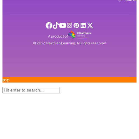
A product of
©
2026
NextGen Learning. All rights reserved
top