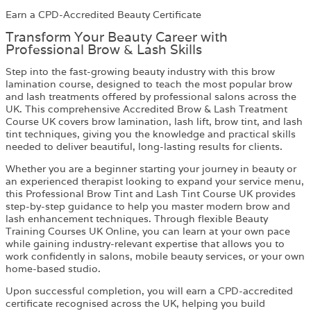
Earn a CPD-Accredited Beauty Certificate
Transform Your Beauty Career with
Professional Brow & Lash Skills
Step into the fast-growing beauty industry with this brow
lamination course, designed to teach the most popular brow
and lash treatments offered by professional salons across the
UK. This comprehensive Accredited Brow & Lash Treatment
Course UK covers brow lamination, lash lift, brow tint, and lash
tint techniques, giving you the knowledge and practical skills
needed to deliver beautiful, long-lasting results for clients.
Whether you are a beginner starting your journey in beauty or
an experienced therapist looking to expand your service menu,
this Professional Brow Tint and Lash Tint Course UK provides
step-by-step guidance to help you master modern brow and
lash enhancement techniques. Through flexible Beauty
Training Courses UK Online, you can learn at your own pace
while gaining industry-relevant expertise that allows you to
work confidently in salons, mobile beauty services, or your own
home-based studio.
Upon successful completion, you will earn a CPD-accredited
certificate recognised across the UK, helping you build