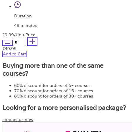
Duration
49 minutes
£9.99
/Unit Price
£49.95
Add to Cart
Buying more than one of the same
courses?
60% discount for orders of 5+ courses
70% discount for orders of 15+ courses
80% discount for orders of 30+ courses
Looking for a more personalised package?
contact us now