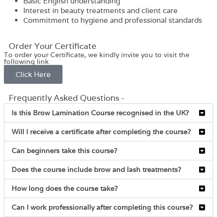
Basic English understanding
Interest in beauty treatments and client care
Commitment to hygiene and professional standards
Order Your Certificate
To order your Certificate, we kindly invite you to visit the
following link
Click Here
Frequently Asked Questions -
Is this Brow Lamination Course recognised in the UK?
Will I receive a certificate after completing the course?
Can beginners take this course?
Does the course include brow and lash treatments?
How long does the course take?
Can I work professionally after completing this course?