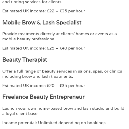
and tinting services for clients.
Estimated UK income: £22 – £35 per hour
Mobile Brow & Lash Specialist
Provide treatments directly at clients’ homes or events as a
mobile beauty professional.
Estimated UK income: £25 – £40 per hour
Beauty Therapist
Offer a full range of beauty services in salons, spas, or clinics
including brow and lash treatments.
Estimated UK income: £20 – £35 per hour
Freelance Beauty Entrepreneur
Launch your own home-based brow and lash studio and build
a loyal client base.
Income potential: Unlimited depending on bookings