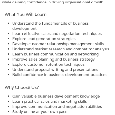
while gaining confidence in driving organisational growth.
What You Will Learn
Understand the fundamentals of business
development
Learn effective sales and negotiation techniques
Explore lead generation strategies
Develop customer relationship management skills
Understand market research and competitor analysis
Learn business communication and networking
Improve sales planning and business strategy
Explore customer retention techniques
Understand proposal writing and presentations
Build confidence in business development practices
Why Choose Us?​
Gain valuable business development knowledge
Learn practical sales and marketing skills
Improve communication and negotiation abilities
Study online at your own pace