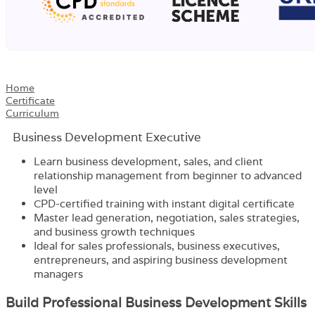
Home
Certificate
Curriculum
Business Development Executive
Learn business development, sales, and client
relationship management from beginner to advanced
level
CPD-certified training with instant digital certificate
Master lead generation, negotiation, sales strategies,
and business growth techniques
Ideal for sales professionals, business executives,
entrepreneurs, and aspiring business development
managers
Build Professional Business Development Skills