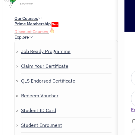
Our Courses
Prime Membership
New
Discount Courses
Explore
Job Ready Programme
Claim Your Certificate
QLS Endorsed Certificate
Redeem Voucher
F
Student ID Card
Student Enrolment