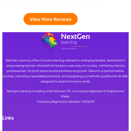
NextGen Learning offers futuristic learning tailored for emerging leaders. Dedicated to
empowering learners, this platform boasts a vast array of courses, crafted by industry
professionals, for both personal and professional growth. Dive into a transformative
journey, unlocking unparalleled potential, and equipping yourself with qualification & skills
designed to lead tomorrow's world.
Nextgen Learning is trading under EdLearn LTD, a company registered in England and
Wales.
Company Registration Number: 12526214
Links