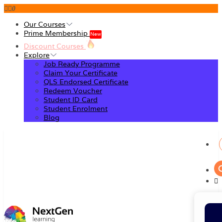
0
Our Courses
Prime Membership
New
Discount Courses
Explore
Job Ready Programme
Claim Your Certificate
QLS Endorsed Certificate
Redeem Voucher
Student ID Card
Student Enrolment
Blog