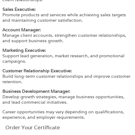
Sales Executive:
Promote products and services while achieving sales targets
and maintaining customer satisfaction.
Account Manager:
Manage client accounts, strengthen customer relationships,
and support business growth.
Marketing Executive:
Support lead generation, market research, and promotional
campaigns.
Customer Relationship Executive:
Build long-term customer relationships and improve customer
retention.
Business Development Manager:
Develop growth strategies, manage business opportunities,
and lead commercial initiatives.
Career opportunities may vary depending on qualifications,
experience, and employer requirements.
Order Your Certificate