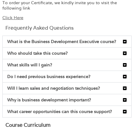
To order your Certificate, we kindly invite you to visit the
following link
Click Here
Frequently Asked Questions
What is the Business Development Executive course?
Who should take this course?
What skills will I gain?
Do I need previous business experience?
Will I learn sales and negotiation techniques?
Why is business development important?
What career opportunities can this course support?
Course Curriculum