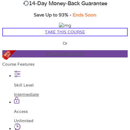
14-Day Money-Back Guarantee
Save Up to 93% -
Ends Soon
TAKE THIS COURSE
Or
All Courses for £49
Course Features
Skill Level
Intermediate
Access
Unlimited