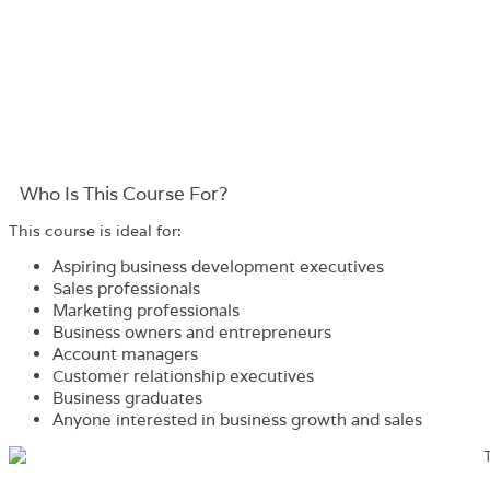
Who Is This Course For?​
This course is ideal for:
Aspiring business development executives
Sales professionals
Marketing professionals
Business owners and entrepreneurs
Account managers
Customer relationship executives
Business graduates
Anyone interested in business growth and sales