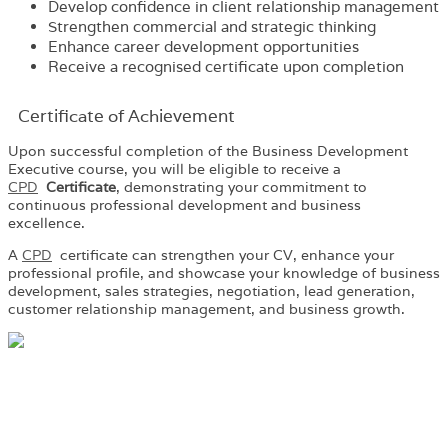
Develop confidence in client relationship management
Strengthen commercial and strategic thinking
Enhance career development opportunities
Receive a recognised certificate upon completion
Certificate of Achievement
Upon successful completion of the Business Development
Executive course, you will be eligible to receive a
CPD
Certificate
, demonstrating your commitment to
continuous professional development and business
excellence.
A
CPD
certificate can strengthen your CV, enhance your
professional profile, and showcase your knowledge of business
development, sales strategies, negotiation, lead generation,
customer relationship management, and business growth.