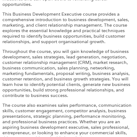
opportunities.
This Business Development Executive course provides a
comprehensive introduction to business development, sales,
marketing, and client relationship management. The course
explores the essential knowledge and practical techniques
required to identify business opportunities, build customer
relationships, and support organisational growth.
Throughout the course, you will gain knowledge of business
development, sales strategies, lead generation, negotiation,
customer relationship management (CRM), market research,
business communication, sales planning, networking,
marketing fundamentals, proposal writing, business analysis,
customer retention, and business growth strategies. You will
learn how to identify potential clients, generate new business
opportunities, build strong professional relationships, and
contribute to business success.
The course also examines sales performance, communication
skills, customer engagement, competitor analysis, business
presentations, strategic planning, performance monitoring,
and professional business practices. Whether you are an
aspiring business development executive, sales professional,
entrepreneur, or looking to enhance your commercial skills,