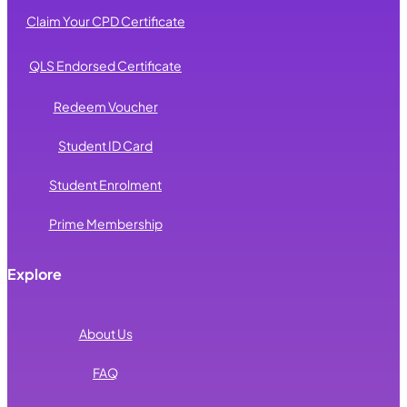
Claim Your CPD Certificate
QLS Endorsed Certificate
Redeem Voucher
Student ID Card
Student Enrolment
Prime Membership
Explore
About Us
FAQ