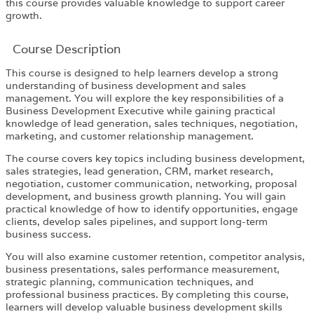
this course provides valuable knowledge to support career
growth.
Course Description
This course is designed to help learners develop a strong
understanding of business development and sales
management. You will explore the key responsibilities of a
Business Development Executive while gaining practical
knowledge of lead generation, sales techniques, negotiation,
marketing, and customer relationship management.
The course covers key topics including business development,
sales strategies, lead generation, CRM, market research,
negotiation, customer communication, networking, proposal
development, and business growth planning. You will gain
practical knowledge of how to identify opportunities, engage
clients, develop sales pipelines, and support long-term
business success.
You will also examine customer retention, competitor analysis,
business presentations, sales performance measurement,
strategic planning, communication techniques, and
professional business practices. By completing this course,
learners will develop valuable business development skills