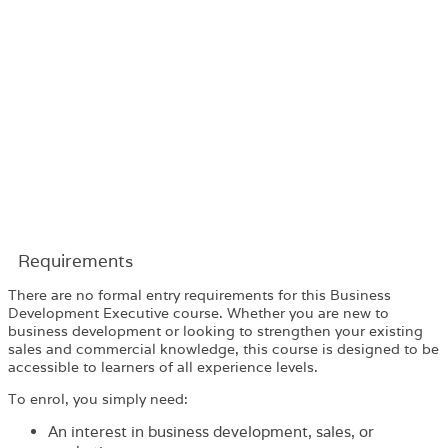
Requirements​
There are no formal entry requirements for this Business
Development Executive course. Whether you are new to
business development or looking to strengthen your existing
sales and commercial knowledge, this course is designed to be
accessible to learners of all experience levels.
To enrol, you simply need:
An interest in business development, sales, or