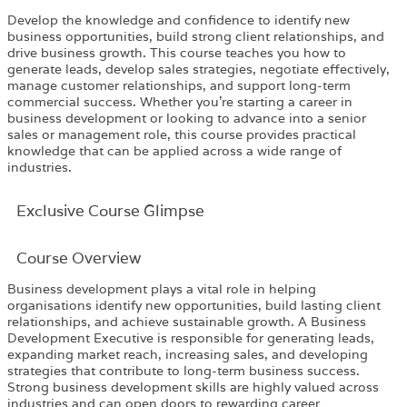
Develop the knowledge and confidence to identify new
business opportunities, build strong client relationships, and
drive business growth. This course teaches you how to
generate leads, develop sales strategies, negotiate effectively,
manage customer relationships, and support long-term
commercial success. Whether you’re starting a career in
business development or looking to advance into a senior
sales or management role, this course provides practical
knowledge that can be applied across a wide range of
industries.
Exclusive Course Glimpse
Course Overview
Business development plays a vital role in helping
organisations identify new opportunities, build lasting client
relationships, and achieve sustainable growth. A Business
Development Executive is responsible for generating leads,
expanding market reach, increasing sales, and developing
strategies that contribute to long-term business success.
Strong business development skills are highly valued across
industries and can open doors to rewarding career