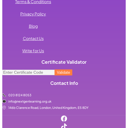
Terms & Conditions
Privacy Policy
Blog
Contact Us
Write for Us
Certificate Validator
Contact Info
020 8124 8053
info@nextgenlearning.org.uk
146b Clarence Road, London, United Kingdom, E5 8DY