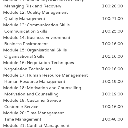
Managing Risk and Recovery
00:26:00
Module 12: Quality Management
Quality Management
00:21:00
Module 13: Communication Skills
Communication Skills
00:25:00
Module 14: Business Environment
Business Environment
00:16:00
Module 15: Organisational Skills
Organisational Skills
01:16:00
Module 16: Negotiation Techniques
Negotiation Techniques
00:16:00
Module 17: Human Resource Management
Human Resource Management
00:19:00
Module 18: Motivation and Counselling
Motivation and Counselling
00:19:00
Module 19: Customer Service
Customer Service
00:16:00
Module 20: Time Management
Time Management
00:40:00
Module 21: Conflict Management