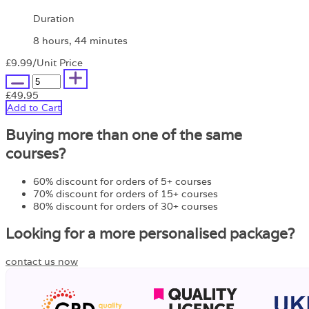
Duration
8 hours, 44 minutes
£9.99
/Unit Price
£49.95
Add to Cart
Buying more than one of the same
courses?
60% discount for orders of 5+ courses
70% discount for orders of 15+ courses
80% discount for orders of 30+ courses
Looking for a more personalised package?
contact us now