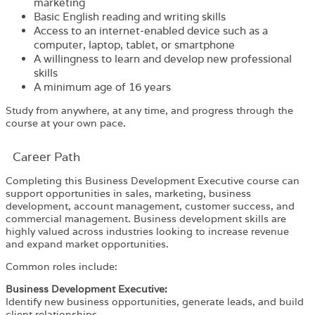
marketing
Basic English reading and writing skills
Access to an internet-enabled device such as a
computer, laptop, tablet, or smartphone
A willingness to learn and develop new professional
skills
A minimum age of 16 years
Study from anywhere, at any time, and progress through the
course at your own pace.
Career Path​
Completing this Business Development Executive course can
support opportunities in sales, marketing, business
development, account management, customer success, and
commercial management. Business development skills are
highly valued across industries looking to increase revenue
and expand market opportunities.
Common roles include:
Business Development Executive:
Identify new business opportunities, generate leads, and build
client relationships.