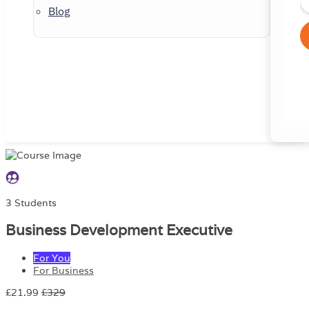
Blog
3 Students
Business Development Executive
For You
For Business
£21.99
£329