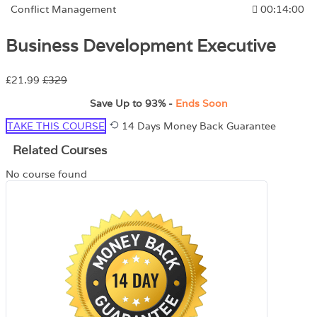
Conflict Management
00:14:00
Business Development Executive
£21.99
£329
Save Up to
93%
-
Ends Soon
TAKE THIS COURSE
14 Days Money Back Guarantee
Related Courses
No course found