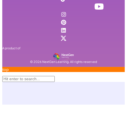
A product of
©
2026
NextGen Learning. All rights reserved
top