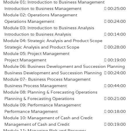
Module 01: Introduction to Business Management
Introduction to Business Management
00:25:00
Module 02: Operations Management
Operations Management
00:24:00
Module 03: Introduction to Business Analysis
Introduction to Business Analysis
00:14:00
Module 04: Strategic Analysis and Product Scope
Strategic Analysis and Product Scope
00:28:00
Module 05: Project Management
Project Management
00:19:00
Module 06: Business Development and Succession Planning
Business Development and Succession Planning
00:24:00
Module 07- Business Process Management
Business Process Management
00:44:00
Module 08: Planning & Forecasting Operations
Planning & Forecasting Operations
00:21:00
Module 09: Performance Management
Performance Management
00:18:00
Module 10: Management of Cash and Credit
Management of Cash and Credit
00:19:00
Module 11: Managing Risk and Recovery