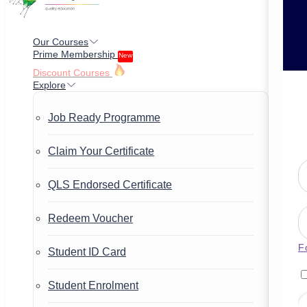
Our Courses
Prime Membership
New
Discount Courses
Explore
Job Ready Programme
Claim Your Certificate
QLS Endorsed Certificate
Redeem Voucher
F
Student ID Card
Student Enrolment