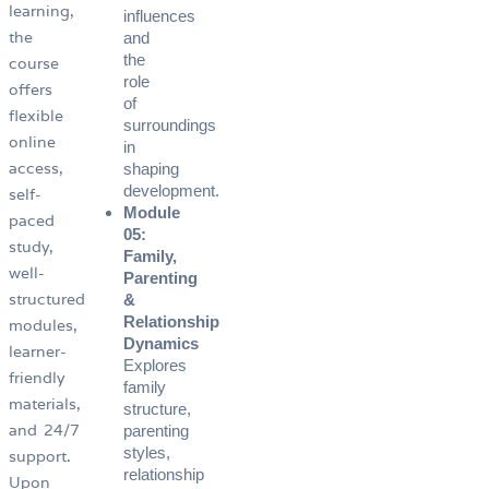
learning,
influences
the
and
the
course
role
offers
of
flexible
surroundings
online
in
access,
shaping
development.
self-
Module
paced
05:
study,
Family,
well-
Parenting
structured
&
Relationship
modules,
Dynamics
learner-
Explores
friendly
family
materials,
structure,
and 24/7
parenting
styles,
support.
relationship
Upon