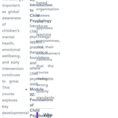
based
Introduction
important
organisation
to
as global
reviews
Child
awareness
Psychology
and
of
Introduces
approves
children’s
child
learning
psychology,
mental
programmes,
applied
health,
and their
practice,
emotional
theoretical
endorsement
wellbeing,
foundations
confirms
and early
and
that the
where
intervention
course
child
continues
meets
psychologists
to grow.
work.
strong
This
Module
quality
course
02:
standards.
Foundations
explores
of
key
Child
developmental
Who
Psychology