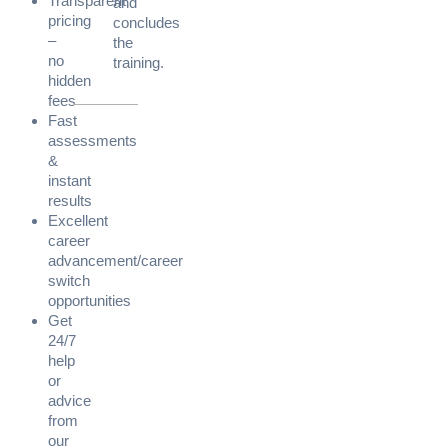
Transparent
and
pricing
concludes
–
the
no
training.
hidden
fees
Fast
assessments
&
instant
results
Excellent
career
advancement/career
switch
opportunities
Get
24/7
help
or
advice
from
our