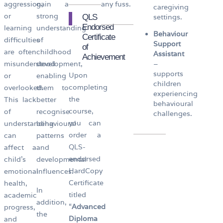
aggression,
gain a
any fuss.
caregiving
or
strong
QLS
settings.
Endorsed
learning
understanding
Behaviour
Certificate
difficulties
of
Support
of
are often
childhood
Assistant
Achievement
misunderstood
development,
–
supports
Upon
or
enabling
children
completing
overlooked.
them to
experiencing
the
This lack
better
behavioural
course,
of
recognise
challenges.
you can
understanding
behavioural
order a
can
patterns
QLS-
affect a
and
endorsed
child’s
developmental
HardCopy
emotional
influences.
Certificate
health,
In
titled
academic
addition,
“
Advanced
progress,
the
Diploma
and