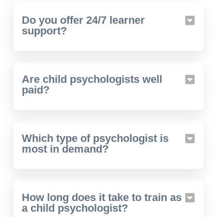
Do you offer 24/7 learner
support?
Are child psychologists well
paid?
Which type of psychologist is
most in demand?
How long does it take to train as
a child psychologist?