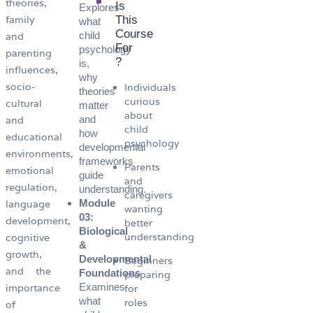
theories,
Is
Explores
family
This
what
Course
child
and
For
psychology
parenting
?
is,
influences,
why
socio-
Individuals
theories
curious
cultural
matter
about
and
and
child
how
educational
psychology
developmental
environments,
frameworks
Parents
emotional
guide
and
regulation,
understanding.
caregivers
Module
language
wanting
03:
development,
better
Biological
understanding
cognitive
&
growth,
Developmental
Beginners
and the
Foundations
preparing
Examines
importance
for
what
roles
of