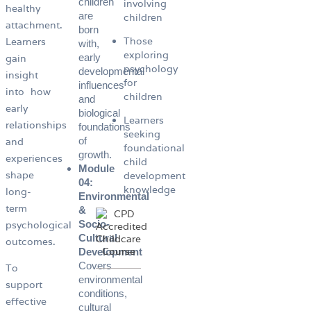
children
involving
healthy
are
children
attachment.
born
Those
Learners
with,
exploring
early
gain
psychology
developmental
insight
for
influences
into how
children
and
early
biological
Learners
relationships
foundations
seeking
of
and
foundational
growth.
experiences
child
Module
shape
development
04:
knowledge
long-
Environmental
term
&
Socio-
psychological
Cultural
outcomes.
Development
Covers
To
environmental
support
conditions,
effective
cultural