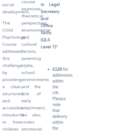
course
in Legal
social
examines
Secretary
development.
theoretical
and
The
perspectives,
Office
Child
environmental
Skills
Psychology
and
(QLS
Course
cultural
Level 7)
”.
addresses
factors,
this
parenting
challenge
styles,
£129
for
by
school
addresses
providing
environments
within
a clear,
and the
the
UK.
structured,
role of
Please
and
early
note
accessible
attachment.
that
introduction
It also
delivery
to how
covers
within
the
children
emotional