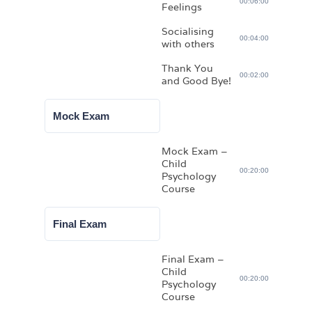
00:06:00
Feelings
Socialising
00:04:00
with others
Thank You
00:02:00
and Good Bye!
Mock Exam
Mock Exam –
Child
00:20:00
Psychology
Course
Final Exam
Final Exam –
Child
00:20:00
Psychology
Course