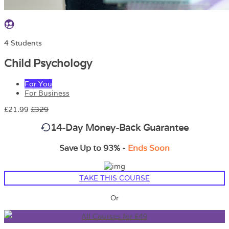
4 Students
Child Psychology
For You
For Business
£21.99
£329
14-Day Money-Back Guarantee
Save Up to 93% -
Ends Soon
TAKE THIS COURSE
Or
All Courses for £49