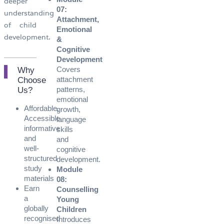
deeper
07:
understanding
Attachment,
of child
Emotional
development.
&
Cognitive
Development
Covers
Why
attachment
Choose
patterns,
Us?​
emotional
Affordable,
growth,
Accessible,
language
informative
skills
and
and
well-
cognitive
structured
development.
study
Module
materials
08:
Earn
Counselling
a
Young
globally
Children
recognised
Introduces