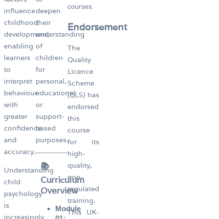
courses.
influence
deepen
childhood
their
Endorsement
development,
understanding
enabling
of
The
learners
children
Quality
to
for
Licence
interpret
personal,
Scheme
behaviour
educational
(QLS) has
with
or
endorsed
greater
support-
this
confidence
based
course
and
purposes.
for its
accuracy.
high-
📚
quality,
Understanding
non-
Curriculum
child
regulated
Overview
psychology
training.
is
Module
This UK-
increasingly
01: