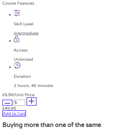
Course Features
Skill Level
Intermediate
Access
Unlimited
Duration
2 hours, 46 minutes
£9.99
/Unit Price
£49.95
Add to Cart
Buying more than one of the same