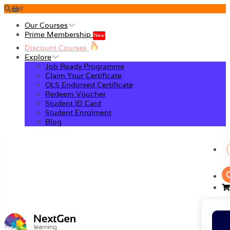
0
Our Courses
Prime Membership
New
Discount Courses
Explore
Job Ready Programme
Claim Your Certificate
QLS Endorsed Certificate
Redeem Voucher
Student ID Card
Student Enrolment
Blog