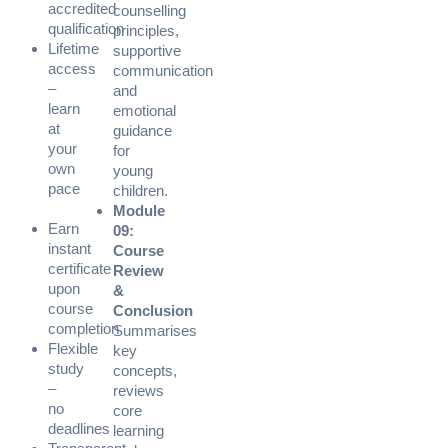
accredited
counselling
qualification
principles,
Lifetime
supportive
access
communication
–
and
learn
emotional
at
guidance
your
for
own
young
pace
children.
Module
Earn
09:
instant
Course
certificate
Review
upon
&
course
Conclusion
completion
Summarises
Flexible
key
study
concepts,
–
reviews
no
core
deadlines
learning