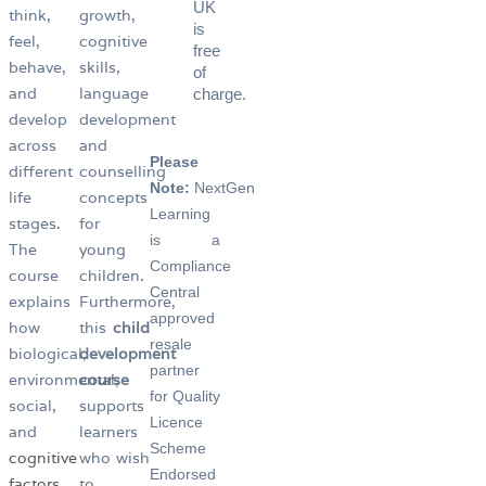
UK
think,
growth,
is
feel,
cognitive
free
behave,
skills,
of
and
language
charge.
develop
development
across
and
Please
different
counselling
Note:
NextGen
life
concepts
Learning
stages.
for
is a
The
young
Compliance
course
children.
Central
explains
Furthermore,
approved
how
this
child
resale
biological,
development
partner
environmental,
course
for Quality
social,
supports
Licence
and
learners
Scheme
cognitive
who wish
Endorsed
factors
to