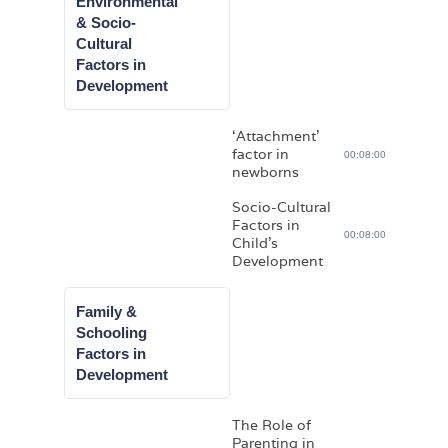
Environmental
& Socio-
Cultural
Factors in
Development
‘Attachment’
factor in
00:08:00
newborns
Socio-Cultural
Factors in
00:08:00
Child’s
Development
Family &
Schooling
Factors in
Development
The Role of
Parenting in