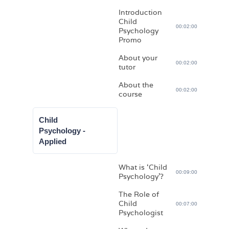
Introduction
Child
00:02:00
Psychology
Promo
About your
00:02:00
tutor
About the
00:02:00
course
Child
Psychology -
Applied
What is ‘Child
00:09:00
Psychology’?
The Role of
Child
00:07:00
Psychologist