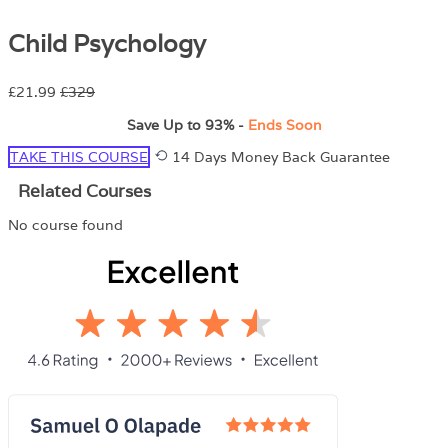
Child Psychology
£21.99
£329
Save Up to
93%
-
Ends Soon
TAKE THIS COURSE
14 Days Money Back Guarantee
Related Courses
No course found