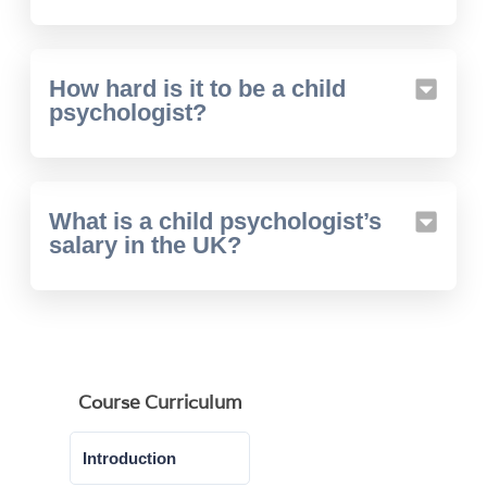
How hard is it to be a child
psychologist?
What is a child psychologist’s
salary in the UK?
Course Curriculum
Introduction