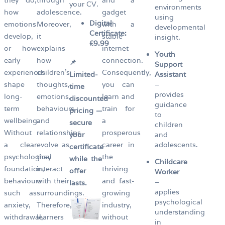
your CV.
environments
how
adolescence.
gadget
using
Digital
emotions
Moreover,
with a
developmental
Certificate:
develop,
it
stable
insight.
£9.99
or how
explains
internet
Youth
early
how
connection.
📌
Support
experiences
children’s
Consequently,
Limited-
Assistant
shape
thoughts,
you can
–
time
provides
long-
emotions,
learn and
discounted
guidance
term
behaviours
train for
pricing —
to
wellbeing.
and
a
secure
children
Without
relationships
prosperous
your
and
a clear
evolve as
career in
adolescents.
certificate
psychological
they
the
while the
Childcare
foundation,
interact
thriving
offer
Worker
behaviours
with their
and fast-
–
lasts.
applies
such as
surroundings.
growing
psychological
anxiety,
Therefore,
industry,
understanding
withdrawal,
learners
without
in