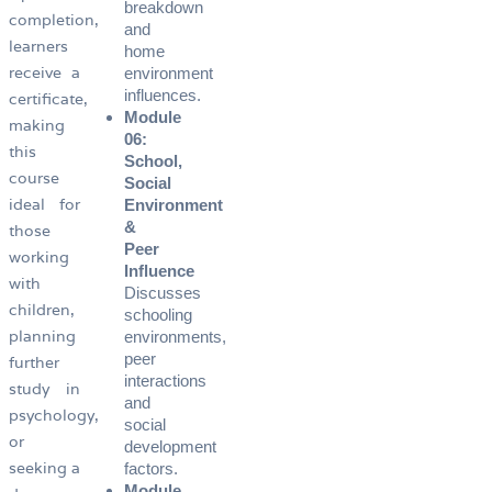
breakdown
completion,
and
learners
home
receive a
environment
influences.
certificate,
Module
making
06:
this
School,
course
Social
ideal for
Environment
&
those
Peer
working
Influence
with
Discusses
children,
schooling
planning
environments,
peer
further
interactions
study in
and
psychology,
social
or
development
seeking a
factors.
Module