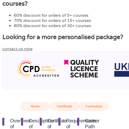
courses?
60% discount for orders of 5+ courses
70% discount for orders of 15+ courses
80% discount for orders of 30+ courses
Looking for a more personalised package?
contact us now
Home
Certificate
Curriculum
Overview
Description
Certificate
Requirements
Career
of
of
of
of
Path​