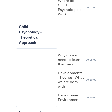
Where do
Child
00:07:00
Psychologists
Work
Child
Psychology -
Theoretical
Approach
Why do we
need to learn
00:08:00
theories?
Developmental
Theories: What
00:10:00
we are born
with
Development
00:10:00
Environment