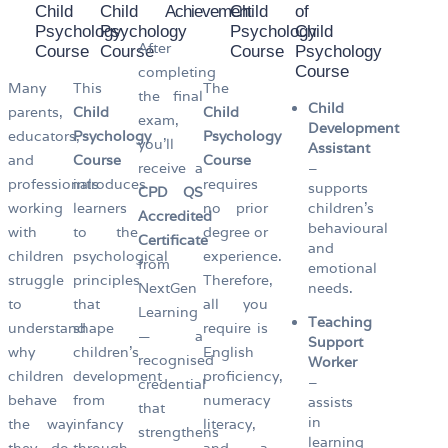
Child
Child
Achievement
Child
of
Psychology
Psychology
Psychology
Child
After
Course
Course
Course
Psychology
Course
completing
Many
This
The
the final
Child
parents,
Child
Child
exam,
Development
educators,
Psychology
Psychology
you’ll
Assistant
and
Course
Course
receive a
–
professionals
introduces
requires
supports
CPD QS
working
learners
no prior
children’s
Accredited
behavioural
with
to the
degree or
Certificate
and
children
psychological
experience.
from
emotional
struggle
principles
Therefore,
NextGen
needs.
to
that
all you
Learning
Teaching
understand
shape
require is
— a
Support
why
children’s
English
recognised
Worker
children
development
proficiency,
–
credential
behave
from
numeracy
assists
that
in
the way
infancy
literacy,
strengthens
learning
they do,
through
and a