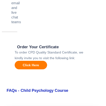
email
and
live
chat
teams
Order Your Certificate
To order CPD Quality Standard Certificate, we
kindly invite you to visit the following link:
Click Here
FAQs - Child Psychology Course