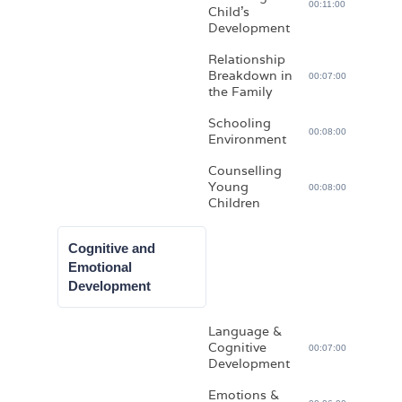
00:11:00
Child’s
Development
Relationship
Breakdown in
00:07:00
the Family
Schooling
00:08:00
Environment
Counselling
Young
00:08:00
Children
Cognitive and
Emotional
Development
Language &
Cognitive
00:07:00
Development
Emotions &