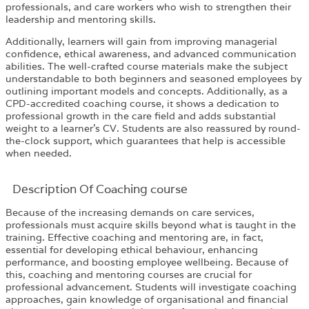
professionals, and care workers who wish to strengthen their
leadership and mentoring skills.
Additionally, learners will gain from improving managerial
confidence, ethical awareness, and advanced communication
abilities. The well-crafted course materials make the subject
understandable to both beginners and seasoned employees by
outlining important models and concepts. Additionally, as a
CPD-accredited coaching course, it shows a dedication to
professional growth in the care field and adds substantial
weight to a learner’s CV. Students are also reassured by round-
the-clock support, which guarantees that help is accessible
when needed.
Description Of Coaching course
Because of the increasing demands on care services,
professionals must acquire skills beyond what is taught in the
training. Effective coaching and mentoring are, in fact,
essential for developing ethical behaviour, enhancing
performance, and boosting employee wellbeing. Because of
this, coaching and mentoring courses are crucial for
professional advancement. Students will investigate coaching
approaches, gain knowledge of organisational and financial