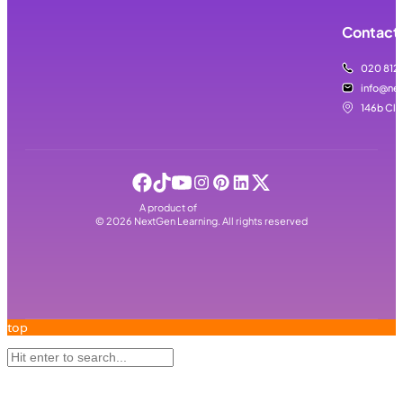
Contact 
020 812
info@nex
146b Cla
A product of
©
2026
NextGen Learning. All rights reserved
top