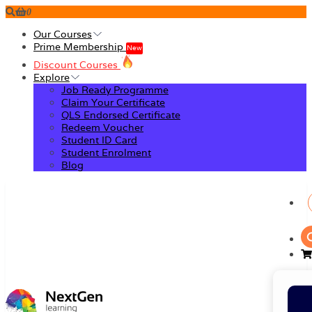
0
Our Courses
Prime Membership
New
Discount Courses
Explore
Job Ready Programme
Claim Your Certificate
QLS Endorsed Certificate
Redeem Voucher
Student ID Card
Student Enrolment
Blog