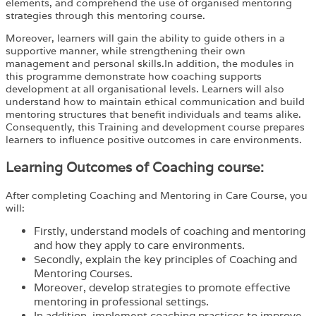
elements, and comprehend the use of organised mentoring
strategies through this mentoring course.
Moreover, learners will gain the ability to guide others in a
supportive manner, while strengthening their own
management and personal skills.In addition, the modules in
this programme demonstrate how coaching supports
development at all organisational levels. Learners will also
understand how to maintain ethical communication and build
mentoring structures that benefit individuals and teams alike.
Consequently, this Training and development course prepares
learners to influence positive outcomes in care environments.
Learning Outcomes of Coaching course:
After completing
Coaching and Mentoring in Care Course
, you
will:
Firstly, understand models of coaching and mentoring
and how they apply to care environments.
Secondly, explain the key principles of Coaching and
Mentoring Courses.
Moreover, develop strategies to promote effective
mentoring in professional settings.
In addition, implement coaching practices to improve