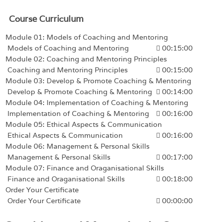
Course Curriculum
Module 01: Models of Coaching and Mentoring
Models of Coaching and Mentoring
00:15:00
Module 02: Coaching and Mentoring Principles
Coaching and Mentoring Principles
00:15:00
Module 03: Develop & Promote Coaching & Mentoring
Develop & Promote Coaching & Mentoring
00:14:00
Module 04: Implementation of Coaching & Mentoring
Implementation of Coaching & Mentoring
00:16:00
Module 05: Ethical Aspects & Communication
Ethical Aspects & Communication
00:16:00
Module 06: Management & Personal Skills
Management & Personal Skills
00:17:00
Module 07: Finance and Oraganisational Skills
Finance and Oraganisational Skills
00:18:00
Order Your Certificate
Order Your Certificate
00:00:00