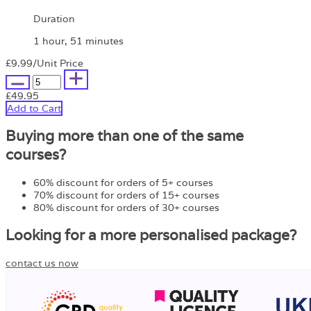
Duration
1 hour, 51 minutes
£9.99
/Unit Price
£49.95
Add to Cart
Buying more than one of the same
courses?
60% discount for orders of 5+ courses
70% discount for orders of 15+ courses
80% discount for orders of 30+ courses
Looking for a more personalised package?
contact us now