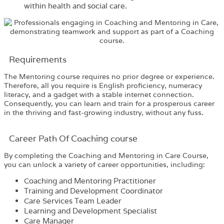
within health and social care.
Requirements​
The
Mentoring
co
urse
requires no prior degree or experience.
Therefore, all you require is English proficiency, numeracy
literacy, and a gadget with a stable internet connection.
Consequently, you can learn and train for a prosperous career
in the thriving and fast-growing industry, without any fuss.
Career Path​ Of Coaching course
By completing the
Coaching and Mentoring in Care Course
,
you can unlock a variety of career opportunities, including:
Coaching and Mentoring Practitioner
Training and Development Coordinator
Care Services Team Leader
Learning and Development Specialist
Care Manager