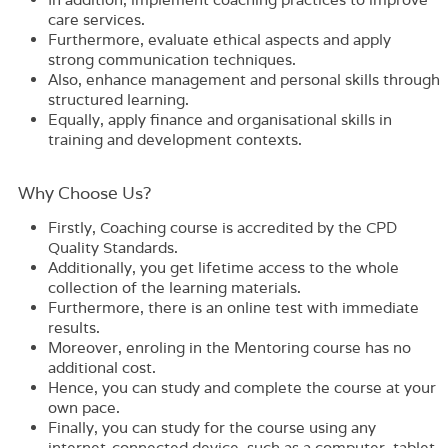
care services.
Furthermore, evaluate ethical aspects and apply
strong communication techniques.
Also, enhance management and personal skills through
structured learning.
Equally, apply finance and organisational skills in
training and development contexts.
Why Choose Us?​
Firstly,
Coaching
course is accredited by the CPD
Quality Standards.
Additionally, you get lifetime access to the whole
collection of the learning materials.
Furthermore, there is an online test with immediate
results.
Moreover, enroling in the
Mentoring
course has no
additional cost.
Hence, you can study and complete the course at your
own pace.
Finally, you can study for the course using any
internet-connected device, such as a computer, tablet,