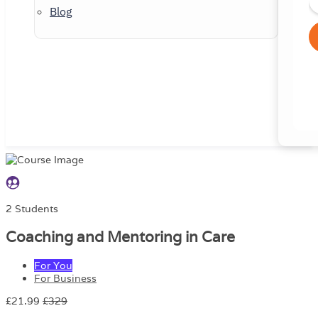
Blog
2 Students
Coaching and Mentoring in Care
For You
For Business
£21.99
£329