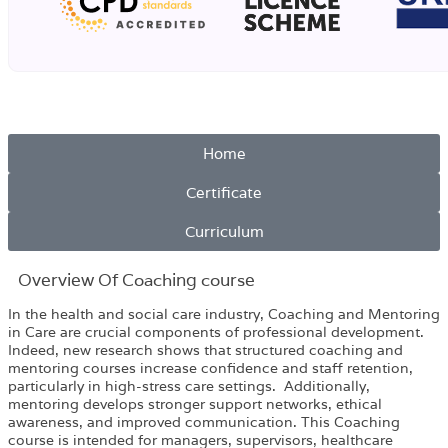
Home
Certificate
Curriculum
Overview​ Of Coaching course
In the health and social care industry, Coaching and Mentoring
in Care are crucial components of professional development.
Indeed, new research shows that structured coaching and
mentoring courses increase confidence and staff retention,
particularly in high-stress care settings. Additionally,
mentoring develops stronger support networks, ethical
awareness, and improved communication. This Coaching
course is intended for managers, supervisors, healthcare