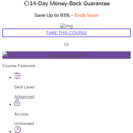
14-Day Money-Back Guarantee
Save Up to 93% -
Ends Soon
TAKE THIS COURSE
Or
All Courses for £49
Course Features
Skill Level
Advanced
Access
Unlimited