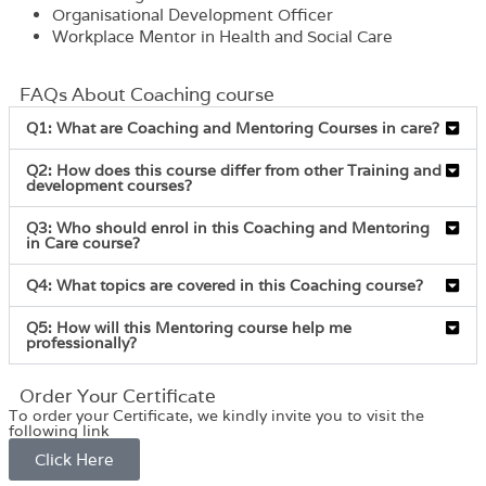
Organisational Development Officer
Workplace Mentor in Health and Social Care
FAQs About Coaching course
Q1: What are Coaching and Mentoring Courses in care?
Q2: How does this course differ from other Training and
development courses?
Q3: Who should enrol in this Coaching and Mentoring
in Care course?
Q4: What topics are covered in this Coaching course?
Q5: How will this Mentoring course help me
professionally?
Order Your Certificate
To order your Certificate, we kindly invite you to visit the
following link
Click Here