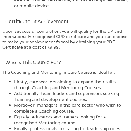
or mobile device.
Certificate of Achievement
Upon successful completion, you will qualify for the UK and
internationally-recognised
CPD
certificate and you can choose
to make your achievement formal by obtaining your PDF
Certificate at a cost of £9.99.
Who Is This Course For?​
The
Coaching and Mentoring in Care Course
is ideal for:
Firstly, care workers aiming to expand their skills
through Coaching and Mentoring Courses.
Additionally, team leaders and supervisors seeking
Training and development courses.
Moreover, managers in the care sector who wish to
complete a Coaching course.
Equally, educators and trainers looking for a
recognised Mentoring course.
Finally, professionals preparing for leadership roles