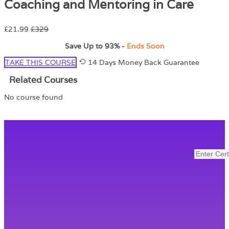
Coaching and Mentoring in Care
£21.99
£329
Save Up to
93%
-
Ends Soon
TAKE THIS COURSE
14 Days Money Back Guarantee
Related Courses
No course found