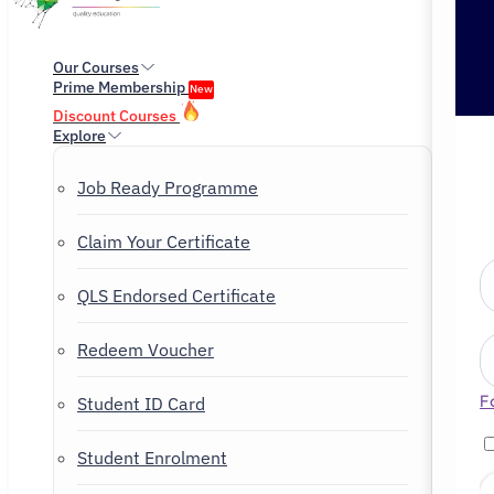
Our Courses
Prime Membership
New
Discount Courses
Explore
Job Ready Programme
Claim Your Certificate
QLS Endorsed Certificate
Redeem Voucher
F
Student ID Card
Student Enrolment