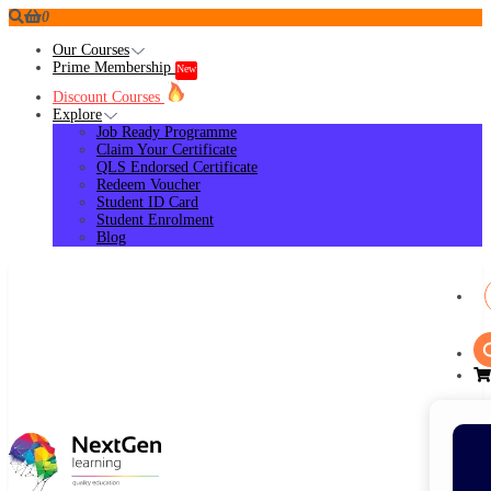
0
Our Courses
Prime Membership
New
Discount Courses
Explore
Job Ready Programme
Claim Your Certificate
QLS Endorsed Certificate
Redeem Voucher
Student ID Card
Student Enrolment
Blog