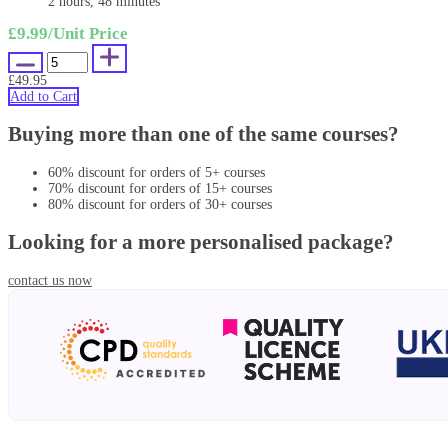
2 hours, 48 minutes
£9.99
/Unit Price
£49.95
Add to Cart
Buying more than one of the same courses?
60% discount for orders of 5+ courses
70% discount for orders of 15+ courses
80% discount for orders of 30+ courses
Looking for a more personalised package?
contact us now