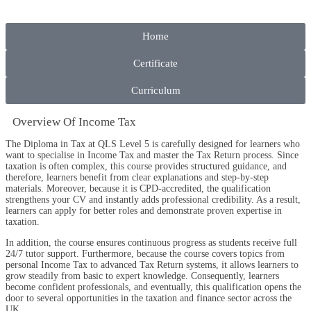
Home
Certificate
Curriculum
Overview​ Of Income Tax
The Diploma in Tax at QLS Level 5 is carefully designed for learners who
want to specialise in Income Tax and master the Tax Return process. Since
taxation is often complex, this course provides structured guidance, and
therefore, learners benefit from clear explanations and step-by-step
materials. Moreover, because it is CPD-accredited, the qualification
strengthens your CV and instantly adds professional credibility. As a result,
learners can apply for better roles and demonstrate proven expertise in
taxation.
In addition, the course ensures continuous progress as students receive full
24/7 tutor support. Furthermore, because the course covers topics from
personal Income Tax to advanced Tax Return systems, it allows learners to
grow steadily from basic to expert knowledge. Consequently, learners
become confident professionals, and eventually, this qualification opens the
door to several opportunities in the taxation and finance sector across the
UK.