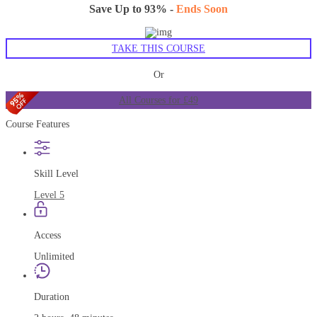
Save Up to 93% -
Ends Soon
TAKE THIS COURSE
Or
All Courses for £49
Course Features
Skill Level
Level 5
Access
Unlimited
Duration