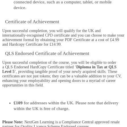
connected device, such as a computer, tablet, or mobile
device.
Certificate of Achievement
Upon successful completion, you will qualify for the UK and
internationally-recognised
CPD
certificate and you can choose to make your
achievement formal by obtaining your PDF Certificate at a cost of £4.99
and Hardcopy Certificate for £14.99.
QLS Endorsed Certificate of Achievement
Upon successful completion of the course, you will be eligible to order
a
QLS Endorsed HardCopy Certificate
titled ‘
Diploma in Tax at QLS
Level 5
’, providing tangible proof of your newly acquired skills. These
certificates are not just tokens; they can be a valuable addition to your CV,
enhancing your employability and opening doors to a myriad of career
opportunities in this field.
£109
for addresses within the UK. Please note that delivery
within the UK is free of charge.
Please Note:
NextGen Learning is a Compliance Central approved resale
partner for Quality Licence Scheme Endorsed courses.