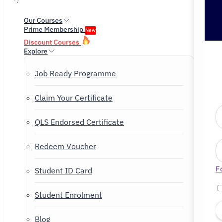
Our Courses
Prime Membership
New
Discount Courses
Explore
Job Ready Programme
Claim Your Certificate
QLS Endorsed Certificate
Redeem Voucher
F
Student ID Card
Student Enrolment
Blog