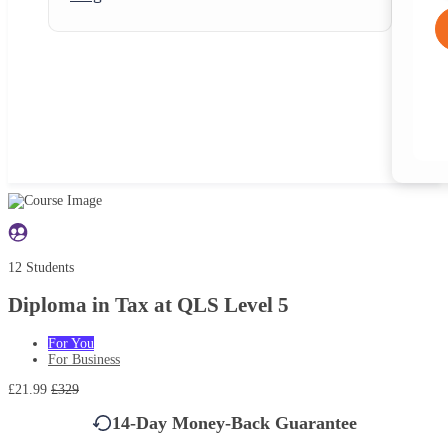
12 Students
Diploma in Tax at QLS Level 5
For You
For Business
£21.99
£329
14-Day Money-Back Guarantee