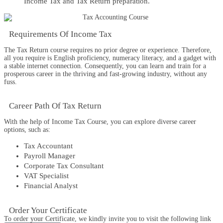
Income Tax and Tax Return preparation.
Requirements​ Of Income Tax
The
Tax Return
co
urse
requires no prior degree or experience. Therefore,
all you require is English proficiency, numeracy literacy, and a gadget with
a stable internet connection. Consequently, you can learn and train for a
prosperous career in the thriving and fast-growing industry, without any
fuss.
Career Path​ Of Tax Return
With the help of
Income Tax
Course, you can explore diverse career
options, such as:
Tax Accountant
Payroll Manager
Corporate Tax Consultant
VAT Specialist
Financial Analyst
Order Your Certificate
To order your Certificate, we kindly invite you to visit the following link