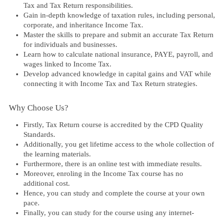
Tax and Tax Return responsibilities.
Gain in-depth knowledge of taxation rules, including personal,
corporate, and inheritance Income Tax.
Master the skills to prepare and submit an accurate Tax Return
for individuals and businesses.
Learn how to calculate national insurance, PAYE, payroll, and
wages linked to Income Tax.
Develop advanced knowledge in capital gains and VAT while
connecting it with Income Tax and Tax Return strategies.
Why Choose Us?​
Firstly,
Tax Return
course is accredited by the CPD Quality
Standards.
Additionally, you get lifetime access to the whole collection of
the learning materials.
Furthermore, there is an online test with immediate results.
Moreover, enroling in the
Income Tax
course has no
additional cost.
Hence, you can study and complete the course at your own
pace.
Finally, you can study for the course using any internet-