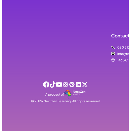
Contact 
020 812
info@nex
146b Cla
A product of
©
2026
NextGen Learning. All rights reserved