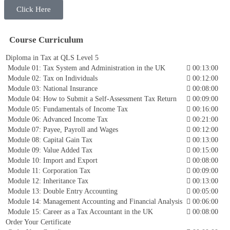
Click Here
Course Curriculum
Diploma in Tax at QLS Level 5
Module 01: Tax System and Administration in the UK
00:13:00
Module 02: Tax on Individuals
00:12:00
Module 03: National Insurance
00:08:00
Module 04: How to Submit a Self-Assessment Tax Return
00:09:00
Module 05: Fundamentals of Income Tax
00:16:00
Module 06: Advanced Income Tax
00:21:00
Module 07: Payee, Payroll and Wages
00:12:00
Module 08: Capital Gain Tax
00:13:00
Module 09: Value Added Tax
00:15:00
Module 10: Import and Export
00:08:00
Module 11: Corporation Tax
00:09:00
Module 12: Inheritance Tax
00:13:00
Module 13: Double Entry Accounting
00:05:00
Module 14: Management Accounting and Financial Analysis
00:06:00
Module 15: Career as a Tax Accountant in the UK
00:08:00
Order Your Certificate