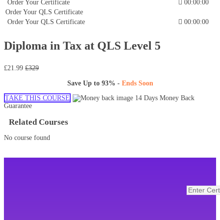
Order Your Certificate
00:00:00
Order Your QLS Certificate
Order Your QLS Certificate
00:00:00
Diploma in Tax at QLS Level 5
£21.99
£329
Save Up to
93%
-
Ends Soon
TAKE THIS COURSE
14 Days Money Back
Guarantee
Related Courses
No course found