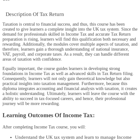
Description Of Tax Return
Taxation is central to financial success, and thus, this course has been
created to give learners a complete insight into the UK tax system. Since the
demand for professionals skilled in Income Tax and accurate Tax Return
preparation is rising, learners will find this qualification both necessary and
rewarding. Additionally, the modules cover multiple aspects of taxation, and
therefore, learners gain a thorough understanding of national insurance,
VAT, payroll, and corporate taxes. As a result, they can handle different
areas of taxation with confidence.
Equally important, the course guides learners in developing strong
foundations in Income Tax as well as advanced skills in Tax Return filing.
Consequently, learners will not only gain theoretical knowledge but also
practical insights into taxation management. Furthermore, because this
diploma integrates accounting and financial analysis with taxation, it creates
a holistic understanding. Ultimately, learners will leave the course with the
ability to succeed in tax-focused careers, and hence, their professional
journey will be more rewarding.
Learning Outcomes Of Income Tax:
After completing
Income Tax
course
, you will:
Understand the UK tax system and learn to manage Income