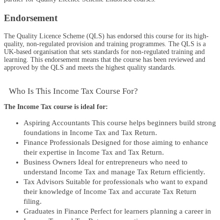
Endorsement
The Quality Licence Scheme (QLS) has endorsed this course for its high-
quality, non-regulated provision and training programmes. The QLS is a
UK-based organisation that sets standards for non-regulated training and
learning. This endorsement means that the course has been reviewed and
approved by the QLS and meets the highest quality standards.
Who Is This Income Tax Course For?​
The Income Tax course is ideal for:
Aspiring Accountants This course helps beginners build strong
foundations in Income Tax and Tax Return.
Finance Professionals Designed for those aiming to enhance
their expertise in Income Tax and Tax Return.
Business Owners Ideal for entrepreneurs who need to
understand Income Tax and manage Tax Return efficiently.
Tax Advisors Suitable for professionals who want to expand
their knowledge of Income Tax and accurate Tax Return
filing.
Graduates in Finance Perfect for learners planning a career in