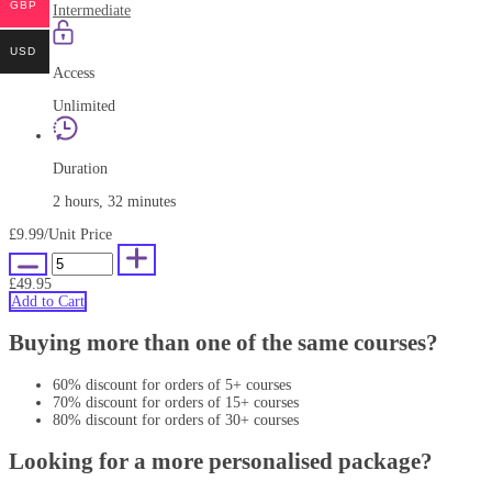
GBP
Intermediate
USD
Access
Unlimited
Duration
2 hours, 32 minutes
£9.99
/Unit Price
£49.95
Add to Cart
Buying more than one of the same courses?
60% discount for orders of 5+ courses
70% discount for orders of 15+ courses
80% discount for orders of 30+ courses
Looking for a more personalised package?