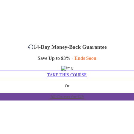
14-Day Money-Back Guarantee
Save Up to 93% -
Ends Soon
TAKE THIS COURSE
Or
All Courses for £49