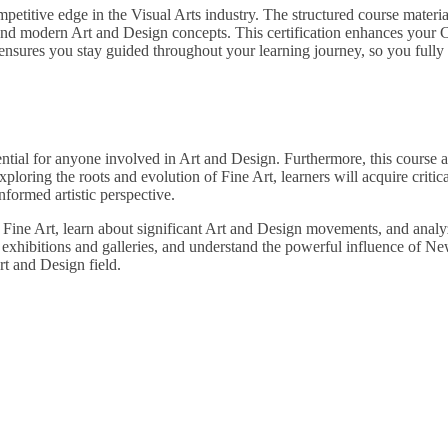
petitive edge in the Visual Arts industry. The structured course materia
nd modern Art and Design concepts. This certification enhances your C
nsures you stay guided throughout your learning journey, so you fully u
ential for anyone involved in Art and Design. Furthermore, this course 
xploring the roots and evolution of Fine Art, learners will acquire critic
nformed artistic perspective.
Fine Art, learn about significant Art and Design movements, and analyz
in exhibitions and galleries, and understand the powerful influence of 
t and Design field.