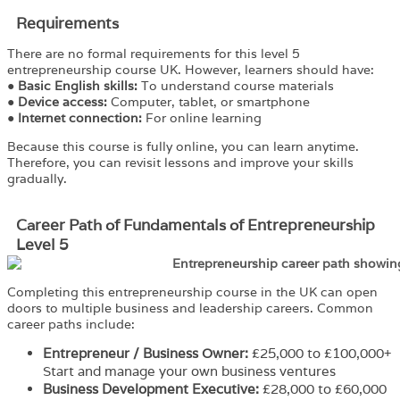
Requirements​
There are no formal requirements for this level 5
entrepreneurship course UK. However, learners should have:
●
Basic English skills:
To understand course materials
●
Device access:
Computer, tablet, or smartphone
●
Internet connection:
For online learning
Because this course is fully online, you can learn anytime.
Therefore, you can revisit lessons and improve your skills
gradually.
Career Path of Fundamentals of Entrepreneurship
Level 5
Completing this entrepreneurship course in the UK can open
doors to multiple business and leadership careers. Common
career paths include:
Entrepreneur / Business Owner:
£25,000 to £100,000+
Start and manage your own business ventures
Business Development Executive:
£28,000 to £60,000