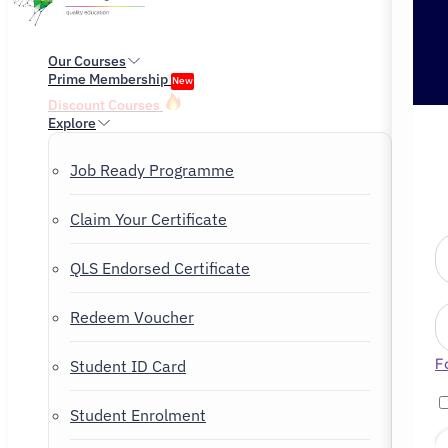
Our Courses
Prime Membership
New
Discount Courses
Explore
Job Ready Programme
Claim Your Certificate
QLS Endorsed Certificate
Redeem Voucher
F
Student ID Card
Student Enrolment