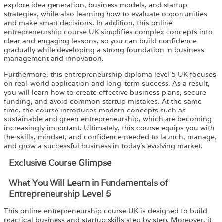
explore idea generation, business models, and startup
strategies, while also learning how to evaluate opportunities
and make smart decisions. In addition, this online
entrepreneurship course
UK simplifies complex concepts into
clear and engaging lessons, so you can build confidence
gradually while developing a strong foundation in business
management and innovation.
Furthermore, this entrepreneurship diploma level 5 UK focuses
on real-world application and long-term success. As a result,
you will learn how to create effective business plans, secure
funding, and avoid common startup mistakes. At the same
time, the course introduces modern concepts such as
sustainable and green entrepreneurship, which are becoming
increasingly important. Ultimately, this course equips you with
the skills, mindset, and confidence needed to launch, manage,
and grow a successful business in today’s evolving market.
Exclusive Course Glimpse
What You Will Learn in Fundamentals of
Entrepreneurship Level 5
This online entrepreneurship course UK is designed to build
practical business and startup skills step by step. Moreover, it