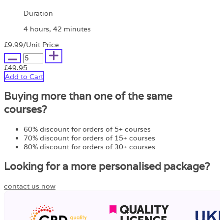
Duration
4 hours, 42 minutes
£9.99
/Unit Price
£49.95
Add to Cart
Buying more than one of the same
courses?
60% discount for orders of 5+ courses
70% discount for orders of 15+ courses
80% discount for orders of 30+ courses
Looking for a more personalised package?
contact us now