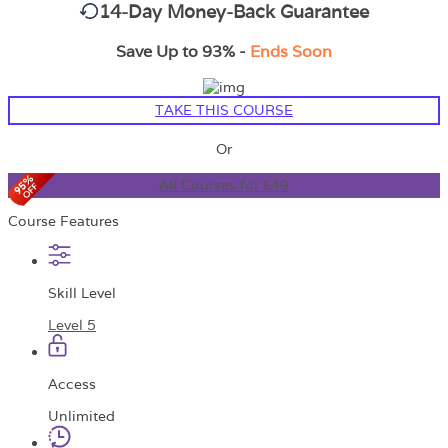
14-Day Money-Back Guarantee
Save Up to 93% -
Ends Soon
TAKE THIS COURSE
Or
All Courses for £49
Course Features
Skill Level
Level 5
Access
Unlimited