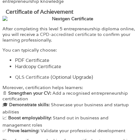
entrepreneurship knowledge
Certificate of Achievement
After completing this level 5 entrepreneurship diploma online,
you will receive a
CPD-accredited certificate
to confirm your
learning professionally.
You can typically choose:
PDF Certificate
Hardcopy Certificate
QLS Certificate
(Optional Upgrade)
Moreover, certification helps learners:
📄
Strengthen your CV:
Add a recognised entrepreneurship
certification
🎓
Demonstrate skills:
Showcase your business and startup
abilities
📈
Boost employability:
Stand out in business and
management roles
✅
Prove learning:
Validate your professional development