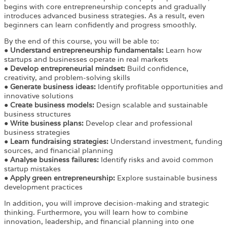
begins with core entrepreneurship concepts and gradually
introduces advanced business strategies. As a result, even
beginners can learn confidently and progress smoothly.
By the end of this course, you will be able to:
●
Understand entrepreneurship fundamentals:
Learn how
startups and businesses operate in real markets
●
Develop entrepreneurial mindset:
Build confidence,
creativity, and problem-solving skills
●
Generate business ideas:
Identify profitable opportunities and
innovative solutions
●
Create business models:
Design scalable and sustainable
business structures
●
Write business plans:
Develop clear and professional
business strategies
●
Learn fundraising strategies:
Understand investment, funding
sources, and financial planning
●
Analyse business failures:
Identify risks and avoid common
startup mistakes
●
Apply green entrepreneurship:
Explore sustainable business
development practices
In addition, you will improve decision-making and strategic
thinking. Furthermore, you will learn how to combine
innovation, leadership, and financial planning into one