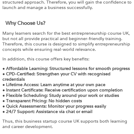
structured approach. Therefore, you will gain the confidence to
launch and manage a business successfully.
Why Choose Us?​
Many learners search for the best entrepreneurship course UK,
but not all provide practical and beginner-friendly training.
Therefore, this course is designed to simplify entrepreneurship
concepts while ensuring real-world relevance.
In addition, this course offers key benefits:
●
Affordable Learning:
Structured lessons for smooth progress
●
CPD-Certified:
Strengthen your CV with recognised
credentials
●
Lifetime Access:
Learn anytime at your own pace
●
Instant Certificate:
Receive certification upon completion
●
Flexible Scheduling:
Study around your work or studies
●
Transparent Pricing:
No hidden costs
●
Quick Assessments:
Monitor your progress easily
●
24/7 Support:
Assistance via chat or email
Thus, this business startup course UK supports both learning
and career development.