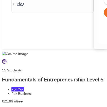
Blog
15 Students
Fundamentals of Entrepreneurship Level 5
For You
For Business
£21.99
£329