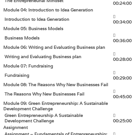
The Entrepreneurial Mindset
00:24:00
Module 04: Introduction to Idea Generation
Introduction to Idea Generation
00:34:00
Module 05: Business Models
Business Models
00:36:00
Module 06: Writing and Evaluating Business plan
Writing and Evaluating Business plan
00:28:00
Module 07: Fundraising
Fundraising
00:29:00
Module 08: The Reasons Why New Businesses Fail
The Reasons Why New Businesses Fail
00:45:00
Module 09: Green Entrepreneurship: A Sustainable
Development Challenge
Green Entrepreneurship A Sustainable
Development Challenge
00:25:00
Assignment
Assignment – Fundamentals of Entrepreneurship: