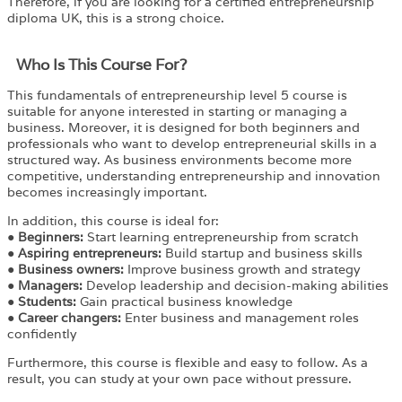
Therefore, if you are looking for a certified entrepreneurship
diploma UK, this is a strong choice.
Who Is This Course For?​
This fundamentals of entrepreneurship level 5 course is
suitable for anyone interested in starting or managing a
business. Moreover, it is designed for both beginners and
professionals who want to develop entrepreneurial skills in a
structured way. As business environments become more
competitive, understanding entrepreneurship and innovation
becomes increasingly important.
In addition, this course is ideal for:
●
Beginners:
Start learning entrepreneurship from scratch
●
Aspiring entrepreneurs:
Build startup and business skills
●
Business owners:
Improve business growth and strategy
●
Managers:
Develop leadership and decision-making abilities
●
Students:
Gain practical business knowledge
●
Career changers:
Enter business and management roles
confidently
Furthermore, this course is flexible and easy to follow. As a
result, you can study at your own pace without pressure.