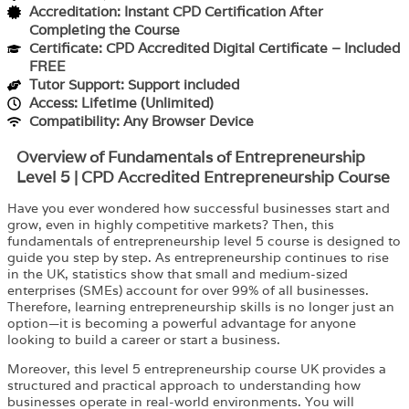
Accreditation: Instant CPD Certification After
Completing the Course
Certificate: CPD Accredited Digital Certificate – Included
FREE
Tutor Support: Support included
Access: Lifetime (Unlimited)
Compatibility: Any Browser Device
Overview of Fundamentals of Entrepreneurship
Level 5 | CPD Accredited Entrepreneurship Course
Have you ever wondered how successful businesses start and
grow, even in highly competitive markets? Then, this
fundamentals of entrepreneurship level 5 course is designed to
guide you step by step. As entrepreneurship continues to rise
in the UK, statistics show that small and medium-sized
enterprises (SMEs) account for over 99% of all businesses.
Therefore, learning entrepreneurship skills is no longer just an
option—it is becoming a powerful advantage for anyone
looking to build a career or start a business.
Moreover, this level 5 entrepreneurship course UK provides a
structured and practical approach to understanding how
businesses operate in real-world environments. You will