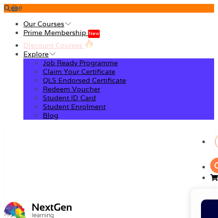
0
Our Courses
Prime Membership
New
Discount Courses
Explore
Job Ready Programme
Claim Your Certificate
QLS Endorsed Certificate
Redeem Voucher
Student ID Card
Student Enrolment
Blog