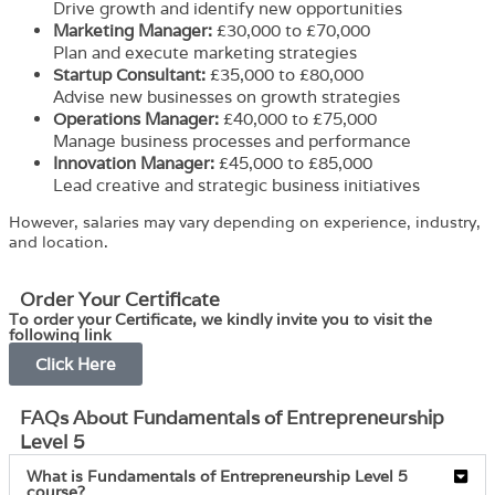
Drive growth and identify new opportunities
Marketing Manager:
£30,000 to £70,000
Plan and execute marketing strategies
Startup Consultant:
£35,000 to £80,000
Advise new businesses on growth strategies
Operations Manager:
£40,000 to £75,000
Manage business processes and performance
Innovation Manager:
£45,000 to £85,000
Lead creative and strategic business initiatives
However, salaries may vary depending on experience, industry,
and location.
Order Your Certificate
To order your Certificate, we kindly invite you to visit the
following link
Click Here
FAQs About Fundamentals of Entrepreneurship
Level 5
What is Fundamentals of Entrepreneurship Level 5
course?