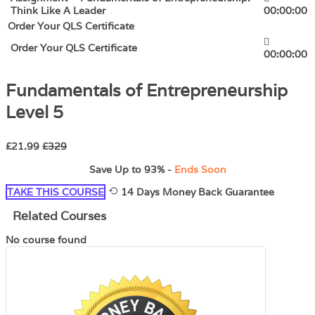
Think Like A Leader
00:00:00
Order Your QLS Certificate
Order Your QLS Certificate
00:00:00
Fundamentals of Entrepreneurship
Level 5
£21.99
£329
Save Up to
93%
-
Ends Soon
TAKE THIS COURSE
14 Days Money Back Guarantee
Related Courses
No course found