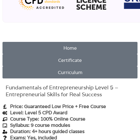
Home
Certificate
Curriculum
Fundamentals of Entrepreneurship Level 5 –
Entrepreneurial Skills for Real Success
Price: Guaranteed Low Price + Free Course
Level: Level 5 CPD Award
Course Type: 100% Online Course
Syllabus: 9 course modules
Duration: 4+ hours guided classes
Exams: Yes, included