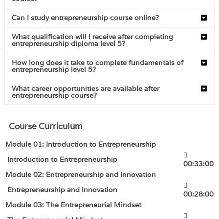
Can I study entrepreneurship course online?
What qualification will I receive after completing
entrepreneurship diploma level 5?
How long does it take to complete fundamentals of
entrepreneurship level 5?
What career opportunities are available after
entrepreneurship course?
Course Curriculum
Module 01: Introduction to Entrepreneurship
Introduction to Entrepreneurship
00:33:00
Module 02: Entrepreneurship and Innovation
Entrepreneurship and Innovation
00:28:00
Module 03: The Entrepreneurial Mindset