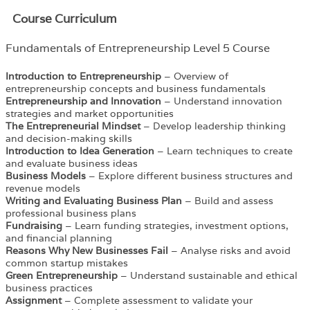
Course Curriculum
Fundamentals of Entrepreneurship Level 5 Course
Introduction to Entrepreneurship
– Overview of
entrepreneurship concepts and business fundamentals
Entrepreneurship and Innovation
– Understand innovation
strategies and market opportunities
The Entrepreneurial Mindset
– Develop leadership thinking
and decision-making skills
Introduction to Idea Generation
– Learn techniques to create
and evaluate business ideas
Business Models
– Explore different business structures and
revenue models
Writing and Evaluating Business Plan
– Build and assess
professional business plans
Fundraising
– Learn funding strategies, investment options,
and financial planning
Reasons Why New Businesses Fail
– Analyse risks and avoid
common startup mistakes
Green Entrepreneurship
– Understand sustainable and ethical
business practices
Assignment
– Complete assessment to validate your