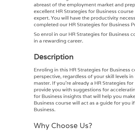
abreast of the employment market and prepar
excellent HR Strategies for Business course i
expert. You will have the productivity nece
completed our HR Strategies for Business 
So enrol in our HR Strategies for Business c
in a rewarding career.
Description
Enroling in this HR Strategies for Business
perspective, regardless of your skill levels 
master. If you’re already a HR Strategies for
provide you with suggestions for accelerati
for Business insights that will help you mak
Business course will act as a guide for you i
Business.
Why Choose Us?