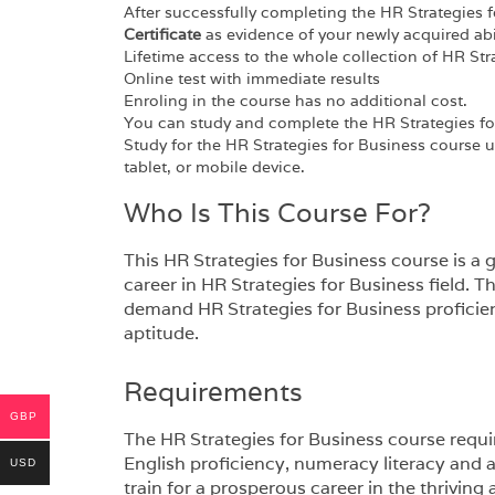
After successfully completing the HR Strategies f
Certificate
as evidence of your newly acquired abil
Lifetime access to the whole collection of HR Str
Online test with immediate results
Enroling in the course has no additional cost.
You can study and complete the HR Strategies fo
Study for the HR Strategies for Business course 
tablet, or mobile device.
Who Is This Course For?
This HR Strategies for Business course is a gr
career in HR Strategies for Business field. Th
demand HR Strategies for Business proficien
aptitude.
Requirements
GBP
The HR Strategies for Business course requir
English proficiency, numeracy literacy and 
USD
train for a prosperous career in the thriving