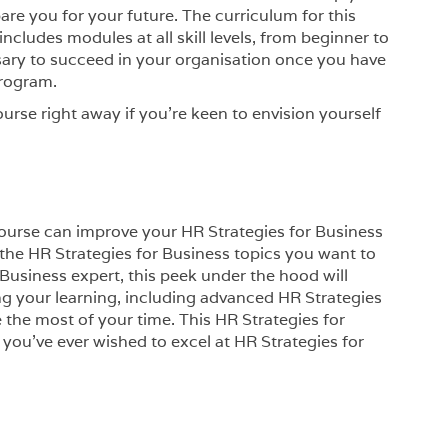
e you for your future. The curriculum for this
ncludes modules at all skill levels, from beginner to
ssary to succeed in your organisation once you have
Program.
ourse right away if you’re keen to envision yourself
 course can improve your HR Strategies for Business
in the HR Strategies for Business topics you want to
 Business expert, this peek under the hood will
ng your learning, including advanced HR Strategies
e the most of your time. This HR Strategies for
f you’ve ever wished to excel at HR Strategies for