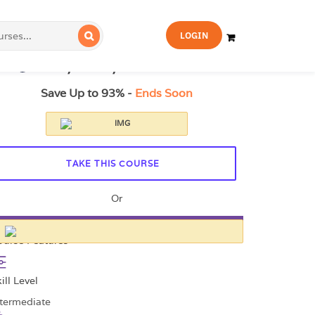
FOR YOU
FOR BUSINESS
LOGIN
21.99
£329
14-Day Money-Back Guarantee
Save Up to 93% -
Ends Soon
TAKE THIS COURSE
Or
All Courses for £49
ourse Features
ill Level
ntermediate