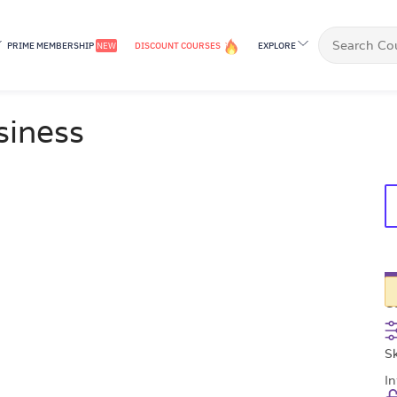
PRIME MEMBERSHIP
NEW
DISCOUNT COURSES
EXPLORE
£
siness
C
Sk
I