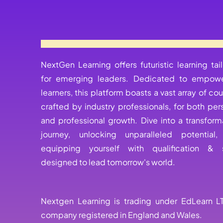
NextGen Learning offers futuristic learning tai
for emerging leaders. Dedicated to empowe
learners, this platform boasts a vast array of cou
crafted by industry professionals, for both per
and professional growth. Dive into a transform
journey, unlocking unparalleled potential
equipping yourself with qualification & s
designed to lead tomorrow's world.
Nextgen Learning is trading under EdLearn L
company registered in England and Wales.