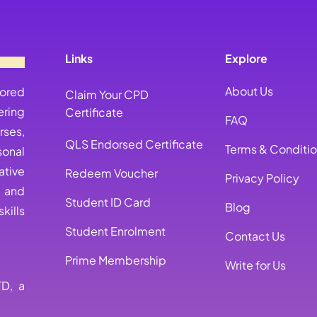
Links
Explore
About Us
lored
Claim Your CPD
ring
Certificate
FAQ
rses,
QLS Endorsed Certificate
Terms & Conditi
sonal
ative
Redeem Voucher
Privacy Policy
, and
Student ID Card
Blog
kills
Student Enrolment
Contact Us
Prime Membership
Write for Us
TD, a