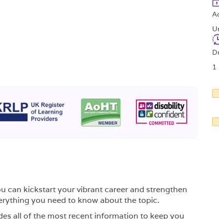
A
U
D
1
ou can kickstart your vibrant career and strengthen
rything you need to know about the topic.
des all of the most recent information to keep you