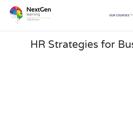
OUR COURSES
0 Students
HR Strategies for Bu