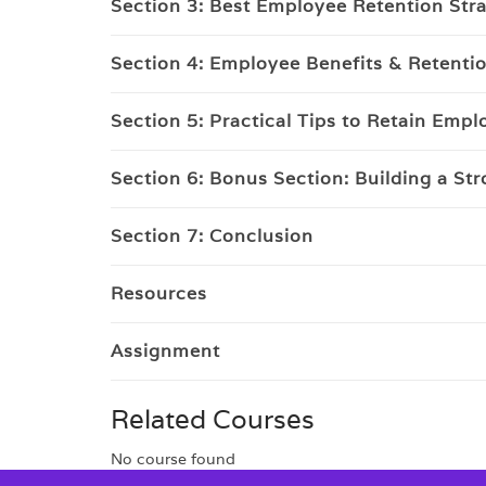
Section 3: Best Employee Retention Str
Section 4: Employee Benefits & Retenti
Section 5: Practical Tips to Retain Emp
Section 6: Bonus Section: Building a St
Section 7: Conclusion
Resources
Assignment
Related Courses
No course found