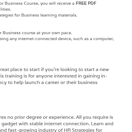
or Business Course, you will receive a
FREE PDF
ities.
ategies for Business learning materials.
r Business course at your own pace.
using any internet-connected device, such as a computer,
eat place to start if you’re looking to start a new
is training is for anyone interested in gaining in-
cy to help launch a career or their business
es no prior degree or experience. All you require is
a gadget with stable internet connection. Learn and
 and fast-growing industry of HR Strategies for