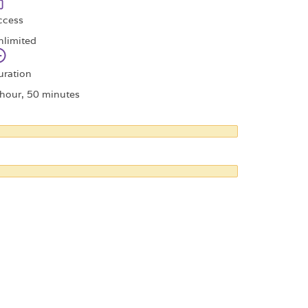
ccess
nlimited
uration
 hour, 50 minutes