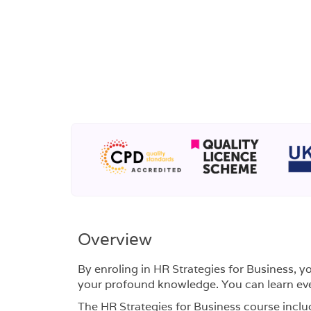
Overview
By enroling in HR Strategies for Business, y
your profound knowledge. You can learn eve
The HR Strategies for Business course inclu