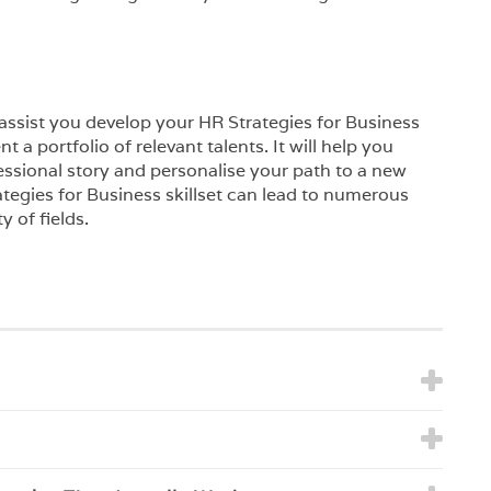
l assist you develop your HR Strategies for Business
t a portfolio of relevant talents. It will help you
essional story and personalise your path to a new
tegies for Business skillset can lead to numerous
y of fields.