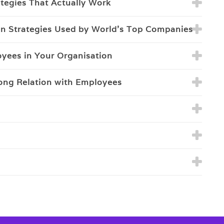
ategies That Actually Work
on Strategies Used by World's Top Companies
loyees in Your Organisation
rong Relation with Employees