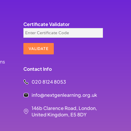
Certificate Validator
ons
Contact Info
020 8124 8053
info@nextgenlearning.org.uk
146b Clarence Road, London,
United Kingdom, E5 8DY