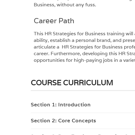
Business, without any fuss.
Career Path
This HR Strategies for Business training wil
ability, establish a personal brand, and presen
articulate a HR Strategies for Business prof
career. Furthermore, developing this HR Stra
opportunities for high-paying jobs in a variet
COURSE CURRICULUM
Section 1: Introduction
Section 2: Core Concepts