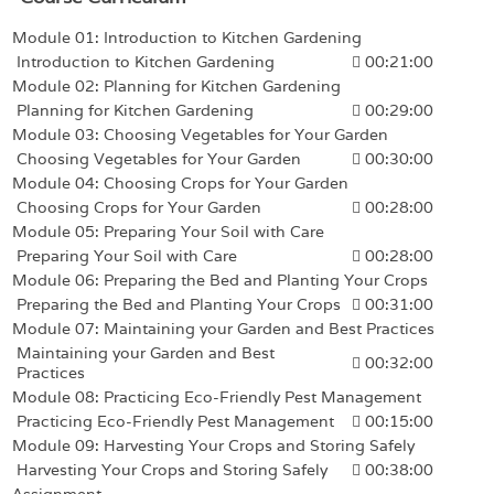
Module 01: Introduction to Kitchen Gardening
Introduction to Kitchen Gardening
00:21:00
Module 02: Planning for Kitchen Gardening
Planning for Kitchen Gardening
00:29:00
Module 03: Choosing Vegetables for Your Garden
Choosing Vegetables for Your Garden
00:30:00
Module 04: Choosing Crops for Your Garden
Choosing Crops for Your Garden
00:28:00
Module 05: Preparing Your Soil with Care
Preparing Your Soil with Care
00:28:00
Module 06: Preparing the Bed and Planting Your Crops
Preparing the Bed and Planting Your Crops
00:31:00
Module 07: Maintaining your Garden and Best Practices
Maintaining your Garden and Best
00:32:00
Practices
Module 08: Practicing Eco-Friendly Pest Management
Practicing Eco-Friendly Pest Management
00:15:00
Module 09: Harvesting Your Crops and Storing Safely
Harvesting Your Crops and Storing Safely
00:38:00
Assignment