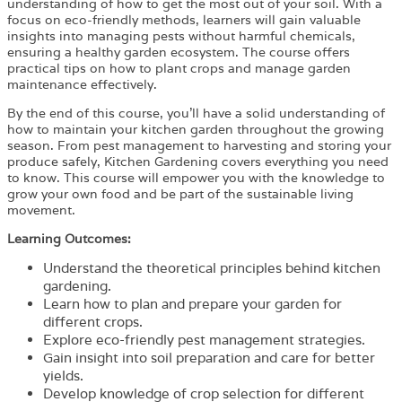
understanding of how to get the most out of your soil. With a
focus on eco-friendly methods, learners will gain valuable
insights into managing pests without harmful chemicals,
ensuring a healthy garden ecosystem. The course offers
practical tips on how to plant crops and manage garden
maintenance effectively.
By the end of this course, you’ll have a solid understanding of
how to maintain your kitchen garden throughout the growing
season. From pest management to harvesting and storing your
produce safely, Kitchen Gardening covers everything you need
to know. This course will empower you with the knowledge to
grow your own food and be part of the sustainable living
movement.
Learning Outcomes:
Understand the theoretical principles behind kitchen
gardening.
Learn how to plan and prepare your garden for
different crops.
Explore eco-friendly pest management strategies.
Gain insight into soil preparation and care for better
yields.
Develop knowledge of crop selection for different