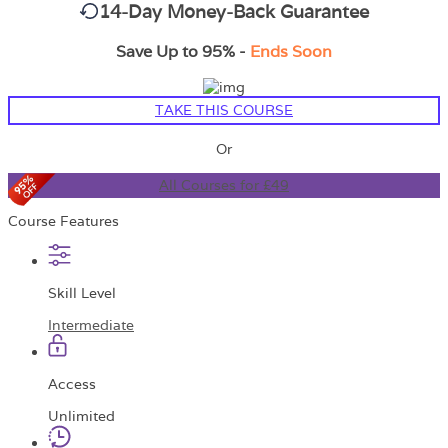
14-Day Money-Back Guarantee
Save Up to 95% -
Ends Soon
TAKE THIS COURSE
Or
All Courses for £49
Course Features
Skill Level
Intermediate
Access
Unlimited