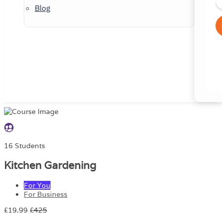
Blog
16 Students
Kitchen Gardening
For You
For Business
£19.99
£425