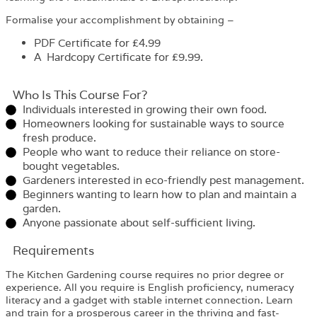
Formalise your accomplishment by obtaining –
PDF Certificate
for £4.99
A Hardcopy Certificate for £9.99.
Who Is This Course For?​
Individuals interested in growing their own food.
Homeowners looking for sustainable ways to source
fresh produce.
People who want to reduce their reliance on store-
bought vegetables.
Gardeners interested in eco-friendly pest management.
Beginners wanting to learn how to plan and maintain a
garden.
Anyone passionate about self-sufficient living.
Requirements​
The Kitchen Gardening course requires no prior degree or
experience. All you require is English proficiency, numeracy
literacy and a gadget with stable internet connection. Learn
and train for a prosperous career in the thriving and fast-