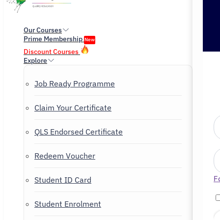
Our Courses
Prime Membership
New
Discount Courses
Explore
Job Ready Programme
Claim Your Certificate
QLS Endorsed Certificate
Redeem Voucher
F
Student ID Card
Student Enrolment