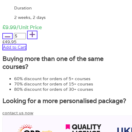
Duration
2 weeks, 2 days
£9.99
/Unit Price
£49.95
Add to Cart
Buying more than one of the same
courses?
60% discount for orders of 5+ courses
70% discount for orders of 15+ courses
80% discount for orders of 30+ courses
Looking for a more personalised package?
contact us now