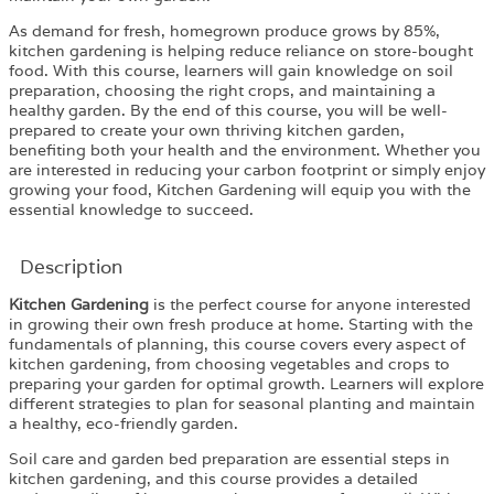
As demand for fresh, homegrown produce grows by 85%,
kitchen gardening is helping reduce reliance on store-bought
food. With this course, learners will gain knowledge on soil
preparation, choosing the right crops, and maintaining a
healthy garden. By the end of this course, you will be well-
prepared to create your own thriving kitchen garden,
benefiting both your health and the environment. Whether you
are interested in reducing your carbon footprint or simply enjoy
growing your food, Kitchen Gardening will equip you with the
essential knowledge to succeed.
Description
Kitchen Gardening
is the perfect course for anyone interested
in growing their own fresh produce at home. Starting with the
fundamentals of planning, this course covers every aspect of
kitchen gardening, from choosing vegetables and crops to
preparing your garden for optimal growth. Learners will explore
different strategies to plan for seasonal planting and maintain
a healthy, eco-friendly garden.
Soil care and garden bed preparation are essential steps in
kitchen gardening, and this course provides a detailed