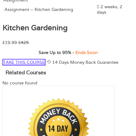
2 weeks, 2
Assignment – Kitchen Gardening
days
Kitchen Gardening
£19.99
£425
Save Up to
95%
-
Ends Soon
TAKE THIS COURSE
14 Days Money Back Guarantee
Related Courses
No course found