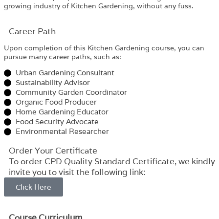
growing industry of Kitchen Gardening, without any fuss.
Career Path​
Upon completion of this Kitchen Gardening course, you can
pursue many career paths, such as:
Urban Gardening Consultant
Sustainability Advisor
Community Garden Coordinator
Organic Food Producer
Home Gardening Educator
Food Security Advocate
Environmental Researcher
Order Your Certificate
To order CPD Quality Standard Certificate, we kindly
invite you to visit the following link:
Click Here
Course Curriculum