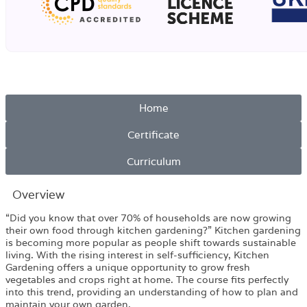
Home
Certificate
Curriculum
Overview​
“Did you know that over 70% of households are now growing
their own food through kitchen gardening?” Kitchen gardening
is becoming more popular as people shift towards sustainable
living. With the rising interest in self-sufficiency, Kitchen
Gardening offers a unique opportunity to grow fresh
vegetables and crops right at home. The course fits perfectly
into this trend, providing an understanding of how to plan and
maintain your own garden.