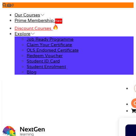
0
Our Courses
Prime Membership
New
Discount Courses
Explore
Job Ready Programme
Claim Your Certificate
QLS Endorsed Certificate
Redeem Voucher
Student ID Card
Student Enrolment
Blog