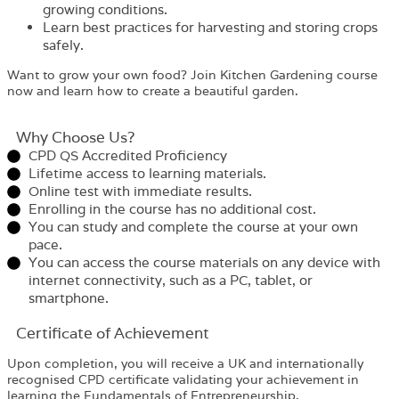
growing conditions.
Learn best practices for harvesting and storing crops
safely.
Want to grow your own food? Join Kitchen Gardening course
now and learn how to create a beautiful garden.
Why Choose Us?​
CPD QS Accredited Proficiency
Lifetime access to learning materials.
Online test with immediate results.
Enrolling in the course has no additional cost.
You can study and complete the course at your own
pace.
You can access the course materials on any device with
internet connectivity, such as a PC, tablet, or
smartphone.
Certificate of Achievement
Upon completion, you will receive a UK and internationally
recognised CPD certificate validating your achievement in
learning the Fundamentals of Entrepreneurship.