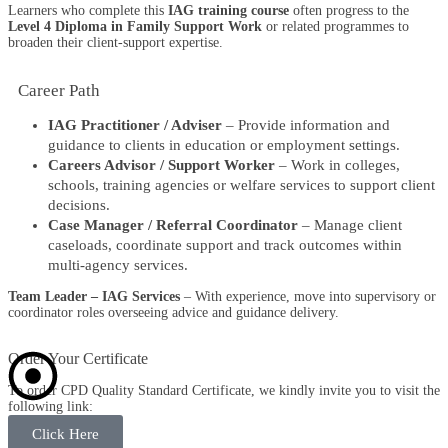
Learners who complete this
IAG training course
often progress to the
Level 4 Diploma in Family Support Work
or related programmes to
broaden their client-support expertise.
Career Path​
IAG Practitioner / Adviser
– Provide information and
guidance to clients in education or employment settings.
Careers Advisor / Support Worker
– Work in colleges,
schools, training agencies or welfare services to support client
decisions.
Case Manager / Referral Coordinator
– Manage client
caseloads, coordinate support and track outcomes within
multi-agency services.
Team Leader – IAG Services
– With experience, move into supervisory or
coordinator roles overseeing advice and guidance delivery.
Order Your Certificate
To order CPD Quality Standard Certificate, we kindly invite you to visit the
following link:
Click Here