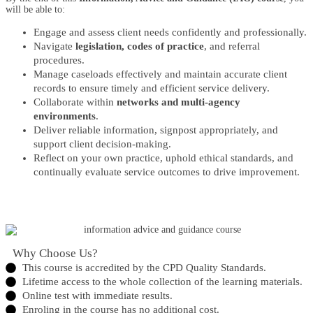
will be able to:
Engage and assess client needs confidently and professionally.
Navigate
legislation, codes of practice
, and referral
procedures.
Manage caseloads effectively and maintain accurate client
records to ensure timely and efficient service delivery.
Collaborate within
networks and multi-agency
environments
.
Deliver reliable information, signpost appropriately, and
support client decision-making.
Reflect on your own practice, uphold ethical standards, and
continually evaluate service outcomes to drive improvement.
Why Choose Us?​
This course is accredited by the CPD Quality Standards.
Lifetime access to the whole collection of the learning materials.
Online test with immediate results.
Enroling in the course has no additional cost.