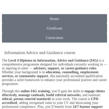
Home
Certificate
Curriculum
Information Advice and Guidance course
The
Level 4 Diploma in Information, Advice and Guidance (IAG)
is a
comprehensive programme designed for individuals currently working in —
or aspiring to enter —
advisory, support, or career-guidance roles
.
Whether your background is in
education, counselling, employment
services, or community support
, this nationally accredited qualification
provides a solid framework to enhance your professional practice and career
progression.
Through this
online IAG training
, you’ll gain the skills to
engage clients
effectively, manage caseloads, build referral networks
, and maintain
ethical, person-centred standards
in your work. The course is
CPD-
accredited
, adding recognised value to your CV and showcasing your
professional competence. Plus, you’ll benefit from
24/7 learner support