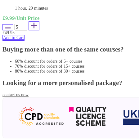
1 hour, 29 minutes
£9.99
/Unit Price
£49.95
Add to Cart
Buying more than one of the same courses?
60% discount for orders of 5+ courses
70% discount for orders of 15+ courses
80% discount for orders of 30+ courses
Looking for a more personalised package?
contact us now