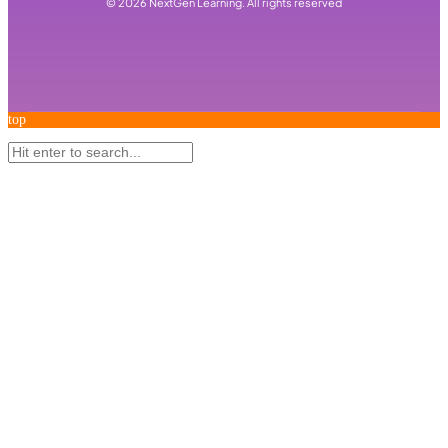
©
2026
NextGen Learning. All rights reserved
top