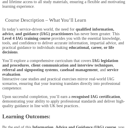
and lifetime access to all study materials, ensuring a flexible and motivating
learning experience.
Course Description – What You’ll Learn
In today’s service-driven world, the need for
qualified information,
advice, and guidance (IAG) practitioners
has never been greater. This
Level 4 IAG training course
provides you with the essential knowledge,
tools, and confidence to deliver accurate information, impartial advice, and
practical guidance to individuals making
educational, career, or life
decisions
.
You’ll explore a comprehensive curriculum that covers
IAG legislation
and procedures
,
client communication and interview techniques
,
referral and signposting systems
,
caseload management
, and
service
evaluation
.
Interactive case studies and practical exercises mirror real-world IAG
scenarios, ensuring that your learning translates directly into professional
competence.
Upon successful completion, you’ll earn a
recognised IAG certification
,
demonstrating your ability to apply professional standards and deliver high-
quality guidance in line with UK best practices..
Learning Outcomes:
By the end of this
Information, Advice and Guidance (IAG) course
, you