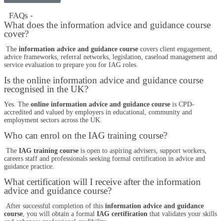
FAQs -
What does the information advice and guidance course
cover?
The
information advice and guidance course
covers client engagement,
advice frameworks, referral networks, legislation, caseload management and
service evaluation to prepare you for IAG roles.
Is the online information advice and guidance course
recognised in the UK?
Yes. The
online information advice and guidance course
is CPD-
accredited and valued by employers in educational, community and
employment sectors across the UK.
Who can enrol on the IAG training course?
The
IAG training course
is open to aspiring advisers, support workers,
careers staff and professionals seeking formal certification in advice and
guidance practice.
What certification will I receive after the information
advice and guidance course?
After successful completion of this
information advice and guidance
course
, you will obtain a formal
IAG certification
that validates your skills