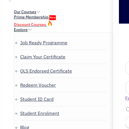
Our Courses
Prime Membership
New
Discount Courses
Explore
Job Ready Programme
Claim Your Certificate
QLS Endorsed Certificate
Redeem Voucher
F
Student ID Card
Student Enrolment
Blog