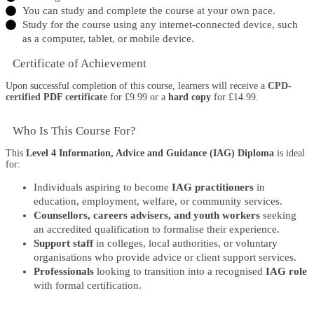
You can study and complete the course at your own pace.
Study for the course using any internet-connected device, such
as a computer, tablet, or mobile device.
Certificate of Achievement
Upon successful completion of this course, learners will receive a
CPD-
certified
PDF
certificate
for £9.99 or a
hard copy
for £14.99.
Who Is This Course For?​
This
Level 4 Information, Advice and Guidance (IAG) Diploma
is ideal
for:
Individuals aspiring to become
IAG practitioners
in
education, employment, welfare, or community services.
Counsellors, careers advisers, and youth workers
seeking
an accredited qualification to formalise their experience.
Support staff
in colleges, local authorities, or voluntary
organisations who provide advice or client support services.
Professionals
looking to transition into a recognised
IAG role
with formal certification.