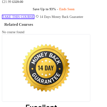
£21.99
£329.00
Save Up to
93%
-
Ends Soon
TAKE THIS COURSE
14 Days Money Back Guarantee
Related Courses
No course found