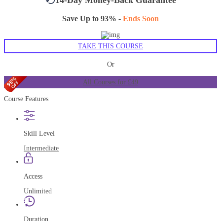
Save Up to 93% -
Ends Soon
TAKE THIS COURSE
Or
All Courses for £49
Course Features
Skill Level
Intermediate
Access
Unlimited
Duration