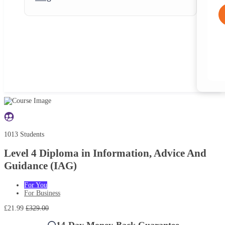
1013 Students
Level 4 Diploma in Information, Advice And
Guidance (IAG)
For You
For Business
£21.99
£329.00
14-Day Money-Back Guarantee