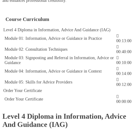
and enhances professional credibility.
Course Curriculum
Level 4 Diploma in Information, Advice And Guidance (IAG)
Module 01: Information, Advice or Guidance in Practice
00:13:00
Module 02: Consultation Techniques
00:40:00
Module 03: Signposting and Referral in Information, Advice or
Guidance
00:10:00
Module 04: Information, Advice or Guidance in Context
00:14:00
Module 05: Skills for Advice Providers
00:12:00
Order Your Certificate
Order Your Certificate
00:00:00
Level 4 Diploma in Information, Advice
And Guidance (IAG)