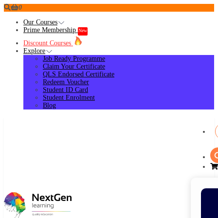
0
Our Courses
Prime Membership
New
Discount Courses
Explore
Job Ready Programme
Claim Your Certificate
QLS Endorsed Certificate
Redeem Voucher
Student ID Card
Student Enrolment
Blog