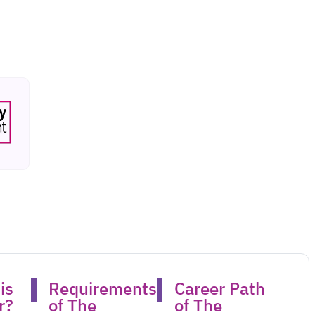
is
Requirements
Career Path
?​
of The
of The