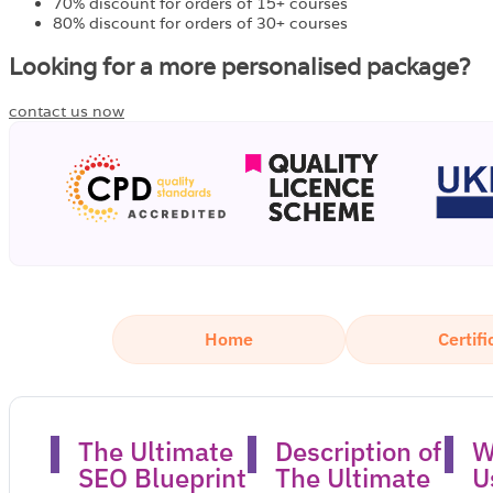
70% discount for orders of 15+ courses
80% discount for orders of 30+ courses
Looking for a more personalised package?
contact us now
Home
Certifi
The Ultimate
Description of
W
SEO Blueprint
The Ultimate
U