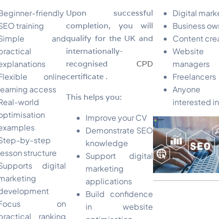
Beginner-friendly
Upon successful
Digital mark
SEO training
completion, you will
Business ow
Simple and
qualify for the UK and
Content cre
practical
internationally-
Website
explanations
recognised
CPD
managers
Flexible online
certificate .
Freelancers
learning access
Anyone
This helps you:
Real-world
interested i
optimisation
Improve your CV
examples
Demonstrate SEO
Step-by-step
knowledge
lesson structure
Support digital
Supports digital
marketing
marketing
applications
development
Build confidence
Focus on
in website
practical ranking