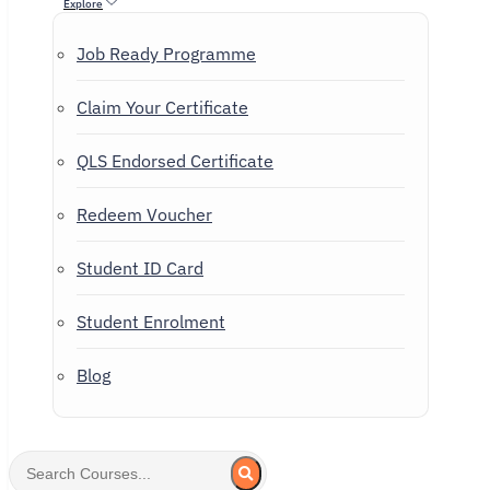
Explore
Job Ready Programme
Claim Your Certificate
QLS Endorsed Certificate
Redeem Voucher
Student ID Card
Student Enrolment
Blog