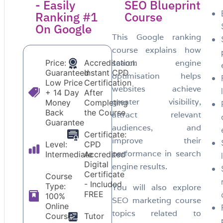
- Easily
SEO Blueprint
Ranking #1
Course
On Google
This Google ranking
course explains how
Price:
Accreditation:
search engine
Guaranteed
Instant CPD
optimisation helps
Low Price
Certification
websites achieve
+ 14 Day
After
greater visibility,
Money
Completing
Back
the Course
attract relevant
Guarantee
audiences, and
Certificate:
improve their
Level:
CPD
performance in search
Intermediate
Accredited
Digital
engine results.
Certificate
Course
- Included
Type:
You will also explore
FREE
100%
SEO marketing course
Online
topics related to
Course
Tutor