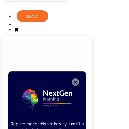
LOGIN
Login
Now
Welcome back!
Please enter
your details.
Registering for this site is easy. Just fill in