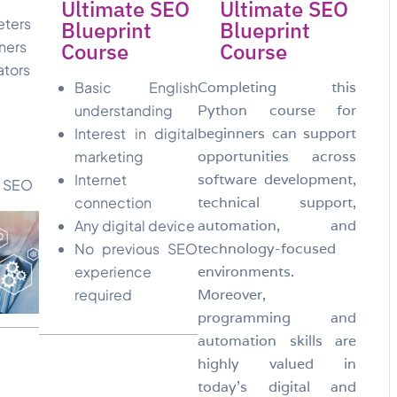
Ultimate SEO
Ultimate SEO
eters
Blueprint
Blueprint
ners
Course
Course
ators
Basic English
Completing this
understanding
Python course for
Interest in digital
beginners can support
marketing
opportunities across
Internet
software development,
n SEO
connection
technical support,
Any digital device
automation, and
No previous SEO
technology-focused
experience
environments.
required
Moreover,
programming and
automation skills are
highly valued in
today’s digital and