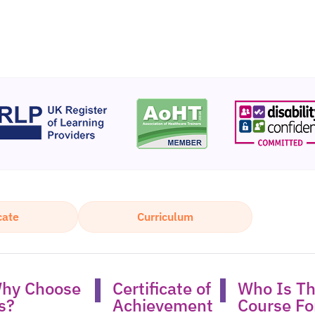
cate
Curriculum
hy Choose
Certificate of
Who Is Th
s?​
Achievement
Course For