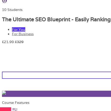
10 Students
The Ultimate SEO Blueprint - Easily Rankin
For You
For Business
£21.99
£329
Course Features