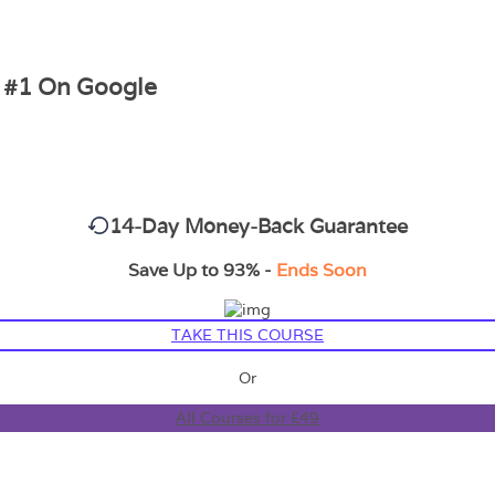
g #1 On Google
14-Day Money-Back Guarantee
Save Up to 93% -
Ends Soon
TAKE THIS COURSE
Or
All Courses for £49