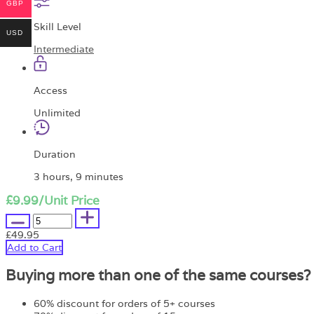
GBP
Skill Level
USD
Intermediate
Access
Unlimited
Duration
3 hours, 9 minutes
£9.99
/Unit Price
£49.95
Add to Cart
Buying more than one of the same courses?
60% discount for orders of 5+ courses