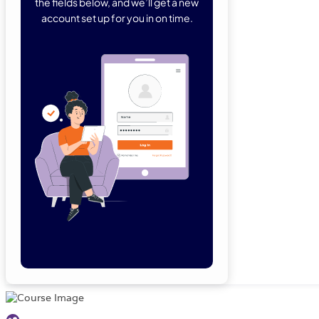
the fields below, and we’ll get a new
account set up for you in on time.
Forgot Password
Remember Me
Lo
Not a member yet?
Sign Up