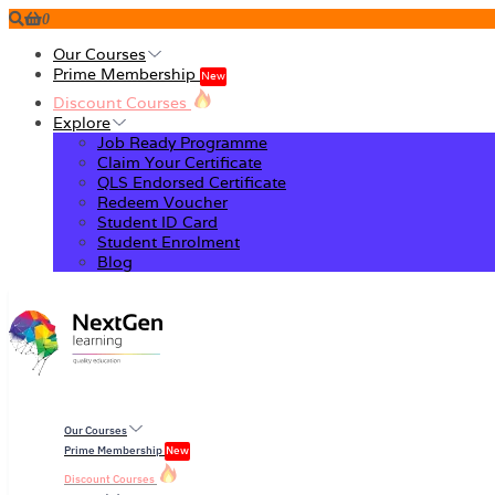
0
Our Courses
Prime Membership
New
Discount Courses
Explore
Job Ready Programme
Claim Your Certificate
QLS Endorsed Certificate
Redeem Voucher
Student ID Card
Student Enrolment
Blog
Our Courses
Prime Membership
New
Discount Courses