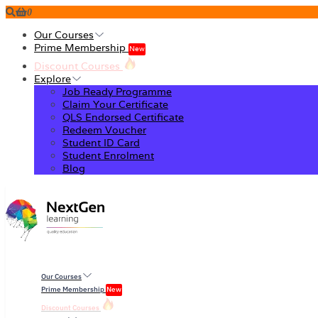
0
Our Courses
Prime Membership
New
Discount Courses
Explore
Job Ready Programme
Claim Your Certificate
QLS Endorsed Certificate
Redeem Voucher
Student ID Card
Student Enrolment
Blog
Our Courses
Prime Membership
New
Discount Courses