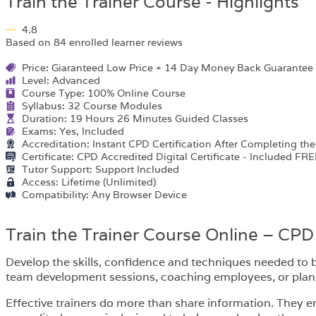
Train the Trainer Course - Highlights
4.8
Based on 84 enrolled learner reviews
Price: Giaranteed Low Price + 14 Day Money Back Guarantee
Level: Advanced
Course Type: 100% Online Course
Syllabus: 32 Course Modules
Duration: 19 Hours 26 Minutes Guided Classes
Exams: Yes, Included
Accreditation: Instant CPD Certification After Completing th
Certificate: CPD Accredited Digital Certificate - Included FRE
Tutor Support: Support Included
Access: Lifetime (Unlimited)
Compatibility: Any Browser Device
Train the Trainer Course Online – CPD
Develop the skills, confidence and techniques needed to b
team development sessions, coaching employees, or plannin
Effective trainers do more than share information. They e