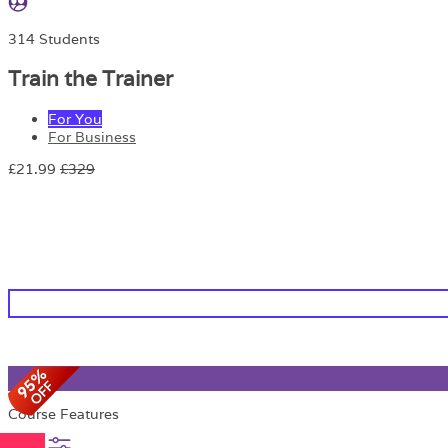
314 Students
Train the Trainer
For You
For Business
£21.99
£329
Course Features