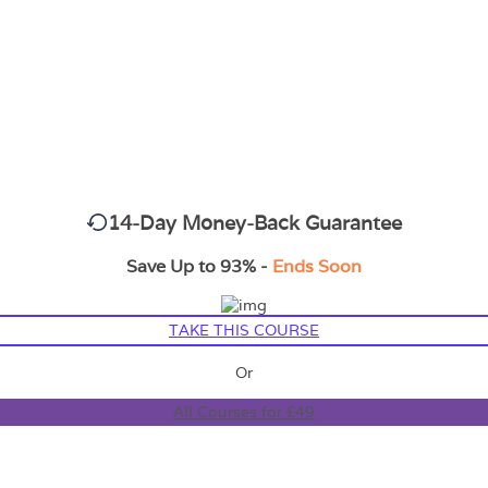
14-Day Money-Back Guarantee
Save Up to 93% -
Ends Soon
TAKE THIS COURSE
Or
All Courses for £49