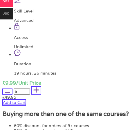
GBP
Skill Level
USD
Advanced
Access
Unlimited
Duration
19 hours, 26 minutes
£9.99
/Unit Price
£49.95
Add to Cart
Buying more than one of the same courses?
60% discount for orders of 5+ courses