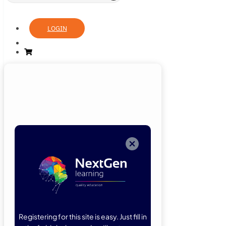
LOGIN
Login
Now
Welcome back!
Please enter
your details.
Registering for this site is easy. Just fill in