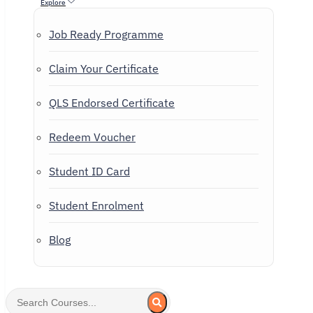
Explore
Job Ready Programme
Claim Your Certificate
QLS Endorsed Certificate
Redeem Voucher
Student ID Card
Student Enrolment
Blog