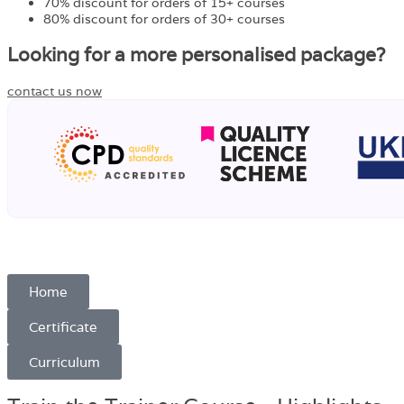
70% discount for orders of 15+ courses
80% discount for orders of 30+ courses
Looking for a more personalised package?
contact us now
Home
Certificate
Curriculum