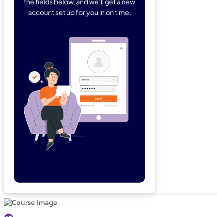
the fields below, and we’ll get a new
account set up for you in on time.
Forgot Password
Remember Me
Lo
Not a member yet?
Sign Up