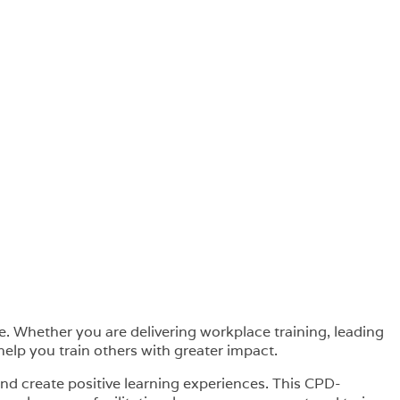
e. Whether you are delivering workplace training, leading
elp you train others with greater impact.
nd create positive learning experiences. This CPD-