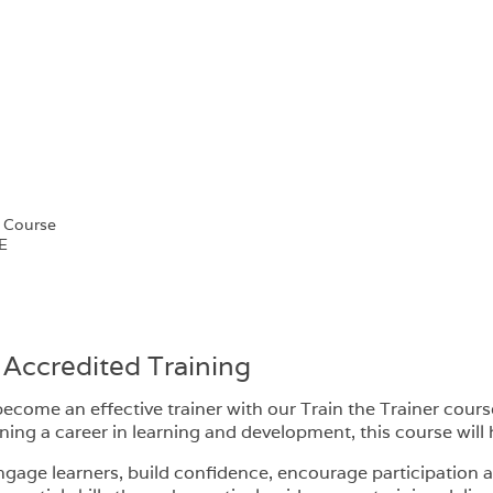
e Course
E
 Accredited Training
ecome an effective trainer with our Train the Trainer cours
g a career in learning and development, this course will h
ngage learners, build confidence, encourage participation a