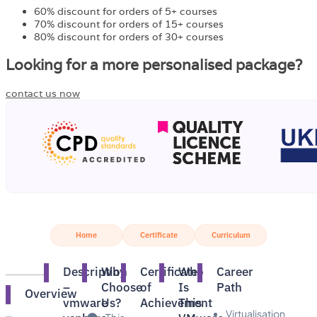
60% discount for orders of 5+ courses
70% discount for orders of 15+ courses
80% discount for orders of 30+ courses
Looking for a more personalised package?
contact us now
Home
Certificate
Curriculum
Description
Why
Certificate
Who
Career
–
Choose
of
Is
Path
Overview
vmware
Us?​
Achievement
This
Virtualisation