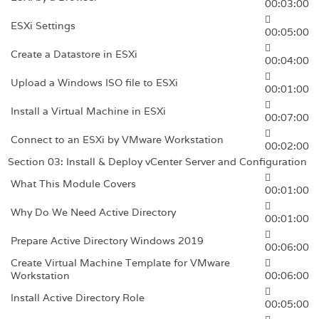
00:03:00
ESXi Settings
00:05:00
Create a Datastore in ESXi
00:04:00
Upload a Windows ISO file to ESXi
00:01:00
Install a Virtual Machine in ESXi
00:07:00
Connect to an ESXi by VMware Workstation
00:02:00
Section 03: Install & Deploy vCenter Server and Configuration
What This Module Covers
00:01:00
Why Do We Need Active Directory
00:01:00
Prepare Active Directory Windows 2019
00:06:00
Create Virtual Machine Template for VMware
Workstation
00:06:00
Install Active Directory Role
00:05:00