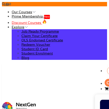
0
Our Courses
Prime Membership
New
Discount Courses
Explore
Job Ready Programme
Claim Your Certificate
QLS Endorsed Certificate
Redeem Voucher
Student ID Card
Student Enrolment
Blog