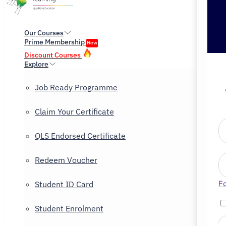
Our Courses
Prime Membership
New
Discount Courses
Explore
Job Ready Programme
Claim Your Certificate
QLS Endorsed Certificate
Redeem Voucher
F
Student ID Card
Student Enrolment