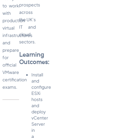
prospects
to work
across
with
the UK’s
production
IT and
virtual
cloud
infrastructures
sectors.
and
prepare
Learning
for
Outcomes:
official
VMware
Install
certification
and
exams.
configure
ESXi
hosts
and
deploy
vCenter
Server
in
a