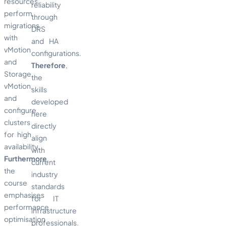
resources,
reliability
perform
through
migrations
DRS
with
and HA
vMotion
configurations.
and
Therefore
,
Storage
the
vMotion,
skills
and
developed
configure
here
clusters
directly
for high
align
availability.
with
Furthermore
,
current
the
industry
course
standards
emphasises
for IT
performance
infrastructure
optimisation
professionals.