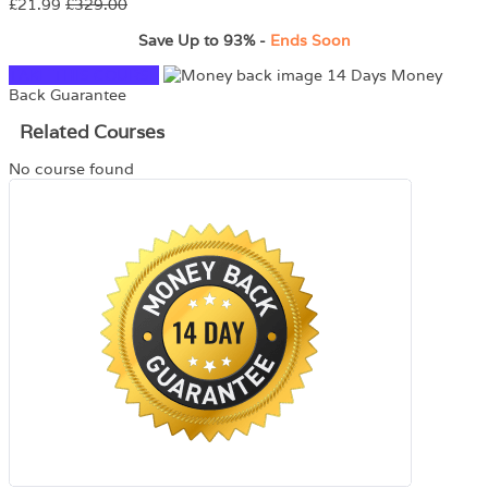
£21.99
£329.00
Save Up to
93%
-
Ends Soon
TAKE THIS COURSE
14 Days Money
Back Guarantee
Related Courses
No course found