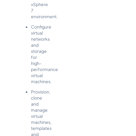
vSphere
7
environment.
Configure
virtual
networks
and
storage
for
high-
performance
virtual
machines.
Provision,
clone
and
manage
virtual
machines,
templates
and