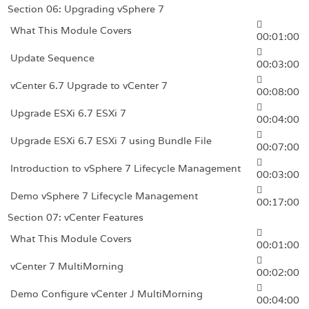
Section 06: Upgrading vSphere 7
What This Module Covers
00:01:00
Update Sequence
00:03:00
vCenter 6.7 Upgrade to vCenter 7
00:08:00
Upgrade ESXi 6.7 ESXi 7
00:04:00
Upgrade ESXi 6.7 ESXi 7 using Bundle File
00:07:00
Introduction to vSphere 7 Lifecycle Management
00:03:00
Demo vSphere 7 Lifecycle Management
00:17:00
Section 07: vCenter Features
What This Module Covers
00:01:00
vCenter 7 MultiMorning
00:02:00
Demo Configure vCenter J MultiMorning
00:04:00