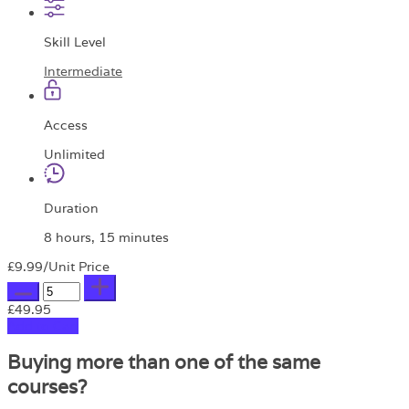
Skill Level
Intermediate
Access
Unlimited
Duration
8 hours, 15 minutes
£9.99
/Unit Price
£49.95
Add to Cart
Buying more than one of the same
courses?