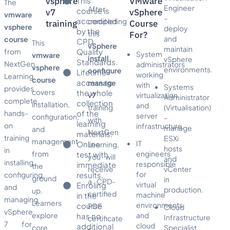
vsphere
This
VMware
The
Engineer
After
course is
v7
vSphere
vmware
–
accredited
completing
training
Course
vsphere
deploy
by the
this
For?
and
course
CPD
This
vSphere
maintain
from
Quality
System
vmware
install
vSphere
Standards.
NextGen
administrators
vsphere
environments.
configure
Lifetime
working
Learning
course
access to
manage
with
Systems
provides
covers
the whole
v7
virtualization
Administrator
complete,
collection
installation,
and
training
(Virtualisation)
hands-
of the
server
configuration,
–
with
learning
on
infrastructure.
manage
and
NextGen
materials.
training
ESXi
management
IT
Online
Learning,
hosts
in
from
engineers
test with
you will
and
installing,
responsible
immediate
the
receive
vCenter
for
configuring,
results.
ground
in
a CPD-
virtual
Enroling
and
production.
up.
certified
machine
in the
managing
Learners
environments
course
PDF
Cloud
vSphere
explore
and
has no
Infrastructure
certificate
7 for
cloud
additional
core
Specialist