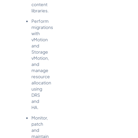
content
libraries.
Perform
migrations
with
vMotion
and
Storage
vMotion,
and
manage
resource
allocation
using
DRS
and
HA.
Monitor,
patch
and
maintain