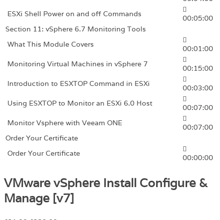
ESXi Shell Power on and off Commands
00:05:00
Section 11: vSphere 6.7 Monitoring Tools
What This Module Covers
00:01:00
Monitoring Virtual Machines in vSphere 7
00:15:00
Introduction to ESXTOP Command in ESXi
00:03:00
Using ESXTOP to Monitor an ESXi 6.0 Host
00:07:00
Monitor Vsphere with Veeam ONE
00:07:00
Order Your Certificate
Order Your Certificate
00:00:00
VMware vSphere Install Configure &
Manage [v7]