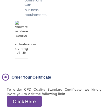
with
business
requirements.
Order Your Certificate
To order CPD Quality Standard Certificate, we kindly
invite you to visit the following link:
Click Here