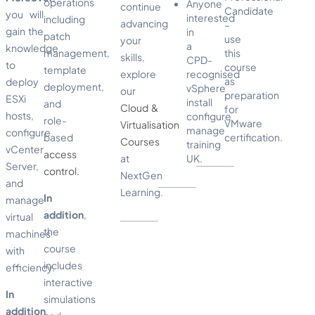
operations
Anyone
continue
Candidate
you will
interested
including
advancing
–
gain the
in
patch
use
your
a
knowledge
management,
this
skills,
CPD-
to
course
template
explore
recognised
as
deploy
deployment,
vSphere
our
preparation
ESXi
install
and
Cloud &
for
hosts,
configure
role-
VMware
Virtualisation
manage
configure
based
certification.
Courses
training
vCenter
access
at
UK.
Server,
control.
NextGen
and
Learning.
In
manage
addition
,
virtual
the
machines
course
with
includes
efficiency.
interactive
In
simulations
addition
,