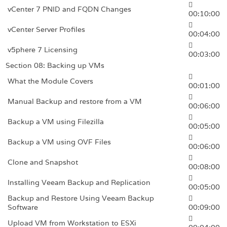
vCenter 7 PNID and FQDN Changes
00:10:00
vCenter Server Profiles
00:04:00
v5phere 7 Licensing
00:03:00
Section 08: Backing up VMs
What the Module Covers
00:01:00
Manual Backup and restore from a VM
00:06:00
Backup a VM using Filezilla
00:05:00
Backup a VM using OVF Files
00:06:00
Clone and Snapshot
00:08:00
Installing Veeam Backup and Replication
00:05:00
Backup and Restore Using Veeam Backup
Software
00:09:00
Upload VM from Workstation to ESXi