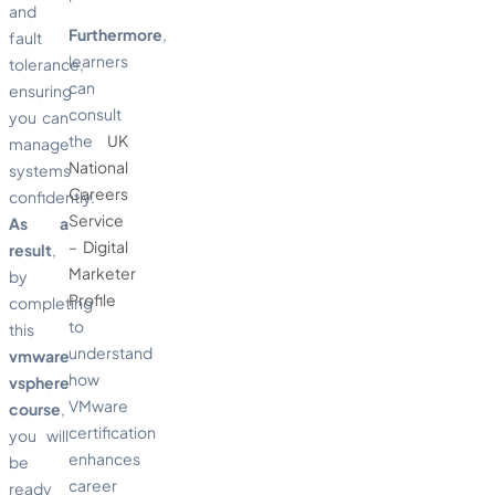
and
Furthermore
,
fault
learners
tolerance,
can
ensuring
consult
you can
the
UK
manage
National
systems
Careers
confidently.
Service
As a
– Digital
result
,
Marketer
by
Profile
completing
to
this
understand
vmware
how
vsphere
VMware
course
,
certification
you will
enhances
be
career
ready