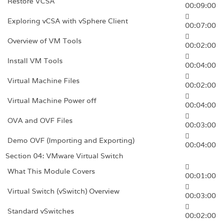
Restore VCSA
00:09:00
Exploring vCSA with vSphere Client
00:07:00
Overview of VM Tools
00:02:00
Install VM Tools
00:04:00
Virtual Machine Files
00:02:00
Virtual Machine Power off
00:04:00
OVA and OVF Files
00:03:00
Demo OVF (Importing and Exporting)
00:04:00
Section 04: VMware Virtual Switch
What This Module Covers
00:01:00
Virtual Switch (vSwitch) Overview
00:03:00
Standard vSwitches
00:02:00