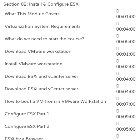
Section 02: Install & Configure ESXi
What This Module Covers
00:01:00
Virtualization System Requirements
00:04:00
What do we need to start the course?
00:05:00
Download VMware workstation
00:01:00
Install VMware workstation
00:02:00
Download ESXi and vCenter server
00:04:00
Download ESXi and vCenter server
00:04:00
How to boot a VM from in VMware Workstation
00:07:00
Configure ESX Part 1
00:09:00
Configure ESX Part 2
00:05:00
ESXi by a Browser