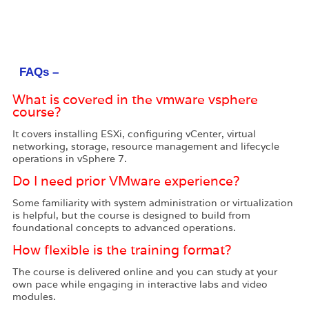
FAQs –
What is covered in the vmware vsphere
course?
It covers installing ESXi, configuring vCenter, virtual
networking, storage, resource management and lifecycle
operations in vSphere 7.
Do I need prior VMware experience?
Some familiarity with system administration or virtualization
is helpful, but the course is designed to build from
foundational concepts to advanced operations.
How flexible is the training format?
The course is delivered online and you can study at your
own pace while engaging in interactive labs and video
modules.