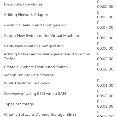
Distributed vSwitches
00:02:00
Adding Network Adapter
00:03:00
vSwitch Creation and Configuration
00:07:00
Assign New Switch to the Virtual Machine
00:02:00
Verify New vSwitch Configuration
00:06:00
Adding VMkernel for Management and Vmotion
Traffic
00:03:00
Create a vSphere Distributed Switch
00:10:00
Section 05: VMware Storage
What This Module Covers
00:01:00
Overview of Using ESXi with a SAN
00:02:00
Types of Storage
00:03:00
What Is Software-Defined Storage (SEIS)
00:04:00