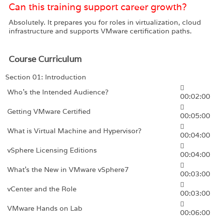
Can this training support career growth?
Absolutely. It prepares you for roles in virtualization, cloud
infrastructure and supports VMware certification paths.
Course Curriculum
Section 01: Introduction
Who’s the Intended Audience?
00:02:00
Getting VMware Certified
00:05:00
What is Virtual Machine and Hypervisor?
00:04:00
vSphere Licensing Editions
00:04:00
What’s the New in VMware vSphere7
00:03:00
vCenter and the Role
00:03:00
VMware Hands on Lab
00:06:00