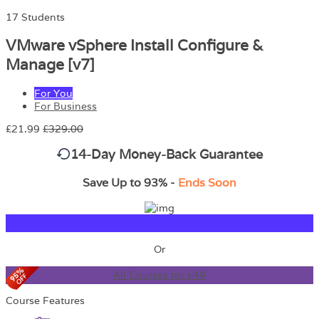
17 Students
VMware vSphere Install Configure &
Manage [v7]
For You
For Business
£21.99
£329.00
14-Day Money-Back Guarantee
Save Up to 93% -
Ends Soon
TAKE THIS COURSE
Or
All Courses for £49
Course Features