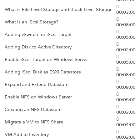
What is File Level Storage and Block Level Storage
00:03:00
What is an iScsi Storage?
00:08:00
Adding vSwitch for iScsi Target
00:05:00
Adding Disk to Active Directory
00:02:00
Enable iScsi Target on Windows Server
00:05:00
Adding iSsci Disk as ESXi Datastore
00:08:00
Expand and Extend Datastore
00:09:00
Enable NFS on Windows Server
00:05:00
Creating an NFS Datastore
00:03:00
Migrate a VM to NFS Share
00:04:00
VM Add to Inventory
00:02:00