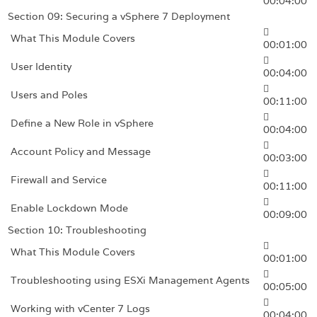
00:04:00
Section 09: Securing a vSphere 7 Deployment
What This Module Covers
00:01:00
User Identity
00:04:00
Users and Poles
00:11:00
Define a New Role in vSphere
00:04:00
Account Policy and Message
00:03:00
Firewall and Service
00:11:00
Enable Lockdown Mode
00:09:00
Section 10: Troubleshooting
What This Module Covers
00:01:00
Troubleshooting using ESXi Management Agents
00:05:00
Working with vCenter 7 Logs
00:04:00