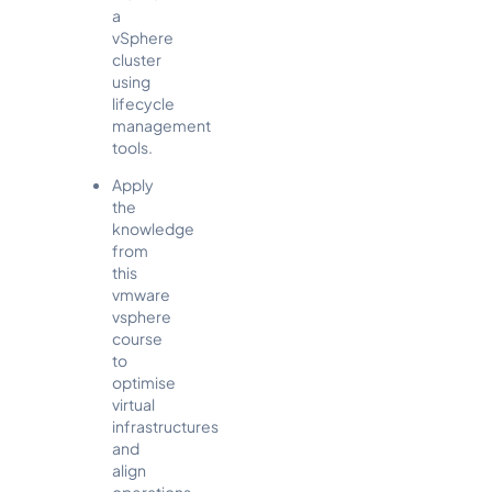
a
vSphere
cluster
using
lifecycle
management
tools.
Apply
the
knowledge
from
this
vmware
vsphere
course
to
optimise
virtual
infrastructures
and
align
operations