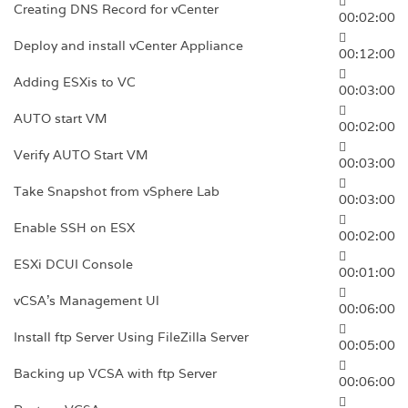
Creating DNS Record for vCenter
00:02:00
Deploy and install vCenter Appliance
00:12:00
Adding ESXis to VC
00:03:00
AUTO start VM
00:02:00
Verify AUTO Start VM
00:03:00
Take Snapshot from vSphere Lab
00:03:00
Enable SSH on ESX
00:02:00
ESXi DCUI Console
00:01:00
vCSA’s Management Ul
00:06:00
Install ftp Server Using FileZilla Server
00:05:00
Backing up VCSA with ftp Server
00:06:00