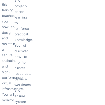
and
this
project-
training
based
teaches
learning
you
to
how to
reinforce
design
practical
and
knowledge.
maintain
You will
a
discover
secure,
how to
scalable,
monitor
and
cluster
high-
resources,
performance
balance
virtual
workloads,
infrastructure.
and
You will
ensure
monitor
system