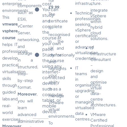
for
infrastructure.
enterprise
cost.
–
components
£9.99
.
You can
integrate
environments.
such as
Technical
The
study
vSphere
This
professionals
ESXi,
and
certificate
within
vmware
seeking
vCenter
complete
hybrid
is
vSphere
vsphere
the
Server,
cloud
recognised
certification
course
course at
solutions.
networking,
in the
or
your own
helps IT
and
advanced
UK and
IT
pace.
professionals
virtualization
storage
Infrastructure
Study for
internationally
develop
credentials.
Consultant
in a
the course
and
practical
–
using any
structured,
IT
highlights
design
virtualisation
internet-
step-
teams
your
and
connected
skills
in
by-step
ability
optimise
device,
organisations
through
format.
virtual
such as a
to
upgrading
guided
data-
Moreover
,
computer,
manage
or
labs and
centre
tablet, or
you will
managing
VMware
architectures.
real-
mobile
learn
virtualised
virtual
device.
world
data
advanced
VMware
environments.
centres.
exercises.
Certified
administrative
To
Professional
Moreover
,