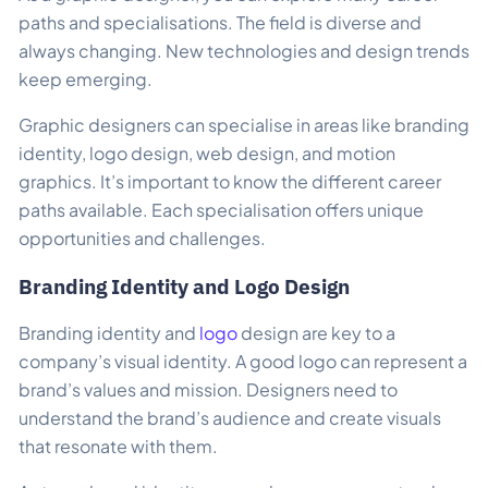
paths and specialisations. The field is diverse and
always changing. New technologies and design trends
keep emerging.
Graphic designers can specialise in areas like branding
identity, logo design, web design, and motion
graphics. It’s important to know the different career
paths available. Each specialisation offers unique
opportunities and challenges.
Branding Identity and Logo Design
Branding identity and
logo
design are key to a
company’s visual identity. A good logo can represent a
brand’s values and mission. Designers need to
understand the brand’s audience and create visuals
that resonate with them.