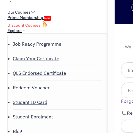
Our Courses
Prime Membership
New
Discount Courses
Explore
Job Ready Programme
Wel
Claim Your Certificate
QLS Endorsed Certificate
Redeem Voucher
Forg
Student ID Card
Re
Student Enrolment
Blog