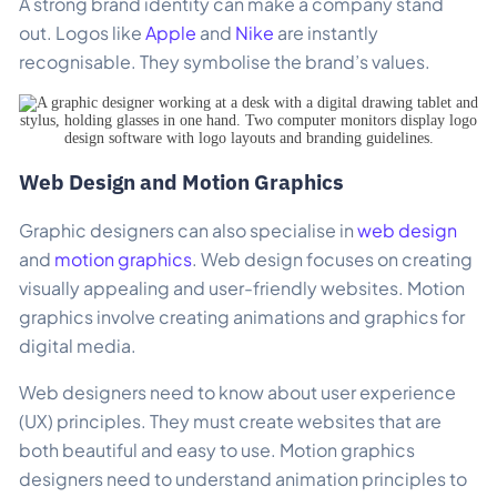
A strong brand identity can make a company stand
out. Logos like
Apple
and
Nike
are instantly
recognisable. They symbolise the brand’s values.
Web Design and Motion Graphics
Graphic designers can also specialise in
web design
and
motion graphics
. Web design focuses on creating
visually appealing and user-friendly websites. Motion
graphics involve creating animations and graphics for
digital media.
Web designers need to know about user experience
(UX) principles. They must create websites that are
both beautiful and easy to use. Motion graphics
designers need to understand animation principles to