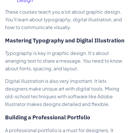
Design
These courses teach you a lot about graphic design.
You’ll learn about
typography
, digital illustration, and
how to communicate visually.
Mastering Typography and Digital Illustration
Typography
is key in graphic design. It’s about
arranging text to share a message. You need to know
about fonts, spacing, and layout.
Digital illustration is also very important. It lets
designers make unique art with digital tools. Mixing
old-school techniques with software like Adobe
Illustrator makes designs detailed and flexible.
Building a Professional Portfolio
A professional portfolio is a must for designers. It