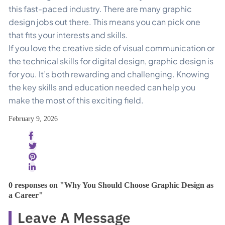
this fast-paced industry. There are many graphic
design jobs out there. This means you can pick one
that fits your interests and skills.
If you love the creative side of visual communication or
the technical skills for digital design, graphic design is
for you. It’s both rewarding and challenging. Knowing
the key skills and education needed can help you
make the most of this exciting field.
February 9, 2026
0 responses on "Why You Should Choose Graphic Design as
a Career"
Leave A Message