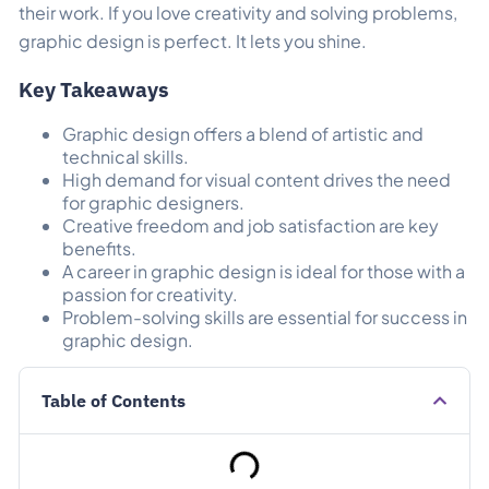
their work.
If you love creativity and solving problems,
graphic design is perfect. It lets you shine.
Key Takeaways
Graphic design offers a blend of artistic and
technical skills.
High demand for visual content drives the need
for graphic designers.
Creative freedom and job satisfaction are key
benefits.
A career in graphic design is ideal for those with a
passion for creativity.
Problem-solving skills are essential for success in
graphic design.
Table of Contents