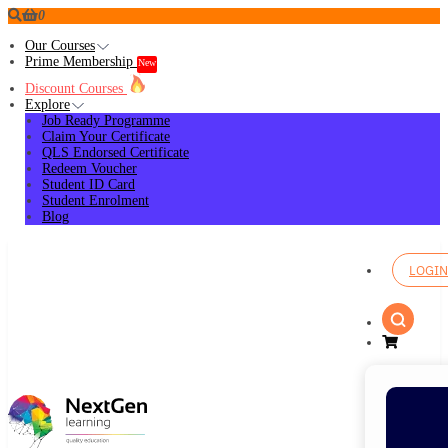
0
Our Courses
Prime Membership
New
Discount Courses
Explore
Job Ready Programme
Claim Your Certificate
QLS Endorsed Certificate
Redeem Voucher
Student ID Card
Student Enrolment
Blog
LOGIN