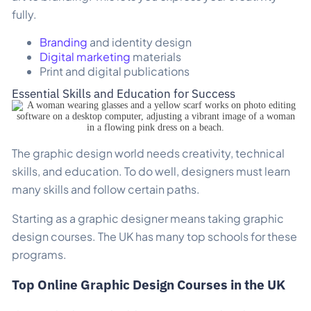
fully.
Branding
and identity design
Digital marketing
materials
Print and digital publications
Essential Skills and Education for Success
The graphic design world needs creativity, technical
skills, and education. To do well, designers must learn
many skills and follow certain paths.
Starting as a graphic designer means taking graphic
design courses. The UK has many top schools for these
programs.
Top Online Graphic Design Courses in the UK