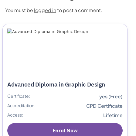
You must be
logged in
to post a comment.
Advanced Diploma in Graphic Design
Certificate:
yes (Free)
Accreditation:
CPD Certificate
Access:
Lifetime
Enrol Now