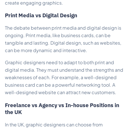
create engaging graphics.
Print Media vs Digital Design
The debate between print media and digital design is
ongoing. Print media, like business cards, can be
tangible and lasting. Digital design, such as websites,
can be more dynamic and interactive.
Graphic designers need to adapt to both print and
digital media. They must understand the strengths and
weaknesses of each. For example, a well-designed
business card can be a powerful networking tool. A
well-designed website can attract new customers.
Freelance vs Agency vs In-house Positions in
the UK
In the UK, graphic designers can choose from