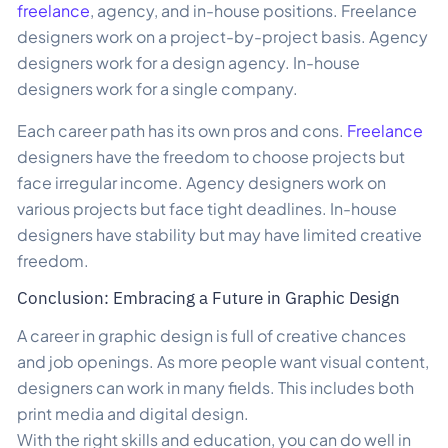
freelance
, agency, and in-house positions. Freelance
designers work on a project-by-project basis. Agency
designers work for a design agency. In-house
designers work for a single company.
Each career path has its own pros and cons.
Freelance
designers have the freedom to choose projects but
face irregular income. Agency designers work on
various projects but face tight deadlines. In-house
designers have stability but may have limited creative
freedom.
Conclusion: Embracing a Future in Graphic Design
A career in graphic design is full of creative chances
and job openings. As more people want visual content,
designers can work in many fields. This includes both
print media and digital design.
With the right skills and education, you can do well in