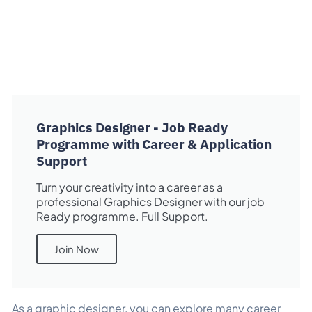
Graphics Designer - Job Ready
Programme with Career & Application
Support
Turn your creativity into a career as a
professional Graphics Designer with our job
Ready programme. Full Support.
Join Now
As a graphic designer, you can explore many career