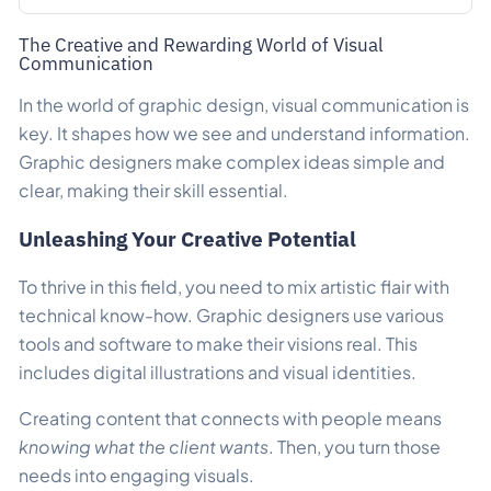
The Creative and Rewarding World of Visual
Communication
In the world of graphic design, visual communication is
key. It shapes how we see and understand information.
Graphic designers make complex ideas simple and
clear, making their skill essential.
Unleashing Your Creative Potential
To thrive in this field, you need to mix artistic flair with
technical know-how. Graphic designers use various
tools and software to make their visions real. This
includes digital illustrations and visual identities.
Creating content that connects with people means
knowing what the client wants
. Then, you turn those
needs into engaging visuals.