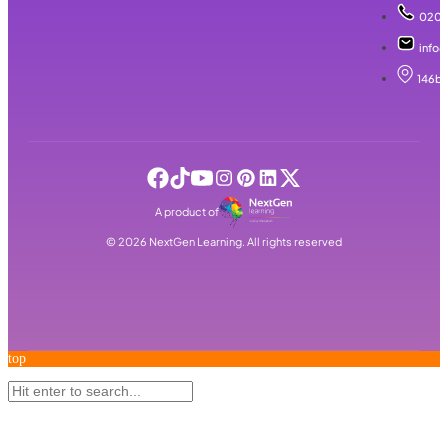
020 
info@
146b 
A product of
©
2026
NextGen Learning. All rights reserved
top