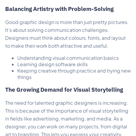
Balancing Artistry with Problem-Solving
Good graphic design is more than just pretty pictures.
It’s about solving communication challenges.
Designers must think about colours, fonts, and layout
to make their work both attractive and useful.
Understanding visual communication basics
Learning design software skills
Keeping creative through practice and trying new
things
The Growing Demand for Visual Storytelling
The need for talented graphic designers is increasing.
This is because of the importance of visual storytelling
in fields like advertising, marketing, and media. As a
designer, you can work on many projects, from digital
art to branding. This lets you express your creativity