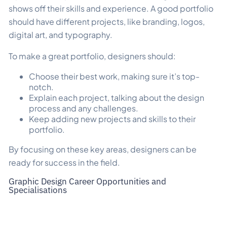
shows off their skills and experience. A good portfolio
should have different projects, like branding, logos,
digital art, and typography.
To make a great portfolio, designers should:
Choose their best work, making sure it’s top-
notch.
Explain each project, talking about the design
process and any challenges.
Keep adding new projects and skills to their
portfolio.
By focusing on these key areas, designers can be
ready for success in the field.
Graphic Design Career Opportunities and
Specialisations