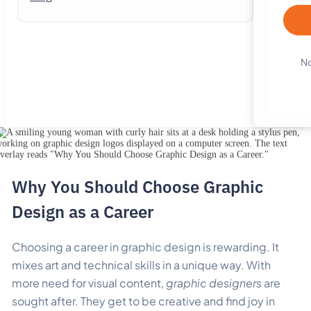
No
Why You Should Choose Graphic
Design as a Career
Choosing a career in graphic design is rewarding. It
mixes art and technical skills in a unique way.
With
more need for visual content,
graphic designers
are
sought after. They get to be creative and find joy in