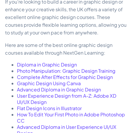
If you’re looking to build a career in graphic design or
enhance your creative skills, the UK offers a variety of
excellent online graphic design courses. These
courses provide flexible learning options, allowing you
to study at your own pace from anywhere.
Here are some of the best online graphic design
courses available through NextGen Learning:
Diploma in Graphic Design
Photo Manipulation: Graphic Design Training
Complete After Effects for Graphic Design
Graphic Design Using Canva
Advanced Diploma in Graphic Design
User Experience Design from A-Z: Adobe XD
UI/UX Design
Flat Design Icons in Illustrator
How To Edit Your First Photo in Adobe Photoshop
CC
Advanced Diploma in User Experience UI/UX