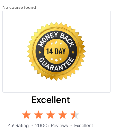
No course found