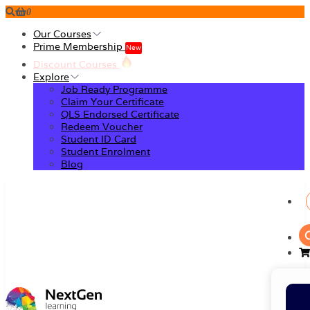
0
Our Courses
Prime Membership
New
Discount Courses
Explore
Job Ready Programme
Claim Your Certificate
QLS Endorsed Certificate
Redeem Voucher
Student ID Card
Student Enrolment
Blog