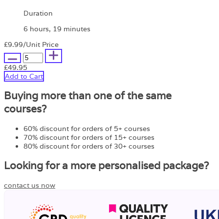
Duration
6 hours, 19 minutes
£9.99
/Unit Price
£49.95
Add to Cart
Buying more than one of the same
courses?
60% discount for orders of 5+ courses
70% discount for orders of 15+ courses
80% discount for orders of 30+ courses
Looking for a more personalised package?
contact us now