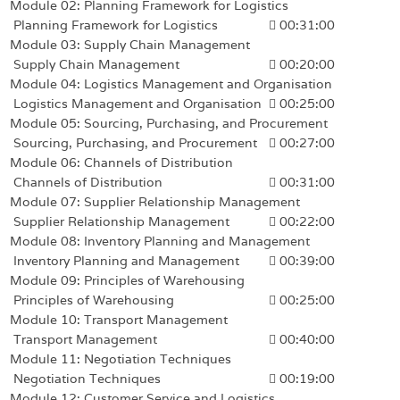
Module 02: Planning Framework for Logistics
Planning Framework for Logistics
00:31:00
Module 03: Supply Chain Management
Supply Chain Management
00:20:00
Module 04: Logistics Management and Organisation
Logistics Management and Organisation
00:25:00
Module 05: Sourcing, Purchasing, and Procurement
Sourcing, Purchasing, and Procurement
00:27:00
Module 06: Channels of Distribution
Channels of Distribution
00:31:00
Module 07: Supplier Relationship Management
Supplier Relationship Management
00:22:00
Module 08: Inventory Planning and Management
Inventory Planning and Management
00:39:00
Module 09: Principles of Warehousing
Principles of Warehousing
00:25:00
Module 10: Transport Management
Transport Management
00:40:00
Module 11: Negotiation Techniques
Negotiation Techniques
00:19:00
Module 12: Customer Service and Logistics