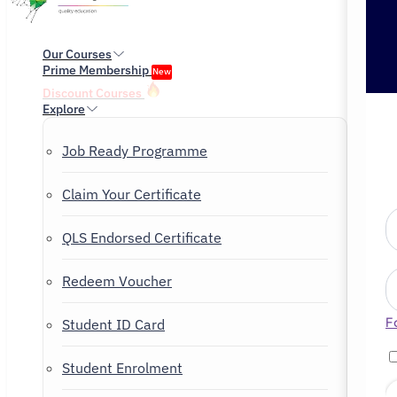
Our Courses
Prime Membership
New
Discount Courses
Explore
Job Ready Programme
Claim Your Certificate
QLS Endorsed Certificate
Redeem Voucher
F
Student ID Card
Student Enrolment