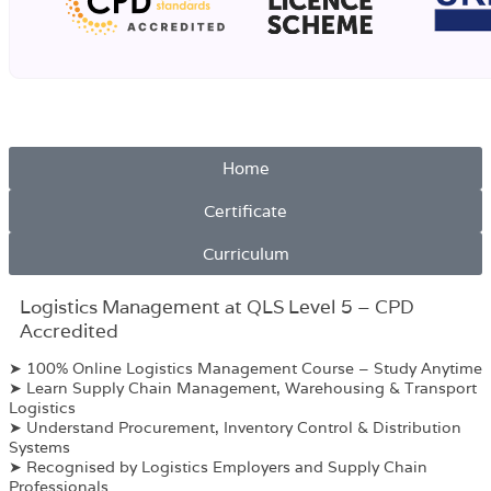
Home
Certificate
Curriculum
Logistics Management at QLS Level 5 – CPD
Accredited
➤ 100% Online Logistics Management Course – Study Anytime
➤ Learn Supply Chain Management, Warehousing & Transport
Logistics
➤ Understand Procurement, Inventory Control & Distribution
Systems
➤ Recognised by Logistics Employers and Supply Chain
Professionals