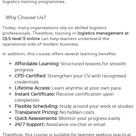
logistics training programmes.
Why Choose Us?​
Today, many organisations rely on skilled logistics
professionals. Therefore, training in
logistics management at
QLS level 5 online
can help learners understand the
operational side of modern business.
In addition, this course offers several learning benefits:
Affordable Learning:
Structured lessons for smooth
progress
CPD-Certified:
Strengthen your CV with recognised
credentials
Lifetime Access:
Learn anytime at your own pace
Instant Certificate:
Receive certification upon
completion
Flexible Scheduling:
Study around your work or studies
Transparent Pricing:
No hidden costs
Quick Assessments:
Monitor your progress easily
24/7 Support:
Assistance via chat or email
Therefore, this course is suitable for learners seeking practical