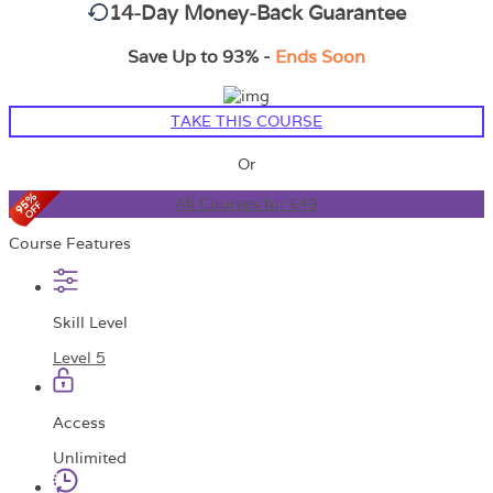
14-Day Money-Back Guarantee
Save Up to 93% -
Ends Soon
TAKE THIS COURSE
Or
All Courses for £49
Course Features
Skill Level
Level 5
Access
Unlimited