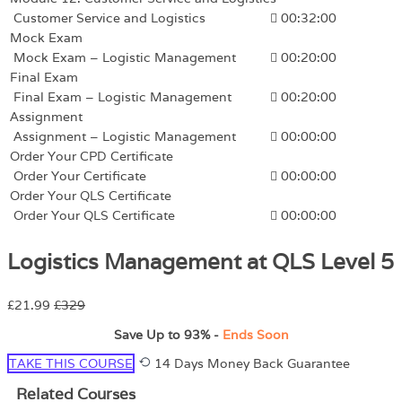
Customer Service and Logistics
00:32:00
Mock Exam
Mock Exam – Logistic Management
00:20:00
Final Exam
Final Exam – Logistic Management
00:20:00
Assignment
Assignment – Logistic Management
00:00:00
Order Your CPD Certificate
Order Your Certificate
00:00:00
Order Your QLS Certificate
Order Your QLS Certificate
00:00:00
Logistics Management at QLS Level 5
£21.99
£329
Save Up to
93%
-
Ends Soon
TAKE THIS COURSE
14 Days Money Back Guarantee
Related Courses