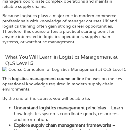
managers coordinate complex operations and maintain
reliable supply chains.
Because logistics plays a major role in modern commerce,
professionals with knowledge of manager courses UK and
logistics training often gain strong career opportunities.
Therefore, this course offers a practical starting point for
anyone interested in logistics operations, supply chain
systems, or warehouse management.
What You Will Learn in Logistics Management at
QLS Level 5
This
logistics management course online
focuses on the key
operational knowledge required in modern supply chain
environments.
By the end of the course, you will be able to:
Understand logistics management principles
– Learn
how logistics systems coordinate goods, resources,
and information.
Explore supply chain management frameworks
–