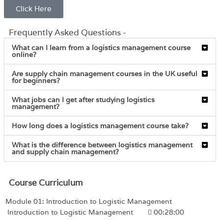
Click Here
Frequently Asked Questions -
What can I learn from a logistics management course
online?
Are supply chain management courses in the UK useful
for beginners?
What jobs can I get after studying logistics
management?
How long does a logistics management course take?
What is the difference between logistics management
and supply chain management?
Course Curriculum
Module 01: Introduction to Logistic Management
Introduction to Logistic Management
00:28:00