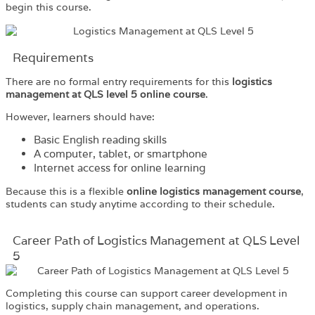
begin this course.
Requirements​
There are no formal entry requirements for this
logistics
management at QLS level 5 online course
.
However, learners should have:
Basic English reading skills
A computer, tablet, or smartphone
Internet access for online learning
Because this is a flexible
online logistics management course
,
students can study anytime according to their schedule.
Career Path of Logistics Management at QLS Level
5
Completing this course can support career development in
logistics, supply chain management, and operations.