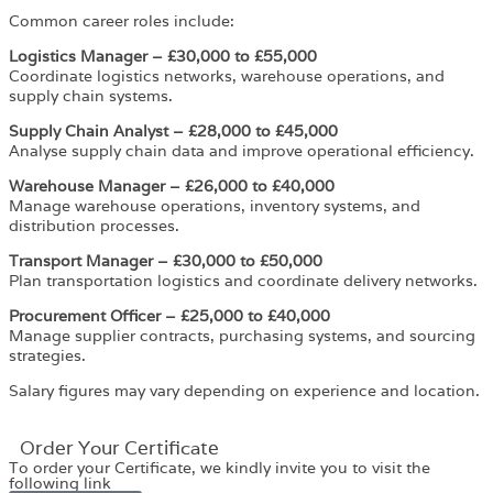
Common career roles include:
Logistics Manager – £30,000 to £55,000
Coordinate logistics networks, warehouse operations, and
supply chain systems.
Supply Chain Analyst – £28,000 to £45,000
Analyse supply chain data and improve operational efficiency.
Warehouse Manager – £26,000 to £40,000
Manage warehouse operations, inventory systems, and
distribution processes.
Transport Manager – £30,000 to £50,000
Plan transportation logistics and coordinate delivery networks.
Procurement Officer – £25,000 to £40,000
Manage supplier contracts, purchasing systems, and sourcing
strategies.
Salary figures may vary depending on experience and location.
Order Your Certificate
To order your Certificate, we kindly invite you to visit the
following link