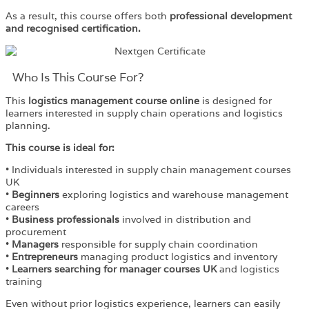
As a result, this course offers both
professional development
and recognised certification.
Who Is This Course For?​
This
logistics management course online
is designed for
learners interested in supply chain operations and logistics
planning.
This course is ideal for:
• Individuals interested in supply chain management courses
UK
•
Beginners
exploring logistics and warehouse management
careers
•
Business professionals
involved in distribution and
procurement
•
Managers
responsible for supply chain coordination
•
Entrepreneurs
managing product logistics and inventory
•
Learners searching for manager courses UK
and logistics
training
Even without prior logistics experience, learners can easily