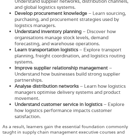
Understand supplier networks, distribution channels,
and global logistics systems.
Develop procurement knowledge
– Learn sourcing,
purchasing, and procurement strategies used by
logistics managers.
Understand inventory planning
– Discover how
organisations manage stock levels, demand
forecasting, and warehouse operations.
Learn transportation logistics
– Explore transport
planning, freight coordination, and logistics routing
systems.
Improve supplier relationship management
–
Understand how businesses build strong supplier
partnerships.
Analyse distribution networks
– Learn how logistics
managers optimise delivery systems and product
movement.
Understand customer service in logistics
– Explore
how logistics performance impacts customer
satisfaction.
As a result, learners gain the essential foundation commonly
taught in supply chain management executive courses and