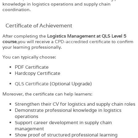
knowledge in logistics operations and supply chain
coordination.
Certificate of Achievement
After completing the
Logistics Management at QLS Level 5
course
,you will receive a
CPD-accredited certificate
to confirm
your learning professionally.
You can typically choose:
PDF Certificate
Hardcopy Certificate
QLS Certificate
(Optional Upgrade)
Moreover, the certificate can help learners:
Strengthen their CV for logistics and supply chain roles
Demonstrate professional knowledge in logistics
operations
Support career development in supply chain
management
Show proof of structured professional learning