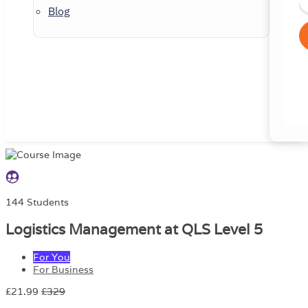
Blog
144 Students
Logistics Management at QLS Level 5
For You
For Business
£21.99
£329