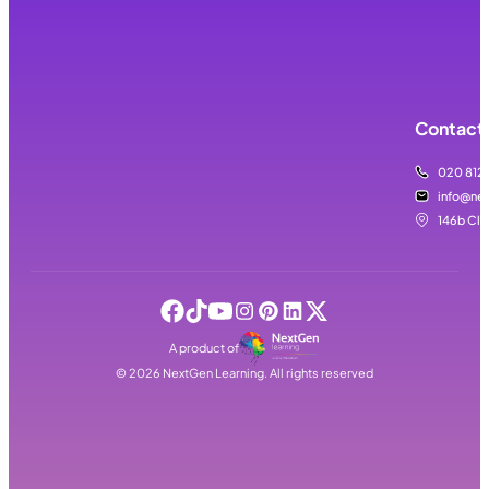
Contact 
020 812
info@nex
146b Cla
A product of
©
2026
NextGen Learning. All rights reserved