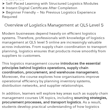
➤ Self-Paced Learning with Structured Logistics Modules
➤ Instant Digital Certificate After Completion
➤ Beginner Friendly – No Previous Logistics Experience
Required
Overview of Logistics Management at QLS Level 5
Modern businesses depend heavily on efficient logistics
systems. Therefore, professionals with knowledge of logistics
management at QLS level 5 online are increasingly valuable
across industries. From supply chain coordination to transport
planning, logistics ensures that products move smoothly from
suppliers to customers.
This logistics management course
introduces the essential
principles behind logistics operations, supply chain
coordination, procurement, and warehouse management.
Moreover, the course explores how organisations improve
operational efficiency by planning inventory systems,
distribution networks, and supplier relationships.
In addition, learners will explore key areas such as supply chain
management courses UK topics, including
sourcing strategies,
procurement processes, and transport logistics
. As a result,
students develop practical understanding of how logistics