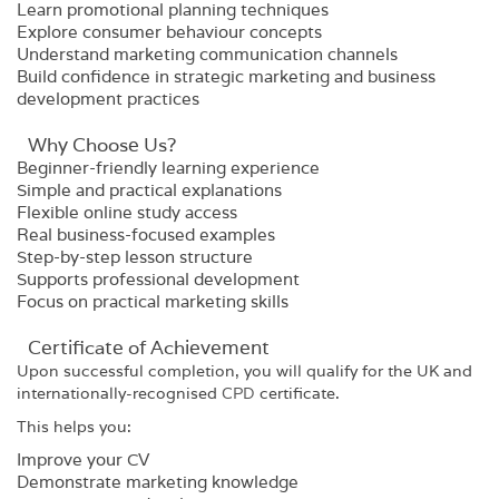
Learn promotional planning techniques
Explore consumer behaviour concepts
Understand marketing communication channels
Build confidence in strategic marketing and business
development practices
Why Choose Us?​
Beginner-friendly learning experience
Simple and practical explanations
Flexible online study access
Real business-focused examples
Step-by-step lesson structure
Supports professional development
Focus on practical marketing skills
Certificate of Achievement
Upon successful completion, you will qualify for the UK and
internationally-recognised
CPD
certificate.
This helps you:
Improve your CV
Demonstrate marketing knowledge