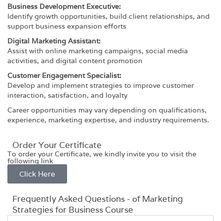
Business Development Executive:
Identify growth opportunities, build client relationships, and
support business expansion efforts
Digital Marketing Assistant:
Assist with online marketing campaigns, social media
activities, and digital content promotion
Customer Engagement Specialist:
Develop and implement strategies to improve customer
interaction, satisfaction, and loyalty
Career opportunities may vary depending on qualifications,
experience, marketing expertise, and industry requirements.
Order Your Certificate
To order your Certificate, we kindly invite you to visit the
following link
Click Here
Frequently Asked Questions - of Marketing
Strategies for Business Course