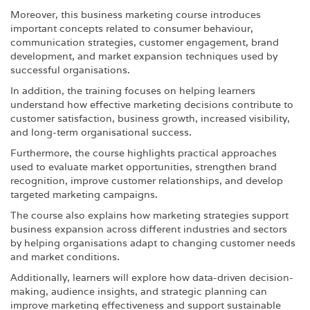
Moreover, this business marketing course introduces
important concepts related to consumer behaviour,
communication strategies, customer engagement, brand
development, and market expansion techniques used by
successful organisations.
In addition, the training focuses on helping learners
understand how effective marketing decisions contribute to
customer satisfaction, business growth, increased visibility,
and long-term organisational success.
Furthermore, the course highlights practical approaches
used to evaluate market opportunities, strengthen brand
recognition, improve customer relationships, and develop
targeted marketing campaigns.
The course also explains how marketing strategies support
business expansion across different industries and sectors
by helping organisations adapt to changing customer needs
and market conditions.
Additionally, learners will explore how data-driven decision-
making, audience insights, and strategic planning can
improve marketing effectiveness and support sustainable