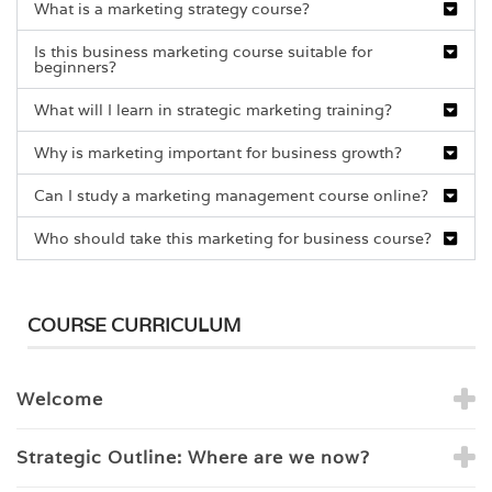
What is a marketing strategy course?
Is this business marketing course suitable for
beginners?
What will I learn in strategic marketing training?
Why is marketing important for business growth?
Can I study a marketing management course online?
Who should take this marketing for business course?
COURSE CURRICULUM
Welcome
Strategic Outline: Where are we now?