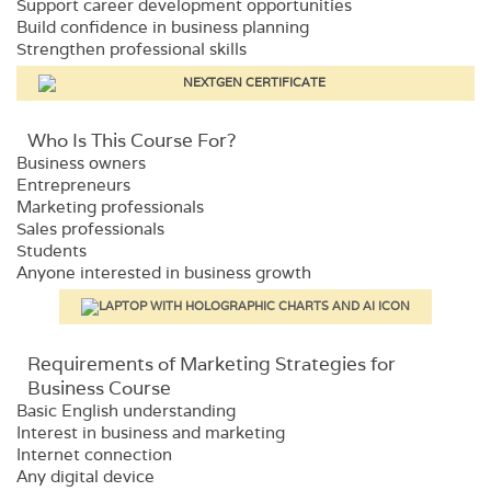
Support career development opportunities
Build confidence in business planning
Strengthen professional skills
Who Is This Course For?​
Business owners
Entrepreneurs
Marketing professionals
Sales professionals
Students
Anyone interested in business growth
Requirements​ of Marketing Strategies for
Business Course
Basic English understanding
Interest in business and marketing
Internet connection
Any digital device