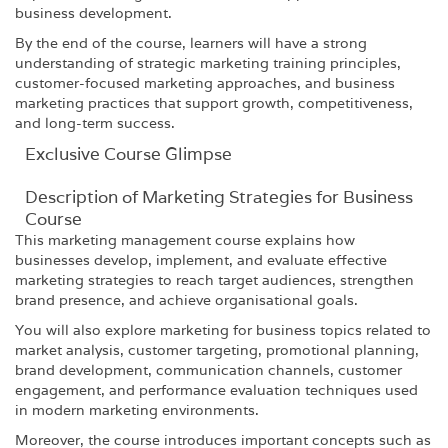
business development.
By the end of the course, learners will have a strong
understanding of strategic marketing training principles,
customer-focused marketing approaches, and business
marketing practices that support growth, competitiveness,
and long-term success.
Exclusive Course Glimpse
Description of Marketing Strategies for Business
Course
This marketing management course explains how
businesses develop, implement, and evaluate effective
marketing strategies to reach target audiences, strengthen
brand presence, and achieve organisational goals.
You will also explore marketing for business topics related to
market analysis, customer targeting, promotional planning,
brand development, communication channels, customer
engagement, and performance evaluation techniques used
in modern marketing environments.
Moreover, the course introduces important concepts such as