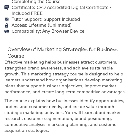
Completing the Course
Certificate: CPD Accredited Digital Certificate -
Included FREE
Tutor Support: Support Included
Access: Lifetime (Unlimited)
Compatibility: Any Browser Device
Overview of Marketing Strategies for Business
Course
Effective marketing helps businesses attract customers,
strengthen brand awareness, and achieve sustainable
growth. This marketing strategy course is designed to help
learners understand how organisations develop marketing
plans that support business objectives, improve market
performance, and create long-term competitive advantages.
The course explains how businesses identify opportunities,
understand customer needs, and create value through
strategic marketing activities. You will learn about market
research, customer segmentation, brand positioning,
competitive analysis, marketing planning, and customer
acquisition strategies.