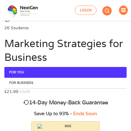
LOGIN
26 Students
Marketing Strategies for
Business
FOR YOU
FOR BUSINESS
£21.99
£329
14-Day Money-Back Guarantee
Save Up to 93% -
Ends Soon