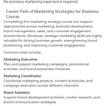
No previous marketing experience required
Career Path​ of Marketing Strategies for Business
Course
Completing this marketing strategy course can support
opportunities across marketing, business development,
brand management, sales, and customer engagement
environments. Moreover, strategic marketing skills are highly
valuable for driving business growth, strengthening brand
positioning, and improving customer engagement.
Common roles include:
Marketing Executive:
Plan and support marketing campaigns, promotional
activities, and brand awareness initiatives
Marketing Coordinator:
Coordinate marketing projects, content schedules, and
campaign execution across different channels
Brand Assistant:
Support brand development activities, market research, and
brand communication strategies