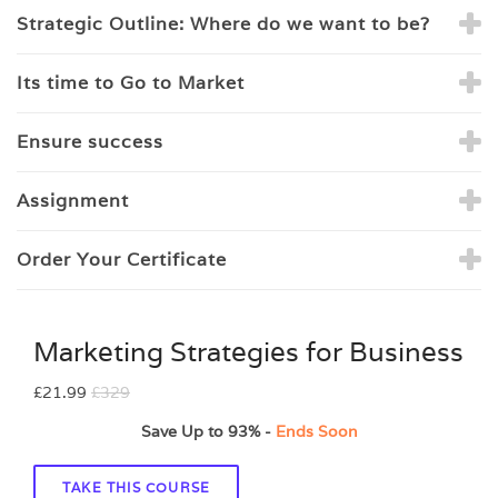
Strategic Outline: Where do we want to be?
Its time to Go to Market
Ensure success
Assignment
Order Your Certificate
Marketing Strategies for Business
£21.99
£329
Save Up to
93%
-
Ends Soon
TAKE THIS COURSE