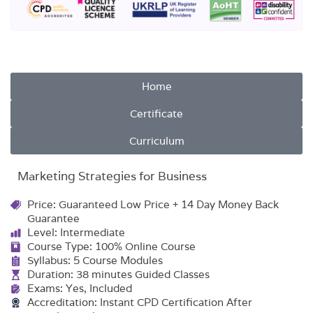
Home
Certificate
Curriculum
Marketing Strategies for Business
Price: Guaranteed Low Price + 14 Day Money Back
Guarantee
Level: Intermediate
Course Type: 100% Online Course
Syllabus: 5 Course Modules
Duration: 38 minutes Guided Classes
Exams: Yes, Included
Accreditation: Instant CPD Certification After