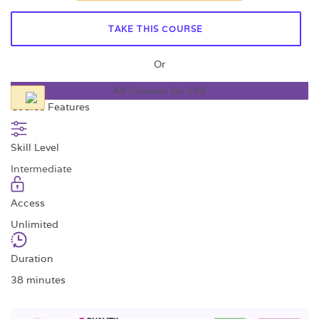
TAKE THIS COURSE
Or
All Courses for £49
Course Features
Skill Level
Intermediate
Access
Unlimited
Duration
38 minutes