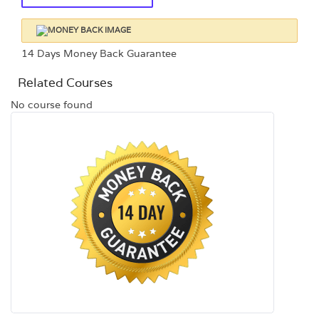
14 Days Money Back Guarantee
Related Courses
No course found