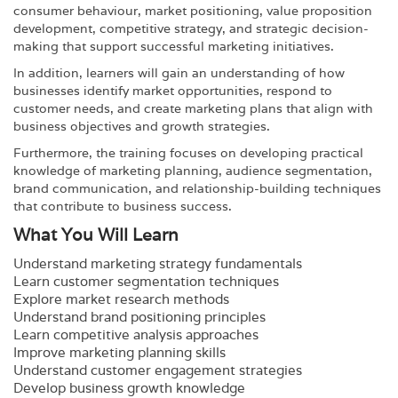
consumer behaviour, market positioning, value proposition
development, competitive strategy, and strategic decision-
making that support successful marketing initiatives.
In addition, learners will gain an understanding of how
businesses identify market opportunities, respond to
customer needs, and create marketing plans that align with
business objectives and growth strategies.
Furthermore, the training focuses on developing practical
knowledge of marketing planning, audience segmentation,
brand communication, and relationship-building techniques
that contribute to business success.
What You Will Learn
Understand marketing strategy fundamentals
Learn customer segmentation techniques
Explore market research methods
Understand brand positioning principles
Learn competitive analysis approaches
Improve marketing planning skills
Understand customer engagement strategies
Develop business growth knowledge