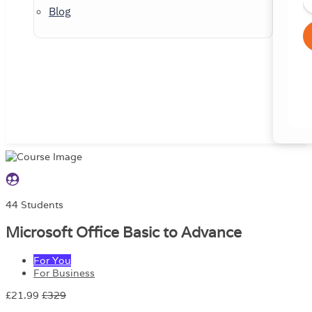
Blog
44 Students
Microsoft Office Basic to Advance
For You
For Business
£21.99
£329