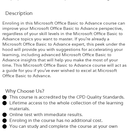
Description
Enroling in this Microsoft Office Basic to Advance course can
improve your Microsoft Office Basic to Advance perspective,
regardless of your skill levels in the Microsoft Office Basic to
Advance topics you want to master. If you’re already a
Microsoft Office Basic to Advance expert, this peek under the
hood will provide you with suggestions for accelerating your
learning, including advanced Microsoft Office Basic to
Advance insights that will help you make the most of your
time. This Microsoft Office Basic to Advance course will act as
a guide for you if you’ve ever wished to excel at Microsoft
Office Basic to Advance.
Why Choose Us?​
This course is accredited by the CPD Quality Standards.
Lifetime access to the whole collection of the learning
materials.
Online test with immediate results.
Enroling in the course has no additional cost.
You can study and complete the course at your own