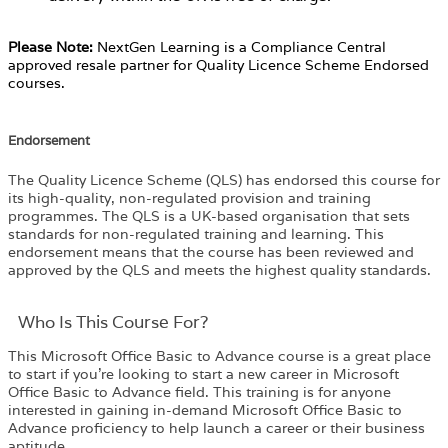
Please Note:
NextGen Learning is a Compliance Central
approved resale partner for Quality Licence Scheme Endorsed
courses.
Endorsement
The Quality Licence Scheme (QLS) has endorsed this course for
its high-quality, non-regulated provision and training
programmes. The QLS is a UK-based organisation that sets
standards for non-regulated training and learning. This
endorsement means that the course has been reviewed and
approved by the QLS and meets the highest quality standards.
Who Is This Course For?​
This Microsoft Office Basic to Advance course is a great place
to start if you’re looking to start a new career in Microsoft
Office Basic to Advance field. This training is for anyone
interested in gaining in-demand Microsoft Office Basic to
Advance proficiency to help launch a career or their business
aptitude.