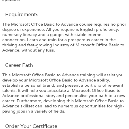
Requirements​
The Microsoft Office Basic to Advance course requires no prior
degree or experience. All you require is English proficiency,
numeracy literacy and a gadget with stable internet
connection. Learn and train for a prosperous career in the
thriving and fast-growing industry of Microsoft Office Basic to
Advance, without any fuss.
Career Path​
This Microsoft Office Basic to Advance training will assist you
develop your Microsoft Office Basic to Advance ability,
establish a personal brand, and present a portfolio of relevant
talents. It will help you articulate a Microsoft Office Basic to
Advance professional story and personalise your path to a new
career. Furthermore, developing this Microsoft Office Basic to
Advance skillset can lead to numerous opportunities for high-
paying jobs in a variety of fields.
Order Your Certificate