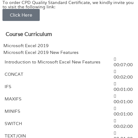
To order CPD Quality Standard Certificate, we kindly invite you
to visit the following link:
Click Here
Course Curriculum
Microsoft Excel 2019
Microsoft Excel 2019 New Features
Introduction to Microsoft Excel New Features
00:07:00
CONCAT
00:02:00
IFS
00:01:00
MAXIFS
00:01:00
MINIFS
00:01:00
SWITCH
00:02:00
TEXTJOIN