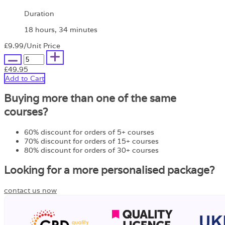
Duration
18 hours, 34 minutes
£9.99
/Unit Price
£49.95
Add to Cart
Buying more than one of the same
courses?
60% discount for orders of 5+ courses
70% discount for orders of 15+ courses
80% discount for orders of 30+ courses
Looking for a more personalised package?
contact us now