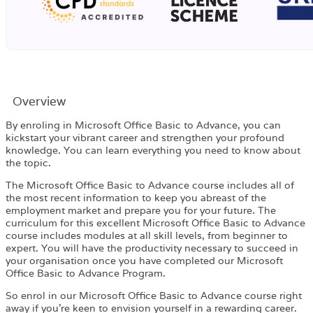
Overview​
By enroling in Microsoft Office Basic to Advance, you can
kickstart your vibrant career and strengthen your profound
knowledge. You can learn everything you need to know about
the topic.
The Microsoft Office Basic to Advance course includes all of
the most recent information to keep you abreast of the
employment market and prepare you for your future. The
curriculum for this excellent Microsoft Office Basic to Advance
course includes modules at all skill levels, from beginner to
expert. You will have the productivity necessary to succeed in
your organisation once you have completed our Microsoft
Office Basic to Advance Program.
So enrol in our Microsoft Office Basic to Advance course right
away if you’re keen to envision yourself in a rewarding career.