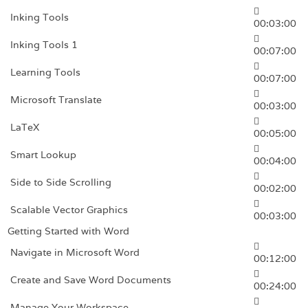
Inking Tools
00:03:00
Inking Tools 1
00:07:00
Learning Tools
00:07:00
Microsoft Translate
00:03:00
LaTeX
00:05:00
Smart Lookup
00:04:00
Side to Side Scrolling
00:02:00
Scalable Vector Graphics
00:03:00
Getting Started with Word
Navigate in Microsoft Word
00:12:00
Create and Save Word Documents
00:24:00
Manage Your Workspace