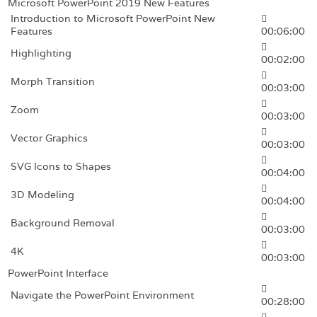
Microsoft PowerPoint 2019 New Features
Introduction to Microsoft PowerPoint New
Features
00:06:00
Highlighting
00:02:00
Morph Transition
00:03:00
Zoom
00:03:00
Vector Graphics
00:03:00
SVG Icons to Shapes
00:04:00
3D Modeling
00:04:00
Background Removal
00:03:00
4K
00:03:00
PowerPoint Interface
Navigate the PowerPoint Environment
00:28:00