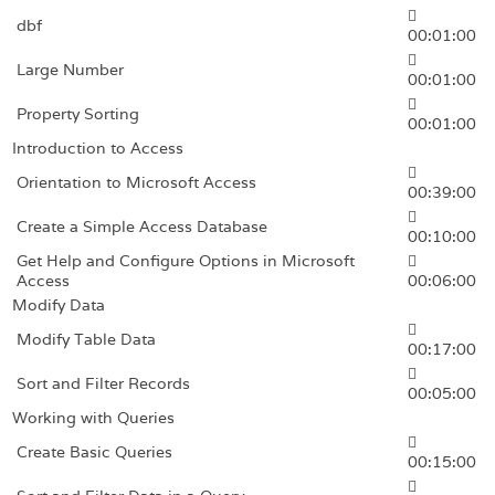
dbf
00:01:00
Large Number
00:01:00
Property Sorting
00:01:00
Introduction to Access
Orientation to Microsoft Access
00:39:00
Create a Simple Access Database
00:10:00
Get Help and Configure Options in Microsoft
Access
00:06:00
Modify Data
Modify Table Data
00:17:00
Sort and Filter Records
00:05:00
Working with Queries
Create Basic Queries
00:15:00