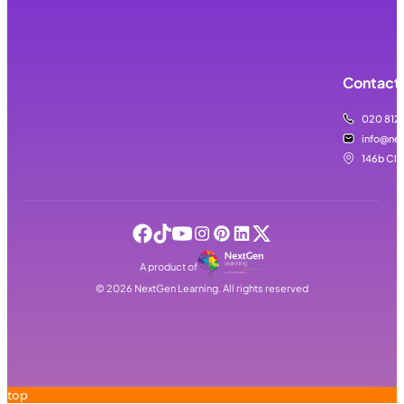
Contact 
020 812
info@nex
146b Cla
A product of
©
2026
NextGen Learning. All rights reserved
top