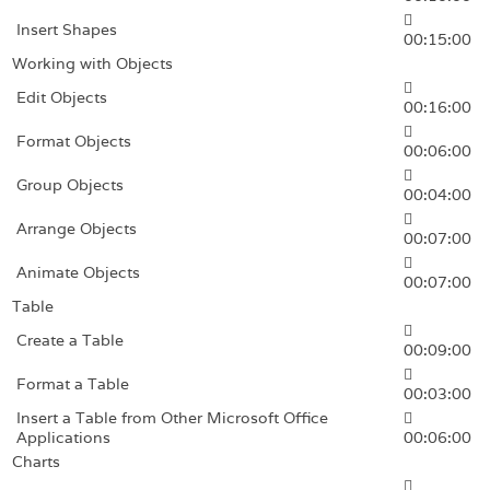
Insert Shapes
00:15:00
Working with Objects
Edit Objects
00:16:00
Format Objects
00:06:00
Group Objects
00:04:00
Arrange Objects
00:07:00
Animate Objects
00:07:00
Table
Create a Table
00:09:00
Format a Table
00:03:00
Insert a Table from Other Microsoft Office
Applications
00:06:00
Charts