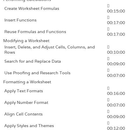
Create Worksheet Formulas
00:15:00
Insert Functions
00:17:00
Reuse Formulas and Functions
00:17:00
Modifying a Worksheet
Insert, Delete, and Adjust Cells, Columns, and
Rows
00:10:00
Search for and Replace Data
00:09:00
Use Proofing and Research Tools
00:07:00
Formatting a Worksheet
Apply Text Formats
00:16:00
Apply Number Format
00:07:00
Align Cell Contents
00:09:00
Apply Styles and Themes
00:12:00