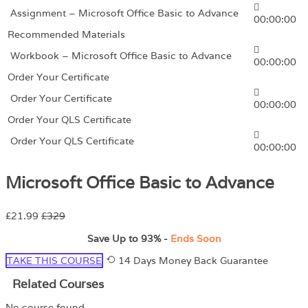
Assignment – Microsoft Office Basic to Advance
00:00:00
Recommended Materials
Workbook – Microsoft Office Basic to Advance
00:00:00
Order Your Certificate
Order Your Certificate
00:00:00
Order Your QLS Certificate
Order Your QLS Certificate
00:00:00
Microsoft Office Basic to Advance
£21.99
£329
Save Up to
93%
-
Ends Soon
TAKE THIS COURSE
14 Days Money Back Guarantee
Related Courses
No course found