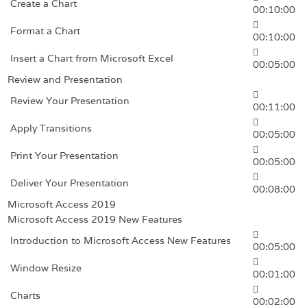
Create a Chart
00:10:00
Format a Chart
00:10:00
Insert a Chart from Microsoft Excel
00:05:00
Review and Presentation
Review Your Presentation
00:11:00
Apply Transitions
00:05:00
Print Your Presentation
00:05:00
Deliver Your Presentation
00:08:00
Microsoft Access 2019
Microsoft Access 2019 New Features
Introduction to Microsoft Access New Features
00:05:00
Window Resize
00:01:00
Charts
00:02:00