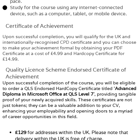
pace.
Study for the course using any internet-connected
device, such as a computer, tablet, or mobile device.
Certificate of Achievement
Upon successful completion, you will qualify for the UK and
internationally-recognised
CPD
certificate and you can choose
to make your achievement formal by obtaining your PDF
Certificate at a cost of £4.99 and Hardcopy Certificate for
£14.99.
Quality Licence Scheme Endorsed Certificate of
Achievement
Upon successful completion of the course, you will be eligible
to order a QLS Endorsed HardCopy Certificate titled ‘
Advanced
Diploma in Microsoft Office at QLS Level 7
’, providing tangible
proof of your newly acquired skills. These certificates are not
just tokens; they can be a valuable addition to your CV,
enhancing your employability and opening doors to a myriad
of career opportunities in this field.
£129
for addresses within the UK. Please note that
delivery within the UK is free of charge.