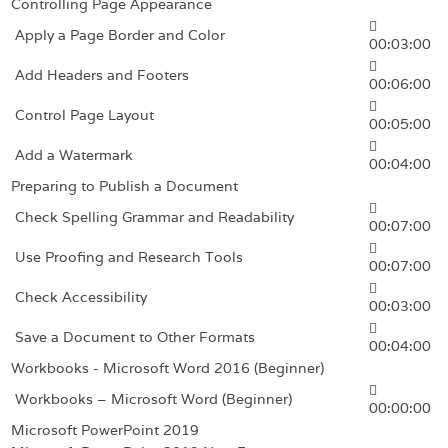
Controlling Page Appearance
Apply a Page Border and Color
00:03:00
Add Headers and Footers
00:06:00
Control Page Layout
00:05:00
Add a Watermark
00:04:00
Preparing to Publish a Document
Check Spelling Grammar and Readability
00:07:00
Use Proofing and Research Tools
00:07:00
Check Accessibility
00:03:00
Save a Document to Other Formats
00:04:00
Workbooks - Microsoft Word 2016 (Beginner)
Workbooks – Microsoft Word (Beginner)
00:00:00
Microsoft PowerPoint 2019