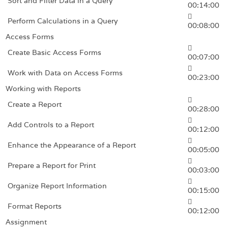
Sort and Filter Data in a Query
00:14:00
Perform Calculations in a Query
00:08:00
Access Forms
Create Basic Access Forms
00:07:00
Work with Data on Access Forms
00:23:00
Working with Reports
Create a Report
00:28:00
Add Controls to a Report
00:12:00
Enhance the Appearance of a Report
00:05:00
Prepare a Report for Print
00:03:00
Organize Report Information
00:15:00
Format Reports
00:12:00
Assignment