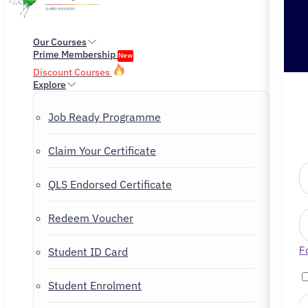
Our Courses
Prime Membership
New
Discount Courses
Explore
Job Ready Programme
Claim Your Certificate
QLS Endorsed Certificate
Redeem Voucher
F
Student ID Card
Student Enrolment