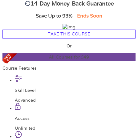
14-Day Money-Back Guarantee
Save Up to 93% -
Ends Soon
TAKE THIS COURSE
Or
All Courses for £49
Course Features
Skill Level
Advanced
Access
Unlimited