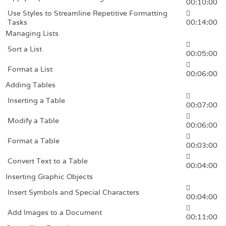
00:10:00
Use Styles to Streamline Repetitive Formatting
Tasks
00:14:00
Managing Lists
Sort a List
00:05:00
Format a List
00:06:00
Adding Tables
Inserting a Table
00:07:00
Modify a Table
00:06:00
Format a Table
00:03:00
Convert Text to a Table
00:04:00
Inserting Graphic Objects
Insert Symbols and Special Characters
00:04:00
Add Images to a Document
00:11:00