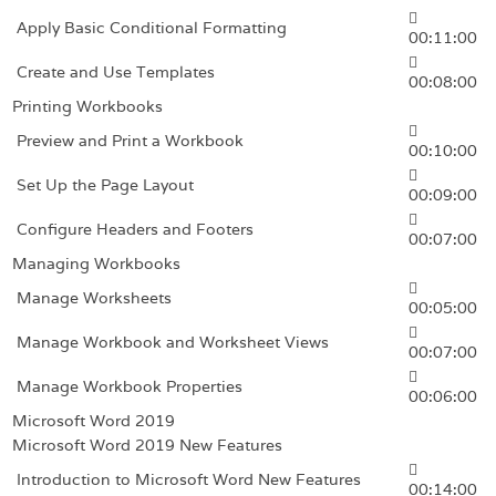
Apply Basic Conditional Formatting
00:11:00
Create and Use Templates
00:08:00
Printing Workbooks
Preview and Print a Workbook
00:10:00
Set Up the Page Layout
00:09:00
Configure Headers and Footers
00:07:00
Managing Workbooks
Manage Worksheets
00:05:00
Manage Workbook and Worksheet Views
00:07:00
Manage Workbook Properties
00:06:00
Microsoft Word 2019
Microsoft Word 2019 New Features
Introduction to Microsoft Word New Features
00:14:00