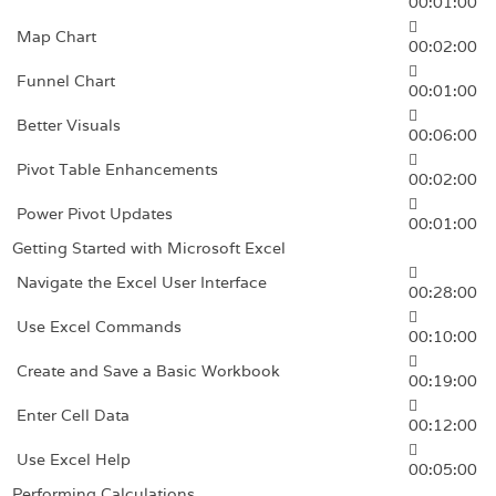
00:01:00
Map Chart
00:02:00
Funnel Chart
00:01:00
Better Visuals
00:06:00
Pivot Table Enhancements
00:02:00
Power Pivot Updates
00:01:00
Getting Started with Microsoft Excel
Navigate the Excel User Interface
00:28:00
Use Excel Commands
00:10:00
Create and Save a Basic Workbook
00:19:00
Enter Cell Data
00:12:00
Use Excel Help
00:05:00
Performing Calculations