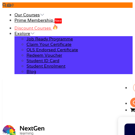
0
Our Courses
Prime Membership
New
Discount Courses
Explore
Job Ready Programme
Claim Your Certificate
QLS Endorsed Certificate
Redeem Voucher
Student ID Card
Student Enrolment
Blog