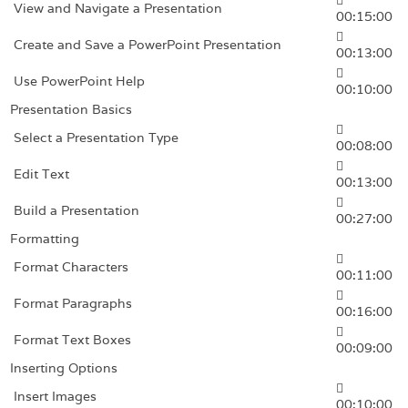
View and Navigate a Presentation
00:15:00
Create and Save a PowerPoint Presentation
00:13:00
Use PowerPoint Help
00:10:00
Presentation Basics
Select a Presentation Type
00:08:00
Edit Text
00:13:00
Build a Presentation
00:27:00
Formatting
Format Characters
00:11:00
Format Paragraphs
00:16:00
Format Text Boxes
00:09:00
Inserting Options
Insert Images
00:10:00