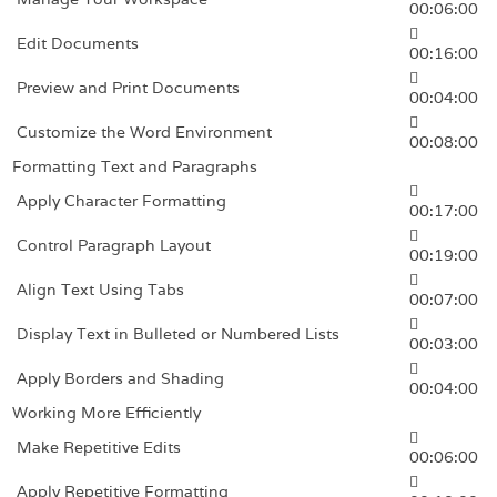
00:06:00
Edit Documents
00:16:00
Preview and Print Documents
00:04:00
Customize the Word Environment
00:08:00
Formatting Text and Paragraphs
Apply Character Formatting
00:17:00
Control Paragraph Layout
00:19:00
Align Text Using Tabs
00:07:00
Display Text in Bulleted or Numbered Lists
00:03:00
Apply Borders and Shading
00:04:00
Working More Efficiently
Make Repetitive Edits
00:06:00
Apply Repetitive Formatting