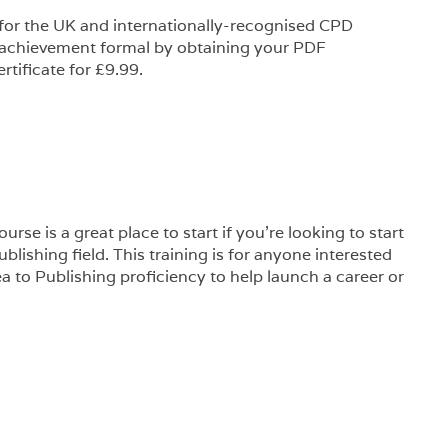
 for the UK and internationally-recognised CPD
 achievement formal by obtaining your PDF
rtificate for £9.99.
rse is a great place to start if you’re looking to start
blishing field. This training is for anyone interested
 to Publishing proficiency to help launch a career or