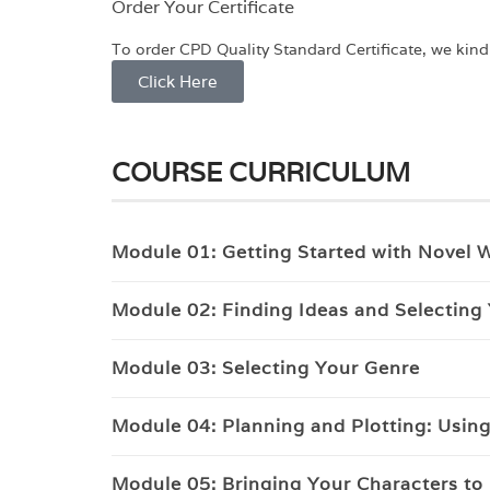
Order Your Certificate
To order CPD Quality Standard Certificate, we kindly
Click Here
COURSE CURRICULUM
Module 01: Getting Started with Novel W
Module 02: Finding Ideas and Selecting
Module 03: Selecting Your Genre
Module 04: Planning and Plotting: Using 
Module 05: Bringing Your Characters to 