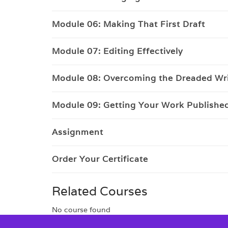
Module 06: Making That First Draft
Module 07: Editing Effectively
Module 08: Overcoming the Dreaded Wri
Module 09: Getting Your Work Publishe
Assignment
Order Your Certificate
Related Courses
No course found