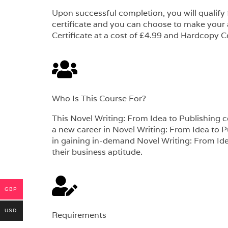
Upon successful completion, you will qualify
certificate and you can choose to make your
Certificate at a cost of £4.99 and Hardcopy Ce
Who Is This Course For?​
This Novel Writing: From Idea to Publishing cou
a new career in Novel Writing: From Idea to Pu
in gaining in-demand Novel Writing: From Idea
their business aptitude.
GBP
USD
Requirements​