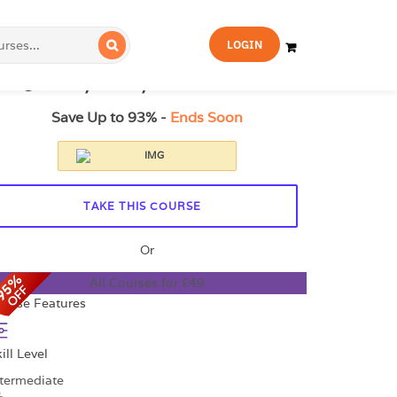
FOR YOU
FOR BUSINESS
LOGIN
21.99
£329
14-Day Money-Back Guarantee
Save Up to 93% -
Ends Soon
TAKE THIS COURSE
Or
All Courses for £49
ourse Features
ill Level
ntermediate