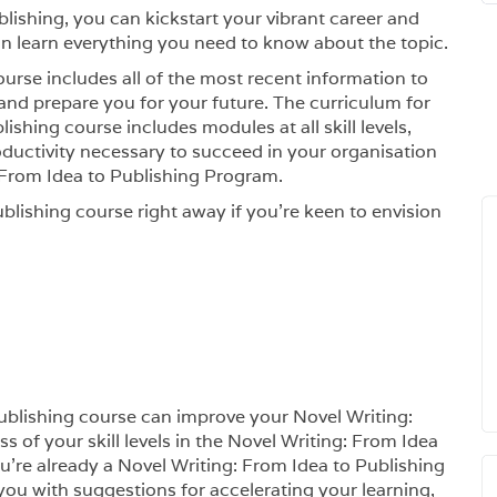
blishing, you can kickstart your vibrant career and
 learn everything you need to know about the topic.
urse includes all of the most recent information to
nd prepare you for your future. The curriculum for
ishing course includes modules at all skill levels,
oductivity necessary to succeed in your organisation
From Idea to Publishing Program.
blishing course right away if you’re keen to envision
Publishing course can improve your Novel Writing:
s of your skill levels in the Novel Writing: From Idea
ou’re already a Novel Writing: From Idea to Publishing
 you with suggestions for accelerating your learning,