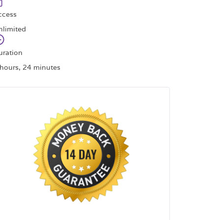
ccess
nlimited
uration
 hours, 24 minutes