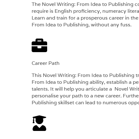
The Novel Writing: From Idea to Publishing co
require is English proficiency, numeracy lite
Learn and train for a prosperous career in the
From Idea to Publishing, without any fuss.
Career Path​
This Novel Writing: From Idea to Publishing tr
From Idea to Publishing ability, establish a p
talents. It will help you articulate a Novel Wr
personalise your path to a new career. Furthe
Publishing skillset can lead to numerous opport