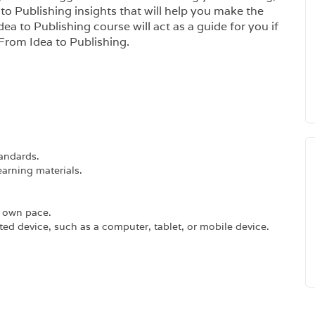
o Publishing insights that will help you make the
ea to Publishing course will act as a guide for you if
 From Idea to Publishing.
tandards.
earning materials.
r own pace.
ed device, such as a computer, tablet, or mobile device.