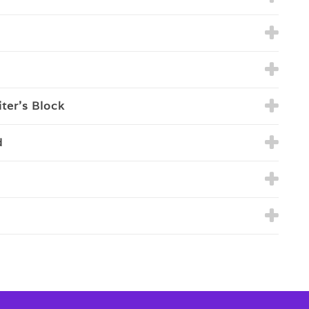
ter’s Block
d