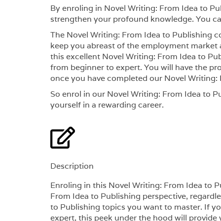
By enroling in Novel Writing: From Idea to Pu
strengthen your profound knowledge. You can
The Novel Writing: From Idea to Publishing co
keep you abreast of the employment market a
this excellent Novel Writing: From Idea to Publ
from beginner to expert. You will have the pr
once you have completed our Novel Writing: 
So enrol in our Novel Writing: From Idea to Pu
yourself in a rewarding career.
Description
Enroling in this Novel Writing: From Idea to 
From Idea to Publishing perspective, regardles
to Publishing topics you want to master. If y
expert, this peek under the hood will provide