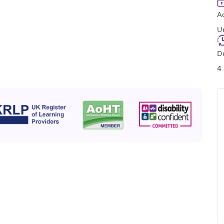
A
U
D
4