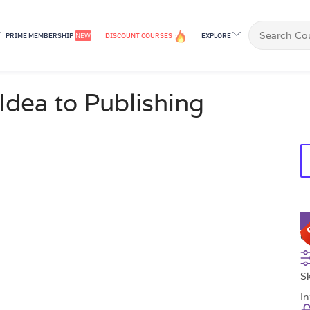
PRIME MEMBERSHIP
NEW
DISCOUNT COURSES
EXPLORE
£
Idea to Publishing
C
Sk
I