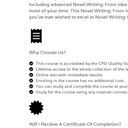
including advanced Novel Writing: From Idea t
most of your time. This Novel Writing: From Id
you’ve ever wished to excel at Novel Writing:
Why Choose Us?​
This course is accredited by the CPD Quality S
Lifetime access to the whole collection of the l
Online test with immediate results.
Enroling in the course has no additional cost.
You can study and complete the course at you
Study for the course using any internet-connect
Will I Receive A Certificate Of Completion?​