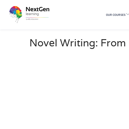
OUR COURSES
29 Students
Novel Writing: From 