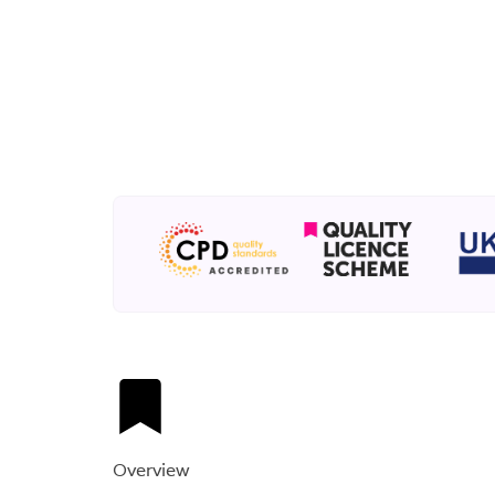
Overview​