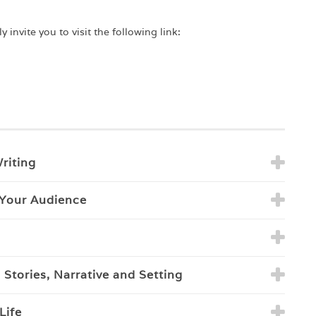
 invite you to visit the following link:
riting
 Your Audience
Stories, Narrative and Setting
Life