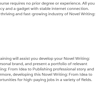
urse requires no prior degree or experience. All you
racy and a gadget with stable internet connection.
 thriving and fast-growing industry of Novel Writing:
aining will assist you develop your Novel Writing:
ersonal brand, and present a portfolio of relevant
iting: From Idea to Publishing professional story and
rmore, developing this Novel Writing: From Idea to
unities for high-paying jobs in a variety of fields.