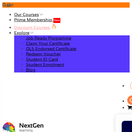
0
Our Courses
Prime Membership
New
Discount Courses
Explore
Job Ready Programme
Claim Your Certificate
QLS Endorsed Certificate
Redeem Voucher
Student ID Card
Student Enrolment
Blog