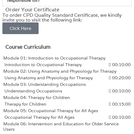
responsible for?
Order Your Certificate
To order CPD Quality Standard Certificate, we kindly
invite you to visit the following link:
Click Here
Course Curriculum
Module 01: Introduction to Occupational Therapy
Introduction to Occupational Therapy
00:10:00
Module 02: Using Anatomy and Physiology for Therapy
Using Anatomy and Physiology for Therapy
00:20:00
Module 03: Understanding Occupations
Understanding Occupations
00:10:00
Module 04: Therapy for Children
Therapy for Children
00:15:00
Module 05: Occupational Therapy for All Ages
Occupational Therapy for All Ages
00:10:00
Module 06: Intervention and Education for Older Service
Users