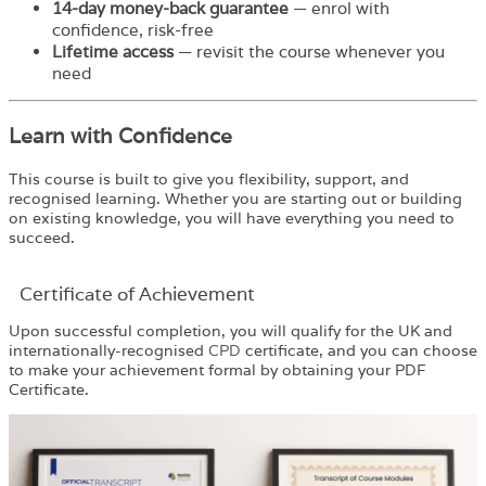
14-day money-back guarantee
— enrol with
confidence, risk-free
Lifetime access
— revisit the course whenever you
need
Learn with Confidence
This course is built to give you flexibility, support, and
recognised learning. Whether you are starting out or building
on existing knowledge, you will have everything you need to
succeed.
Certificate of Achievement
Upon successful completion, you will qualify for the UK and
internationally-recognised
CPD
certificate, and you can choose
to make your achievement formal by obtaining your PDF
Certificate.