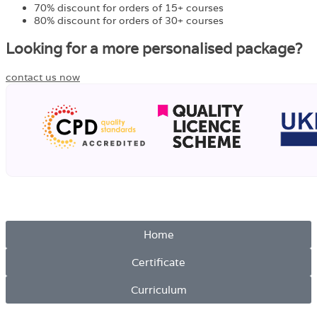
70% discount for orders of 15+ courses
80% discount for orders of 30+ courses
Looking for a more personalised package?
contact us now
Home
Certificate
Curriculum