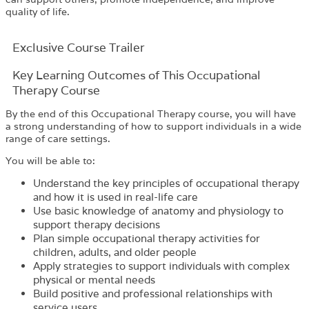
quality of life.
Exclusive Course Trailer
Key Learning Outcomes of This Occupational
Therapy Course
By the end of this Occupational Therapy course, you will have
a strong understanding of how to support individuals in a wide
range of care settings.
You will be able to:
Understand the key principles of occupational therapy
and how it is used in real-life care
Use basic knowledge of anatomy and physiology to
support therapy decisions
Plan simple occupational therapy activities for
children, adults, and older people
Apply strategies to support individuals with complex
physical or mental needs
Build positive and professional relationships with
service users