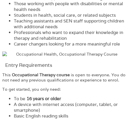
Those working with people with disabilities or mental
health needs
Students in health, social care, or related subjects
Teaching assistants and SEN staff supporting children
with additional needs
Professionals who want to expand their knowledge in
therapy and rehabilitation
Career changers looking for a more meaningful role
Entry Requirements
This
Occupational Therapy course
is open to everyone. You do
not need any previous qualifications or experience to enrol.
To get started, you only need:
To be
16 years or older
A device with internet access (computer, tablet, or
smartphone)
Basic English reading skills