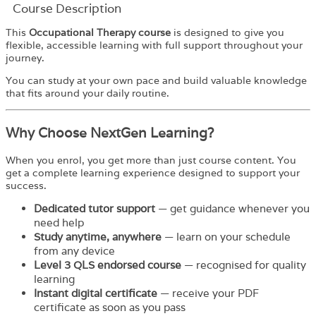
Course Description
This
Occupational Therapy course
is designed to give you
flexible, accessible learning with full support throughout your
journey.
You can study at your own pace and build valuable knowledge
that fits around your daily routine.
Why Choose NextGen Learning?
When you enrol, you get more than just course content. You
get a complete learning experience designed to support your
success.
Dedicated tutor support
— get guidance whenever you
need help
Study anytime, anywhere
— learn on your schedule
from any device
Level 3 QLS endorsed course
— recognised for quality
learning
Instant digital certificate
— receive your PDF
certificate as soon as you pass