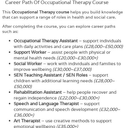
Career Path​ Of Occupational Therapy Course
This
Occupational Therapy course
helps you build knowledge
that can support a range of roles in health and social care.
After completing the course, you can explore career paths
such as:
Occupational Therapy Assistant
– support individuals
with daily activities and care plans
(£28,000–£50,000)
Support Worker
– assist people with physical or
mental health needs
(£20,000–£30,000+)
Social Worker
– work with individuals and families to
improve wellbeing
(£30,000–£37,000)
SEN Teaching Assistant / SEN Roles
– support
children with additional learning needs
(£28,000–
£50,000)
Rehabilitation Assistant
– help people recover and
regain independence
(£22,000–£30,000+)
Speech and Language Therapist
– support
communication and speech development
(£32,000–
£36,000+)
Art Therapist
– use creative methods to support
emotional wellbeing
(£35,000+)