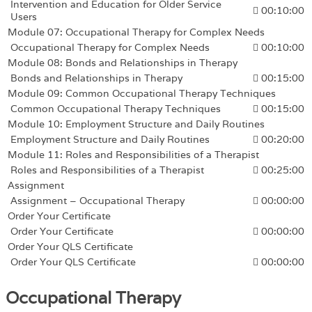
Intervention and Education for Older Service
00:10:00
Users
Module 07: Occupational Therapy for Complex Needs
Occupational Therapy for Complex Needs
00:10:00
Module 08: Bonds and Relationships in Therapy
Bonds and Relationships in Therapy
00:15:00
Module 09: Common Occupational Therapy Techniques
Common Occupational Therapy Techniques
00:15:00
Module 10: Employment Structure and Daily Routines
Employment Structure and Daily Routines
00:20:00
Module 11: Roles and Responsibilities of a Therapist
Roles and Responsibilities of a Therapist
00:25:00
Assignment
Assignment – Occupational Therapy
00:00:00
Order Your Certificate
Order Your Certificate
00:00:00
Order Your QLS Certificate
Order Your QLS Certificate
00:00:00
Occupational Therapy