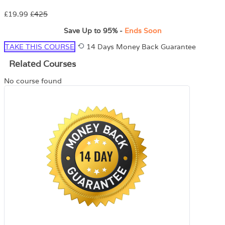
£19.99
£425
Save Up to
95%
-
Ends Soon
TAKE THIS COURSE
14 Days Money Back Guarantee
Related Courses
No course found