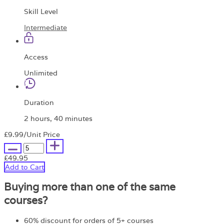
Skill Level
Intermediate
Access
Unlimited
Duration
2 hours, 40 minutes
£9.99
/Unit Price
£49.95
Add to Cart
Buying more than one of the same
courses?
60% discount for orders of 5+ courses