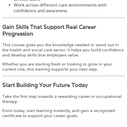
Work across different care environments with
confidence and awareness
Gain Skills That Support Real Career
Progression
This course gives you the knowledge needed to stand out in
the health and social care sector. It helps you build confidence
and develop skills that employers value.
Whether you are starting fresh or looking to grow in your
current role, this training supports your next step.
Start Building Your Future Today
Take the first step towards a rewarding career in occupational
therapy.
Enrol today, start learning instantly, and gain a recognised
certificate to support your career goals.