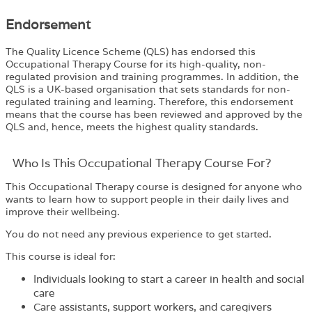
Endorsement
The Quality Licence Scheme (QLS) has endorsed this
Occupational Therapy Course for its high-quality, non-
regulated provision and training programmes. In addition, the
QLS is a UK-based organisation that sets standards for non-
regulated training and learning. Therefore, this endorsement
means that the course has been reviewed and approved by the
QLS and, hence, meets the highest quality standards.
Who Is This Occupational Therapy Course For?
This Occupational Therapy course is designed for anyone who
wants to learn how to support people in their daily lives and
improve their wellbeing.
You do not need any previous experience to get started.
This course is ideal for:
Individuals looking to start a career in health and social
care
Care assistants, support workers, and caregivers