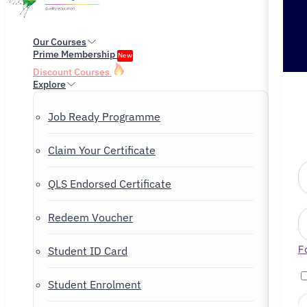
Our Courses
Prime Membership
New
Discount Courses
Explore
Job Ready Programme
Claim Your Certificate
QLS Endorsed Certificate
Redeem Voucher
F
Student ID Card
Student Enrolment