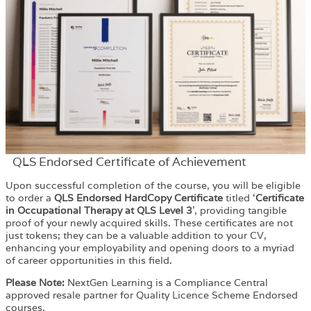
QLS Endorsed Certificate of Achievement
Upon successful completion of the course, you will be eligible
to order a
QLS Endorsed HardCopy Certificate
titled ‘
Certificate
in Occupational Therapy at QLS Level 3
’, providing tangible
proof of your newly acquired skills. These certificates are not
just tokens; they can be a valuable addition to your CV,
enhancing your employability and opening doors to a myriad
of career opportunities in this field.
Please Note:
NextGen Learning is a Compliance Central
approved resale partner for Quality Licence Scheme Endorsed
courses.