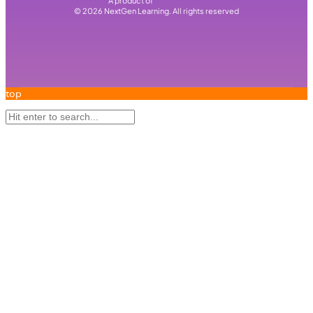
A product of
©
2026
NextGen Learning. All rights reserved
top