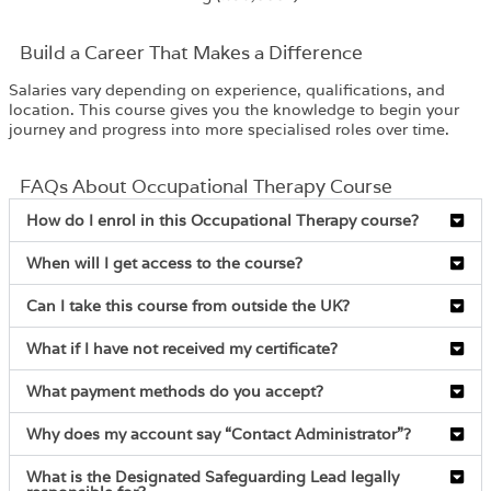
Build a Career That Makes a Difference
Salaries vary depending on experience, qualifications, and
location. This course gives you the knowledge to begin your
journey and progress into more specialised roles over time.
FAQs About Occupational Therapy Course
How do I enrol in this Occupational Therapy course?
When will I get access to the course?
Can I take this course from outside the UK?
What if I have not received my certificate?
What payment methods do you accept?
Why does my account say “Contact Administrator”?
What is the Designated Safeguarding Lead legally