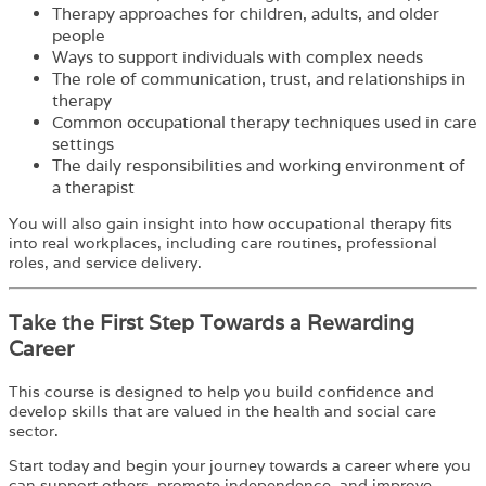
Therapy approaches for children, adults, and older
people
Ways to support individuals with complex needs
The role of communication, trust, and relationships in
therapy
Common occupational therapy techniques used in care
settings
The daily responsibilities and working environment of
a therapist
You will also gain insight into how occupational therapy fits
into real workplaces, including care routines, professional
roles, and service delivery.
Take the First Step Towards a Rewarding
Career
This course is designed to help you build confidence and
develop skills that are valued in the health and social care
sector.
Start today and begin your journey towards a career where you
can support others, promote independence, and improve