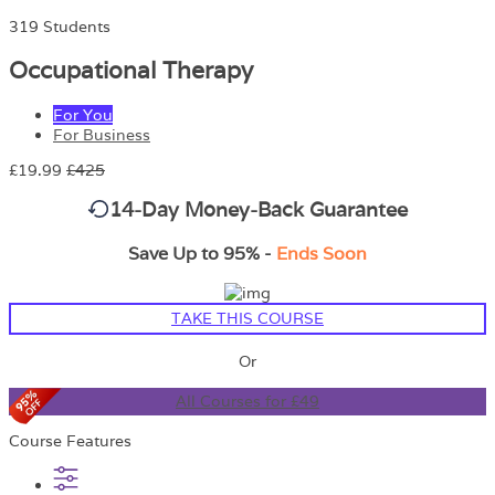
319 Students
Occupational Therapy
For You
For Business
£19.99
£425
14-Day Money-Back Guarantee
Save Up to 95% -
Ends Soon
TAKE THIS COURSE
Or
All Courses for £49
Course Features