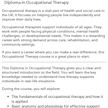
Diploma in Occupational Therapy
Occupational therapy is a vital part of health and social care in
the UK. It focuses on helping people live independently and
improve their daily lives.
Occupational therapists support individuals of all ages. They
work with people facing physical conditions, mental health
challenges, or developmental needs. This makes it a rewarding
career with strong demand across care, rehabilitation, and
community settings.
If you want a career where you can make a real difference, this
Occupational Therapy course is a great place to start.
This Diploma in Occupational Therapy gives you a clear and
structured introduction to the field. You will learn the key
knowledge needed to understand how therapy supports
individuals in real-life situations.
During the course, you will explore:
The fundamentals of occupational therapy and how it
is applied
Basic anatomy and physiology for effective support