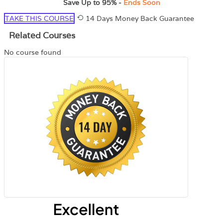
Save Up to
95%
-
Ends Soon
TAKE THIS COURSE
14 Days Money Back Guarantee
Related Courses
No course found