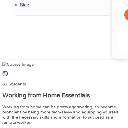
Blog
81 Students
Working from Home Essentials
Working from home can be pretty aggravating, so become
proficient by being more tech-savvy and equipping yourself
with the necessary skills and information to succeed as a
remote worker.