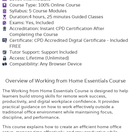
Course Type: 100% Online Course
Syllabus: 5 Course Modules
Duration:4 hours, 25 minutes Guided Classes
Exams: Yes, Included
Accreditation: Instant CPD Certification After
Completing the Course
Certificate: CPD Accredited Digital Certificate - Included
FREE
Tutor Support: Support Included
Access: Lifetime (Unlimited)
Compatibility: Any Browser Device
Overview of Working from Home Essentials Course
The Working from Home Essentials Course is designed to help
learners build strong skills for remote work success,
productivity, and digital workplace confidence. It provides
practical guidance on how to work effectively outside a
traditional office environment while maintaining focus,
discipline, and performance.
This course explains how to create an efficient home office
setup, manage time effectively, and stay productive while