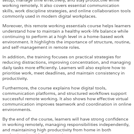
working remotely. It also covers essential communication
skills, work discipline strategies, and online collaboration tools
commonly used in modern digital workplaces.
Moreover, this remote working essentials course helps learners
understand how to maintain a healthy work-life balance while
continuing to perform at a high level in a home-based work
environment. It highlights the importance of structure, routine,
and self-management in remote roles.
In addition, the training focuses on practical strategies for
reducing distractions, improving concentration, and managing
daily tasks more efficiently. Learners will also explore how to
prioritise work, meet deadlines, and maintain consistency in
productivity.
Furthermore, the course explains how digital tools,
communication platforms, and structured workflows support
successful remote working. It also shows how effective virtual
communication improves teamwork and coordination in online
environments.
By the end of the course, learners will have strong confidence
in working remotely, managing responsibilities independently,
and maintaining high productivity from home in both