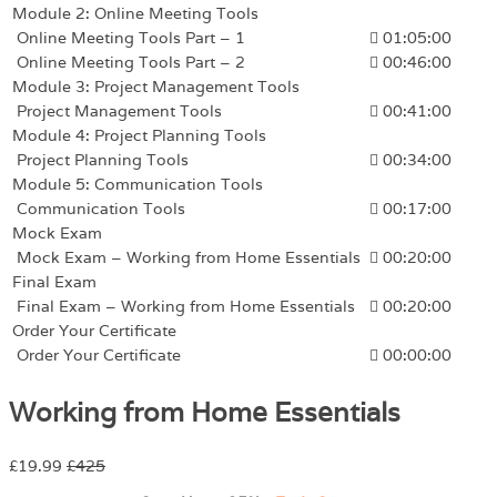
Module 2: Online Meeting Tools
Online Meeting Tools Part – 1
01:05:00
Online Meeting Tools Part – 2
00:46:00
Module 3: Project Management Tools
Project Management Tools
00:41:00
Module 4: Project Planning Tools
Project Planning Tools
00:34:00
Module 5: Communication Tools
Communication Tools
00:17:00
Mock Exam
Mock Exam – Working from Home Essentials
00:20:00
Final Exam
Final Exam – Working from Home Essentials
00:20:00
Order Your Certificate
Order Your Certificate
00:00:00
Working from Home Essentials
£19.99
£425