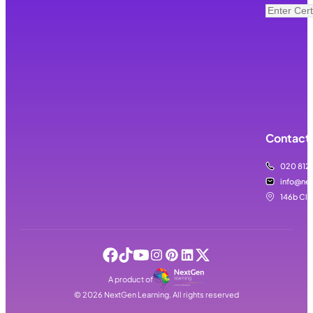
Contact 
020 812
info@nex
146b Cla
A product of
©
2026
NextGen Learning. All rights reserved