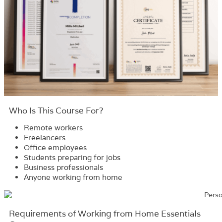
Who Is This Course For?​
Remote workers
Freelancers
Office employees
Students preparing for jobs
Business professionals
Anyone working from home
Requirements​ of Working from Home Essentials