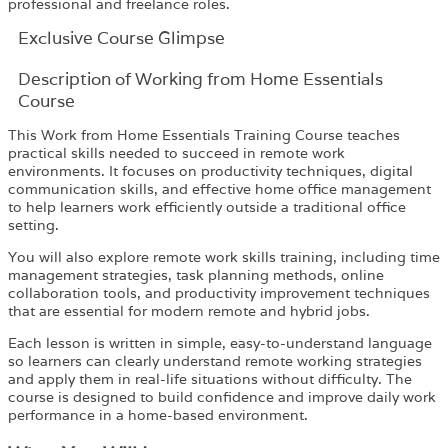
professional and freelance roles.
Exclusive Course Glimpse
Description of Working from Home Essentials
Course
This Work from Home Essentials Training Course teaches
practical skills needed to succeed in remote work
environments. It focuses on productivity techniques, digital
communication skills, and effective home office management
to help learners work efficiently outside a traditional office
setting.
You will also explore remote work skills training, including time
management strategies, task planning methods, online
collaboration tools, and productivity improvement techniques
that are essential for modern remote and hybrid jobs.
Each lesson is written in simple, easy-to-understand language
so learners can clearly understand remote working strategies
and apply them in real-life situations without difficulty. The
course is designed to build confidence and improve daily work
performance in a home-based environment.