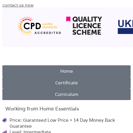
contact us now
Home
Certificate
Curriculum
Working from Home Essentials
Price: Giaranteed Low Price + 14 Day Money Back
Guarantee
Level: Intermediate