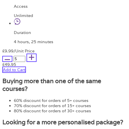
Access
Unlimited
Duration
4 hours, 25 minutes
£9.99
/Unit Price
£49.95
Add to Cart
Buying more than one of the same
courses?
60% discount for orders of 5+ courses
70% discount for orders of 15+ courses
80% discount for orders of 30+ courses
Looking for a more personalised package?