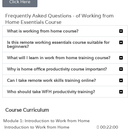
Click Here
Frequently Asked Questions - of Working from
Home Essentials Course
What is working from home course?
Is this remote working essentials course suitable for
beginners?
What will I learn in work from home training course?
Why is home office productivity course important?
Can I take remote work skills training online?
Who should take WFH productivity training?
Course Curriculum
Module 1: Introduction to Work from Home
Introduction to Work from Home
00:22:00