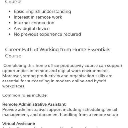
Course
Basic English understanding
Interest in remote work
Internet connection
Any digital device
No previous experience required
Career Path​ of Working from Home Essentials
Course
Completing this home office productivity course can support
opportunities in remote and digital work environments.
Moreover, strong productivity and organisation skills are
essential for succeeding in modern online and hybrid
workplaces.
Common roles include:
Remote Administrative Assistant:
Provide administrative support including scheduling, email
management, and document handling from a remote setup
Virtual Assistant: