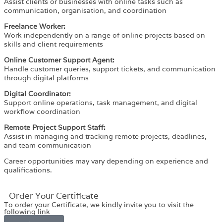
Assist clients or businesses with online tasks such as
communication, organisation, and coordination
Freelance Worker:
Work independently on a range of online projects based on
skills and client requirements
Online Customer Support Agent:
Handle customer queries, support tickets, and communication
through digital platforms
Digital Coordinator:
Support online operations, task management, and digital
workflow coordination
Remote Project Support Staff:
Assist in managing and tracking remote projects, deadlines,
and team communication
Career opportunities may vary depending on experience and
qualifications.
Order Your Certificate
To order your Certificate, we kindly invite you to visit the
following link