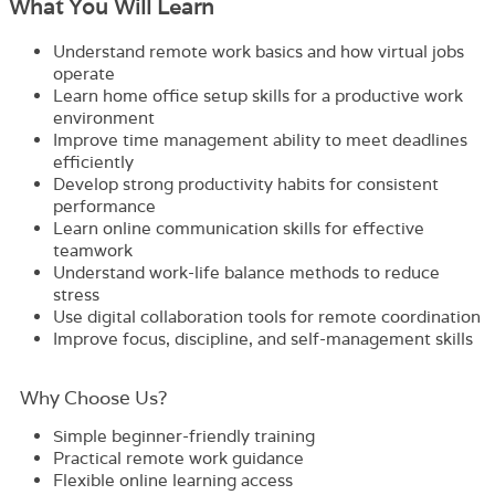
What You Will Learn
Understand remote work basics and how virtual jobs
operate
Learn home office setup skills for a productive work
environment
Improve time management ability to meet deadlines
efficiently
Develop strong productivity habits for consistent
performance
Learn online communication skills for effective
teamwork
Understand work-life balance methods to reduce
stress
Use digital collaboration tools for remote coordination
Improve focus, discipline, and self-management skills
Why Choose Us?​
Simple beginner-friendly training
Practical remote work guidance
Flexible online learning access