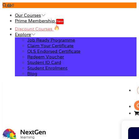
0
Our Courses
Prime Membership
New
Discount Courses
Explore
Job Ready Programme
Claim Your Certificate
QLS Endorsed Certificate
Redeem Voucher
Student ID Card
Student Enrolment
Blog