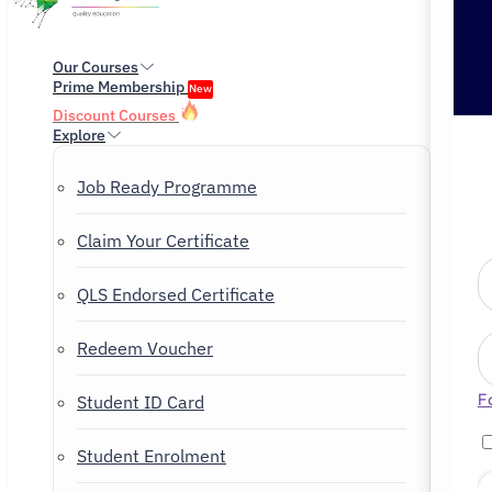
Our Courses
Prime Membership
New
Discount Courses
Explore
Job Ready Programme
Claim Your Certificate
QLS Endorsed Certificate
Redeem Voucher
F
Student ID Card
Student Enrolment