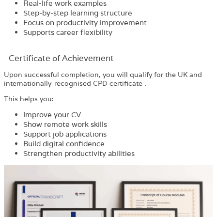
Real-life work examples
Step-by-step learning structure
Focus on productivity improvement
Supports career flexibility
Certificate of Achievement
Upon successful completion, you will qualify for the UK and
internationally-recognised
CPD
certificate .
This helps you:
Improve your CV
Show remote work skills
Support job applications
Build digital confidence
Strengthen productivity abilities