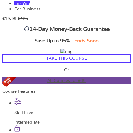
For You
For Business
£19.99
£425
14-Day Money-Back Guarantee
Save Up to 95% -
Ends Soon
TAKE THIS COURSE
Or
All Courses for £49
Course Features
Skill Level
Intermediate