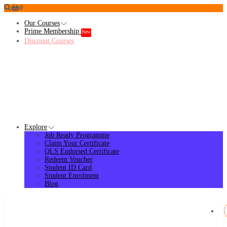
0
Our Courses
Prime Membership
New
Discount Courses
Explore
Job Ready Programme
Claim Your Certificate
QLS Endorsed Certificate
Redeem Voucher
Student ID Card
Student Enrolment
Blog