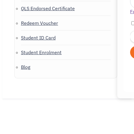
QLS Endorsed Certificate
F
Redeem Voucher
Student ID Card
Student Enrolment
Blog