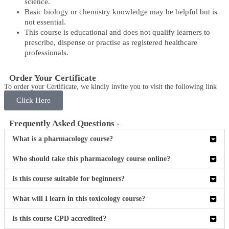
science.
Basic biology or chemistry knowledge may be helpful but is
not essential.
This course is educational and does not qualify learners to
prescribe, dispense or practise as registered healthcare
professionals.
Order Your Certificate
To order your Certificate, we kindly invite you to visit the following link
Click Here
Frequently Asked Questions -
What is a pharmacology course?
Who should take this pharmacology course online?
Is this course suitable for beginners?
What will I learn in this toxicology course?
Is this course CPD accredited?