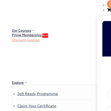
Our Courses
Prime Membership
New
Discount Courses
Explore
Job Ready Programme
Claim Your Certificate