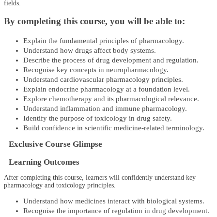
fields.
By completing this course, you will be able to:
Explain the fundamental principles of pharmacology.
Understand how drugs affect body systems.
Describe the process of drug development and regulation.
Recognise key concepts in neuropharmacology.
Understand cardiovascular pharmacology principles.
Explain endocrine pharmacology at a foundation level.
Explore chemotherapy and its pharmacological relevance.
Understand inflammation and immune pharmacology.
Identify the purpose of toxicology in drug safety.
Build confidence in scientific medicine-related terminology.
Exclusive Course Glimpse
Learning Outcomes
After completing this course, learners will confidently understand key
pharmacology and toxicology principles.
Understand how medicines interact with biological systems.
Recognise the importance of regulation in drug development.