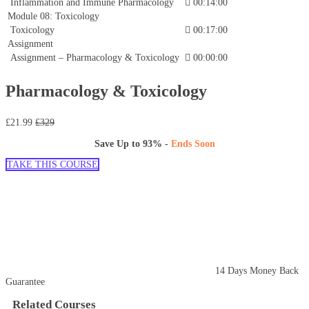
Inflammation and Immune Pharmacology
00:14:00
Module 08: Toxicology
Toxicology
00:17:00
Assignment
Assignment – Pharmacology & Toxicology
00:00:00
Pharmacology & Toxicology
£21.99
£329
Save Up to
93%
-
Ends Soon
TAKE THIS COURSE
14 Days Money Back
Guarantee
Related Courses