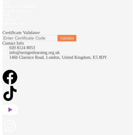
FAQ
Terms & Conditions
Privacy Policy
Blog
Contact Us
Write for Us
Certificate Validator
Contact Info
020 8124 8053
info@nextgenlearning.org.uk
146b Clarence Road, London, United Kingdom, E5 8DY