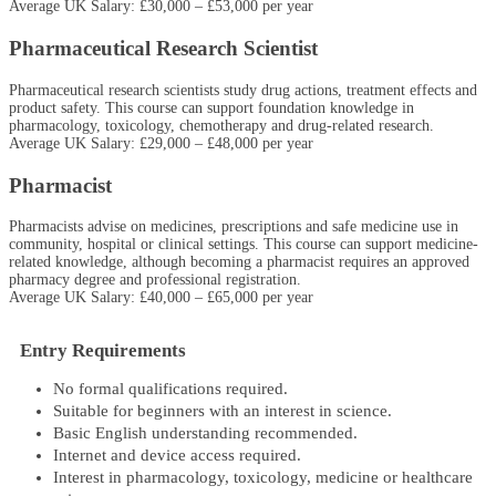
Average UK Salary: £30,000 – £53,000 per year
Pharmaceutical Research Scientist
Pharmaceutical research scientists study drug actions, treatment effects and
product safety. This course can support foundation knowledge in
pharmacology, toxicology, chemotherapy and drug-related research.
Average UK Salary: £29,000 – £48,000 per year
Pharmacist
Pharmacists advise on medicines, prescriptions and safe medicine use in
community, hospital or clinical settings. This course can support medicine-
related knowledge, although becoming a pharmacist requires an approved
pharmacy degree and professional registration.
Average UK Salary: £40,000 – £65,000 per year
Entry Requirements
No formal qualifications required.
Suitable for beginners with an interest in science.
Basic English understanding recommended.
Internet and device access required.
Interest in pharmacology, toxicology, medicine or healthcare