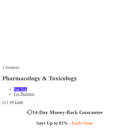
1 Students
Pharmacology & Toxicology
For You
For Business
£21.99
£329
14-Day Money-Back Guarantee
Save Up to 93% -
Ends Soon