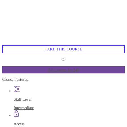
TAKE THIS COURSE
Or
All Courses for £49
Course Features
Skill Level
Intermediate
Access