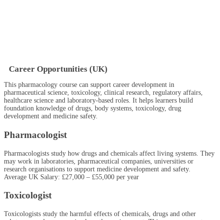
Career Opportunities (UK)
This pharmacology course can support career development in
pharmaceutical science, toxicology, clinical research, regulatory affairs,
healthcare science and laboratory-based roles. It helps learners build
foundation knowledge of drugs, body systems, toxicology, drug
development and medicine safety.
Pharmacologist
Pharmacologists study how drugs and chemicals affect living systems. They
may work in laboratories, pharmaceutical companies, universities or
research organisations to support medicine development and safety.
Average UK Salary: £27,000 – £55,000 per year
Toxicologist
Toxicologists study the harmful effects of chemicals, drugs and other