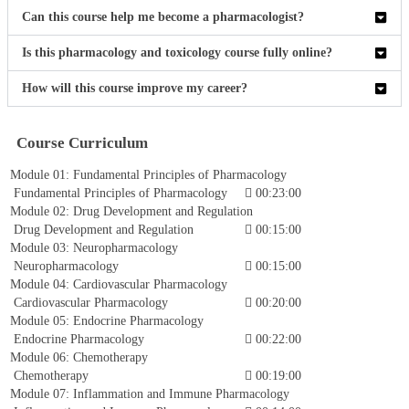
Can this course help me become a pharmacologist?
Is this pharmacology and toxicology course fully online?
How will this course improve my career?
Course Curriculum
Module 01: Fundamental Principles of Pharmacology
Fundamental Principles of Pharmacology
00:23:00
Module 02: Drug Development and Regulation
Drug Development and Regulation
00:15:00
Module 03: Neuropharmacology
Neuropharmacology
00:15:00
Module 04: Cardiovascular Pharmacology
Cardiovascular Pharmacology
00:20:00
Module 05: Endocrine Pharmacology
Endocrine Pharmacology
00:22:00
Module 06: Chemotherapy
Chemotherapy
00:19:00
Module 07: Inflammation and Immune Pharmacology