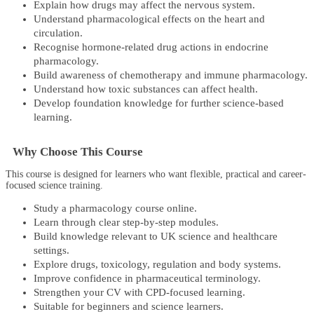
Explain how drugs may affect the nervous system.
Understand pharmacological effects on the heart and
circulation.
Recognise hormone-related drug actions in endocrine
pharmacology.
Build awareness of chemotherapy and immune pharmacology.
Understand how toxic substances can affect health.
Develop foundation knowledge for further science-based
learning.
Why Choose This Course
This course is designed for learners who want flexible, practical and career-
focused science training.
Study a pharmacology course online.
Learn through clear step-by-step modules.
Build knowledge relevant to UK science and healthcare
settings.
Explore drugs, toxicology, regulation and body systems.
Improve confidence in pharmaceutical terminology.
Strengthen your CV with CPD-focused learning.
Suitable for beginners and science learners.