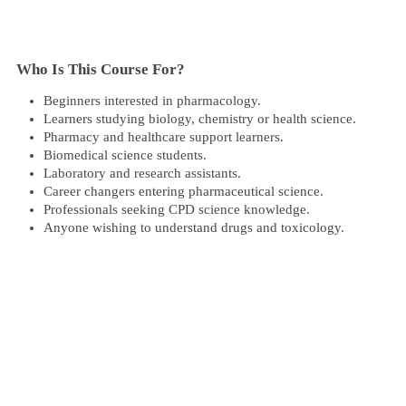
Who Is This Course For?​
Beginners interested in pharmacology.
Learners studying biology, chemistry or health science.
Pharmacy and healthcare support learners.
Biomedical science students.
Laboratory and research assistants.
Career changers entering pharmaceutical science.
Professionals seeking CPD science knowledge.
Anyone wishing to understand drugs and toxicology.