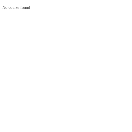
No course found