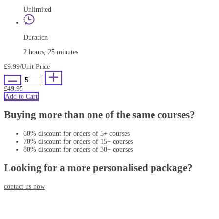
Unlimited
Duration
2 hours, 25 minutes
£9.99
/Unit Price
£49.95
Add to Cart
Buying more than one of the same courses?
60% discount for orders of 5+ courses
70% discount for orders of 15+ courses
80% discount for orders of 30+ courses
Looking for a more personalised package?
contact us now