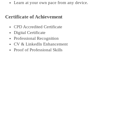
Learn at your own pace from any device.
Certificate of Achievement
CPD
Accredited Certificate
Digital Certificate
Professional Recognition
CV & LinkedIn Enhancement
Proof of Professional Skills