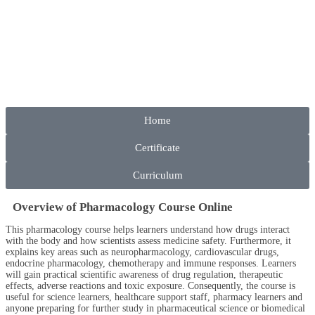
Home
Certificate
Curriculum
Overview of Pharmacology Course Online
This pharmacology course helps learners understand how drugs interact
with the body and how scientists assess medicine safety. Furthermore, it
explains key areas such as neuropharmacology, cardiovascular drugs,
endocrine pharmacology, chemotherapy and immune responses. Learners
will gain practical scientific awareness of drug regulation, therapeutic
effects, adverse reactions and toxic exposure. Consequently, the course is
useful for science learners, healthcare support staff, pharmacy learners and
anyone preparing for further study in pharmaceutical science or biomedical