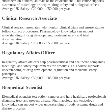
substances on humans, animals or the environment. This course supports
awareness of toxicology principles, drug safety and biological effects.
Average UK Salary: £20,000 – £50,000 per year
Clinical Research Associate
Clinical research associates help monitor clinical trials and ensure studies
follow correct procedures. Pharmacology knowledge can support
understanding of drug development, treatment safety and trial
documentation.
Average UK Salary: £26,000 – £55,000 per year
Regulatory Affairs Officer
Regulatory affairs officers help pharmaceutical and healthcare companies
meet legal and safety requirements for products. This course supports
understanding of drug development, regulation and medicine safety
principles.
Average UK Salary: £30,000 – £85,000 per year
Biomedical Scientist
Biomedical scientists test patient samples and help healthcare professionals
diagnose, treat and prevent disease. Pharmacology and toxicology
knowledge can support wider understanding of body systems, drugs and
disease processes.