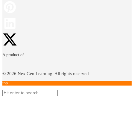
A product of
©
2026
NextGen Learning. All rights reserved
top