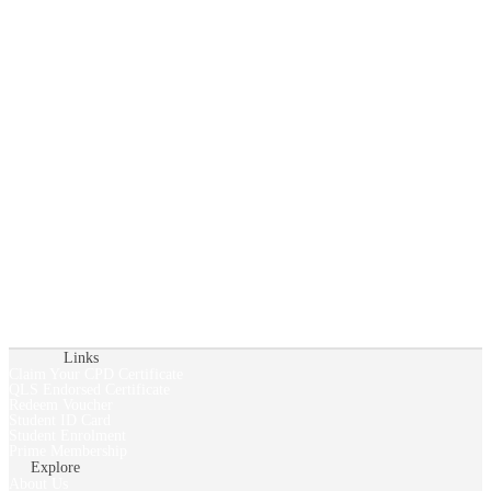
Links
Claim Your CPD Certificate
QLS Endorsed Certificate
Redeem Voucher
Student ID Card
Student Enrolment
Prime Membership
Explore
About Us