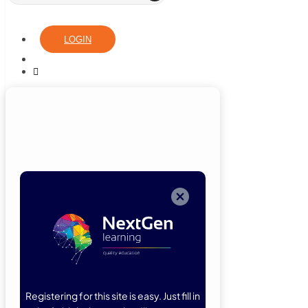
LOGIN
Login
Now
Welcome back!
Please enter
your details.
Registering for this site is easy. Just fill in