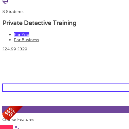
8 Students
Private Detective Training
For You
For Business
£24.99
£329
Course Features