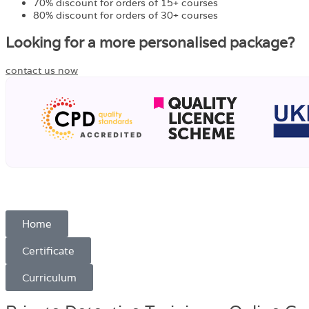
70% discount for orders of 15+ courses
80% discount for orders of 30+ courses
Looking for a more personalised package?
contact us now
Home
Certificate
Curriculum