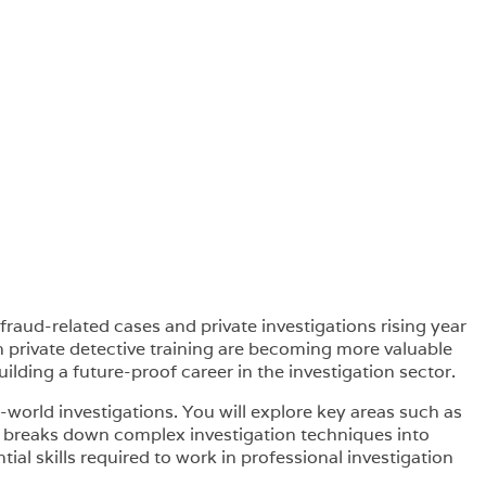
fraud-related cases and private investigations rising year
th private detective training are becoming more valuable
uilding a future-proof career in the investigation sector.
l-world investigations. You will explore key areas such as
rse breaks down complex investigation techniques into
ial skills required to work in professional investigation