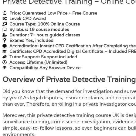
Private Detective Training – Online C
Price: Guaranteed Low Price + Free Course
Level: CPD Award
Course Type: 100% Online Course
Syllabus: 19 course modules
Duration: 7+ hours guided classes
Exams: Yes, included
Accreditation: Instant CPD Certification After Completing th
Certificate: CPD Accredited Digital Certificate – Included FR
Tutor Support: Support included
Access: Lifetime (Unlimited)
Compatibility: Any Browser Device
Overview of Private Detective Trainin
Did you know that the demand for investigation and surveil
by year? As legal disputes, insurance claims, and corporat
than ever. Therefore, enrolling in a private investigator co
Moreover, this private detective training course UK is des
surveillance training, crime scene investigation, evidence
simple, easy-to-follow lessons, so even beginners can build
environments.