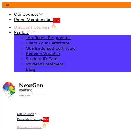
0
Our Courses
Prime Membership
New
Discount Courses
Explore
Job Ready Programme
Claim Your Certificate
QLS Endorsed Certificate
Redeem Voucher
Student ID Card
Student Enrolment
Blog
Our Courses
Prime Membership
New
Discount Courses