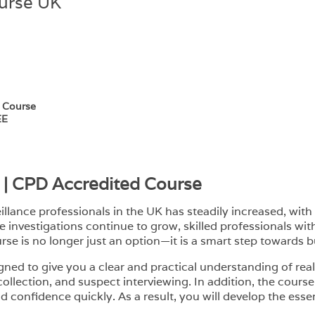
ourse UK
e Course
EE
g | CPD Accredited Course
lance professionals in the UK has steadily increased, with 
e investigations continue to grow, skilled professionals wi
urse is no longer just an option—it is a smart step towards b
igned to give you a clear and practical understanding of rea
 collection, and suspect interviewing. In addition, the cou
 confidence quickly. As a result, you will develop the essent