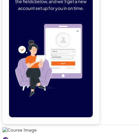
the fields below, and we’ll get a new
account set up for you in on time.
Forgot Password
Remember Me
Lo
Not a member yet?
Sign Up