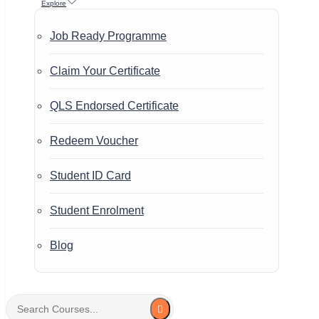
Explore
Job Ready Programme
Claim Your Certificate
QLS Endorsed Certificate
Redeem Voucher
Student ID Card
Student Enrolment
Blog