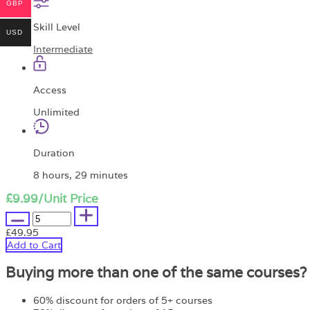
GBP
Skill Level
USD
Intermediate
Access
Unlimited
Duration
8 hours, 29 minutes
£9.99
/Unit Price
£49.95
Add to Cart
Buying more than one of the same courses?
60% discount for orders of 5+ courses