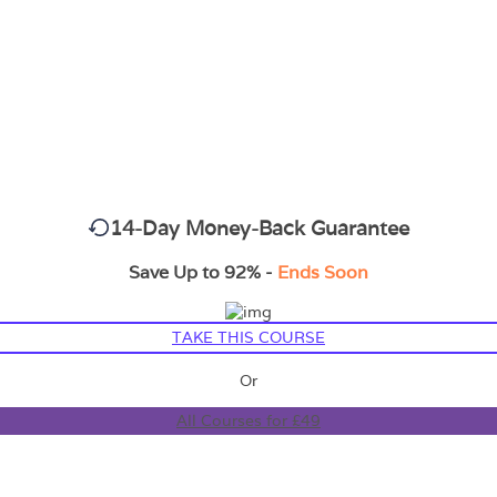
14-Day Money-Back Guarantee
Save Up to 92% -
Ends Soon
TAKE THIS COURSE
Or
All Courses for £49