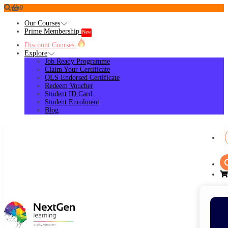
0
Our Courses
Prime Membership
New
Discount Courses
Explore
Job Ready Programme
Claim Your Certificate
QLS Endorsed Certificate
Redeem Voucher
Student ID Card
Student Enrolment
Blog