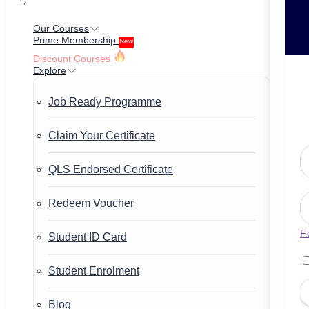
Our Courses
Prime Membership
New
Discount Courses
Explore
Job Ready Programme
Claim Your Certificate
QLS Endorsed Certificate
Redeem Voucher
F
Student ID Card
Student Enrolment
Blog