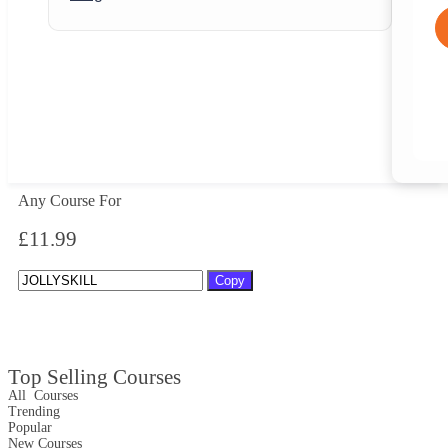
Any Course For
£11.99
Copy
Top Selling Courses
All
Courses
Trending
Popular
New Courses