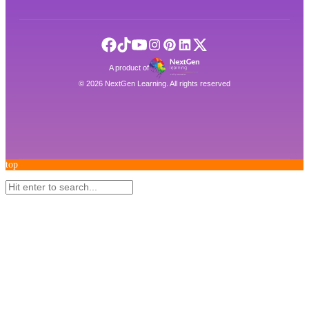
A product of
©
2026
NextGen Learning. All rights reserved
top