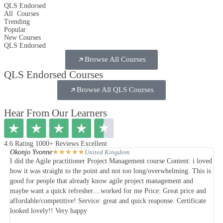
QLS Endorsed
All
Courses
Trending
Popular
New Courses
QLS Endorsed
Browse All Courses
QLS Endorsed Courses
Browse All QLS Courses
Hear From Our Learners
4.6 Rating 1000+ Reviews Excellent
★
★
★
★
★
Okonjo Yvonne
Ol
United Kingdom
I did the Agile practitioner Project Management course Content: i loved
My 
how it was straight to the point and not too long/overwhelming. This is
and
good for people that already know agile project management and
was
maybe want a quick refresher....worked for me Price: Great price and
affordable/competitive! Service: great and quick reaponse. Certificate
looked lovely!! Very happy